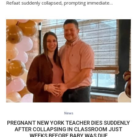
Refaat suddenly collapsed, prompting immediate…
News
PREGNANT NEW YORK TEACHER DIES SUDDENLY
AFTER COLLAPSING IN CLASSROOM JUST
WEEKS BEFORE BABY WAS DUE