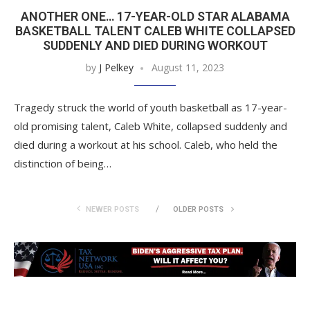
ANOTHER ONE… 17-YEAR-OLD STAR ALABAMA
BASKETBALL TALENT CALEB WHITE COLLAPSED
SUDDENLY AND DIED DURING WORKOUT
by
J Pelkey
August 11, 2023
Tragedy struck the world of youth basketball as 17-year-
old promising talent, Caleb White, collapsed suddenly and
died during a workout at his school. Caleb, who held the
distinction of being…
NEWER POSTS
OLDER POSTS