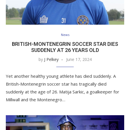
News
BRITISH-MONTENEGRIN SOCCER STAR DIES
SUDDENLY AT 26 YEARS OLD
by
J Pelkey
June 17, 2024
Yet another healthy young athlete has died suddenly. A
British-Montenegrin soccer star has tragically died
suddenly at the age of 26. Matija Sarkic, a goalkeeper for
Millwall and the Montenegro…