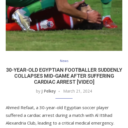
News
30-YEAR-OLD EGYPTIAN FOOTBALLER SUDDENLY
COLLAPSES MID-GAME AFTER SUFFERING
CARDIAC ARREST [VIDEO]
by
J Pelkey
March 21, 2024
Ahmed Refaat, a 30-year-old Egyptian soccer player
suffered a cardiac arrest during a match with Al Ittihad
Alexandria Club, leading to a critical medical emergency.