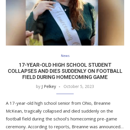
News
17-YEAR-OLD HIGH SCHOOL STUDENT
COLLAPSES AND DIES SUDDENLY ON FOOTBALL
FIELD DURING HOMECOMING GAME
by
J Pelkey
October 5, 2023
A 17-year-old high school senior from Ohio, Breanne
McKean, tragically collapsed and died suddenly on the
football field during the school’s homecoming pre-game
ceremony. According to reports, Breanne was announced…