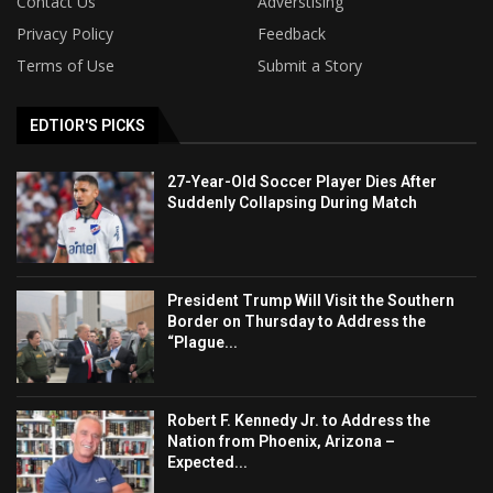
Contact Us
Adverstising
Privacy Policy
Feedback
Terms of Use
Submit a Story
EDTIOR'S PICKS
27-Year-Old Soccer Player Dies After
Suddenly Collapsing During Match
President Trump Will Visit the Southern
Border on Thursday to Address the
“Plague...
Robert F. Kennedy Jr. to Address the
Nation from Phoenix, Arizona –
Expected...