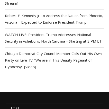
Stream]
Robert F. Kennedy Jr. to Address the Nation from Phoenix,
Arizona – Expected to Endorse President Trump
WATCH LIVE: President Trump Addresses National
Security in Asheboro, North Carolina – Starting at 2 PM ET
Chicago Democrat City Council Member Calls Out His Own
Party on Live TV: “We are in This Beauty Pageant of
Hypocrisy” [Video]