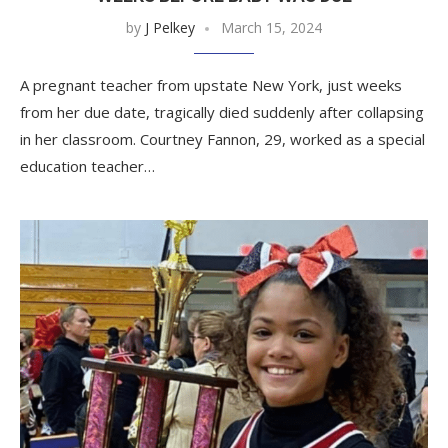
by
J Pelkey
March 15, 2024
A pregnant teacher from upstate New York, just weeks
from her due date, tragically died suddenly after collapsing
in her classroom. Courtney Fannon, 29, worked as a special
education teacher…