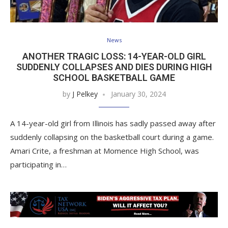
News
ANOTHER TRAGIC LOSS: 14-YEAR-OLD GIRL
SUDDENLY COLLAPSES AND DIES DURING HIGH
SCHOOL BASKETBALL GAME
by
J Pelkey
January 30, 2024
A 14-year-old girl from Illinois has sadly passed away after
suddenly collapsing on the basketball court during a game.
Amari Crite, a freshman at Momence High School, was
participating in…