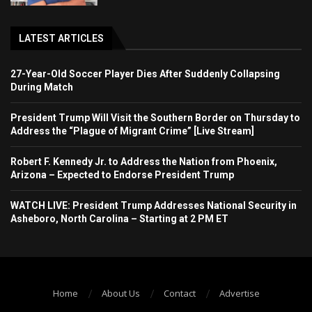
LATEST ARTICLES
27-Year-Old Soccer Player Dies After Suddenly Collapsing
During Match
President Trump Will Visit the Southern Border on Thursday to
Address the “Plague of Migrant Crime” [Live Stream]
Robert F. Kennedy Jr. to Address the Nation from Phoenix,
Arizona – Expected to Endorse President Trump
WATCH LIVE: President Trump Addresses National Security in
Asheboro, North Carolina – Starting at 2 PM ET
Home
About Us
Contact
Advertise