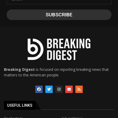
Breaking Digest
is focused on reporting breaking news that
matters to the American people.
USEFUL LINKS