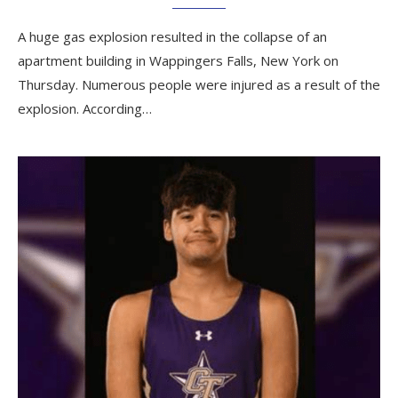
A huge gas explosion resulted in the collapse of an
apartment building in Wappingers Falls, New York on
Thursday. Numerous people were injured as a result of the
explosion. According…