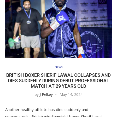
News
BRITISH BOXER SHERIF LAWAL COLLAPSES AND
DIES SUDDENLY DURING DEBUT PROFESSIONAL
MATCH AT 29 YEARS OLD
by
J Pelkey
May 14, 2024
Another healthy athlete has dies suddenly and
unexpectedly. British middleweight boxer Sherif Lawal