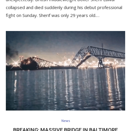
collapsed and died suddenly during his debut professional
fight on Sunday. Sherif was only 29 years old.…
News
BREAKING: MASSIVE BRIDGE IN BALTIMORE