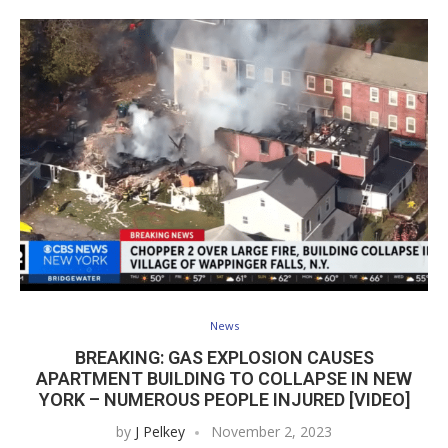
News
BREAKING: GAS EXPLOSION CAUSES
APARTMENT BUILDING TO COLLAPSE IN NEW
YORK – NUMEROUS PEOPLE INJURED [VIDEO]
by
J Pelkey
November 2, 2023