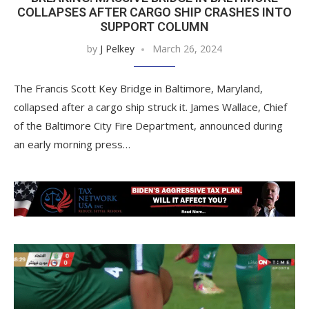
COLLAPSES AFTER CARGO SHIP CRASHES INTO
SUPPORT COLUMN
by
J Pelkey
March 26, 2024
The Francis Scott Key Bridge in Baltimore, Maryland,
collapsed after a cargo ship struck it. James Wallace, Chief
of the Baltimore City Fire Department, announced during
an early morning press…