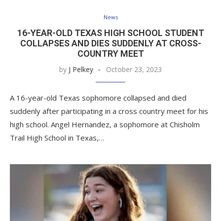
News
16-YEAR-OLD TEXAS HIGH SCHOOL STUDENT
COLLAPSES AND DIES SUDDENLY AT CROSS-
COUNTRY MEET
by
J Pelkey
October 23, 2023
A 16-year-old Texas sophomore collapsed and died
suddenly after participating in a cross country meet for his
high school. Angel Hernandez, a sophomore at Chisholm
Trail High School in Texas,…