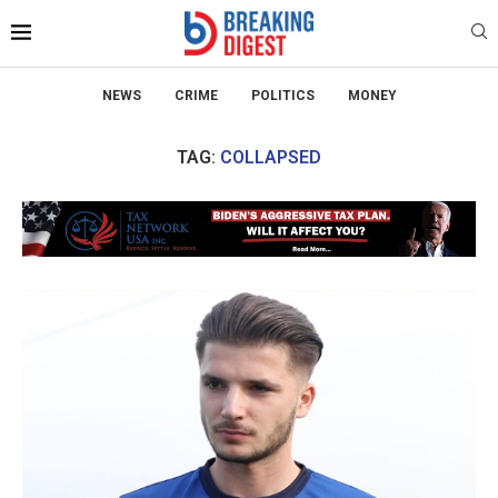
NEWS
CRIME
POLITICS
MONEY
TAG:
COLLAPSED