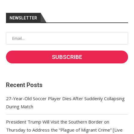
NEWSLETTER
Recent Posts
27-Year-Old Soccer Player Dies After Suddenly Collapsing
During Match
President Trump Will Visit the Southern Border on
Thursday to Address the “Plague of Migrant Crime” [Live