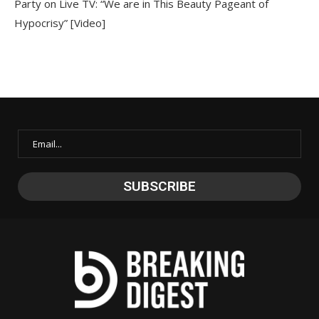
Party on Live TV: “We are in This Beauty Pageant of
Hypocrisy” [Video]