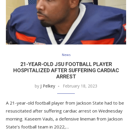
News
21-YEAR-OLD JSU FOOTBALL PLAYER
HOSPITALIZED AFTER SUFFERING CARDIAC
ARREST
by
J Pelkey
February 18, 2023
A 21-year-old football player from Jackson State had to be
resuscitated after suffering cardiac arrest on Wednesday
morning. Kaseem Vauls, a defensive lineman from Jackson
State’s football team in 2022,…