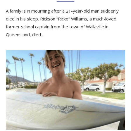
A family is in mourning after a 21-year-old man suddenly
died in his sleep. Rickson “Ricko” Williams, a much-loved
former school captain from the town of Wallaville in
Queensland, died…