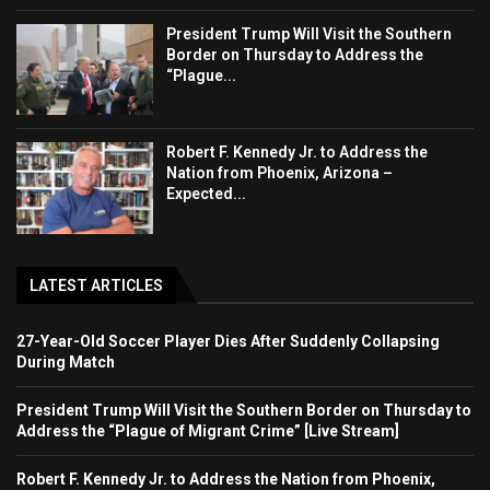
President Trump Will Visit the Southern
Border on Thursday to Address the
“Plague...
Robert F. Kennedy Jr. to Address the
Nation from Phoenix, Arizona –
Expected...
LATEST ARTICLES
27-Year-Old Soccer Player Dies After Suddenly Collapsing
During Match
President Trump Will Visit the Southern Border on Thursday to
Address the “Plague of Migrant Crime” [Live Stream]
Robert F. Kennedy Jr. to Address the Nation from Phoenix,