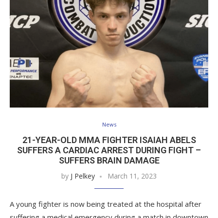
News
21-YEAR-OLD MMA FIGHTER ISAIAH ABELS
SUFFERS A CARDIAC ARREST DURING FIGHT –
SUFFERS BRAIN DAMAGE
by
J Pelkey
March 11, 2023
A young fighter is now being treated at the hospital after
suffering a medical emergency during a match in downtown