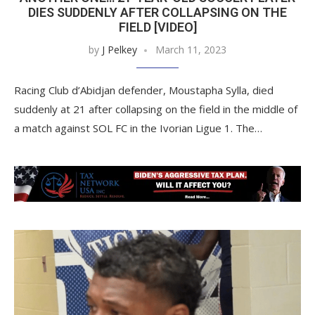
DIES SUDDENLY AFTER COLLAPSING ON THE
FIELD [VIDEO]
by
J Pelkey
March 11, 2023
Racing Club d’Abidjan defender, Moustapha Sylla, died
suddenly at 21 after collapsing on the field in the middle of
a match against SOL FC in the Ivorian Ligue 1. The…