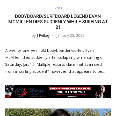
News
BODYBOARD/SURFBOARD LEGEND EVAN
MCMILLEN DIES SUDDENLY WHILE SURFING AT
21
by
J Pelkey
January 23, 2023
A twenty-one-year-old bodyboarder/surfer, Evan
McMillen, died suddenly after collapsing while surfing on
Saturday, Jan. 15. Multiple reports claim that Evan died
from a “surfing accident”, however, that appears to be…