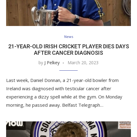
News
21-YEAR-OLD IRISH CRICKET PLAYER DIES DAYS
AFTER CANCER DIAGNOSIS
by
J Pelkey
March 20, 2023
Last week, Daniel Donnan, a 21-year-old bowler from
Ireland was diagnosed with testicular cancer after
experiencing a dizzy spell while at the gym. On Monday
morning, he passed away. Belfast Telegraph…