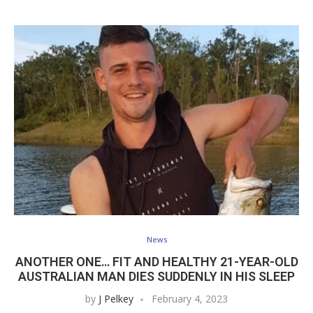
News
ANOTHER ONE… FIT AND HEALTHY 21-YEAR-OLD
AUSTRALIAN MAN DIES SUDDENLY IN HIS SLEEP
by
J Pelkey
February 4, 2023