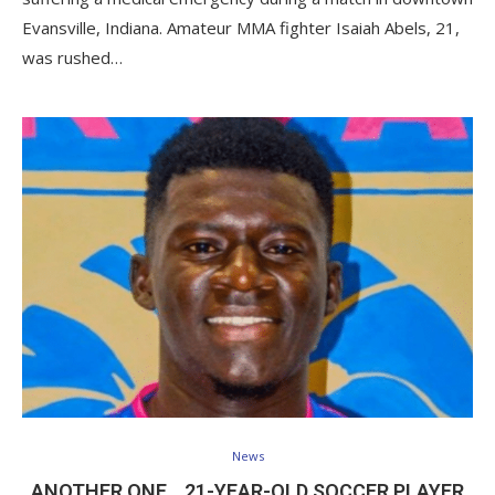
Evansville, Indiana. Amateur MMA fighter Isaiah Abels, 21,
was rushed…
News
ANOTHER ONE… 21-YEAR-OLD SOCCER PLAYER