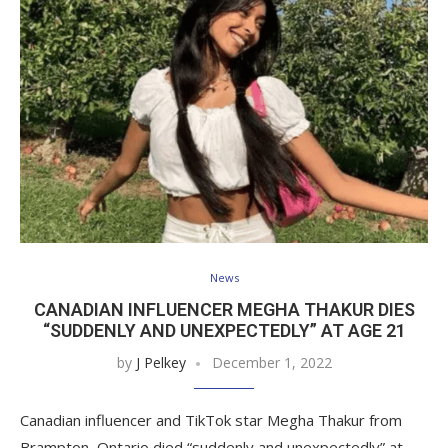
News
CANADIAN INFLUENCER MEGHA THAKUR DIES
“SUDDENLY AND UNEXPECTEDLY” AT AGE 21
by
J Pelkey
December 1, 2022
Canadian influencer and TikTok star Megha Thakur from
Brampton, Ontario died “suddenly and unexpectedly” at