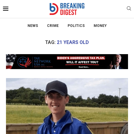
NEWS
CRIME
POLITICS
MONEY
TAG:
21 YEARS OLD