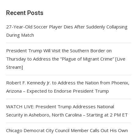
Recent Posts
27-Year-Old Soccer Player Dies After Suddenly Collapsing
During Match
President Trump Will Visit the Southern Border on
Thursday to Address the “Plague of Migrant Crime” [Live
Stream]
Robert F. Kennedy Jr. to Address the Nation from Phoenix,
Arizona – Expected to Endorse President Trump
WATCH LIVE: President Trump Addresses National
Security in Asheboro, North Carolina – Starting at 2 PM ET
Chicago Democrat City Council Member Calls Out His Own