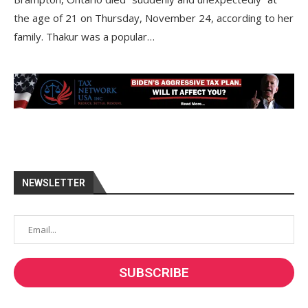
the age of 21 on Thursday, November 24, according to her
family. Thakur was a popular…
NEWSLETTER