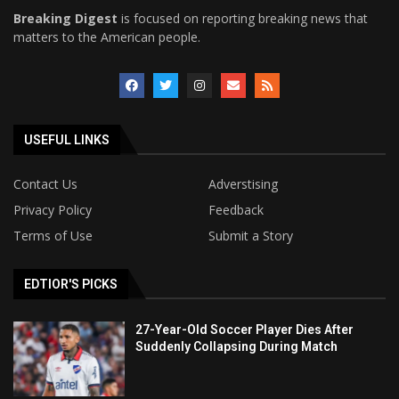
Breaking Digest
is focused on reporting breaking news that
matters to the American people.
USEFUL LINKS
Contact Us
Adverstising
Privacy Policy
Feedback
Terms of Use
Submit a Story
EDTIOR'S PICKS
27-Year-Old Soccer Player Dies After
Suddenly Collapsing During Match