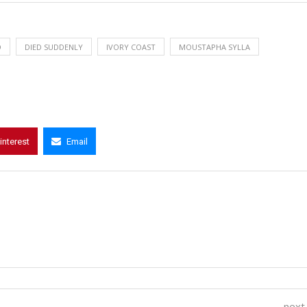
D
DIED SUDDENLY
IVORY COAST
MOUSTAPHA SYLLA
interest
Email
next