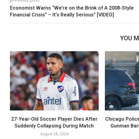
Economist Warns “We’re on the Brink of A 2008-Style
Financial Crisis” – It’s Really Serious” [VIDEO]
YOU M
27-Year-Old Soccer Player Dies After
Chicago Polic
Suddenly Collapsing During Match
Gunman Barr
August 28, 2024