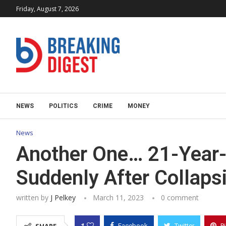
Friday, August 7, 2026
NEWS
POLITICS
CRIME
MONEY
News
Another One… 21-Year-
Suddenly After Collapsi
written by
J Pelkey
March 11, 2023
0 comment
1
Facebook
Twitter
P