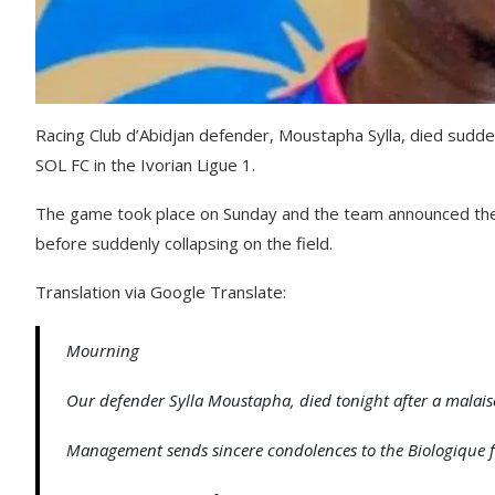
Racing Club d’Abidjan defender, Moustapha Sylla, died suddenl
SOL FC in the Ivorian Ligue 1.
The game took place on Sunday and the team announced the s
before suddenly collapsing on the field.
Translation via Google Translate:
Mourning
Our defender Sylla Moustapha, died tonight after a malaise
Management sends sincere condolences to the Biologique 