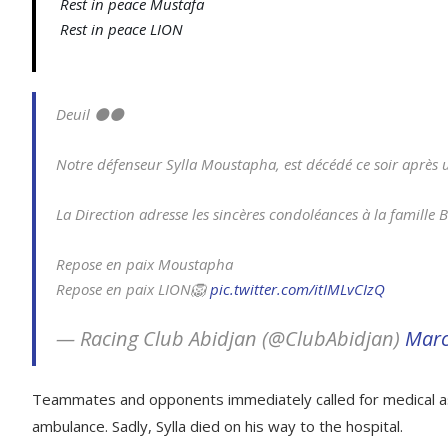
Rest in peace Mustafa
Rest in peace LION
Deuil ⚫⚫
Notre défenseur Sylla Moustapha, est décédé ce soir après un
La Direction adresse les sincères condoléances à la famille 
Repose en paix Moustapha
Repose en paix LION🦁
pic.twitter.com/itIMLvCIzQ
— Racing Club Abidjan (@ClubAbidjan)
Marc
Teammates and opponents immediately called for medical as
ambulance. Sadly, Sylla died on his way to the hospital.