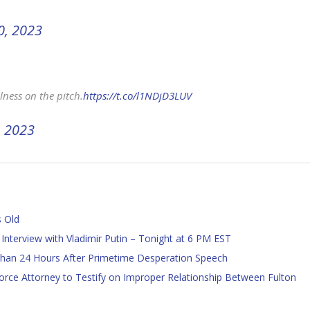
0, 2023
lness on the pitch.
https://t.co/l1NDjD3LUV
, 2023
s Old
 Interview with Vladimir Putin – Tonight at 6 PM EST
han 24 Hours After Primetime Desperation Speech
ce Attorney to Testify on Improper Relationship Between Fulton