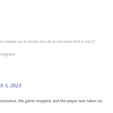
 malaise sur le terrain lors de la rencontre RCA vs Sol FC
Biologique
h 5, 2023
sistance, the game stopped, and the player was taken via