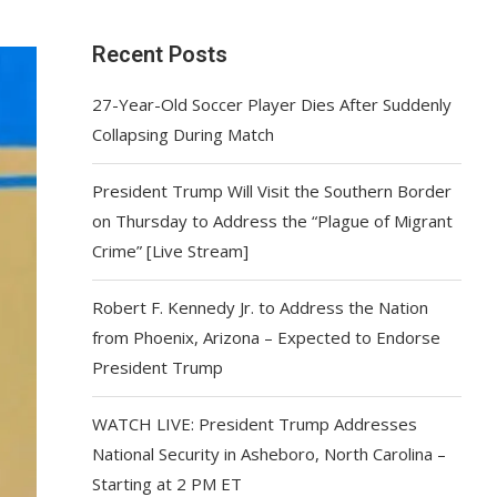
Recent Posts
27-Year-Old Soccer Player Dies After Suddenly
Collapsing During Match
President Trump Will Visit the Southern Border
on Thursday to Address the “Plague of Migrant
Crime” [Live Stream]
Robert F. Kennedy Jr. to Address the Nation
from Phoenix, Arizona – Expected to Endorse
President Trump
WATCH LIVE: President Trump Addresses
National Security in Asheboro, North Carolina –
Starting at 2 PM ET