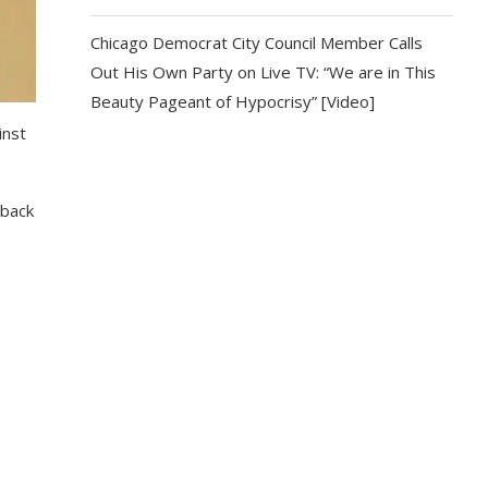
Chicago Democrat City Council Member Calls
Out His Own Party on Live TV: “We are in This
Beauty Pageant of Hypocrisy” [Video]
inst
 back