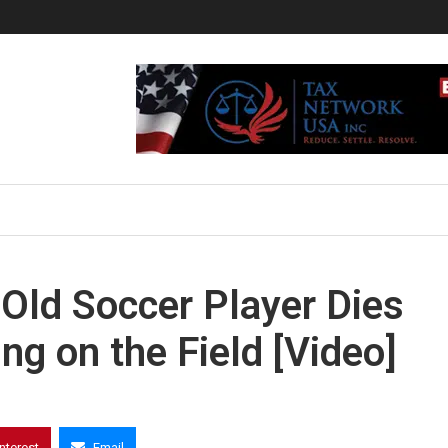
Old Soccer Player Dies
ng on the Field [Video]
interest
Email