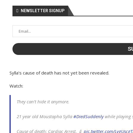
NEWSLETTER SIGNUP
Sylla’s cause of death has not yet been revealed.
Watch:
They can’t hide it anymore.
21 year old Moustapha Sylla
#DiedSuddenly
while playing 
Cause of death: Cardiac Arrest. 💉
pic.twitter.com/LvgUscg