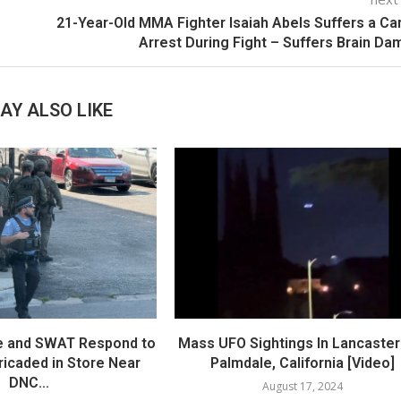
21-Year-Old MMA Fighter Isaiah Abels Suffers a Ca
Arrest During Fight – Suffers Brain D
AY ALSO LIKE
e and SWAT Respond to
Mass UFO Sightings In Lancaster
icaded in Store Near
Palmdale, California [Video]
DNC...
August 17, 2024