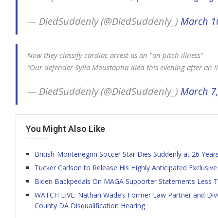
— DiedSuddenly (@DiedSuddenly_)
March 1
Now they classify cardiac arrest as an "on pitch illness"
“Our defender Sylla Moustapha died this evening after an il
— DiedSuddenly (@DiedSuddenly_)
March 7
You Might Also Like
British-Montenegrin Soccer Star Dies Suddenly at 26 Year
Tucker Carlson to Release His Highly Anticipated Exclusive
Biden Backpedals On MAGA Supporter Statements Less T
WATCH LIVE: Nathan Wade’s Former Law Partner and Divor
County DA Disqualification Hearing