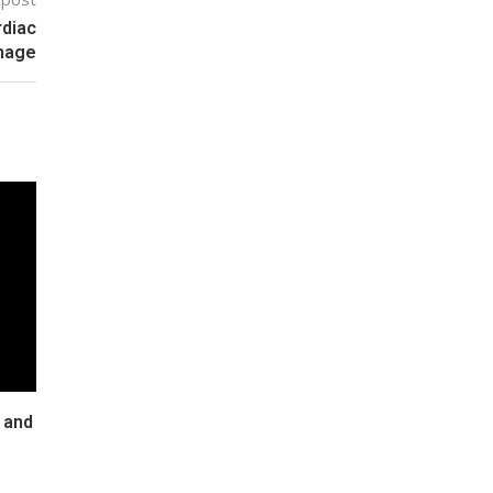
rdiac
amage
 and