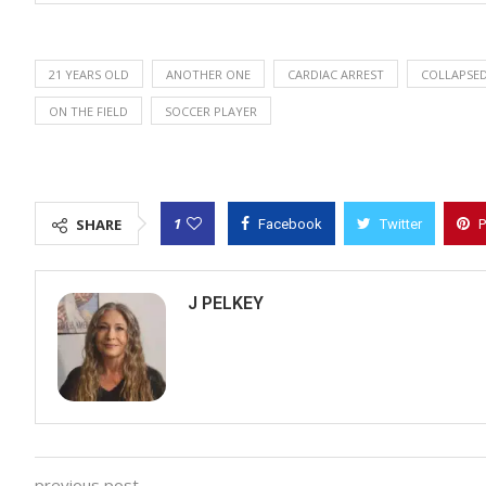
21 YEARS OLD
ANOTHER ONE
CARDIAC ARREST
COLLAPSE
ON THE FIELD
SOCCER PLAYER
1
SHARE
Facebook
Twitter
P
J PELKEY
previous post