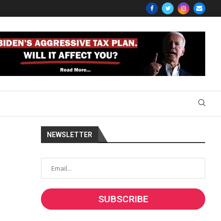
NEWSLETTER