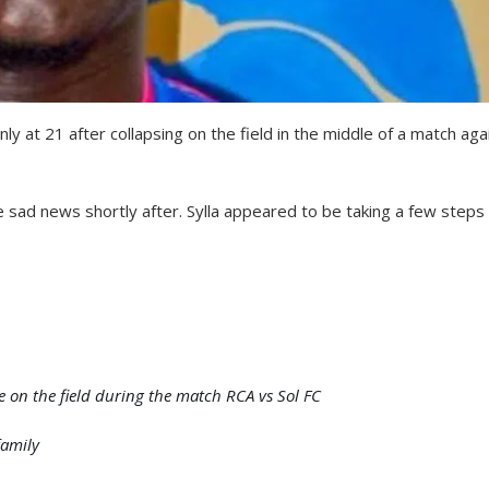
y at 21 after collapsing on the field in the middle of a match aga
ad news shortly after. Sylla appeared to be taking a few steps
 on the field during the match RCA vs Sol FC
family