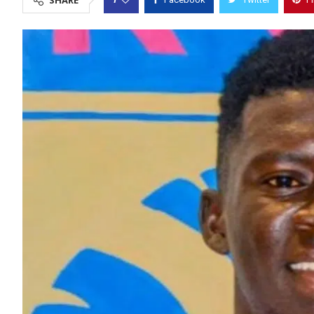
SHARE