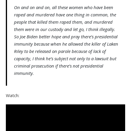
On and on and on, all these women who have been
raped and murdered have one thing in common, the
people that killed them raped them, and murdered
them were in our custody and let go, I think illegally.
So Joe Biden better hope and pray there’s presidential
immunity because when he allowed the killer of Laken
Riley to be released on parole because of lack of
capacity, I think he’s subject not only to a lawsuit but
criminal prosecution if there’s not presidential
immunity.
Watch: