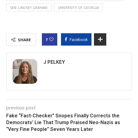
SEN. LINDSEY GRAHAM
UNIVERSITY OF GEORGIA
1
SHARE
Facebook
J PELKEY
previous post
Fake “Fact-Checker” Snopes Finally Corrects the
Democrats’ Lie That Trump Praised Neo-Nazis as
“Very Fine People” Seven Years Later