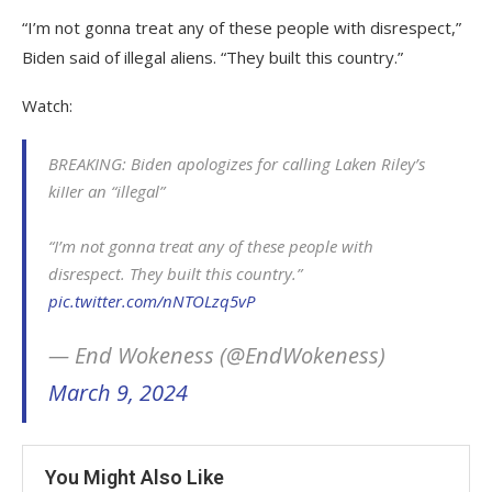
“I’m not gonna treat any of these people with disrespect,”
Biden said of illegal aliens. “They built this country.”
Watch:
BREAKING: Biden apologizes for calling Laken Riley’s
kiIIer an “illegal”
“I’m not gonna treat any of these people with
disrespect. They built this country.”
pic.twitter.com/nNTOLzq5vP
— End Wokeness (@EndWokeness)
March 9, 2024
You Might Also Like