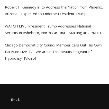
Robert F. Kennedy Jr. to Address the Nation from Phoenix,
Arizona – Expected to Endorse President Trump
WATCH LIVE: President Trump Addresses National
Security in Asheboro, North Carolina – Starting at 2 PM ET
Chicago Democrat City Council Member Calls Out His Own
Party on Live TV: “We are in This Beauty Pageant of
Hypocrisy” [Video]