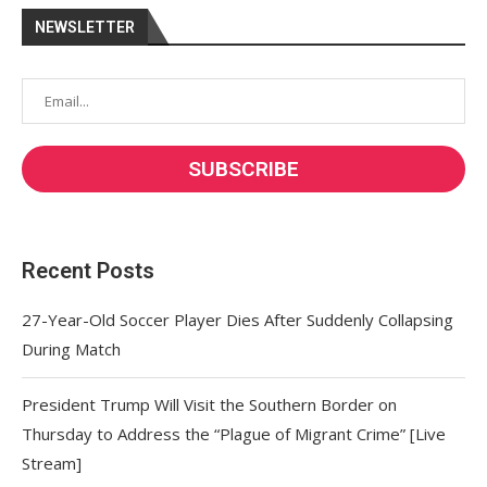
NEWSLETTER
Recent Posts
27-Year-Old Soccer Player Dies After Suddenly Collapsing
During Match
President Trump Will Visit the Southern Border on
Thursday to Address the “Plague of Migrant Crime” [Live
Stream]