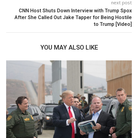
next post
CNN Host Shuts Down Interview with Trump Spox
After She Called Out Jake Tapper for Being Hostile
to Trump [Video]
YOU MAY ALSO LIKE