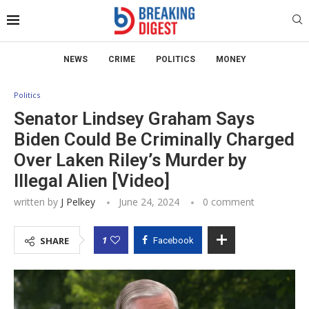
NEWS
CRIME
POLITICS
MONEY
Politics
Senator Lindsey Graham Says
Biden Could Be Criminally Charged
Over Laken Riley’s Murder by
Illegal Alien [Video]
written by
J Pelkey
June 24, 2024
0 comment
1
SHARE
Facebook