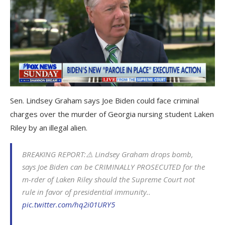
Sen. Lindsey Graham says Joe Biden could face criminal
charges over the murder of Georgia nursing student Laken
Riley by an illegal alien.
BREAKING REPORT:⚠️ Lindsey Graham drops bomb,
says Joe Biden can be CRIMINALLY PROSECUTED for the
m-rder of Laken Riley should the Supreme Court not
rule in favor of presidential immunity..
pic.twitter.com/hq2i01URY5