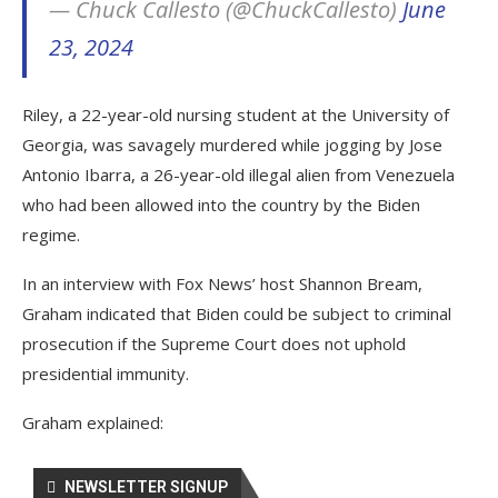
— Chuck Callesto (@ChuckCallesto)
June
23, 2024
Riley, a 22-year-old nursing student at the University of
Georgia, was savagely murdered while jogging by Jose
Antonio Ibarra, a 26-year-old illegal alien from Venezuela
who had been allowed into the country by the Biden
regime.
In an interview with Fox News’ host Shannon Bream,
Graham indicated that Biden could be subject to criminal
prosecution if the Supreme Court does not uphold
presidential immunity.
Graham explained:
NEWSLETTER SIGNUP