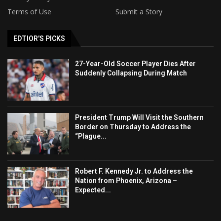
Terms of Use
Submit a Story
EDTIOR'S PICKS
27-Year-Old Soccer Player Dies After
Suddenly Collapsing During Match
President Trump Will Visit the Southern
Border on Thursday to Address the
“Plague...
Robert F. Kennedy Jr. to Address the
Nation from Phoenix, Arizona –
Expected...