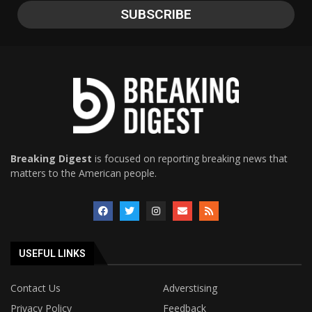
Breaking Digest
is focused on reporting breaking news that
matters to the American people.
USEFUL LINKS
Contact Us
Adverstising
Privacy Policy
Feedback