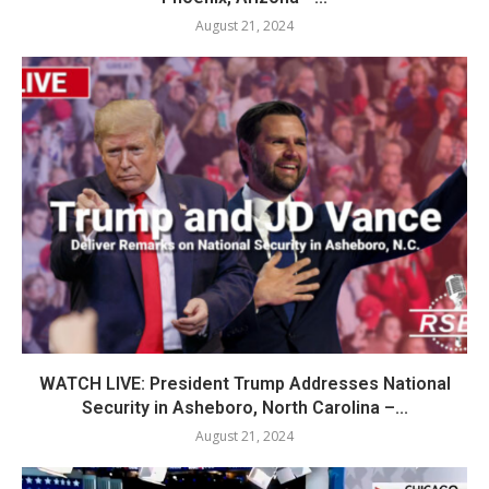
August 21, 2024
WATCH LIVE: President Trump Addresses National
Security in Asheboro, North Carolina –...
August 21, 2024