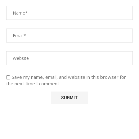
Save my name, email, and website in this browser for
the next time I comment.