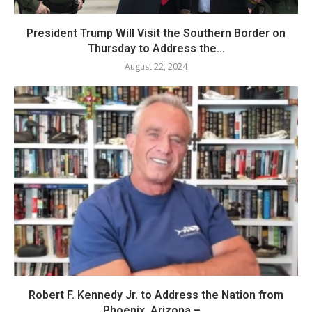
President Trump Will Visit the Southern Border on
Thursday to Address the...
August 22, 2024
Robert F. Kennedy Jr. to Address the Nation from
Phoenix, Arizona –...