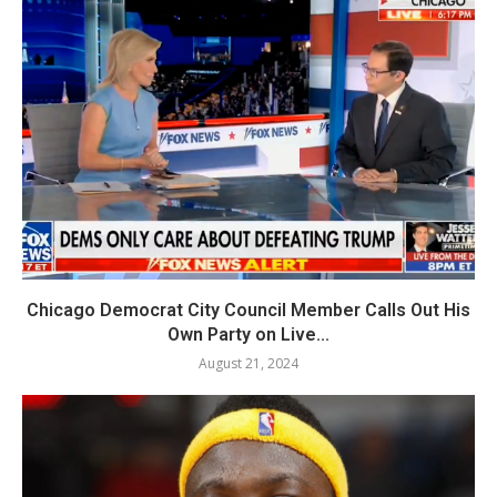
Chicago Democrat City Council Member Calls Out His
Own Party on Live...
August 21, 2024