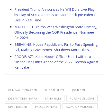
President Trump Announces He Will Do a Live Play-
by-Play of SOTU Address to Fact-Check Joe Biden’s
Lies in Real Time
MATCH SET: Trump Wins Washington State Primary,
Officially Becoming the GOP Presidential Nominee
for 2024
BREAKING: House Republicans Fail to Pass Spending
Bill, Making Government Shutdown More Likely
PROOF: AZ’s Katie Hobbs’ Office Used Twitter to
Silence Her Critics Ahead of the 2022 Election Against
Kari Lake
CRIMINALLY CHARGED
ILLEGAL ALIEN
JOE BIDEN
JOSE ANTONIO IBARRA
LAKEN RILEY
NURSING STUDENT
OPEN BORDER
PAROLE IN PLACE
SAVAGELY MURDERED