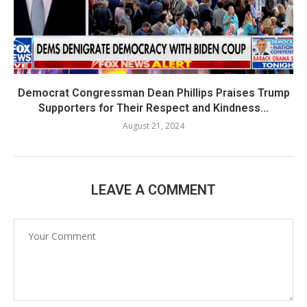
Democrat Congressman Dean Phillips Praises Trump
Supporters for Their Respect and Kindness...
August 21, 2024
LEAVE A COMMENT