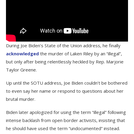
During Joe Biden’s State of the Union address, he finally
acknowledged
the murder of Laken Riley by an “illegal”,
but only after being relentlessly heckled by Rep. Marjorie
Taylor Greene.
Up until the SOTU address, Joe Biden couldn’t be bothered
to even say her name or respond to questions about her
brutal murder.
Biden later apologized for using the term “illegal” following
intense backlash from open border activists, insisting that
he should have used the term “undocumented” instead.