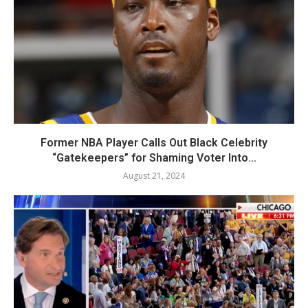
Former NBA Player Calls Out Black Celebrity
“Gatekeepers” for Shaming Voter Into...
August 21, 2024