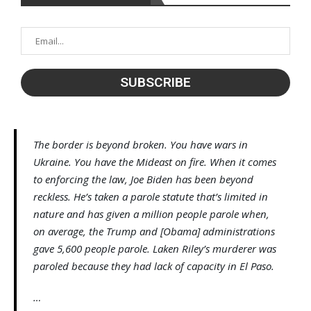
The border is beyond broken. You have wars in
Ukraine. You have the Mideast on fire. When it comes
to enforcing the law, Joe Biden has been beyond
reckless. He’s taken a parole statute that’s limited in
nature and has given a million people parole when,
on average, the Trump and [Obama] administrations
gave 5,600 people parole. Laken Riley’s murderer was
paroled because they had lack of capacity in El Paso.
…