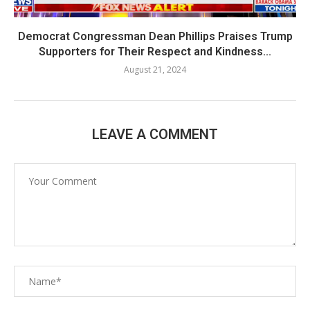
Democrat Congressman Dean Phillips Praises Trump
Supporters for Their Respect and Kindness...
August 21, 2024
LEAVE A COMMENT