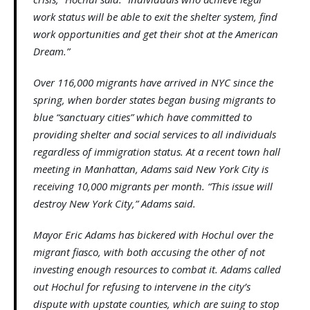
work status will be able to exit the shelter system, find
work opportunities and get their shot at the American
Dream.”
Over 116,000 migrants have arrived in NYC since the
spring, when border states began busing migrants to
blue “sanctuary cities” which have committed to
providing shelter and social services to all individuals
regardless of immigration status. At a recent town hall
meeting in Manhattan, Adams said New York City is
receiving 10,000 migrants per month. “This issue will
destroy New York City,” Adams said.
Mayor Eric Adams has bickered with Hochul over the
migrant fiasco, with both accusing the other of not
investing enough resources to combat it. Adams called
out Hochul for refusing to intervene in the city’s
dispute with upstate counties, which are suing to stop