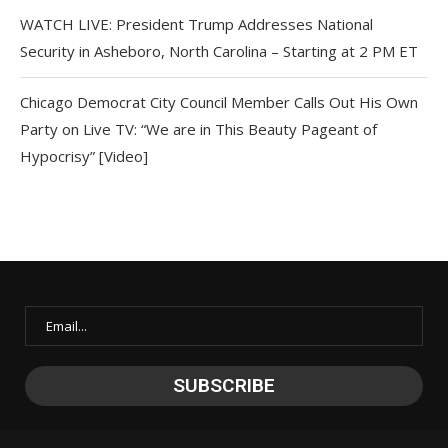
WATCH LIVE: President Trump Addresses National
Security in Asheboro, North Carolina – Starting at 2 PM ET
Chicago Democrat City Council Member Calls Out His Own
Party on Live TV: “We are in This Beauty Pageant of
Hypocrisy” [Video]