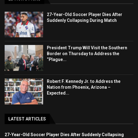
27-Year-Old Soccer Player Dies After
Suddenly Collapsing During Match
President Trump Will Visit the Southern
Border on Thursday to Address the
“Plague...
Robert F. Kennedy Jr. to Address the
Nation from Phoenix, Arizona –
Expected...
LATEST ARTICLES
27-Year-Old Soccer Player Dies After Suddenly Collapsing