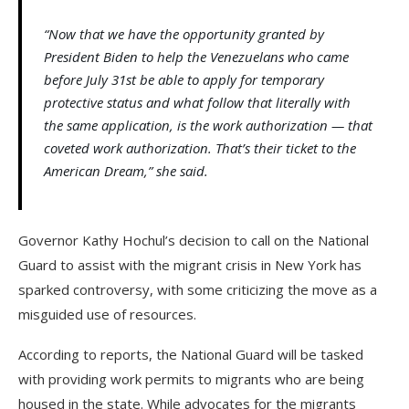
“Now that we have the opportunity granted by
President Biden to help the Venezuelans who came
before July 31st be able to apply for temporary
protective status and what follow that literally with
the same application, is the work authorization — that
coveted work authorization. That’s their ticket to the
American Dream,” she said.
Governor Kathy Hochul’s decision to call on the National
Guard to assist with the migrant crisis in New York has
sparked controversy, with some criticizing the move as a
misguided use of resources.
According to reports, the National Guard will be tasked
with providing work permits to migrants who are being
housed in the state. While advocates for the migrants