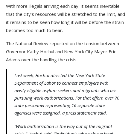
With more illegals arriving each day, it seems inevitable
that the city’s resources will be stretched to the limit, and
it remains to be seen how long it will be before the strain
becomes too much to bear.
The National Review reported on the tension between
Governor Kathy Hochul and New York City Mayor Eric
Adams over the handling the crisis.
Last week, Hochul directed the New York State
Department of Labor to connect employers with
newly-eligible asylum seekers and migrants who are
pursuing work authorizations. For that effort, over 70
state personnel representing 16 separate state
agencies were assigned, a press statement said.
“Work authorization is the way out of the migrant
crisis,” Hochul said. “Individuals who achieve legal