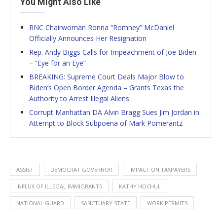
You Might Also Like
RNC Chairwoman Ronna “Romney” McDaniel
Officially Announces Her Resignation
Rep. Andy Biggs Calls for Impeachment of Joe Biden
– “Eye for an Eye”
BREAKING: Supreme Court Deals Major Blow to
Biden’s Open Border Agenda – Grants Texas the
Authority to Arrest Illegal Aliens
Corrupt Manhattan DA Alvin Bragg Sues Jim Jordan in
Attempt to Block Subpoena of Mark Pomerantz
ASSIST
DEMOCRAT GOVERNOR
IMPACT ON TAXPAYERS
INFLUX OF ILLEGAL IMMIGRANTS
KATHY HOCHUL
NATIONAL GUARD
SANCTUARY STATE
WORK PERMITS