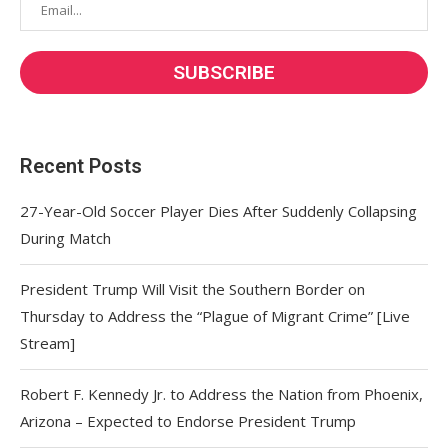
Recent Posts
27-Year-Old Soccer Player Dies After Suddenly Collapsing
During Match
President Trump Will Visit the Southern Border on
Thursday to Address the “Plague of Migrant Crime” [Live
Stream]
Robert F. Kennedy Jr. to Address the Nation from Phoenix,
Arizona – Expected to Endorse President Trump