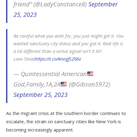
friend” (@LadyConstance8)
September
25, 2023
Be careful what you wish for, you just might get it. You
wanted sanctuary city status and you got it. Real life is
a lot different than a virtue signal isn’t it NY.
Love-Texas
https://t.co/knngfLZ66z
— Quintessential American
God,Family,1A,2A
(@Gibson5972)
September 25, 2023
As the migrant crisis at the southern border continues to
escalate, the strain on sanctuary cities like New York is
becoming increasingly apparent.