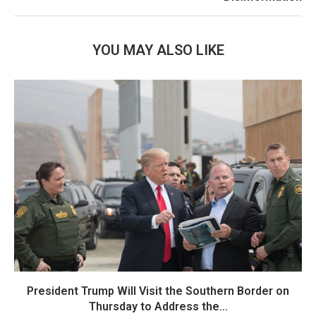
YOU MAY ALSO LIKE
President Trump Will Visit the Southern Border on
Thursday to Address the...