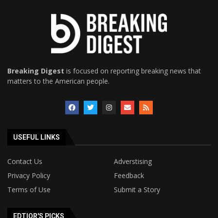
Breaking Digest
is focused on reporting breaking news that
matters to the American people.
USEFUL LINKS
Contact Us
Adverstising
Privacy Policy
Feedback
Terms of Use
Submit a Story
EDTIOR'S PICKS