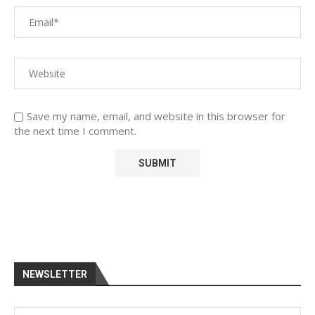
Save my name, email, and website in this browser for
the next time I comment.
NEWSLETTER