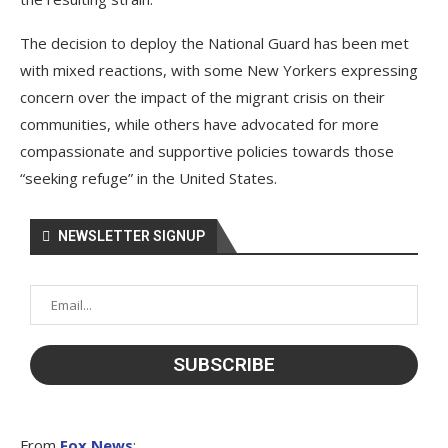
The decision to deploy the National Guard has been met
with mixed reactions, with some New Yorkers expressing
concern over the impact of the migrant crisis on their
communities, while others have advocated for more
compassionate and supportive policies towards those
“seeking refuge” in the United States.
NEWSLETTER SIGNUP
From
Fox News
: