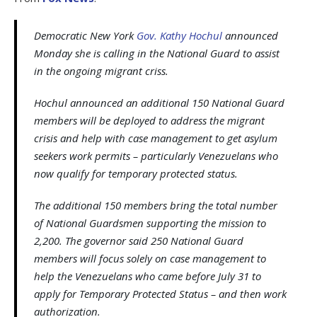
Democratic New York
Gov. Kathy Hochul
announced
Monday she is calling in the National Guard to assist
in the ongoing migrant criss.
Hochul announced an additional 150 National Guard
members will be deployed to address the migrant
crisis and help with case management to get asylum
seekers work permits – particularly Venezuelans who
now qualify for temporary protected status.
The additional 150 members bring the total number
of National Guardsmen supporting the mission to
2,200. The governor said 250 National Guard
members will focus solely on case management to
help the Venezuelans who came before July 31 to
apply for Temporary Protected Status – and then work
authorization.