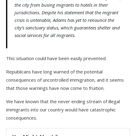
the city from busing migrants to hotels in their
jurisdictions. Despite his statement that the migrant
crisis is untenable, Adams has yet to renounce the
city’s sanctuary status, which guarantees shelter and
social services for all migrants.
This situation could have been easily prevented.
Republicans have long warned of the potential
consequences of uncontrolled immigration, and it seems
that those warnings have now come to fruition.
We have known that the never ending stream of illegal
immigrants into our country would have catastrophic
consequences.