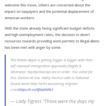
welcome this move, others are concerned about the
impact on taxpayers and the potential displacement of
American workers.
With the state already facing significant budget deficits
and high unemployment rates, the decision to divert
resources towards providing work permits to illegal aliens
has been met with anger by some.
The Rotten Apple is getting bigger & bigger with their
self imposed immigration approvals,illegals &
otherwise. HipHipHoorays are in order. You voted for
this. Democrat Gov. Kathy Hochul calls in National
Guard amid New York’s worsening migrant
crisis
https://t.co/0fdat6VIb1
— Lady Tigress “Those were the days my