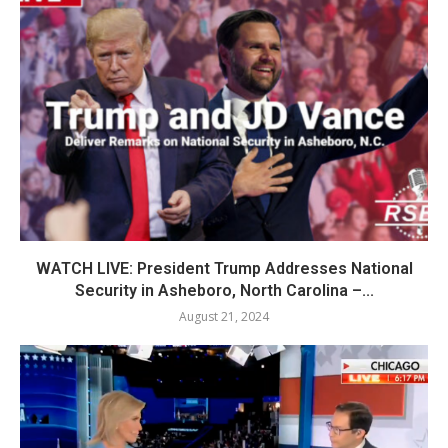
WATCH LIVE: President Trump Addresses National
Security in Asheboro, North Carolina –...
August 21, 2024