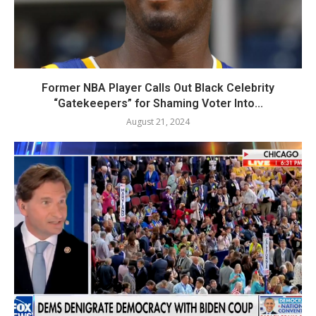
Former NBA Player Calls Out Black Celebrity
“Gatekeepers” for Shaming Voter Into...
August 21, 2024