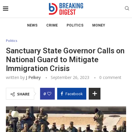
NEWS
CRIME
POLITICS
MONEY
Politics
Sanctuary State Governor Calls on
National Guard to Mitigate
Immigration Crisis
written by
J Pelkey
September 26, 2023
0 comment
0
SHARE
Facebook