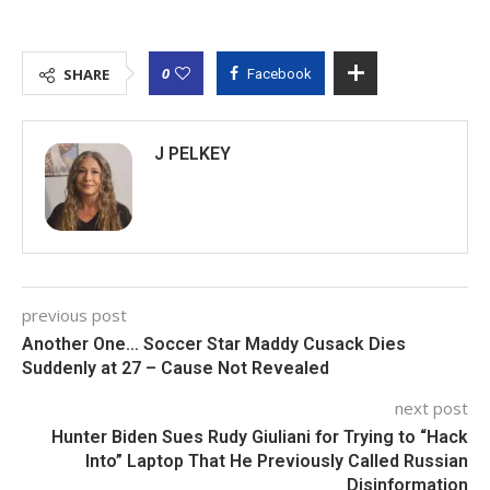
0
SHARE
Facebook
J PELKEY
previous post
Another One… Soccer Star Maddy Cusack Dies
Suddenly at 27 – Cause Not Revealed
next post
Hunter Biden Sues Rudy Giuliani for Trying to “Hack
Into” Laptop That He Previously Called Russian
Disinformation