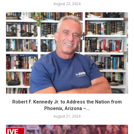
August 22, 2024
Robert F. Kennedy Jr. to Address the Nation from
Phoenix, Arizona –...
August 21, 2024