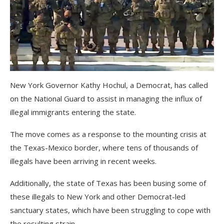
New York Governor Kathy Hochul, a Democrat, has called
on the National Guard to assist in managing the influx of
illegal immigrants entering the state.
The move comes as a response to the mounting crisis at
the Texas-Mexico border, where tens of thousands of
illegals have been arriving in recent weeks.
Additionally, the state of Texas has been busing some of
these illegals to New York and other Democrat-led
sanctuary states, which have been struggling to cope with
the resulting strain.