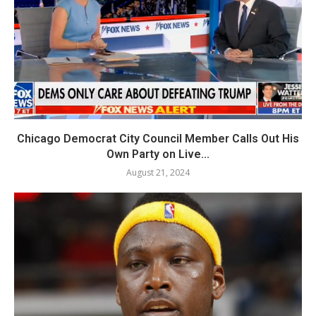
Chicago Democrat City Council Member Calls Out His
Own Party on Live...
August 21, 2024