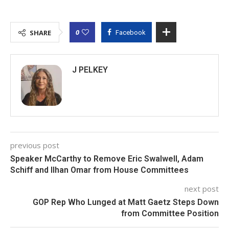
0
SHARE
Facebook
J PELKEY
previous post
Speaker McCarthy to Remove Eric Swalwell, Adam
Schiff and Ilhan Omar from House Committees
next post
GOP Rep Who Lunged at Matt Gaetz Steps Down
from Committee Position