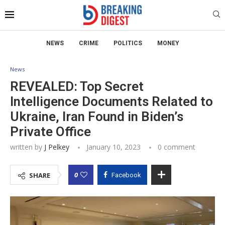
NEWS
CRIME
POLITICS
MONEY
News
REVEALED: Top Secret
Intelligence Documents Related to
Ukraine, Iran Found in Biden’s
Private Office
written by
J Pelkey
January 10, 2023
0 comment
0
SHARE
Facebook