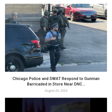
Chicago Police and SWAT Respond to Gunman
Barricaded in Store Near DNC...
August 20, 2024