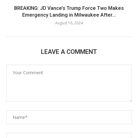
BREAKING: JD Vance’s Trump Force Two Makes
Emergency Landing in Milwaukee After...
August 16, 2024
LEAVE A COMMENT