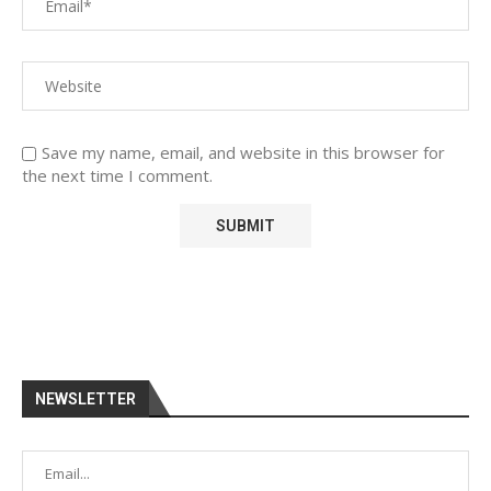
Save my name, email, and website in this browser for
the next time I comment.
NEWSLETTER