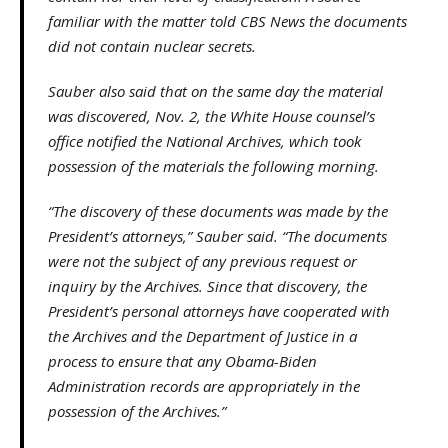
familiar with the matter told CBS News the documents
did not contain nuclear secrets.
Sauber also said that on the same day the material
was discovered, Nov. 2, the White House counsel’s
office notified the National Archives, which took
possession of the materials the following morning.
“The discovery of these documents was made by the
President’s attorneys,” Sauber said. “The documents
were not the subject of any previous request or
inquiry by the Archives. Since that discovery, the
President’s personal attorneys have cooperated with
the Archives and the Department of Justice in a
process to ensure that any Obama-Biden
Administration records are appropriately in the
possession of the Archives.”