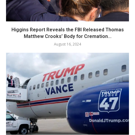
Higgins Report Reveals the FBI Released Thomas
Matthew Crooks’ Body for Cremation...
August 16, 2024