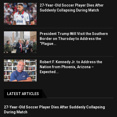
27-Year-Old Soccer Player Dies After
Suddenly Collapsing During Match
President Trump Will Visit the Southern
Border on Thursday to Address the
“Plague...
Robert F. Kennedy Jr. to Address the
Nation from Phoenix, Arizona –
Expected...
LATEST ARTICLES
27-Year-Old Soccer Player Dies After Suddenly Collapsing
During Match