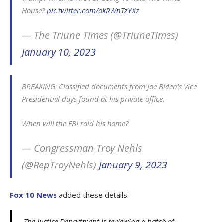
House?
pic.twitter.com/okRWnTzYXz
— The Triune Times (@TriuneTimes)
January 10, 2023
BREAKING: Classified documents from Joe Biden’s Vice
Presidential days found at his private office.
When will the FBI raid his home?
— Congressman Troy Nehls
(@RepTroyNehls)
January 9, 2023
Fox 10 News
added these details:
The Justice Department is reviewing a batch of