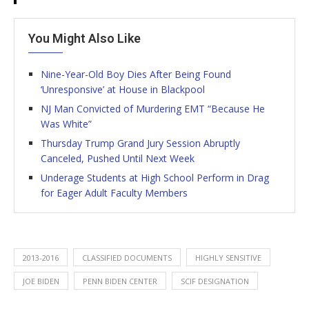
You Might Also Like
Nine-Year-Old Boy Dies After Being Found
‘Unresponsive’ at House in Blackpool
NJ Man Convicted of Murdering EMT “Because He
Was White”
Thursday Trump Grand Jury Session Abruptly
Canceled, Pushed Until Next Week
Underage Students at High School Perform in Drag
for Eager Adult Faculty Members
2013-2016
CLASSIFIED DOCUMENTS
HIGHLY SENSITIVE
JOE BIDEN
PENN BIDEN CENTER
SCIF DESIGNATION