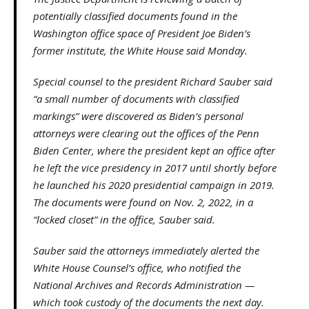
potentially classified documents found in the
Washington office space of President Joe Biden’s
former institute, the White House said Monday.
Special counsel to the president Richard Sauber said
“a small number of documents with classified
markings” were discovered as Biden’s personal
attorneys were clearing out the offices of the Penn
Biden Center, where the president kept an office after
he left the vice presidency in 2017 until shortly before
he launched his 2020 presidential campaign in 2019.
The documents were found on Nov. 2, 2022, in a
“locked closet” in the office, Sauber said.
Sauber said the attorneys immediately alerted the
White House Counsel’s office, who notified the
National Archives and Records Administration —
which took custody of the documents the next day.