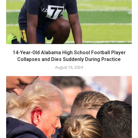
14-Year-Old Alabama High School Football Player
Collapses and Dies Suddenly During Practice
August 16, 2024