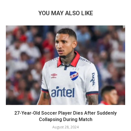
YOU MAY ALSO LIKE
27-Year-Old Soccer Player Dies After Suddenly
Collapsing During Match
August 28, 2024