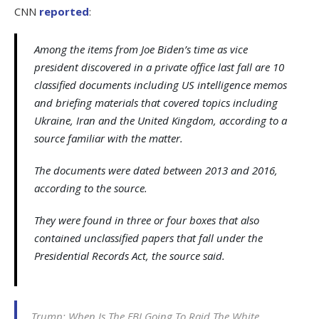
CNN
reported
:
Among the items from Joe Biden’s time as vice
president discovered in a private office last fall are 10
classified documents including US intelligence memos
and briefing materials that covered topics including
Ukraine, Iran and the United Kingdom, according to a
source familiar with the matter.
The documents were dated between 2013 and 2016,
according to the source.
They were found in three or four boxes that also
contained unclassified papers that fall under the
Presidential Records Act, the source said.
Trump: When Is The FBI Going To Raid The White