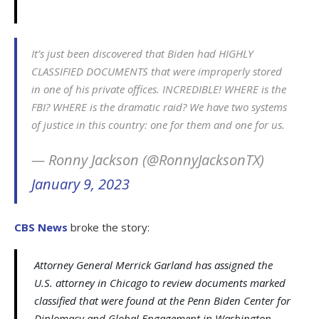
It’s just been discovered that Biden had HIGHLY
CLASSIFIED DOCUMENTS that were improperly stored
in one of his private offices. INCREDIBLE! WHERE is the
FBI? WHERE is the dramatic raid? We have two systems
of justice in this country: one for them and one for us.
— Ronny Jackson (@RonnyJacksonTX)
January 9, 2023
CBS News
broke the story:
Attorney General Merrick Garland has assigned the
U.S. attorney in Chicago to review documents marked
classified that were found at the Penn Biden Center for
Diplomacy and Global Engagement in Washington,