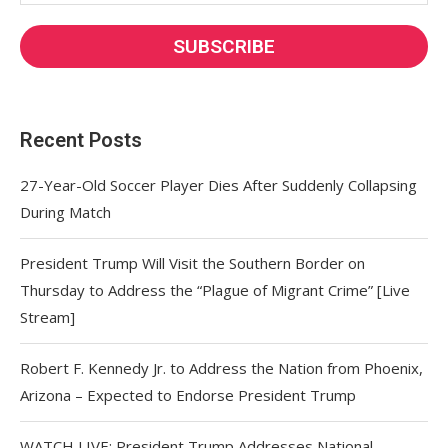
Recent Posts
27-Year-Old Soccer Player Dies After Suddenly Collapsing
During Match
President Trump Will Visit the Southern Border on
Thursday to Address the “Plague of Migrant Crime” [Live
Stream]
Robert F. Kennedy Jr. to Address the Nation from Phoenix,
Arizona – Expected to Endorse President Trump
WATCH LIVE: President Trump Addresses National