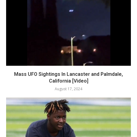
Mass UFO Sightings In Lancaster and Palmdale,
California [Video]
August 17, 2024