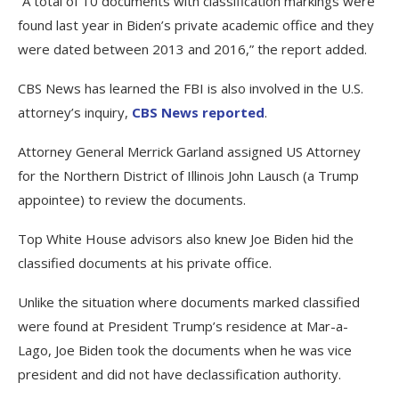
“A total of 10 documents with classification markings were
found last year in Biden’s private academic office and they
were dated between 2013 and 2016,” the report added.
CBS News has learned the FBI is also involved in the U.S.
attorney’s inquiry,
CBS News reported
.
Attorney General Merrick Garland assigned US Attorney
for the Northern District of Illinois John Lausch (a Trump
appointee) to review the documents.
Top White House advisors also knew Joe Biden hid the
classified documents at his private office.
Unlike the situation where documents marked classified
were found at President Trump’s residence at Mar-a-
Lago, Joe Biden took the documents when he was vice
president and did not have declassification authority.