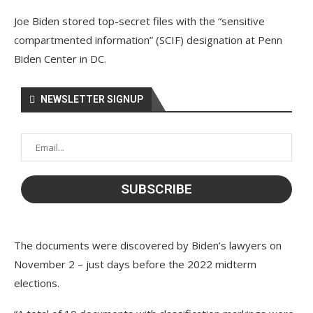
Joe Biden stored top-secret files with the “sensitive
compartmented information” (SCIF) designation at Penn
Biden Center in DC.
NEWSLETTER SIGNUP
The documents were discovered by Biden’s lawyers on
November 2 – just days before the 2022 midterm
elections.