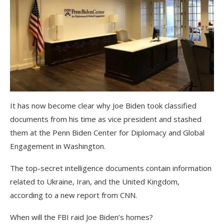
It has now become clear why Joe Biden took classified
documents from his time as vice president and stashed
them at the Penn Biden Center for Diplomacy and Global
Engagement in Washington.
The top-secret intelligence documents contain information
related to Ukraine, Iran, and the United Kingdom,
according to a new report from CNN.
When will the FBI raid Joe Biden’s homes?