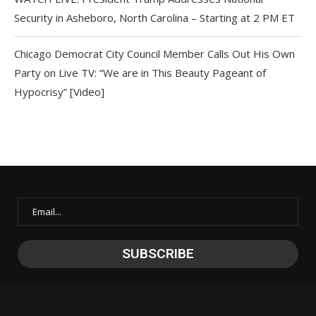
Security in Asheboro, North Carolina – Starting at 2 PM ET
Chicago Democrat City Council Member Calls Out His Own
Party on Live TV: “We are in This Beauty Pageant of
Hypocrisy” [Video]