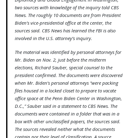
two sources with knowledge of the inquiry told CBS
News. The roughly 10 documents are from President
Biden’s vice-presidential office at the center, the
sources said. CBS News has learned the FBI is also
involved in the U.S. attorney’s inquiry.
The material was identified by personal attorneys for
Mr. Biden on Nov. 2, just before the midterm
elections, Richard Sauber, special counsel to the
president confirmed. The documents were discovered
when Mr. Biden’s personal attorneys “were packing
files housed in a locked closet to prepare to vacate
office space at the Penn Biden Center in Washington,
D.C.,” Sauber said in a statement to CBS News. The
documents were contained in a folder that was in a
box with other unclassified papers, the sources said.
The sources revealed neither what the documents
contain nor their level of classification. A source