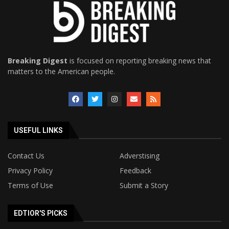
Breaking Digest
is focused on reporting breaking news that
matters to the American people.
USEFUL LINKS
Contact Us
Adverstising
Privacy Policy
Feedback
Terms of Use
Submit a Story
EDTIOR'S PICKS