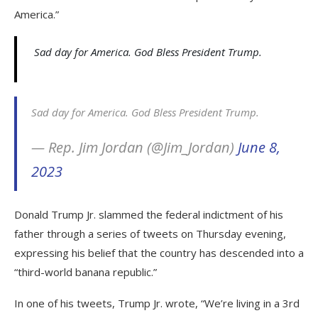
America.”
Sad day for America. God Bless President Trump.
Sad day for America. God Bless President Trump.
— Rep. Jim Jordan (@Jim_Jordan)
June 8,
2023
Donald Trump Jr. slammed the federal indictment of his
father through a series of tweets on Thursday evening,
expressing his belief that the country has descended into a
“third-world banana republic.”
In one of his tweets, Trump Jr. wrote, “We’re living in a 3rd