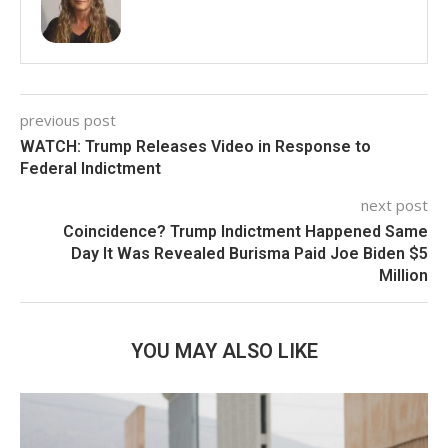
previous post
WATCH: Trump Releases Video in Response to
Federal Indictment
next post
Coincidence? Trump Indictment Happened Same
Day It Was Revealed Burisma Paid Joe Biden $5
Million
YOU MAY ALSO LIKE