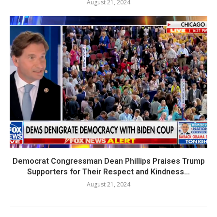
August 21, 2024
Democrat Congressman Dean Phillips Praises Trump
Supporters for Their Respect and Kindness...
August 21, 2024