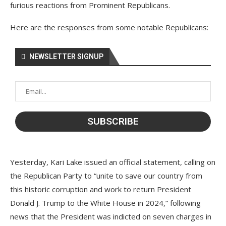
furious reactions from Prominent Republicans.
Here are the responses from some notable Republicans:
NEWSLETTER SIGNUP
Yesterday, Kari Lake issued an official statement, calling on
the Republican Party to “unite to save our country from
this historic corruption and work to return President
Donald J. Trump to the White House in 2024,” following
news that the President was indicted on seven charges in