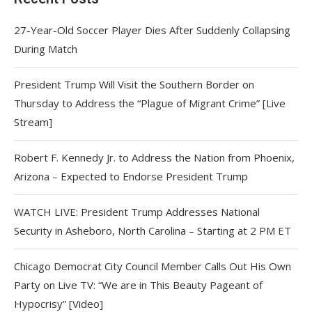
27-Year-Old Soccer Player Dies After Suddenly Collapsing
During Match
President Trump Will Visit the Southern Border on
Thursday to Address the “Plague of Migrant Crime” [Live
Stream]
Robert F. Kennedy Jr. to Address the Nation from Phoenix,
Arizona – Expected to Endorse President Trump
WATCH LIVE: President Trump Addresses National
Security in Asheboro, North Carolina – Starting at 2 PM ET
Chicago Democrat City Council Member Calls Out His Own
Party on Live TV: “We are in This Beauty Pageant of
Hypocrisy” [Video]