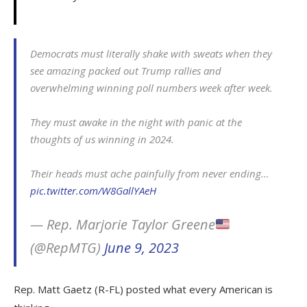
Democrats must literally shake with sweats when they
see amazing packed out Trump rallies and
overwhelming winning poll numbers week after week.
They must awake in the night with panic at the
thoughts of us winning in 2024.
Their heads must ache painfully from never ending…
pic.twitter.com/W8GallYAeH
— Rep. Marjorie Taylor Greene
(@RepMTG)
June 9, 2023
Rep. Matt Gaetz (R-FL) posted what every American is