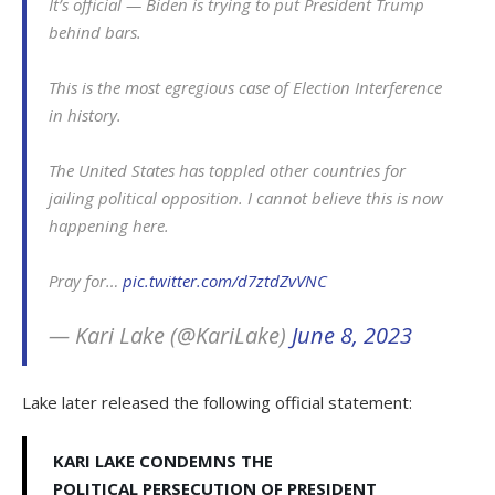
It’s official — Biden is trying to put President Trump
behind bars.
This is the most egregious case of Election Interference
in history.
The United States has toppled other countries for
jailing political opposition. I cannot believe this is now
happening here.
Pray for…
pic.twitter.com/d7ztdZvVNC
— Kari Lake (@KariLake)
June 8, 2023
Lake later released the following official statement:
KARI LAKE CONDEMNS THE
POLITICAL PERSECUTION OF PRESIDENT