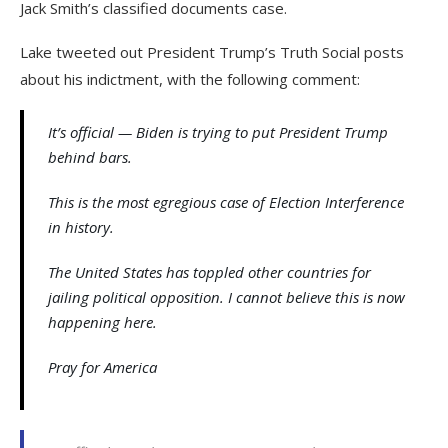
Jack Smith’s classified documents case.
Lake tweeted out President Trump’s Truth Social posts
about his indictment, with the following comment:
It’s official — Biden is trying to put President Trump
behind bars.
This is the most egregious case of Election Interference
in history.
The United States has toppled other countries for
jailing political opposition. I cannot believe this is now
happening here.
Pray for America