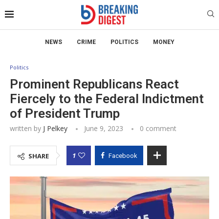
NEWS
CRIME
POLITICS
MONEY
Politics
Prominent Republicans React
Fiercely to the Federal Indictment
of President Trump
written by
J Pelkey
June 9, 2023
0 comment
1
SHARE
Facebook