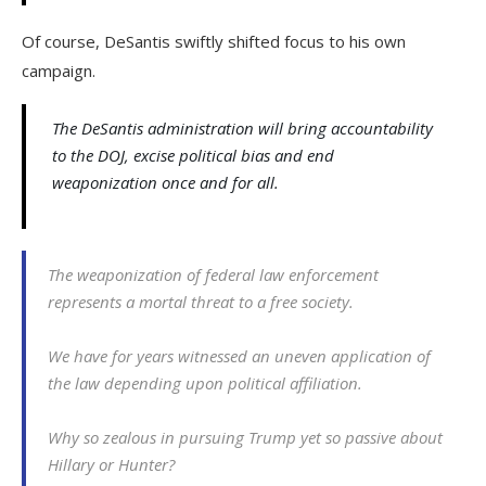
Of course, DeSantis swiftly shifted focus to his own
campaign.
The DeSantis administration will bring accountability
to the DOJ, excise political bias and end
weaponization once and for all.
The weaponization of federal law enforcement
represents a mortal threat to a free society.
We have for years witnessed an uneven application of
the law depending upon political affiliation.
Why so zealous in pursuing Trump yet so passive about
Hillary or Hunter?