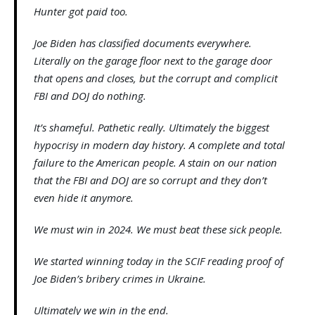
Hunter got paid too.
Joe Biden has classified documents everywhere.
Literally on the garage floor next to the garage door
that opens and closes, but the corrupt and complicit
FBI and DOJ do nothing.
It’s shameful. Pathetic really. Ultimately the biggest
hypocrisy in modern day history. A complete and total
failure to the American people. A stain on our nation
that the FBI and DOJ are so corrupt and they don’t
even hide it anymore.
We must win in 2024. We must beat these sick people.
We started winning today in the SCIF reading proof of
Joe Biden’s bribery crimes in Ukraine.
Ultimately we win in the end.