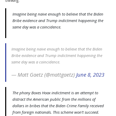
thinking.
Imagine being naive enough to believe that the Biden
Bribe evidence and Trump indictment happening the
same day was a coincidence.
Imagine being naive enough to believe that the Biden
Bribe evidence and Trump indictment happening the
same day was a coincidence.
— Matt Gaetz (@mattgaetz)
June 8, 2023
The phony Boxes Hoax indictment is an attempt to
distract the American public from the millions of
dollars in bribes that the Biden Crime Family received
from foreign nationals. This scheme won’t succeed.