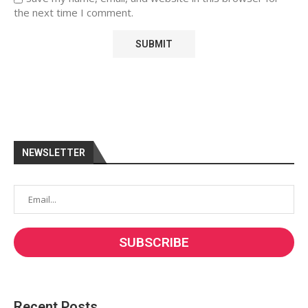
the next time I comment.
NEWSLETTER
Recent Posts