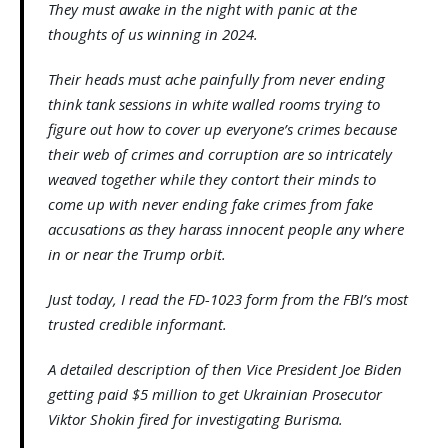
They must awake in the night with panic at the
thoughts of us winning in 2024.
Their heads must ache painfully from never ending
think tank sessions in white walled rooms trying to
figure out how to cover up everyone’s crimes because
their web of crimes and corruption are so intricately
weaved together while they contort their minds to
come up with never ending fake crimes from fake
accusations as they harass innocent people any where
in or near the Trump orbit.
Just today, I read the FD-1023 form from the FBI’s most
trusted credible informant.
A detailed description of then Vice President Joe Biden
getting paid $5 million to get Ukrainian Prosecutor
Viktor Shokin fired for investigating Burisma.