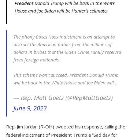
President Donald Trump will be back in the White
House and Joe Biden will be Hunter’s cellmate.
The phony Boxes Hoax indictment is an attempt to
distract the American public from the millions of
dollars in bribes that the Biden Crime Family received
from foreign nationals.
This scheme won't succeed. President Donald Trump
will be back in the White House and Joe Biden will…
— Rep. Matt Gaetz (@RepMattGaetz)
June 9, 2023
Rep. Jim Jordan (R-OH) tweeted his response, calling the
federal indictment of President Trump a “Sad day for