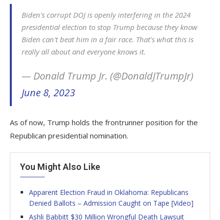
Biden's corrupt DOJ is openly interfering in the 2024
presidential election to stop Trump because they know
Biden can't beat him in a fair race. That's what this is
really all about and everyone knows it.
— Donald Trump Jr. (@DonaldJTrumpJr)
June 8, 2023
As of now, Trump holds the frontrunner position for the
Republican presidential nomination.
You Might Also Like
Apparent Election Fraud in Oklahoma: Republicans
Denied Ballots – Admission Caught on Tape [Video]
Ashli Babbitt $30 Million Wrongful Death Lawsuit