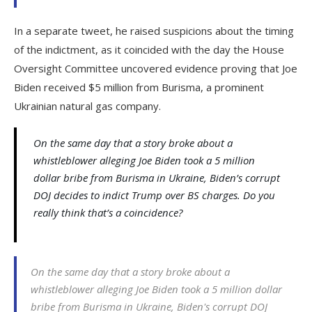
In a separate tweet, he raised suspicions about the timing
of the indictment, as it coincided with the day the House
Oversight Committee uncovered evidence proving that Joe
Biden received $5 million from Burisma, a prominent
Ukrainian natural gas company.
On the same day that a story broke about a
whistleblower alleging Joe Biden took a 5 million
dollar bribe from Burisma in Ukraine, Biden’s corrupt
DOJ decides to indict Trump over BS charges. Do you
really think that’s a coincidence?
On the same day that a story broke about a
whistleblower alleging Joe Biden took a 5 million dollar
bribe from Burisma in Ukraine, Biden's corrupt DOJ