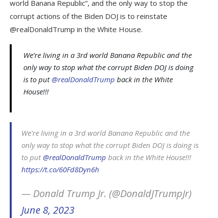
world Banana Republic”, and the only way to stop the
corrupt actions of the Biden DOJ is to reinstate
@realDonaldTrump in the White House.
We’re living in a 3rd world Banana Republic and the
only way to stop what the corrupt Biden DOJ is doing
is to put
@realDonaldTrump
back in the White
House!!!
We're living in a 3rd world Banana Republic and the
only way to stop what the corrupt Biden DOJ is doing is
to put
@realDonaldTrump
back in the White House!!!
https://t.co/60Fd8Dyn6h
— Donald Trump Jr. (@DonaldJTrumpJr)
June 8, 2023