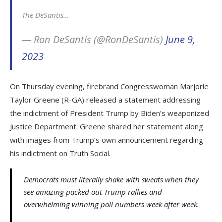
The DeSantis…
— Ron DeSantis (@RonDeSantis)
June 9,
2023
On Thursday evening, firebrand Congresswoman Marjorie
Taylor Greene (R-GA) released a statement addressing
the indictment of President Trump by Biden’s weaponized
Justice Department. Greene shared her statement along
with images from Trump’s own announcement regarding
his indictment on Truth Social.
Democrats must literally shake with sweats when they
see amazing packed out Trump rallies and
overwhelming winning poll numbers week after week.