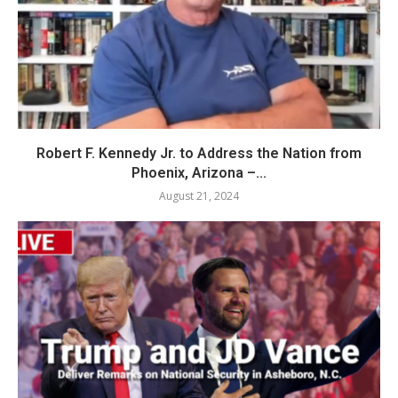
Robert F. Kennedy Jr. to Address the Nation from
Phoenix, Arizona –...
August 21, 2024