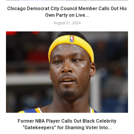
Chicago Democrat City Council Member Calls Out His
Own Party on Live...
August 21, 2024
Former NBA Player Calls Out Black Celebrity
“Gatekeepers” for Shaming Voter Into...