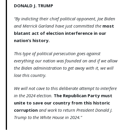
DONALD J. TRUMP
“By indicting their chief political opponent, Joe Biden
and Merrick Garland have just committed the
most
blatant act of election interference in our
nation’s history.
This type of political persecution goes against
everything our nation was founded on and if we allow
the Biden administration to get away with it, we will
lose this country.
We will not cave to this deliberate attempt to interfere
in the 2024 election.
The Republican Party must
unite to save our country from this historic
corruption
and work to return President Donald J.
Trump to the White House in 2024.”