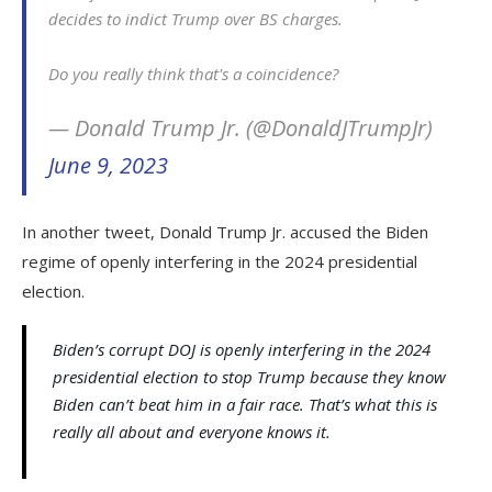
decides to indict Trump over BS charges.
Do you really think that's a coincidence?
— Donald Trump Jr. (@DonaldJTrumpJr)
June 9, 2023
In another tweet, Donald Trump Jr. accused the Biden
regime of openly interfering in the 2024 presidential
election.
Biden’s corrupt DOJ is openly interfering in the 2024
presidential election to stop Trump because they know
Biden can’t beat him in a fair race. That’s what this is
really all about and everyone knows it.