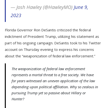
— Josh Hawley (@HawleyMO)
June 9,
2023
Florida Governor Ron DeSantis criticized the federal
indictment of President Trump, utilizing his statement as
part of his ongoing campaign. DeSantis took to his Twitter
account on Thursday evening to express his concerns
about the “weaponization of federal law enforcement.”
The weaponization of federal law enforcement
represents a mortal threat to a free society. We have
for years witnessed an uneven application of the law
depending upon political affiliation. Why so zealous in
pursuing Trump yet so passive about Hillary or
Hunter?