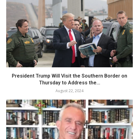
President Trump Will Visit the Southern Border on
Thursday to Address the...
August 22, 2024