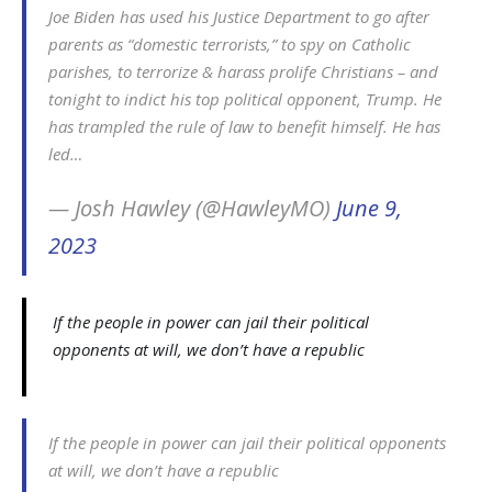
Joe Biden has used his Justice Department to go after
parents as “domestic terrorists,” to spy on Catholic
parishes, to terrorize & harass prolife Christians – and
tonight to indict his top political opponent, Trump. He
has trampled the rule of law to benefit himself. He has
led…
— Josh Hawley (@HawleyMO)
June 9,
2023
If the people in power can jail their political
opponents at will, we don’t have a republic
If the people in power can jail their political opponents
at will, we don’t have a republic