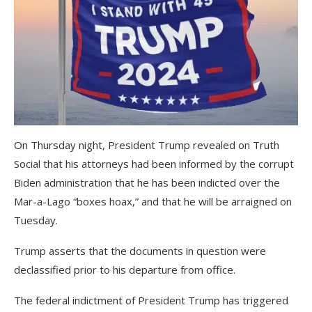
On Thursday night, President Trump revealed on Truth
Social that his attorneys had been informed by the corrupt
Biden administration that he has been indicted over the
Mar-a-Lago “boxes hoax,” and that he will be arraigned on
Tuesday.
Trump asserts that the documents in question were
declassified prior to his departure from office.
The federal indictment of President Trump has triggered