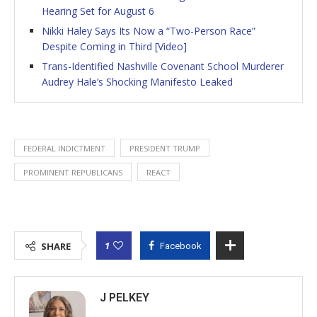
Hearing Set for August 6
Nikki Haley Says Its Now a “Two-Person Race”
Despite Coming in Third [Video]
Trans-Identified Nashville Covenant School Murderer
Audrey Hale’s Shocking Manifesto Leaked
FEDERAL INDICTMENT
PRESIDENT TRUMP
PROMINENT REPUBLICANS
REACT
1
SHARE
Facebook
J PELKEY