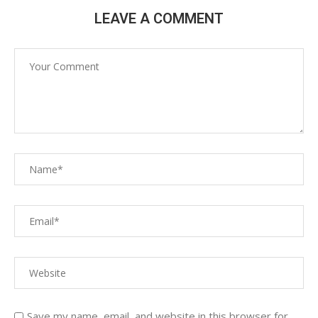
LEAVE A COMMENT
Save my name, email, and website in this browser for