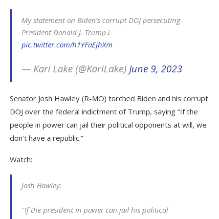
My statement on Biden’s corrupt DOJ persecuting
President Donald J. Trump⤵️
pic.twitter.com/h1YFaEjhXm
— Kari Lake (@KariLake)
June 9, 2023
Senator Josh Hawley (R-MO) torched Biden and his corrupt
DOJ over the federal indictment of Trump, saying “If the
people in power can jail their political opponents at will, we
don’t have a republic.”
Watch:
Josh Hawley:
"If the president in power can jail his political