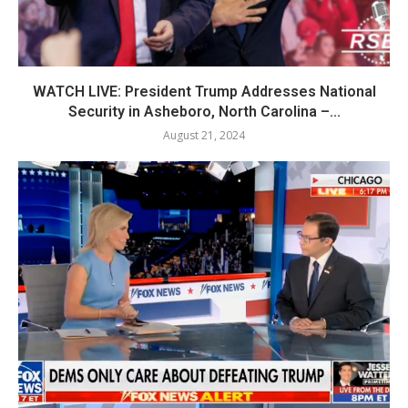
WATCH LIVE: President Trump Addresses National
Security in Asheboro, North Carolina –...
August 21, 2024