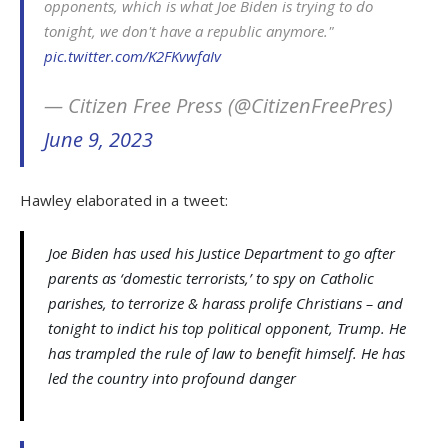
opponents, which is what Joe Biden is trying to do
tonight, we don't have a republic anymore."
pic.twitter.com/K2FKvwfaIv
— Citizen Free Press (@CitizenFreePres)
June 9, 2023
Hawley elaborated in a tweet:
Joe Biden has used his Justice Department to go after
parents as ‘domestic terrorists,’ to spy on Catholic
parishes, to terrorize & harass prolife Christians – and
tonight to indict his top political opponent, Trump. He
has trampled the rule of law to benefit himself. He has
led the country into profound danger