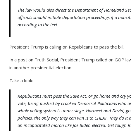
The law would also direct the Department of Homeland Secu
officials should initiate deportation proceedings if a noncit
according to the text.
President Trump is calling on Republicans to pass the bill.
In a post on Truth Social, President Trump called on GOP la
in another presidential election.
Take a look:
Republicans must pass the Save Act, or go home and cry your
vote, being pushed by crooked Democrat Politicians who ar
whole voting system is under siege. Harmeet and David, go
policies, the only way they can win is to CHEAT. They do it 
an incapacitated moron like Joe Biden elected. Get tough 