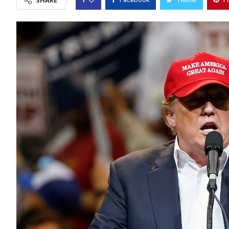
SHARE