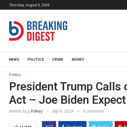
Thursday, August 6, 2026
NEWS
POLITICS
CRIME
MONEY
Politics
President Trump Calls
Act – Joe Biden Expect
written by
J Pelkey
July 9, 2024
0 comment
1
Facebook
Twitter
P