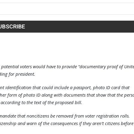
 potential voters would have to provide “documentary proof of Unit
uding for president.
ent identification that could include a passport, photo ID card that
other form of photo ID along with documents that show that the pers
 according to the text of the proposed bill.
mandate that noncitizens be removed from voter registration rolls.
citizenship and warn of the consequences if they aren’t citizens before