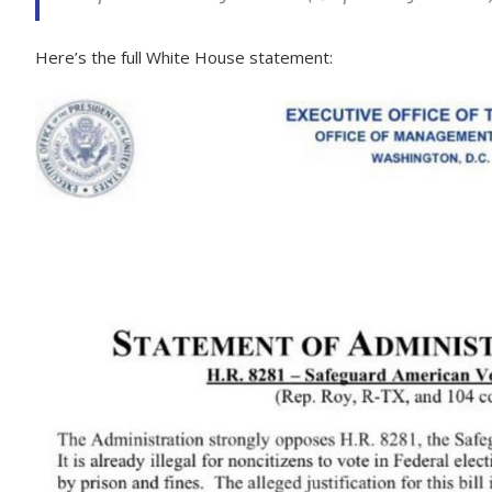
Here’s the full White House statement: