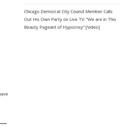
Chicago Democrat City Council Member Calls
Out His Own Party on Live TV: “We are in This
Beauty Pageant of Hypocrisy” [Video]
n
 have