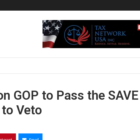
 on GOP to Pass the SAVE
 to Veto
interest
Email