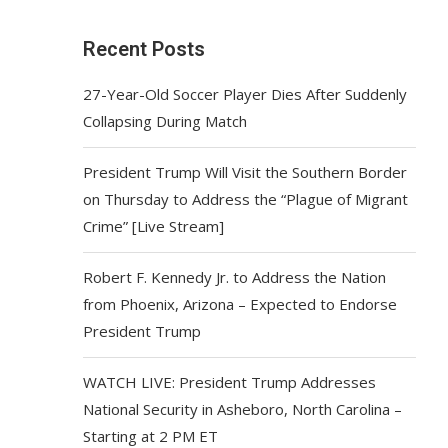
Recent Posts
27-Year-Old Soccer Player Dies After Suddenly
Collapsing During Match
President Trump Will Visit the Southern Border
on Thursday to Address the “Plague of Migrant
Crime” [Live Stream]
Robert F. Kennedy Jr. to Address the Nation
from Phoenix, Arizona – Expected to Endorse
President Trump
WATCH LIVE: President Trump Addresses
National Security in Asheboro, North Carolina –
Starting at 2 PM ET