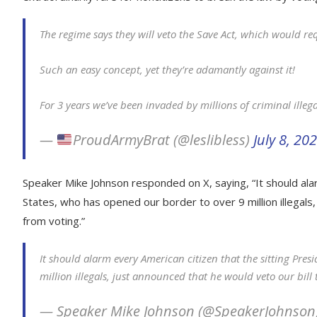
The regime says they will veto the Save Act, which would re
Such an easy concept, yet they’re adamantly against it!
For 3 years we’ve been invaded by millions of criminal illeg
—
ProudArmyBrat (@leslibless)
July 8, 20
Speaker Mike Johnson responded on X, saying, “It should alar
States, who has opened our border to over 9 million illegals,
from voting.”
It should alarm every American citizen that the sitting Pre
million illegals, just announced that he would veto our bill
— Speaker Mike Johnson (@SpeakerJohnson