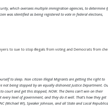
rity, which oversees multiple immigration agencies, to determine i
izen was identified as being registered to vote in federal elections,
wyers to sue to stop illegals from voting and Democrats from che
self to sleep. Non citizen Illegal Migrants are getting the right to
e not being stopped by an equally dishonest Justice Department. O
 to court and get this stopped, NOW. The Dems can’t win on their
at every level of government, and they do it well. That’s how they get
RNC (Michael W!), Speaker Johnson, and all State and Local Republic