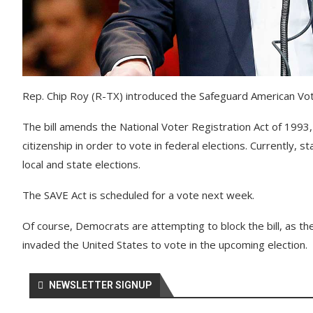
Rep. Chip Roy (R-TX) introduced the Safeguard American Voter 
The bill amends the National Voter Registration Act of 1993
citizenship in order to vote in federal elections. Currently, s
local and state elections.
The SAVE Act is scheduled for a vote next week.
Of course, Democrats are attempting to block the bill, as the
invaded the United States to vote in the upcoming election.
NEWSLETTER SIGNUP