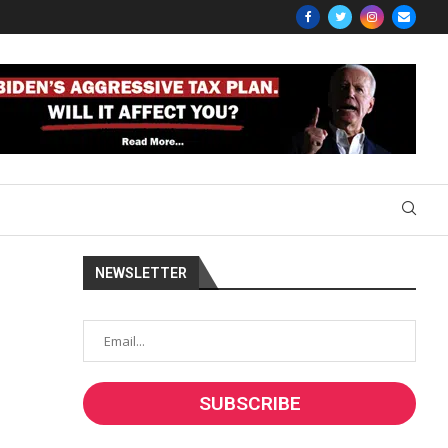
NEWSLETTER