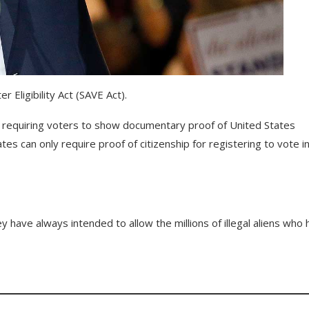
Eligibility Act (SAVE Act).
, requiring voters to show documentary proof of United States
tates can only require proof of citizenship for registering to vote i
y have always intended to allow the millions of illegal aliens who