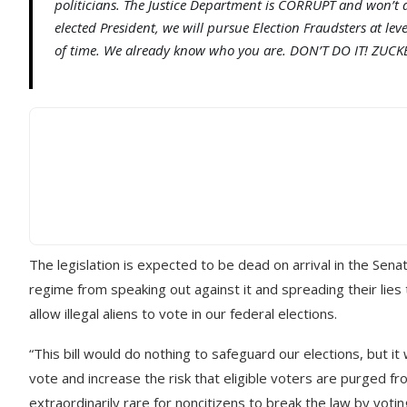
politicians. The Justice Department is CORRUPT and won’t do
elected President, we will pursue Election Fraudsters at lev
of time. We already know who you are. DON’T DO IT! ZUCK
The legislation is expected to be dead on arrival in the S
regime from speaking out against it and spreading their lies
allow illegal aliens to vote in our federal elections.
“This bill would do nothing to safeguard our elections, but it
vote and increase the risk that eligible voters are purged fr
extraordinarily rare for noncitizens to break the law by voting