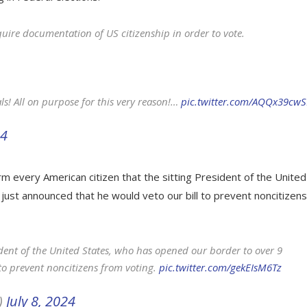
quire documentation of US citizenship in order to vote.
als! All on purpose for this very reason!…
pic.twitter.com/AQQx39cw
24
m every American citizen that the sitting President of the United
 just announced that he would veto our bill to prevent noncitizens
sident of the United States, who has opened our border to over 9
 to prevent noncitizens from voting.
pic.twitter.com/gekEIsM6Tz
)
July 8, 2024