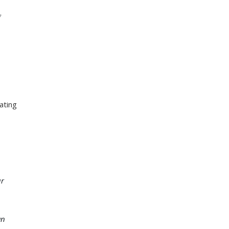
f
ating
ur
an