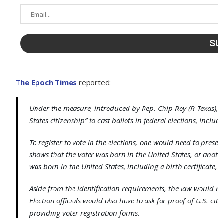
The Epoch Times
reported:
Under the measure, introduced by Rep. Chip Roy (R-Texas),
States citizenship” to cast ballots in federal elections, incl
To register to vote in the elections, one would need to pres
shows that the voter was born in the United States, or an
was born in the United States, including a birth certificate,
Aside from the identification requirements, the law would 
Election officials would also have to ask for proof of U.S. 
providing voter registration forms.