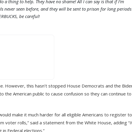
 a thing to help. They have no shame! All I can say is that if I’m
els never seen before, and they will be sent to prison for long periods
ERBUCKS, be careful!
enate. However, this hasn’t stopped House Democrats and the Bide
 to the American public to cause confusion so they can continue to
 would make it much harder for all eligible Americans to register to
om voter rolls,” said a statement from the White House, adding “It
 in Federal elections.”