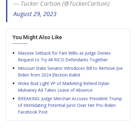
— Tucker Carlson (@TuckerCarlson)
August 29, 2023
You Might Also Like
Massive Setback for Fani Willis as Judge Denies
Request to Try All RICO Defendants Together
Missouri State Senator Introduces Bill to Remove Joe
Biden from 2024 Election Ballot
Woke Bud Light VP of Marketing Behind Dylan
Mulvaney Ad Takes Leave of Absence
BREAKING: Judge Merchan Accuses President Trump
of Intimidating Potential Juror Over Her Pro-Biden
Facebook Post