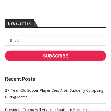
NEWSLETTER
Recent Posts
27-Year-Old Soccer Player Dies After Suddenly Collapsing
During Match
President Trump Will Visit the Southern Border on