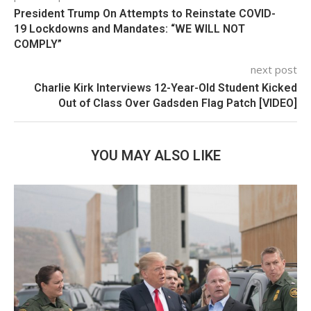
President Trump On Attempts to Reinstate COVID-
19 Lockdowns and Mandates: “WE WILL NOT
COMPLY”
next post
Charlie Kirk Interviews 12-Year-Old Student Kicked
Out of Class Over Gadsden Flag Patch [VIDEO]
YOU MAY ALSO LIKE