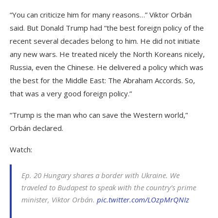
“You can criticize him for many reasons…” Viktor Orbán
said. But Donald Trump had “the best foreign policy of the
recent several decades belong to him. He did not initiate
any new wars. He treated nicely the North Koreans nicely,
Russia, even the Chinese. He delivered a policy which was
the best for the Middle East: The Abraham Accords. So,
that was a very good foreign policy.”
“Trump is the man who can save the Western world,”
Orbán declared.
Watch:
Ep. 20 Hungary shares a border with Ukraine. We
traveled to Budapest to speak with the country’s prime
minister, Viktor Orbán.
pic.twitter.com/LOzpMrQNIz