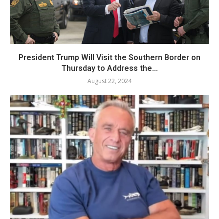
President Trump Will Visit the Southern Border on
Thursday to Address the...
August 22, 2024