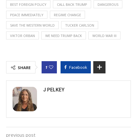
BEST FOREIGN POLICY
CALL BACK TRUMP
DANGEROUS
PEACE IMMEDIATELY
REGIME CHANGE
SAVE THE WESTERN WORLD
TUCKER CARLSON
VIKTOR ORBAN
WE NEED TRUMP BACK
WORLD WAR III
1
SHARE
Facebook
J PELKEY
previous post