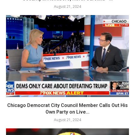
August 21, 2024
Chicago Democrat City Council Member Calls Out His
Own Party on Live...
August 21, 2024