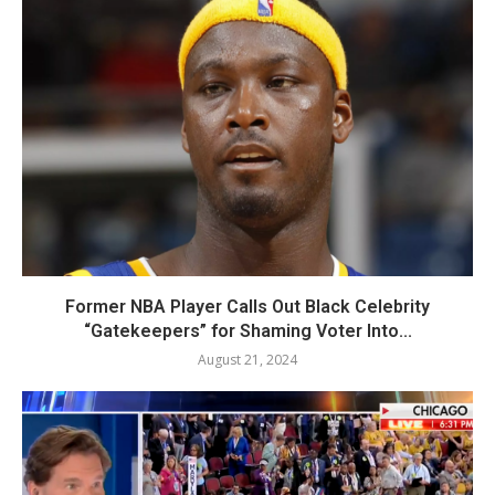
Former NBA Player Calls Out Black Celebrity
“Gatekeepers” for Shaming Voter Into...
August 21, 2024