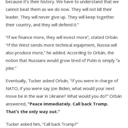
because it’s their history. We have to understand that we
cannot beat them as we do now. They will not kill their
leader. They will never give up. They will keep together
their country, and they will defend it.”
“If we finance more, they will invest more”, stated Orbán.
“If the West sends more technical equipment, Russia will
also produce more,” he added. According to Orbán, the
notion that Russians would grow tired of Putin is simply “a
joke.”
Eventually, Tucker asked Orbán, “If you were in charge of
NATO, if you were say Joe Biden, what would your next
move be in the war in Ukraine? What would you do?” Orbán
answered,
“Peace immediately. Call back Trump.
That’s the only way out.”
Tucker asked him, “Call back Trump?”