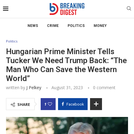
NEWS
CRIME
POLITICS
MONEY
Politics
Hungarian Prime Minister Tells
Tucker We Need Trump Back: “The
Man Who Can Save the Western
World”
written by
J Pelkey
August 31, 2023
0 comment
1
SHARE
Facebook