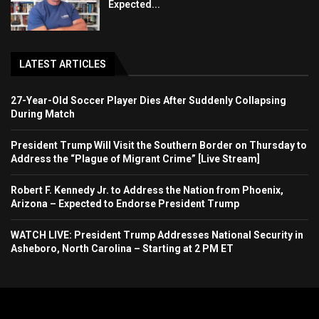
Expected...
LATEST ARTICLES
27-Year-Old Soccer Player Dies After Suddenly Collapsing
During Match
President Trump Will Visit the Southern Border on Thursday to
Address the “Plague of Migrant Crime” [Live Stream]
Robert F. Kennedy Jr. to Address the Nation from Phoenix,
Arizona – Expected to Endorse President Trump
WATCH LIVE: President Trump Addresses National Security in
Asheboro, North Carolina – Starting at 2 PM ET