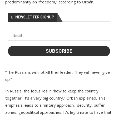
predominantly on “freedom,” according to Orbán.
NEWSLETTER SIGNUP
“The Russians will not kill their leader. They will never give
up.”
In Russia, the focus lies in “how to keep the country
together. It’s a very big country,” Orbán explained. This
emphasis leads to a military approach, “security, buffer
zones, geopolitical approaches. It’s legitimate to have that,