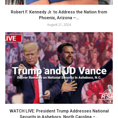
Robert F. Kennedy Jr. to Address the Nation from
Phoenix, Arizona –...
August 21, 2024
WATCH LIVE: President Trump Addresses National
Security in Asheboro, North Carolina –...