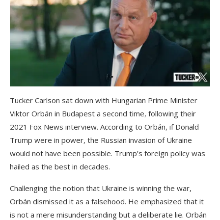
Tucker Carlson sat down with Hungarian Prime Minister
Viktor Orbán in Budapest a second time, following their
2021 Fox News interview. According to Orbán, if Donald
Trump were in power, the Russian invasion of Ukraine
would not have been possible. Trump’s foreign policy was
hailed as the best in decades.
Challenging the notion that Ukraine is winning the war,
Orbán dismissed it as a falsehood. He emphasized that it
is not a mere misunderstanding but a deliberate lie. Orbán