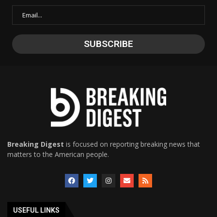
Breaking Digest
is focused on reporting breaking news that
matters to the American people.
USEFUL LINKS