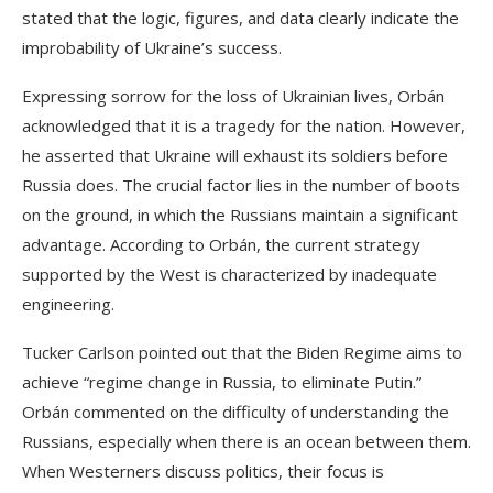
stated that the logic, figures, and data clearly indicate the
improbability of Ukraine’s success.
Expressing sorrow for the loss of Ukrainian lives, Orbán
acknowledged that it is a tragedy for the nation. However,
he asserted that Ukraine will exhaust its soldiers before
Russia does. The crucial factor lies in the number of boots
on the ground, in which the Russians maintain a significant
advantage. According to Orbán, the current strategy
supported by the West is characterized by inadequate
engineering.
Tucker Carlson pointed out that the Biden Regime aims to
achieve “regime change in Russia, to eliminate Putin.”
Orbán commented on the difficulty of understanding the
Russians, especially when there is an ocean between them.
When Westerners discuss politics, their focus is