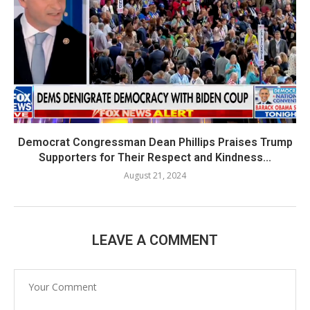
Democrat Congressman Dean Phillips Praises Trump
Supporters for Their Respect and Kindness...
August 21, 2024
LEAVE A COMMENT