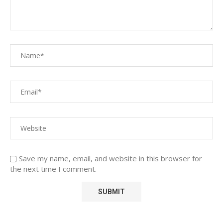
Save my name, email, and website in this browser for
the next time I comment.