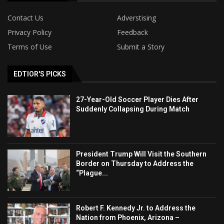
Contact Us
Adverstising
Privacy Policy
Feedback
Terms of Use
Submit a Story
EDTIOR'S PICKS
27-Year-Old Soccer Player Dies After
Suddenly Collapsing During Match
President Trump Will Visit the Southern
Border on Thursday to Address the
“Plague...
Robert F. Kennedy Jr. to Address the
Nation from Phoenix, Arizona –