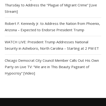
Thursday to Address the “Plague of Migrant Crime” [Live
Stream]
Robert F. Kennedy Jr. to Address the Nation from Phoenix,
Arizona – Expected to Endorse President Trump
WATCH LIVE: President Trump Addresses National
Security in Asheboro, North Carolina – Starting at 2 PM ET
Chicago Democrat City Council Member Calls Out His Own
Party on Live TV: “We are in This Beauty Pageant of
Hypocrisy” [Video]