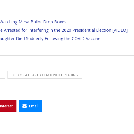
d Watching Mesa Ballot Drop Boxes
Arrested for Interfering in the 2020 Presidential Election [VIDEO]
Daughter Died Suddenly Following the COVID Vaccine
L
DIED OF A HEART ATTACK WHILE READING
interest
Email