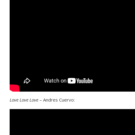
Love Love Love
– Andres Cuervo: