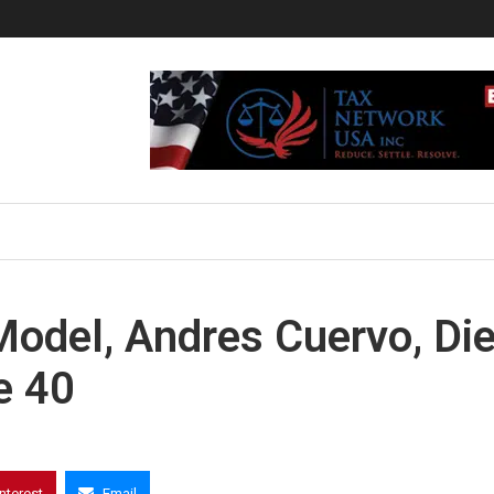
odel, Andres Cuervo, Di
e 40
interest
Email