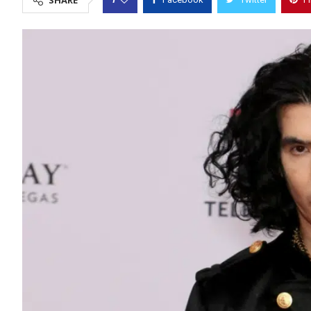
SHARE