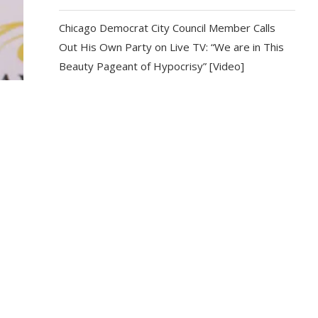
Chicago Democrat City Council Member Calls
Out His Own Party on Live TV: “We are in This
Beauty Pageant of Hypocrisy” [Video]