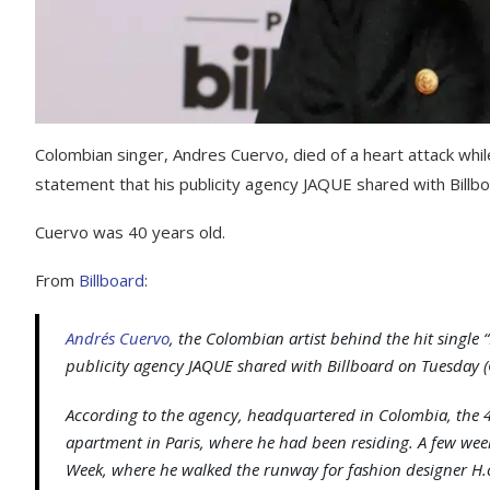
Colombian singer, Andres Cuervo, died of a heart attack while
statement that his publicity agency JAQUE shared with Billb
Cuervo was 40 years old.
From
Billboard
:
Andrés Cuervo
, the Colombian artist behind the hit single “
publicity agency JAQUE shared with
Billboard
on Tuesday (
According to the agency, headquartered in Colombia, the 40
apartment in Paris, where he had been residing. A few wee
Week, where he walked the runway for fashion designer H.