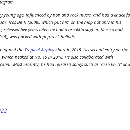
stagram.
ery young age, influenced by pop and rock music, and had a knack fo
lbum,
Tras De Ti
(2008), which put him on the map not only in his
o
, released five years later, he had a breakthrough in Mexico and
015), was packed with pop-rock ballads.
ch topped the
Tropical Airplay
chart in 2015. His second entry on the
a, which peaked at No. 15 in 2018. He also collaborated with
rdón.” Most recently, he had released songs such as “Creo En Ti” an
022