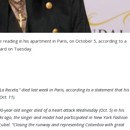
 reading in his apartment in Paris, on October 5, according to a
oard on Tuesday.
La Receta,” died last week in Paris, according to a statement that his
Oct. 11).
-year-old singer died of a heart attack Wednesday (Oct. 5) in his
ks ago, the singer and model had participated in New York Fashion
cubel. “Closing the runway and representing Colombia with great