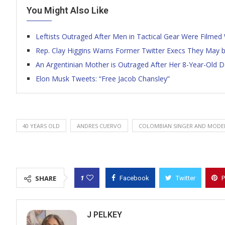
You Might Also Like
Leftists Outraged After Men in Tactical Gear Were Filme
Rep. Clay Higgins Warns Former Twitter Execs They May be 
An Argentinian Mother is Outraged After Her 8-Year-Old 
Elon Musk Tweets: “Free Jacob Chansley”
40 YEARS OLD
ANDRES CUERVO
COLOMBIAN SINGER AND MODE
1
SHARE
Facebook
Twitter
P
J PELKEY