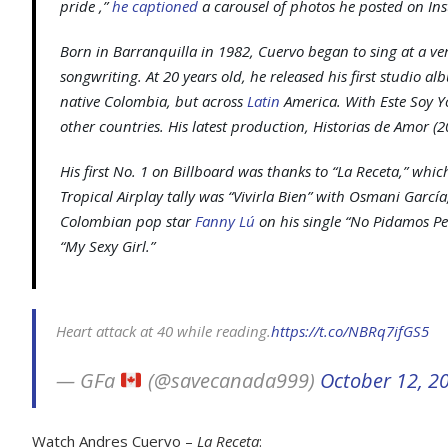
pride ,”
he captioned
a carousel of photos he posted on In
Born in Barranquilla in 1982, Cuervo began to sing at a v
songwriting. At 20 years old, he released his first studio a
native Colombia, but across
Latin
America. With
Este Soy Y
other countries. His latest production,
Historias de Amor
(2
His first No. 1 on
Billboard
was thanks to “La Receta,” whi
Tropical Airplay tally was “Vivirla Bien” with Osmani Garcí
Colombian pop star
Fanny Lú
on his single “No Pidamos Pe
“My Sexy Girl.”
Heart attack at 40 while reading.
https://t.co/NBRq7ifGS5
— GFa
(@savecanada999)
October 12, 2
Watch Andres Cuervo –
La Receta
: