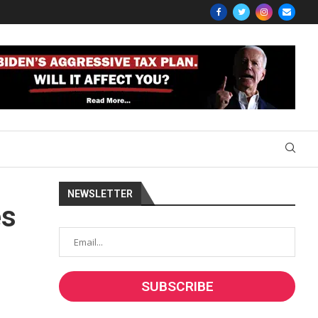
NEWSLETTER
es