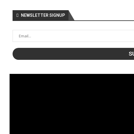
NEWSLETTER SIGNUP