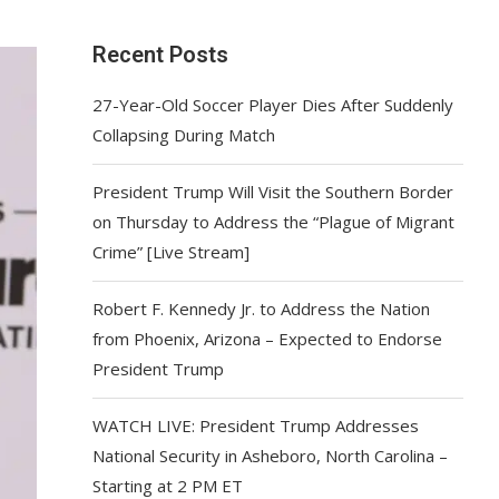
Recent Posts
27-Year-Old Soccer Player Dies After Suddenly
Collapsing During Match
President Trump Will Visit the Southern Border
on Thursday to Address the “Plague of Migrant
Crime” [Live Stream]
Robert F. Kennedy Jr. to Address the Nation
from Phoenix, Arizona – Expected to Endorse
President Trump
WATCH LIVE: President Trump Addresses
National Security in Asheboro, North Carolina –
Starting at 2 PM ET