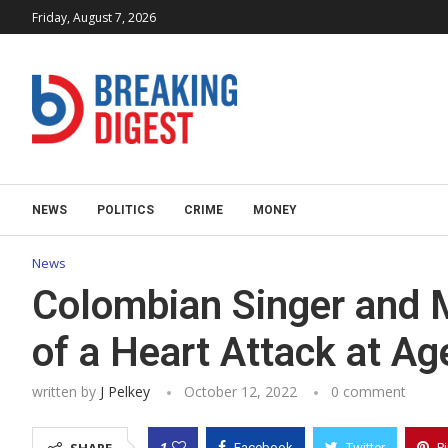
Friday, August 7, 2026
NEWS
POLITICS
CRIME
MONEY
News
Colombian Singer and M
of a Heart Attack at Ag
written by
J Pelkey
October 12, 2022
0 comment
1
Facebook
Twitter
P