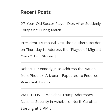
Recent Posts
27-Year-Old Soccer Player Dies After Suddenly
Collapsing During Match
President Trump Will Visit the Southern Border
on Thursday to Address the “Plague of Migrant
Crime” [Live Stream]
Robert F. Kennedy Jr. to Address the Nation
from Phoenix, Arizona – Expected to Endorse
President Trump
WATCH LIVE: President Trump Addresses
National Security in Asheboro, North Carolina –
Starting at 2 PM ET