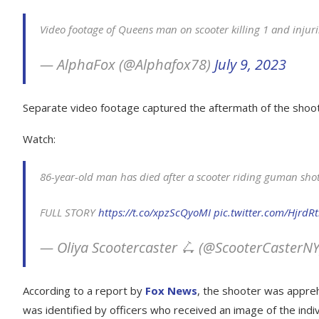
Video footage of Queens man on scooter killing 1 and injur
— AlphaFox (@Alphafox78)
July 9, 2023
Separate video footage captured the aftermath of the shoo
Watch:
86-year-old man has died after a scooter riding guman sh
FULL STORY
https://t.co/xpzScQyoMI
pic.twitter.com/HjrdRt
— Oliya Scootercaster 🛴 (@ScooterCasterN
According to a report by
Fox News
, the shooter was appre
was identified by officers who received an image of the indiv