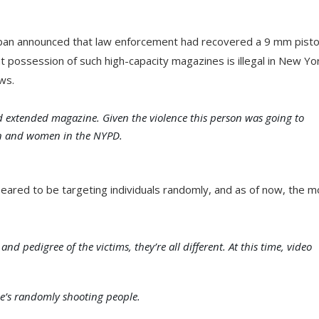
an announced that law enforcement had recovered a 9 mm pisto
t possession of such high-capacity magazines is illegal in New Yo
ws.
d extended magazine. Given the violence this person was going to
men and women in the NYPD.
eared to be targeting individuals randomly, and as of now, the m
d pedigree of the victims, they’re all different. At this time, video
he’s randomly shooting people.