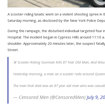
A scooter-riding lunatic went on a violent shooting spree i
Saturday morning, as disclosed by the New York Police Dep
During the rampage, the disturbed individual targeted four 
Hospital. The incident began in Cypress Hills around 11:10 a
shoulder. Approximately 20 minutes later, the suspect fatal
Street.
🚨 Scooter-Riding Gunman Kills 87 Year Old Man, And Wou
Yesterday morning, a man on a scooter rode around Queens 
The man that died was an 87 year old man who was casual
— Censored Men (@CensoredMen)
July 9, 2