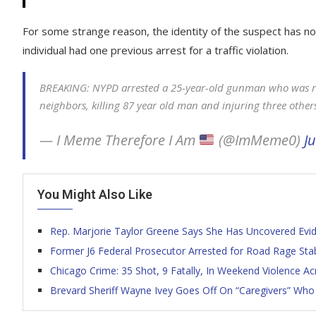
For some strange reason, the identity of the suspect has 
individual had one previous arrest for a traffic violation.
BREAKING: NYPD arrested a 25-year-old gunman who was rid
neighbors, killing 87 year old man and injuring three other
— I Meme Therefore I Am
(@ImMeme0)
Ju
You Might Also Like
Rep. Marjorie Taylor Greene Says She Has Uncovered Eviden
Former J6 Federal Prosecutor Arrested for Road Rage Sta
Chicago Crime: 35 Shot, 9 Fatally, In Weekend Violence Ac
Brevard Sheriff Wayne Ivey Goes Off On “Caregivers” Who