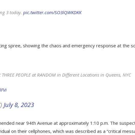
ing 3 today.
pic.twitter.com/SO3lQWKDKK
ting spree, showing the chaos and emergency response at the s
ot THREE PEOPLE at RANDOM in Different Locations in Queens, NYC
lFVi
Y)
July 8, 2023
hended near 94th Avenue at approximately 1:10 p.m. The suspec
idual on their cellphones, which was described as a “critical mess