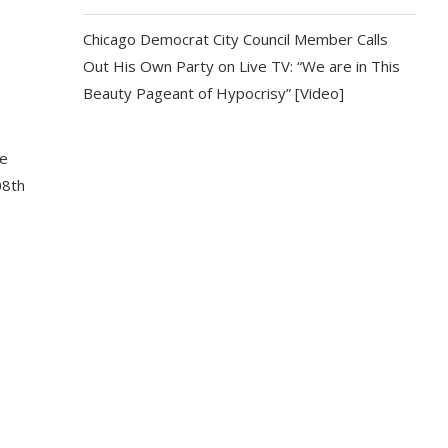
Chicago Democrat City Council Member Calls
Out His Own Party on Live TV: “We are in This
Beauty Pageant of Hypocrisy” [Video]
he
08th