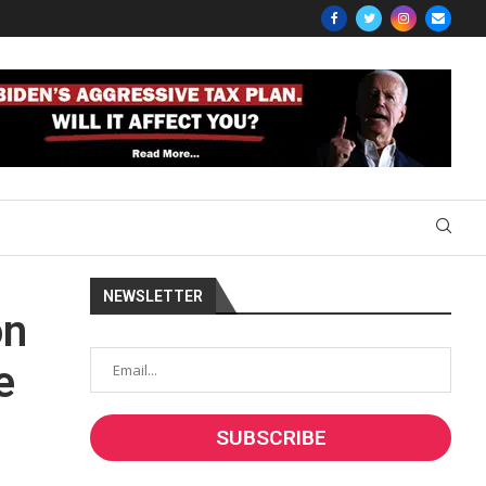
NEWSLETTER
on
e