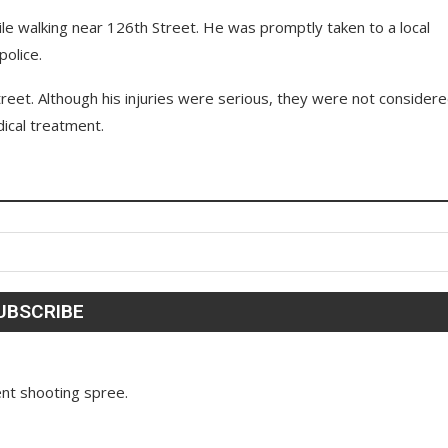
ile walking near 126th Street. He was promptly taken to a local
police.
reet. Although his injuries were serious, they were not consider
dical treatment.
nt shooting spree.