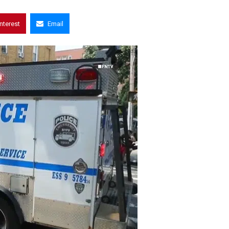
interest
Email