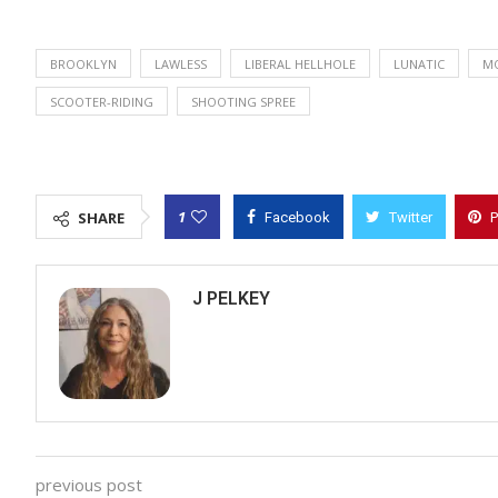
BROOKLYN
LAWLESS
LIBERAL HELLHOLE
LUNATIC
M
SCOOTER-RIDING
SHOOTING SPREE
1
SHARE
Facebook
Twitter
P
J PELKEY
previous post