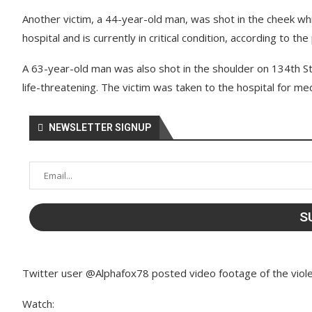
Another victim, a 44-year-old man, was shot in the cheek wh
hospital and is currently in critical condition, according to the 
A 63-year-old man was also shot in the shoulder on 134th St
life-threatening. The victim was taken to the hospital for me
NEWSLETTER SIGNUP
Twitter user @Alphafox78 posted video footage of the viole
Watch: