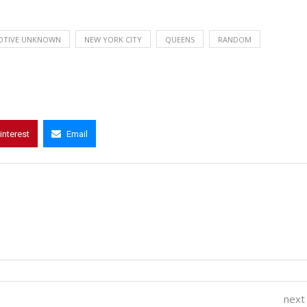
OTIVE UNKNOWN
NEW YORK CITY
QUEENS
RANDOM
interest
Email
next