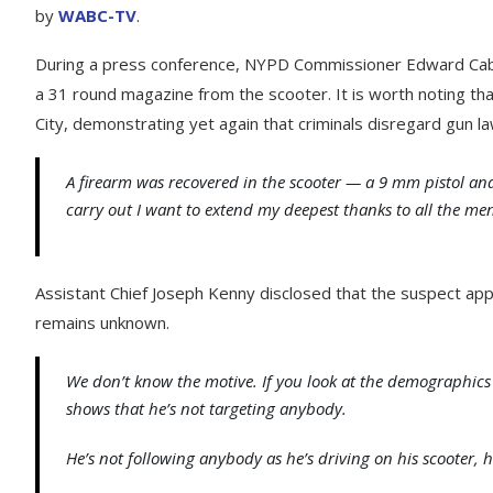
by
WABC-TV
.
During a press conference, NYPD Commissioner Edward Cab
a 31 round magazine from the scooter. It is worth noting tha
City, demonstrating yet again that criminals disregard gun la
A firearm was recovered in the scooter — a 9 mm pistol an
carry out I want to extend my deepest thanks to all the 
Assistant Chief Joseph Kenny disclosed that the suspect app
remains unknown.
We don’t know the motive. If you look at the demographics an
shows that he’s not targeting anybody.
He’s not following anybody as he’s driving on his scooter, 