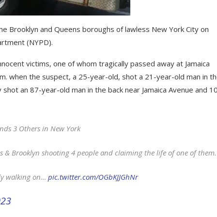
n the Brooklyn and Queens boroughs of lawless New York City on
artment (NYPD).
innocent victims, one of whom tragically passed away at Jamaica
.m. when the suspect, a 25-year-old, shot a 21-year-old man in t
ly shot an 87-year-old man in the back near Jamaica Avenue and 1
nds 3 Others in New York
& Brooklyn shooting 4 people and claiming the life of one of them.
ly walking on…
pic.twitter.com/OGbKJJGhNr
023