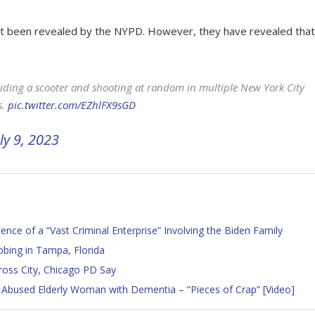
not been revealed by the NYPD. However, they have revealed that
ing a scooter and shooting at random in multiple New York City
s.
pic.twitter.com/EZhlFX9sGD
ly 9, 2023
ce of a “Vast Criminal Enterprise” Involving the Biden Family
bbing in Tampa, Florida
ross City, Chicago PD Say
 Abused Elderly Woman with Dementia – “Pieces of Crap” [Video]