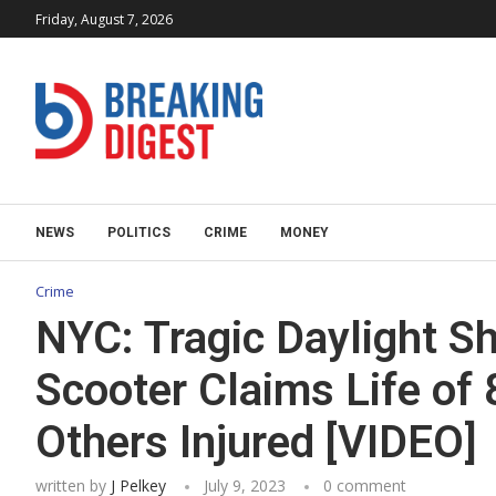
Friday, August 7, 2026
NEWS
POLITICS
CRIME
MONEY
Crime
NYC: Tragic Daylight S
Scooter Claims Life of
Others Injured [VIDEO]
written by
J Pelkey
July 9, 2023
0 comment