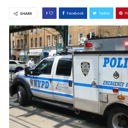
1
SHARE
Facebook
Twitter
P