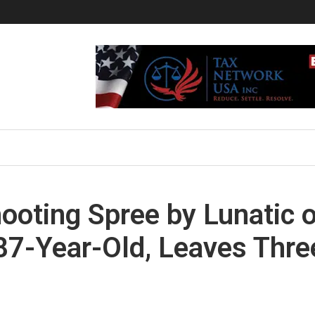
hooting Spree by Lunatic 
 87-Year-Old, Leaves Thre