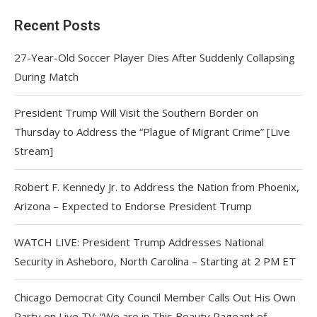
Recent Posts
27-Year-Old Soccer Player Dies After Suddenly Collapsing
During Match
President Trump Will Visit the Southern Border on
Thursday to Address the “Plague of Migrant Crime” [Live
Stream]
Robert F. Kennedy Jr. to Address the Nation from Phoenix,
Arizona – Expected to Endorse President Trump
WATCH LIVE: President Trump Addresses National
Security in Asheboro, North Carolina – Starting at 2 PM ET
Chicago Democrat City Council Member Calls Out His Own
Party on Live TV: “We are in This Beauty Pageant of