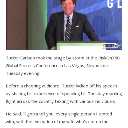
Tucker Carlson took the stage by storm at the RiskOn360!
Global Success Conference in Las Vegas, Nevada on
Tuesday evening.
Before a cheering audience, Tucker kicked off his speech
by sharing his experience of spending his Tuesday morning
flight across the country texting with various individuals.
He said, “I gotta tell you, every single person I texted
with, with the exception of my wife who’s not on the