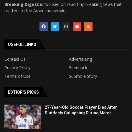
Breaking Digest
is focused on reporting breaking news that
matters to the American people.
USEFUL LINKS
Contact Us
Adverstising
Privacy Policy
Feedback
Terms of Use
Submit a Story
EDTIOR'S PICKS
27-Year-Old Soccer Player Dies After
Suddenly Collapsing During Match