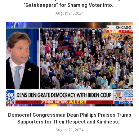
“Gatekeepers” for Shaming Voter Into...
August 21, 2024
Democrat Congressman Dean Phillips Praises Trump
Supporters for Their Respect and Kindness...
August 21, 2024