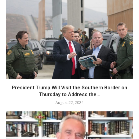
President Trump Will Visit the Southern Border on
Thursday to Address the...
August 22, 2024