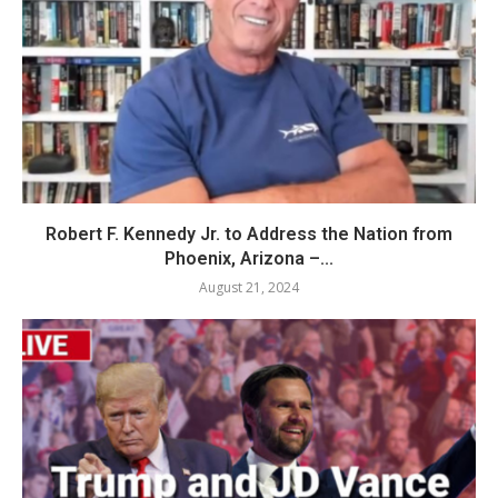
Robert F. Kennedy Jr. to Address the Nation from
Phoenix, Arizona –...
August 21, 2024