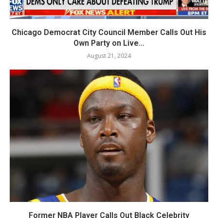
Chicago Democrat City Council Member Calls Out His
Own Party on Live...
August 21, 2024
Former NBA Player Calls Out Black Celebrity