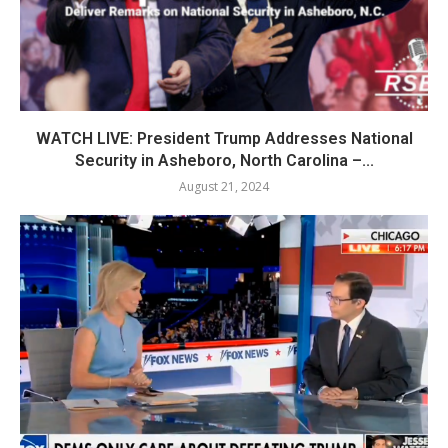
WATCH LIVE: President Trump Addresses National
Security in Asheboro, North Carolina –...
August 21, 2024