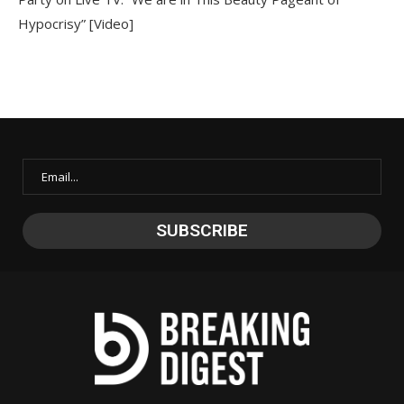
Hypocrisy” [Video]