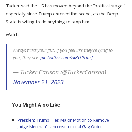
Tucker said the US has moved beyond the “political stage,”
especially since Trump entered the scene, as the Deep
State is willing to do anything to stop him.
Watch:
Always trust your gut. If you feel like they're lying to
you, they are.
pic.twitter.com/zkKYtRUbrf
— Tucker Carlson (@TuckerCarlson)
November 21, 2023
You Might Also Like
President Trump Files Major Motion to Remove
Judge Merchan’s Unconstitutional Gag Order