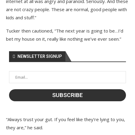
internet at all was angry and paranoid. Seriously. And these
are not crazy people. These are normal, good people with
kids and stuff.”
Tucker then cautioned, “The next year is going to be…I’d
bet my house on it, really like nothing we’ve ever seen.”
NEWSLETTER SIGNUP
“Always trust your gut. If you feel like they’re lying to you,
they are,” he said.