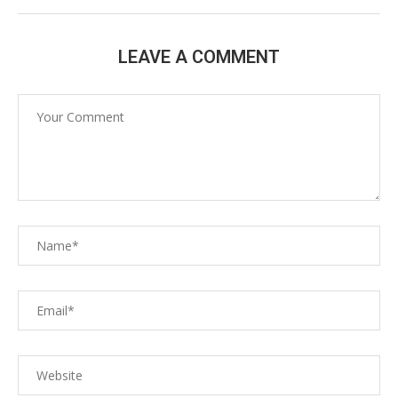
LEAVE A COMMENT