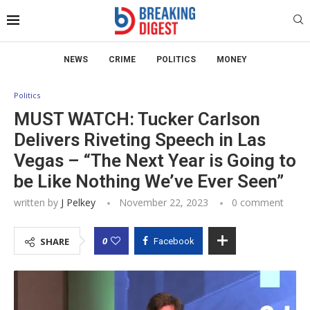
NEWS
CRIME
POLITICS
MONEY
Politics
MUST WATCH: Tucker Carlson
Delivers Riveting Speech in Las
Vegas – “The Next Year is Going to
be Like Nothing We’ve Ever Seen”
written by
J Pelkey
November 22, 2023
0 comment
0
SHARE
Facebook