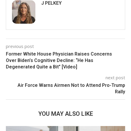
J PELKEY
previous post
Former White House Physician Raises Concerns
Over Biden’s Cognitive Decline: “He Has
Degenerated Quite a Bit” [Video]
next post
Air Force Warns Airmen Not to Attend Pro-Trump
Rally
YOU MAY ALSO LIKE