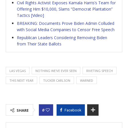
Civil Rights Activist Exposes Kamala Harris’s Team for
Offering Him $10,000, Slams “Democrat Plantation”
Tactics [Video]
BREAKING: Documents Prove Biden Admin Colluded
with Social Media Companies to Censor Free Speech
Republican Leaders Considering Removing Biden
from Their State Ballots
LAS VEGAS
NOTHING WE'VE EVER SEEN
RIVETING SPEECH
THIS NEXT YEAR
TUCKER CARLSON
WARNED
0
SHARE
Facebook