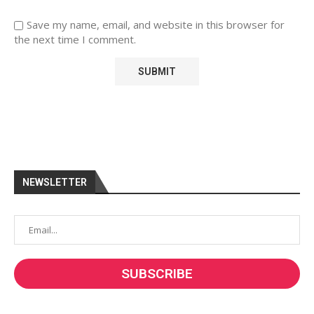
Save my name, email, and website in this browser for
the next time I comment.
NEWSLETTER