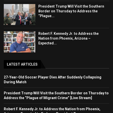
President Trump Will Visit the Southern
Border on Thursday to Address the
“Plague...
Robert F. Kennedy Jr. to Address the
Nation from Phoenix, Arizona –
Expected...
LATEST ARTICLES
27-Year-Old Soccer Player Dies After Suddenly Collapsing
During Match
President Trump Will Visit the Southern Border on Thursday to
Address the “Plague of Migrant Crime” [Live Stream]
Robert F. Kennedy Jr. to Address the Nation from Phoenix,