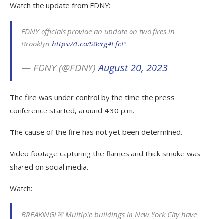
Watch the update from FDNY:
FDNY officials provide an update on two fires in
Brooklyn
https://t.co/S8erg4EfeP
— FDNY (@FDNY)
August 20, 2023
The fire was under control by the time the press
conference started, around 4:30 p.m.
The cause of the fire has not yet been determined.
Video footage capturing the flames and thick smoke was
shared on social media.
Watch:
BREAKING!🚨 Multiple buildings in New York City have