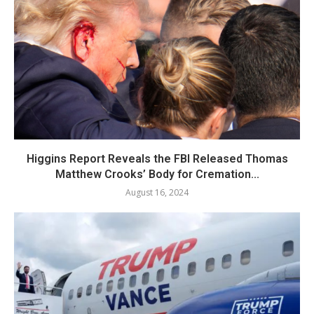
Higgins Report Reveals the FBI Released Thomas
Matthew Crooks’ Body for Cremation...
August 16, 2024