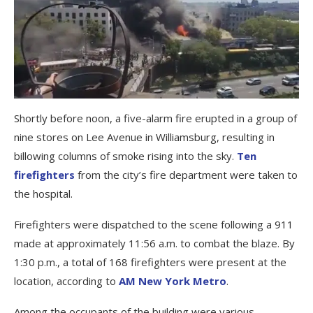
Shortly before noon, a five-alarm fire erupted in a group of
nine stores on Lee Avenue in Williamsburg, resulting in
billowing columns of smoke rising into the sky.
Ten
firefighters
from the city’s fire department were taken to
the hospital.
Firefighters were dispatched to the scene following a 911
made at approximately 11:56 a.m. to combat the blaze. By
1:30 p.m., a total of 168 firefighters were present at the
location, according to
AM New York Metro
.
Among the occupants of the building were various