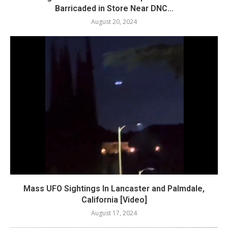
Barricaded in Store Near DNC...
August 20, 2024
Mass UFO Sightings In Lancaster and Palmdale,
California [Video]
August 17, 2024