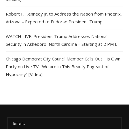
Robert F. Kennedy Jr. to Address the Nation from Phoenix,
Arizona – Expected to Endorse President Trump
WATCH LIVE: President Trump Addresses National
Security in Asheboro, North Carolina – Starting at 2 PM ET
Chicago Democrat City Council Member Calls Out His Own
Party on Live TV: “We are in This Beauty Pageant of
Hypocrisy” [Video]