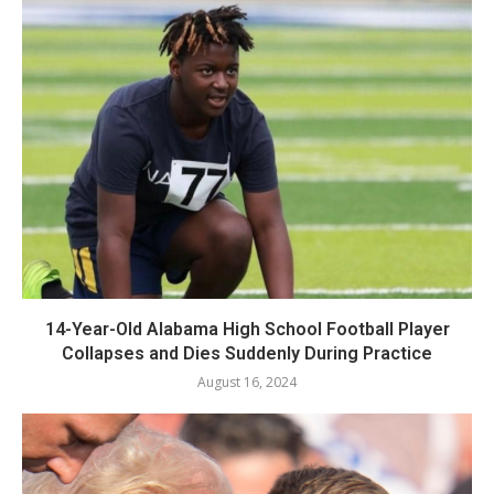
14-Year-Old Alabama High School Football Player
Collapses and Dies Suddenly During Practice
August 16, 2024