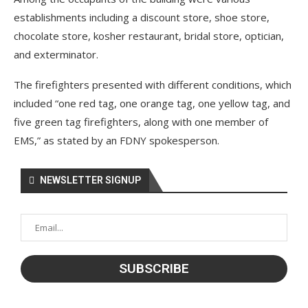
establishments including a discount store, shoe store,
chocolate store, kosher restaurant, bridal store, optician,
and exterminator.
The firefighters presented with different conditions, which
included “one red tag, one orange tag, one yellow tag, and
five green tag firefighters, along with one member of
EMS,” as stated by an FDNY spokesperson.
NEWSLETTER SIGNUP