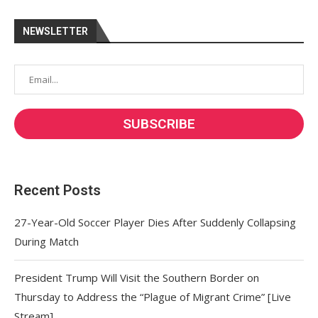
NEWSLETTER
Recent Posts
27-Year-Old Soccer Player Dies After Suddenly Collapsing
During Match
President Trump Will Visit the Southern Border on
Thursday to Address the “Plague of Migrant Crime” [Live
Stream]