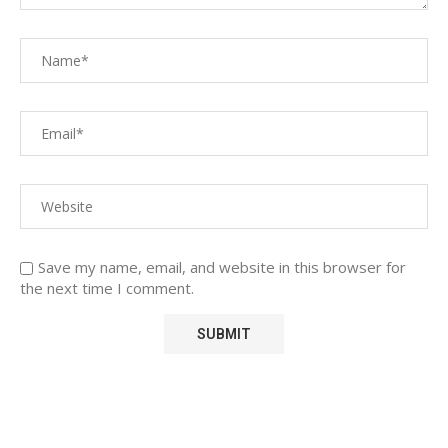
Save my name, email, and website in this browser for
the next time I comment.