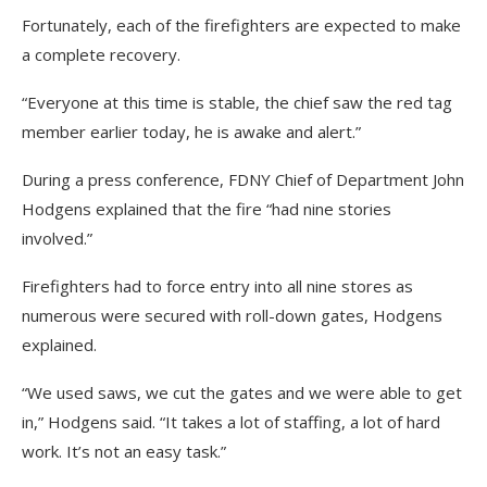
Fortunately, each of the firefighters are expected to make
a complete recovery.
“Everyone at this time is stable, the chief saw the red tag
member earlier today, he is awake and alert.”
During a press conference, FDNY Chief of Department John
Hodgens explained that the fire “had nine stories
involved.”
Firefighters had to force entry into all nine stores as
numerous were secured with roll-down gates, Hodgens
explained.
“We used saws, we cut the gates and we were able to get
in,” Hodgens said. “It takes a lot of staffing, a lot of hard
work. It’s not an easy task.”