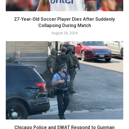
27-Year-Old Soccer Player Dies After Suddenly
Collapsing During Match
August 28, 2024
Chicago Police and SWAT Respond to Gunman