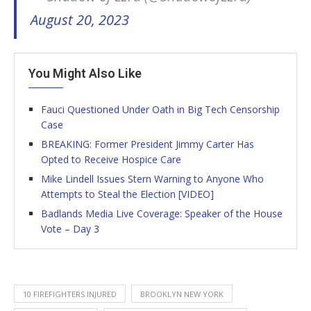
August 20, 2023
You Might Also Like
Fauci Questioned Under Oath in Big Tech Censorship
Case
BREAKING: Former President Jimmy Carter Has
Opted to Receive Hospice Care
Mike Lindell Issues Stern Warning to Anyone Who
Attempts to Steal the Election [VIDEO]
Badlands Media Live Coverage: Speaker of the House
Vote – Day 3
10 FIREFIGHTERS INJURED
BROOKLYN NEW YORK