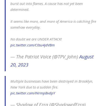
burst out into flames. A cause has not yet been
determined.
It seems like more, and more of America is catching fire
somehow everyday.
No doubt we are UNDER ATTACK!
pic.twitter.com/C0su4jdVBm
— The Patriot Voice (@TPV_John)
August
20, 2023
Multiple businesses have been destroyed in Brooklyn,
New York due to a sudden fire.
pic.twitter.com/INrmpBvdpY
— Shadow of Ezra (@ShadowofEzra)