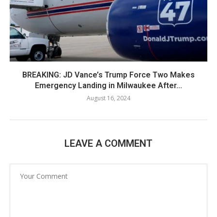
BREAKING: JD Vance’s Trump Force Two Makes
Emergency Landing in Milwaukee After...
August 16, 2024
LEAVE A COMMENT