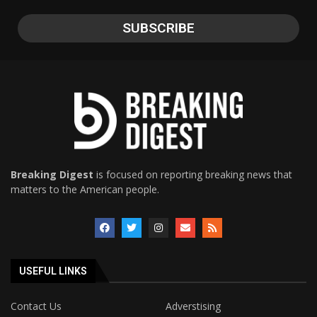
Breaking Digest
is focused on reporting breaking news that
matters to the American people.
USEFUL LINKS
Contact Us
Adverstising