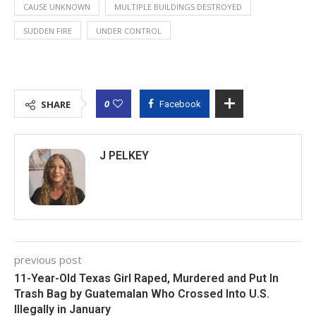
CAUSE UNKNOWN
MULTIPLE BUILDINGS DESTROYED
SUDDEN FIRE
UNDER CONTROL
0
SHARE
Facebook
J PELKEY
previous post
11-Year-Old Texas Girl Raped, Murdered and Put In
Trash Bag by Guatemalan Who Crossed Into U.S.
Illegally in January