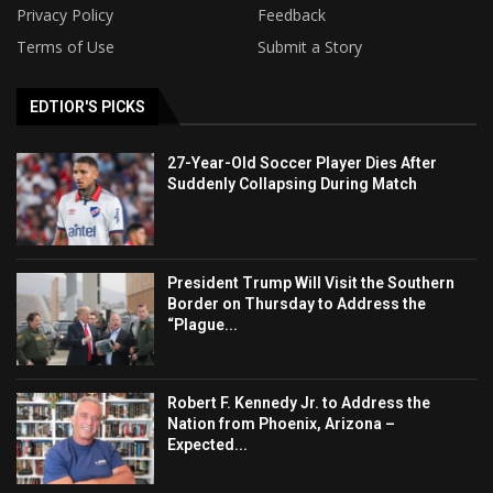
Privacy Policy
Feedback
Terms of Use
Submit a Story
EDTIOR'S PICKS
27-Year-Old Soccer Player Dies After
Suddenly Collapsing During Match
President Trump Will Visit the Southern
Border on Thursday to Address the
“Plague...
Robert F. Kennedy Jr. to Address the
Nation from Phoenix, Arizona –
Expected...