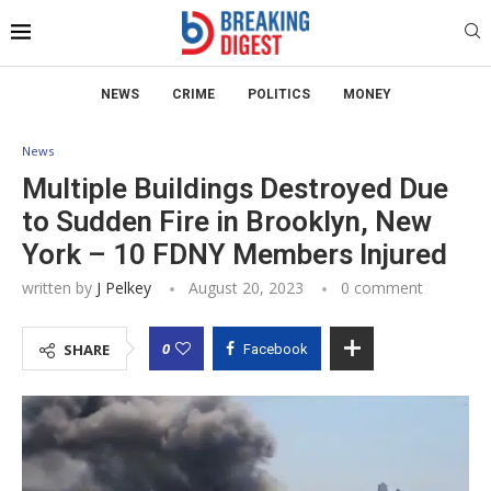
NEWS
CRIME
POLITICS
MONEY
News
Multiple Buildings Destroyed Due
to Sudden Fire in Brooklyn, New
York – 10 FDNY Members Injured
written by
J Pelkey
August 20, 2023
0 comment
0
SHARE
Facebook