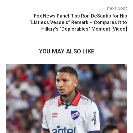
next post
Fox News Panel Rips Ron DeSantis for His
“Listless Vessels” Remark – Compares it to
Hillary’s “Deplorables” Moment [Video]
YOU MAY ALSO LIKE