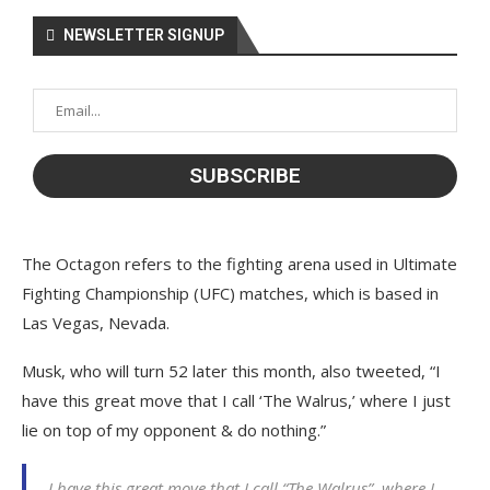
NEWSLETTER SIGNUP
The Octagon refers to the fighting arena used in Ultimate
Fighting Championship (UFC) matches, which is based in
Las Vegas, Nevada.
Musk, who will turn 52 later this month, also tweeted, “I
have this great move that I call ‘The Walrus,’ where I just
lie on top of my opponent & do nothing.”
I have this great move that I call “The Walrus”, where I