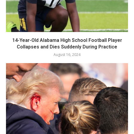
14-Year-Old Alabama High School Football Player
Collapses and Dies Suddenly During Practice
August 16, 2024