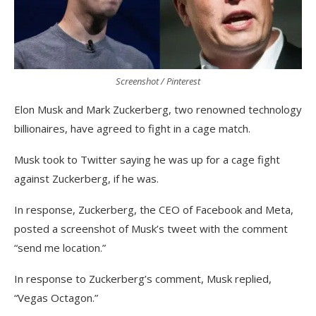
Screenshot / Pinterest
Elon Musk and Mark Zuckerberg, two renowned technology
billionaires, have agreed to fight in a cage match.
Musk took to Twitter saying he was up for a cage fight
against Zuckerberg, if he was.
In response, Zuckerberg, the CEO of Facebook and Meta,
posted a screenshot of Musk’s tweet with the comment
“send me location.”
In response to Zuckerberg’s comment, Musk replied,
“Vegas Octagon.”