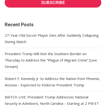
Recent Posts
27-Year-Old Soccer Player Dies After Suddenly Collapsing
During Match
President Trump Will Visit the Southern Border on
Thursday to Address the “Plague of Migrant Crime” [Live
Stream]
Robert F. Kennedy Jr. to Address the Nation from Phoenix,
Arizona – Expected to Endorse President Trump
WATCH LIVE: President Trump Addresses National
Security in Asheboro, North Carolina – Starting at 2 PM ET