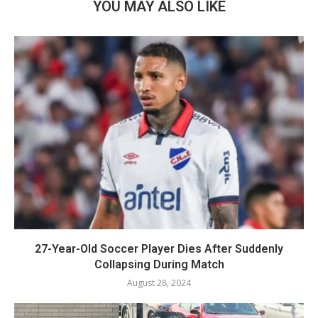
YOU MAY ALSO LIKE
27-Year-Old Soccer Player Dies After Suddenly
Collapsing During Match
August 28, 2024