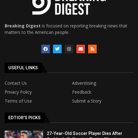
Breaking Digest
is focused on reporting breaking news that
matters to the American people.
USEFUL LINKS
Contact Us
Adverstising
Privacy Policy
Feedback
Terms of Use
Submit a Story
EDTIOR'S PICKS
27-Year-Old Soccer Player Dies After