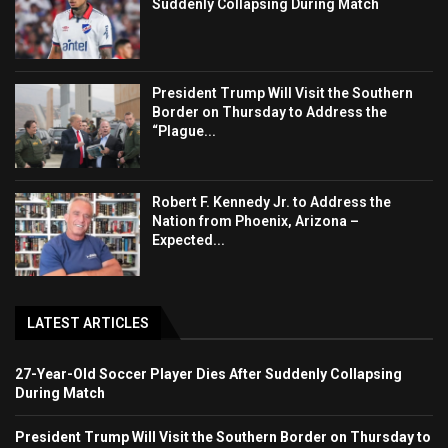
Suddenly Collapsing During Match
President Trump Will Visit the Southern
Border on Thursday to Address the
“Plague...
Robert F. Kennedy Jr. to Address the
Nation from Phoenix, Arizona –
Expected...
LATEST ARTICLES
27-Year-Old Soccer Player Dies After Suddenly Collapsing
During Match
President Trump Will Visit the Southern Border on Thursday to