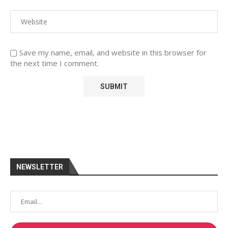
Save my name, email, and website in this browser for
the next time I comment.
NEWSLETTER