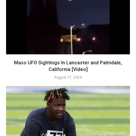
Mass UFO Sightings In Lancaster and Palmdale,
California [Video]
August 17, 2024