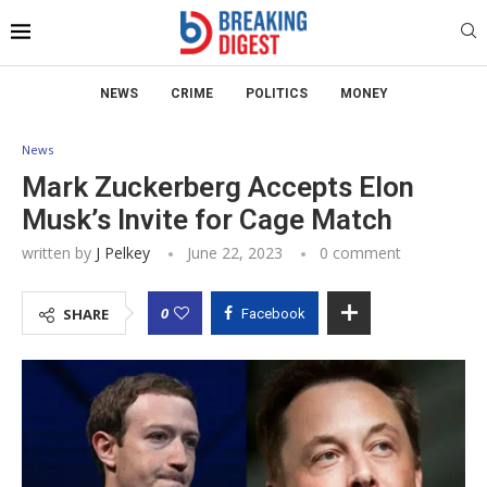
NEWS
CRIME
POLITICS
MONEY
News
Mark Zuckerberg Accepts Elon
Musk’s Invite for Cage Match
written by
J Pelkey
June 22, 2023
0 comment
0
SHARE
Facebook