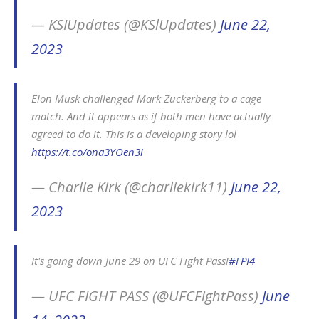
— KSIUpdates (@KSlUpdates)
June 22,
2023
Elon Musk challenged Mark Zuckerberg to a cage
match. And it appears as if both men have actually
agreed to do it. This is a developing story lol
https://t.co/ona3YOen3i
— Charlie Kirk (@charliekirk11)
June 22,
2023
It's going down June 29 on UFC Fight Pass!
#FPI4
— UFC FIGHT PASS (@UFCFightPass)
June