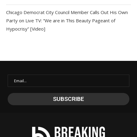
Chicago Democrat City Council Member Calls Out His Own
Party on Live TV: “We are in This Beauty Pageant of
Hypocrisy” [Video]