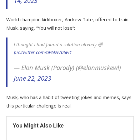
14, 2023
World champion kickboxer, Andrew Tate, offered to train
Musk, saying, “You will not lose”:
I thought I had found a solution already 🤣
pic.twitter.com/aP6k9706w1
— Elon Musk (Parody) (@elonmuskewl)
June 22, 2023
Musk, who has a habit of tweeting jokes and memes, says
this particular challenge is real.
You Might Also Like