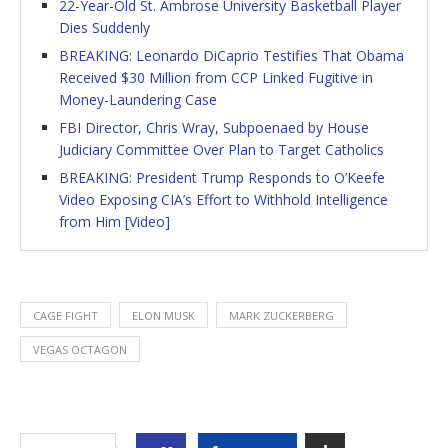
22-Year-Old St. Ambrose University Basketball Player
Dies Suddenly
BREAKING: Leonardo DiCaprio Testifies That Obama
Received $30 Million from CCP Linked Fugitive in
Money-Laundering Case
FBI Director, Chris Wray, Subpoenaed by House
Judiciary Committee Over Plan to Target Catholics
BREAKING: President Trump Responds to O’Keefe
Video Exposing CIA’s Effort to Withhold Intelligence
from Him [Video]
CAGE FIGHT
ELON MUSK
MARK ZUCKERBERG
VEGAS OCTAGON