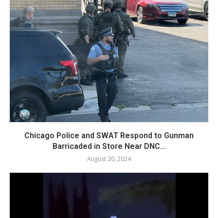
Chicago Police and SWAT Respond to Gunman
Barricaded in Store Near DNC...
August 20, 2024