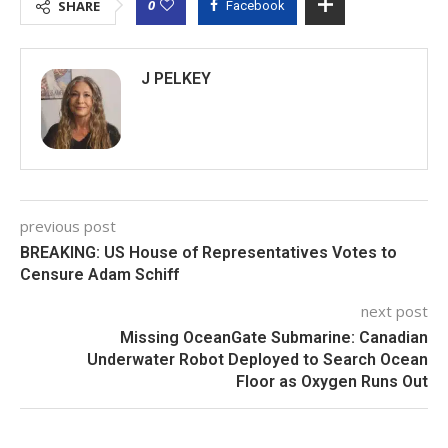
0
SHARE
Facebook
J PELKEY
previous post
BREAKING: US House of Representatives Votes to
Censure Adam Schiff
next post
Missing OceanGate Submarine: Canadian
Underwater Robot Deployed to Search Ocean
Floor as Oxygen Runs Out