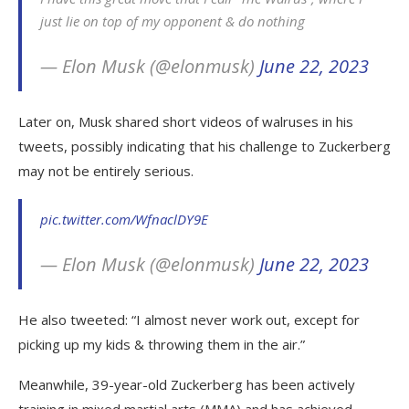
just lie on top of my opponent & do nothing
— Elon Musk (@elonmusk)
June 22, 2023
Later on, Musk shared short videos of walruses in his
tweets, possibly indicating that his challenge to Zuckerberg
may not be entirely serious.
pic.twitter.com/WfnaclDY9E
— Elon Musk (@elonmusk)
June 22, 2023
He also tweeted: “I almost never work out, except for
picking up my kids & throwing them in the air.”
Meanwhile, 39-year-old Zuckerberg has been actively