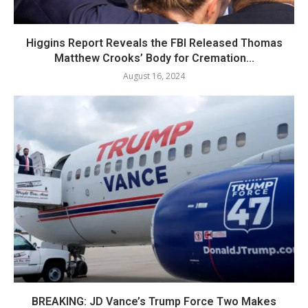
Higgins Report Reveals the FBI Released Thomas
Matthew Crooks’ Body for Cremation...
August 16, 2024
BREAKING: JD Vance’s Trump Force Two Makes