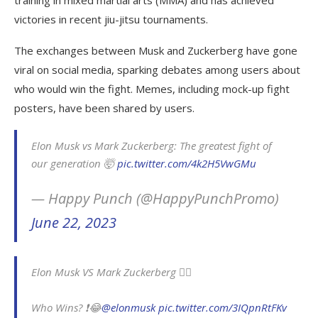
training in mixed martial arts (MMA) and has achieved
victories in recent jiu-jitsu tournaments.
The exchanges between Musk and Zuckerberg have gone
viral on social media, sparking debates among users about
who would win the fight. Memes, including mock-up fight
posters, have been shared by users.
Elon Musk vs Mark Zuckerberg: The greatest fight of
our generation 🤯
pic.twitter.com/4k2H5VwGMu
— Happy Punch (@HappyPunchPromo)
June 22, 2023
Elon Musk VS Mark Zuckerberg 🤷‍♂️
Who Wins? ❗️😂
@elonmusk
pic.twitter.com/3IQpnRtFKv