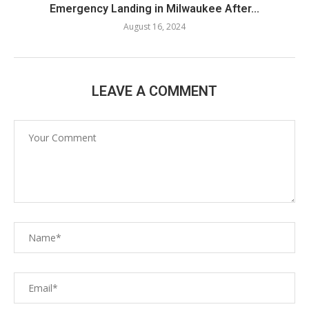
Emergency Landing in Milwaukee After...
August 16, 2024
LEAVE A COMMENT