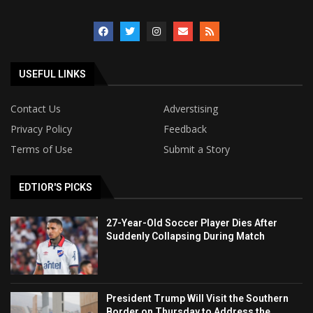
USEFUL LINKS
Contact Us
Adverstising
Privacy Policy
Feedback
Terms of Use
Submit a Story
EDTIOR'S PICKS
27-Year-Old Soccer Player Dies After
Suddenly Collapsing During Match
President Trump Will Visit the Southern
Border on Thursday to Address the