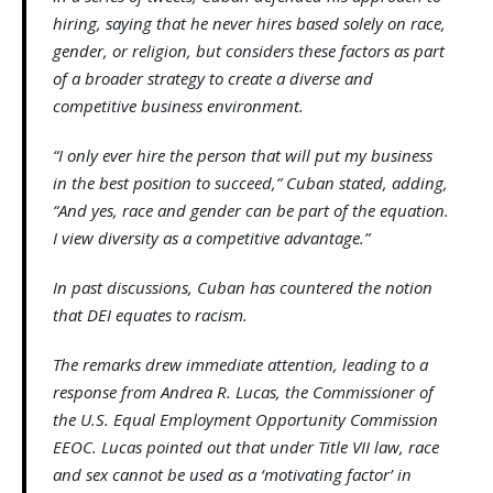
hiring, saying that he never hires based solely on race,
gender, or religion, but considers these factors as part
of a broader strategy to create a diverse and
competitive business environment.
“I only ever hire the person that will put my business
in the best position to succeed,” Cuban stated, adding,
“And yes, race and gender can be part of the equation.
I view diversity as a competitive advantage.”
In past discussions, Cuban has countered the notion
that DEI equates to racism.
The remarks drew immediate attention, leading to a
response from Andrea R. Lucas, the Commissioner of
the U.S. Equal Employment Opportunity Commission
EEOC. Lucas pointed out that under Title VII law, race
and sex cannot be used as a ‘motivating factor’ in