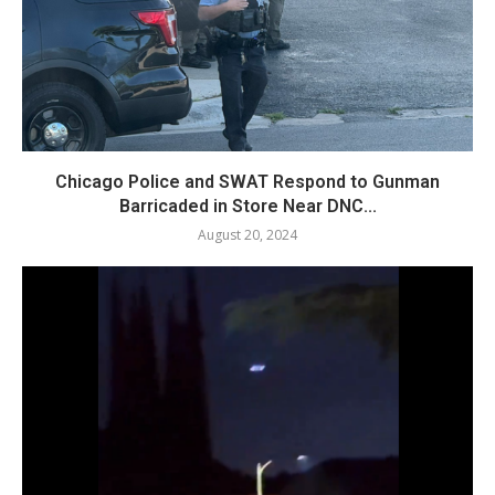
Chicago Police and SWAT Respond to Gunman
Barricaded in Store Near DNC...
August 20, 2024