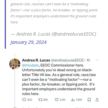
general rule, race/sex can’t even be a “motivating
factor”—nor a plus factor, tie-breaker, or tipping point.
It’s important employers understand the ground rules
here.
— Andrea R. Lucas (@andrealucasEEOC)
January 29, 2024