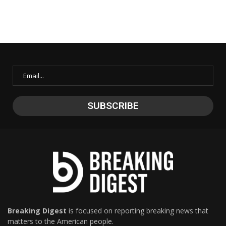
Breaking Digest
is focused on reporting breaking news that
matters to the American people.