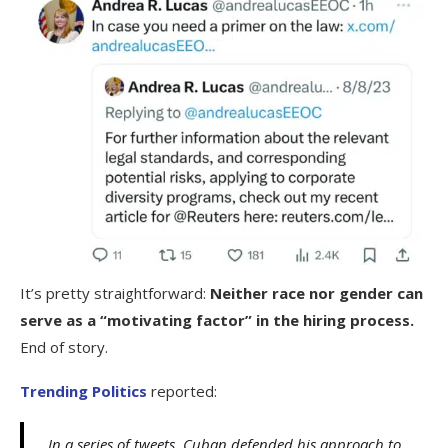
It’s pretty straightforward:
Neither race nor gender can
serve as a “motivating factor” in the hiring process.
End of story.
Trending Politics
reported:
In a series of tweets, Cuban defended his approach to