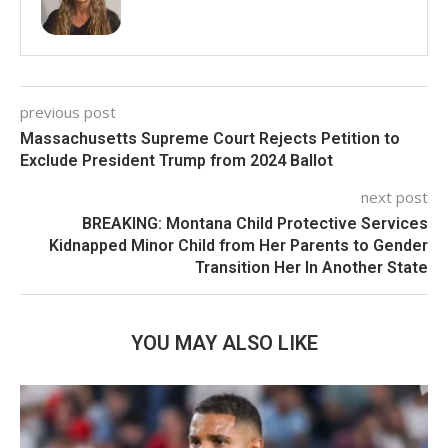
previous post
Massachusetts Supreme Court Rejects Petition to
Exclude President Trump from 2024 Ballot
next post
BREAKING: Montana Child Protective Services
Kidnapped Minor Child from Her Parents to Gender
Transition Her In Another State
YOU MAY ALSO LIKE