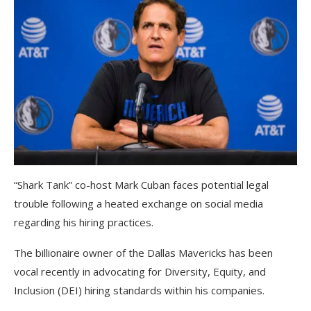
“Shark Tank” co-host Mark Cuban faces potential legal
trouble following a heated exchange on social media
regarding his hiring practices.
The billionaire owner of the Dallas Mavericks has been
vocal recently in advocating for Diversity, Equity, and
Inclusion (DEI) hiring standards within his companies.