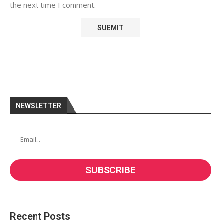
the next time I comment.
NEWSLETTER
Recent Posts