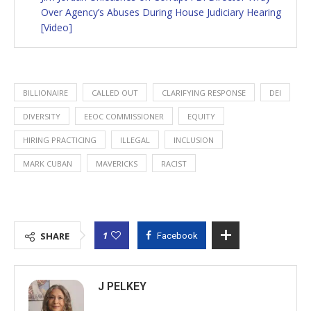
Over Agency’s Abuses During House Judiciary Hearing
[Video]
BILLIONAIRE
CALLED OUT
CLARIFYING RESPONSE
DEI
DIVERSITY
EEOC COMMISSIONER
EQUITY
HIRING PRACTICING
ILLEGAL
INCLUSION
MARK CUBAN
MAVERICKS
RACIST
1
SHARE
Facebook
J PELKEY