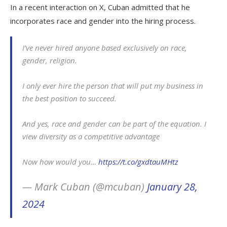
In a recent interaction on X, Cuban admitted that he
incorporates race and gender into the hiring process.
I’ve never hired anyone based exclusively on race,
gender, religion.
I only ever hire the person that will put my business in
the best position to succeed.
And yes, race and gender can be part of the equation. I
view diversity as a competitive advantage
Now how would you…
https://t.co/gxdtauMHtz
— Mark Cuban (@mcuban)
January 28,
2024