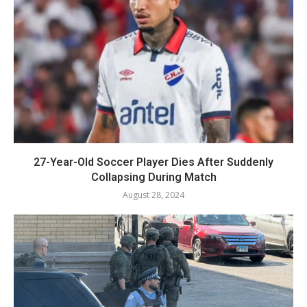
27-Year-Old Soccer Player Dies After Suddenly
Collapsing During Match
August 28, 2024