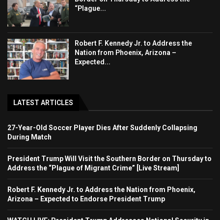
“Plague...
Robert F. Kennedy Jr. to Address the
Nation from Phoenix, Arizona –
Expected...
LATEST ARTICLES
27-Year-Old Soccer Player Dies After Suddenly Collapsing
During Match
President Trump Will Visit the Southern Border on Thursday to
Address the “Plague of Migrant Crime” [Live Stream]
Robert F. Kennedy Jr. to Address the Nation from Phoenix,
Arizona – Expected to Endorse President Trump