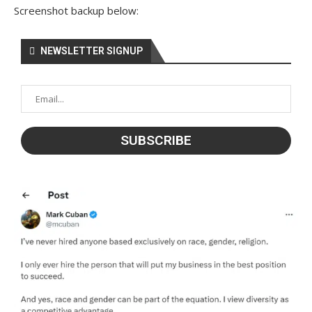
Screenshot backup below:
NEWSLETTER SIGNUP