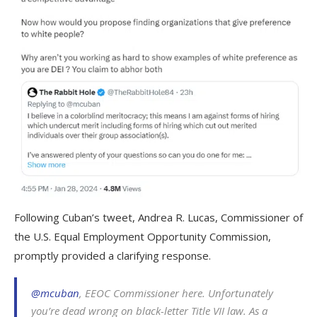
Following Cuban’s tweet, Andrea R. Lucas, Commissioner of
the U.S. Equal Employment Opportunity Commission,
promptly provided a clarifying response.
@mcuban
, EEOC Commissioner here. Unfortunately
you’re dead wrong on black-letter Title VII law. As a