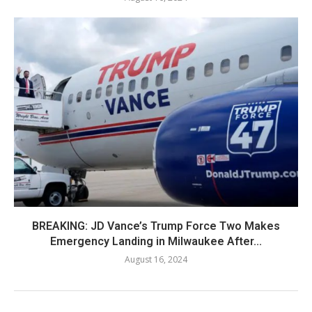
BREAKING: JD Vance’s Trump Force Two Makes
Emergency Landing in Milwaukee After...
August 16, 2024