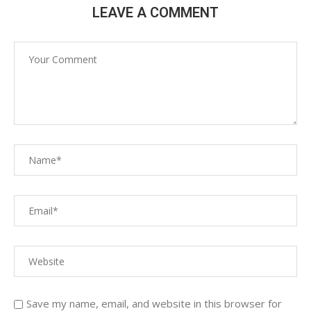
LEAVE A COMMENT
Save my name, email, and website in this browser for