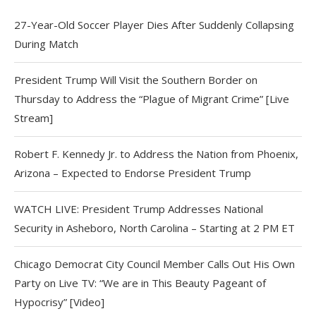
27-Year-Old Soccer Player Dies After Suddenly Collapsing
During Match
President Trump Will Visit the Southern Border on
Thursday to Address the “Plague of Migrant Crime” [Live
Stream]
Robert F. Kennedy Jr. to Address the Nation from Phoenix,
Arizona – Expected to Endorse President Trump
WATCH LIVE: President Trump Addresses National
Security in Asheboro, North Carolina – Starting at 2 PM ET
Chicago Democrat City Council Member Calls Out His Own
Party on Live TV: “We are in This Beauty Pageant of
Hypocrisy” [Video]