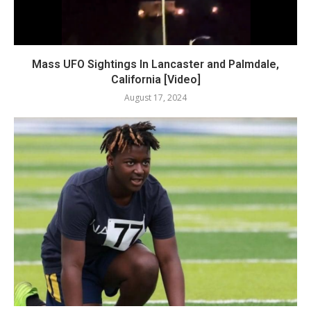
Mass UFO Sightings In Lancaster and Palmdale,
California [Video]
August 17, 2024