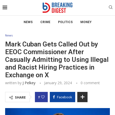
NEWS
CRIME
POLITICS
MONEY
News
Mark Cuban Gets Called Out by
EEOC Commissioner After
Casually Admitting to Using Illegal
and Racist Hiring Practices in
Exchange on X
written by
J Pelkey
January 29, 2024
0 comment
1
SHARE
Facebook