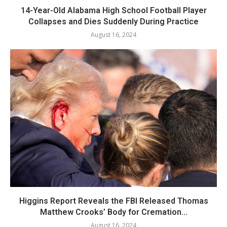
14-Year-Old Alabama High School Football Player
Collapses and Dies Suddenly During Practice
August 16, 2024
Higgins Report Reveals the FBI Released Thomas
Matthew Crooks’ Body for Cremation...
August 16, 2024