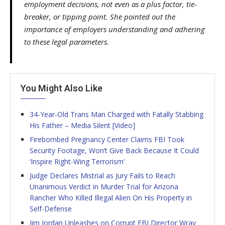
employment decisions, not even as a plus factor, tie-
breaker, or tipping point. She pointed out the
importance of employers understanding and adhering
to these legal parameters.
You Might Also Like
34-Year-Old Trans Man Charged with Fatally Stabbing
His Father – Media Silent [Video]
Firebombed Pregnancy Center Claims FBI Took
Security Footage, Won’t Give Back Because It Could
‘Inspire Right-Wing Terrorism’
Judge Declares Mistrial as Jury Fails to Reach
Unanimous Verdict in Murder Trial for Arizona
Rancher Who Killed Illegal Alien On His Property in
Self-Defense
Jim Jordan Unleashes on Corrupt FBI Director Wray