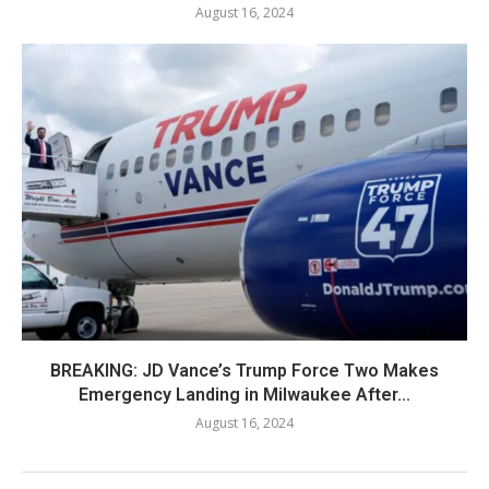
August 16, 2024
BREAKING: JD Vance’s Trump Force Two Makes
Emergency Landing in Milwaukee After...
August 16, 2024