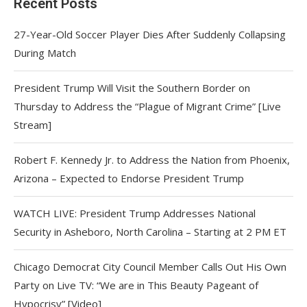
Recent Posts
27-Year-Old Soccer Player Dies After Suddenly Collapsing
During Match
President Trump Will Visit the Southern Border on
Thursday to Address the “Plague of Migrant Crime” [Live
Stream]
Robert F. Kennedy Jr. to Address the Nation from Phoenix,
Arizona – Expected to Endorse President Trump
WATCH LIVE: President Trump Addresses National
Security in Asheboro, North Carolina – Starting at 2 PM ET
Chicago Democrat City Council Member Calls Out His Own
Party on Live TV: “We are in This Beauty Pageant of
Hypocrisy” [Video]