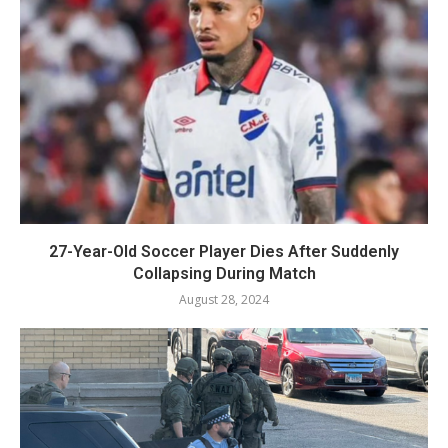
27-Year-Old Soccer Player Dies After Suddenly
Collapsing During Match
August 28, 2024