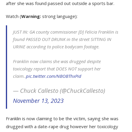
after she was found passed out outside a sports bar.
Watch (
Warning:
strong language):
JUST IN: GA county commissioner [D] Felicia Franklin is
found PASSED OUT DRUNK in the street SITTING IN
URINE according to police bodycam footage.
Franklin now claims she was drugged despite
toxicology report that DOES NOT support her
claim..
pic.twitter.com/NBOBThxPid
— Chuck Callesto (@ChuckCallesto)
November 13, 2023
Franklin is now claiming to be the victim, saying she was
drugged with a date-rape drug however her toxicology