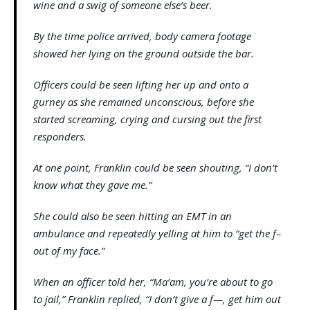
wine and a swig of someone else’s beer.
By the time police arrived, body camera footage
showed her lying on the ground outside the bar.
Officers could be seen lifting her up and onto a
gurney as she remained unconscious, before she
started screaming, crying and cursing out the first
responders.
At one point, Franklin could be seen shouting, “I don’t
know what they gave me.”
She could also be seen hitting an EMT in an
ambulance and repeatedly yelling at him to “get the f–
out of my face.”
When an officer told her, “Ma’am, you’re about to go
to jail,” Franklin replied, “I don’t give a f—, get him out