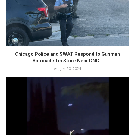
Chicago Police and SWAT Respond to Gunman
Barricaded in Store Near DNC...
August 20, 2024