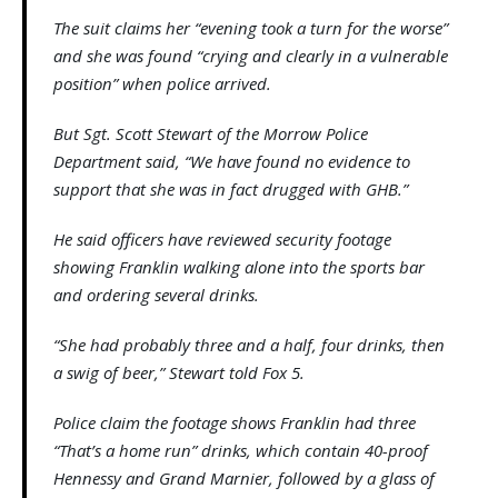
The suit claims her “evening took a turn for the worse”
and she was found “crying and clearly in a vulnerable
position” when police arrived.
But Sgt. Scott Stewart of the Morrow Police
Department said, “We have found no evidence to
support that she was in fact drugged with GHB.”
He said officers have reviewed security footage
showing Franklin walking alone into the sports bar
and ordering several drinks.
“She had probably three and a half, four drinks, then
a swig of beer,” Stewart told Fox 5.
Police claim the footage shows Franklin had three
“That’s a home run” drinks, which contain 40-proof
Hennessy and Grand Marnier, followed by a glass of