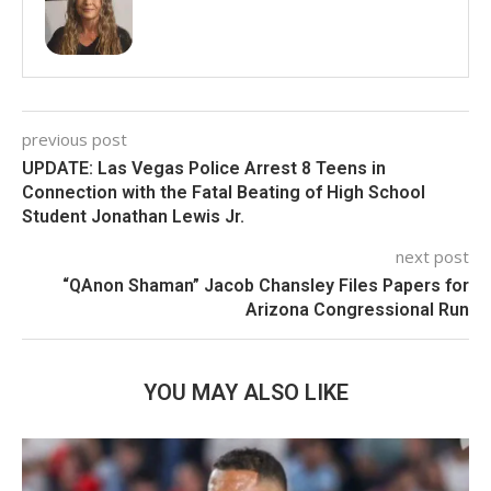
previous post
UPDATE: Las Vegas Police Arrest 8 Teens in
Connection with the Fatal Beating of High School
Student Jonathan Lewis Jr.
next post
“QAnon Shaman” Jacob Chansley Files Papers for
Arizona Congressional Run
YOU MAY ALSO LIKE