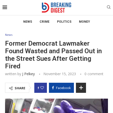
NEWS
CRIME
POLITICS
MONEY
News
Former Democrat Lawmaker
Found Wasted and Passed Out in
the Street Sues After Getting
Fired
written by
J Pelkey
November 15, 2023
0 comment
1
SHARE
Facebook