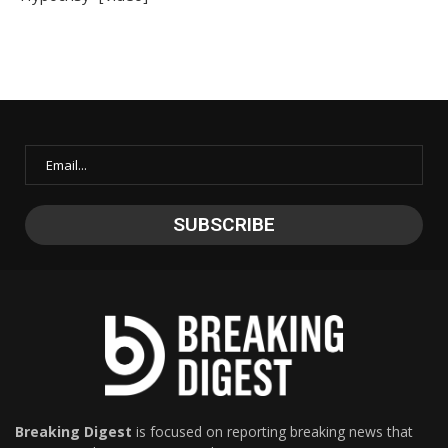
Breaking Digest
is focused on reporting breaking news that