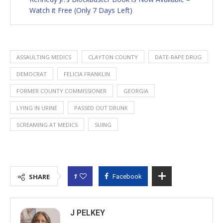
Watch it Free (Only 7 Days Left)
ASSAULTING MEDICS
CLAYTON COUNTY
DATE-RAPE DRUG
DEMOCRAT
FELICIA FRANKLIN
FORMER COUNTY COMMISSIONER
GEORGIA
LYING IN URINE
PASSED OUT DRUNK
SCREAMING AT MEDICS
SUING
1
SHARE
Facebook
J PELKEY