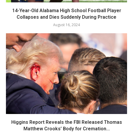
14-Year-Old Alabama High School Football Player
Collapses and Dies Suddenly During Practice
August 16, 2024
Higgins Report Reveals the FBI Released Thomas
Matthew Crooks’ Body for Cremation...