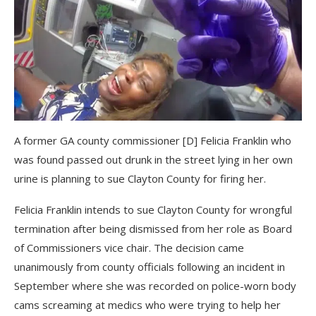
A former GA county commissioner [D] Felicia Franklin who
was found passed out drunk in the street lying in her own
urine is planning to sue Clayton County for firing her.
Felicia Franklin intends to sue Clayton County for wrongful
termination after being dismissed from her role as Board
of Commissioners vice chair. The decision came
unanimously from county officials following an incident in
September where she was recorded on police-worn body
cams screaming at medics who were trying to help her