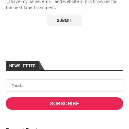
Save my name, email, and website in this browser for
the next time I comment.
NEWSLETTER