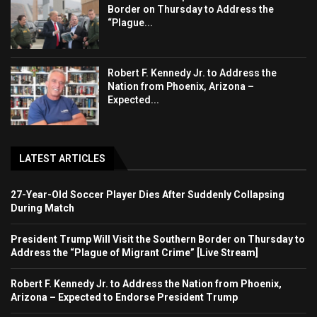
Border on Thursday to Address the
“Plague...
Robert F. Kennedy Jr. to Address the
Nation from Phoenix, Arizona –
Expected...
LATEST ARTICLES
27-Year-Old Soccer Player Dies After Suddenly Collapsing
During Match
President Trump Will Visit the Southern Border on Thursday to
Address the “Plague of Migrant Crime” [Live Stream]
Robert F. Kennedy Jr. to Address the Nation from Phoenix,
Arizona – Expected to Endorse President Trump