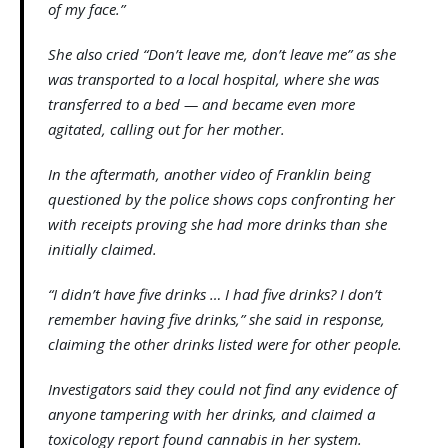
of my face.”
She also cried “Don’t leave me, don’t leave me” as she
was transported to a local hospital, where she was
transferred to a bed — and became even more
agitated, calling out for her mother.
In the aftermath, another video of Franklin being
questioned by the police shows cops confronting her
with receipts proving she had more drinks than she
initially claimed.
“I didn’t have five drinks … I had five drinks? I don’t
remember having five drinks,” she said in response,
claiming the other drinks listed were for other people.
Investigators said they could not find any evidence of
anyone tampering with her drinks, and claimed a
toxicology report found cannabis in her system.