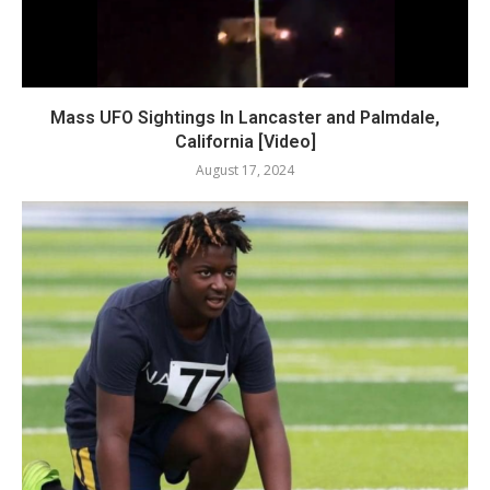
Mass UFO Sightings In Lancaster and Palmdale,
California [Video]
August 17, 2024