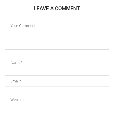
LEAVE A COMMENT