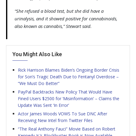
“She refused a blood test, but she did have a
urinalysis, and it showed positive for cannabinoids,
also known as cannabis,” Stewart said.
You Might Also Like
Rick Harrison Blames Biden’s Ongoing Border Crisis
for Son’s Tragic Death Due to Fentanyl Overdose –
“We Must Do Better”
PayPal Backtracks New Policy That Would Have
Fined Users $2500 for ‘Misinformation’ – Claims the
Update Was Sent ‘In Error’
Actor James Woods VOWS To Sue DNC After
Receiving New Intel from Twitter Files
“The Real Anthony Fauci” Movie Based on Robert
Kennedy Jr.’s Blockbuster Book is Now Available –