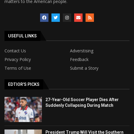
matters to the American people.
USEFUL LINKS
Contact Us
Adverstising
Privacy Policy
Feedback
Terms of Use
Submit a Story
EDTIOR'S PICKS
27-Year-Old Soccer Player Dies After
Suddenly Collapsing During Match
President Trump Will Visit the Southern