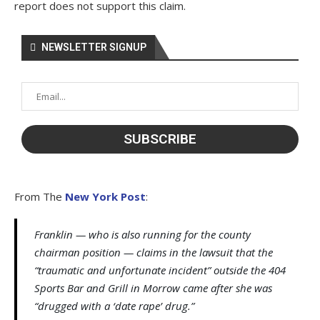
report does not support this claim.
NEWSLETTER SIGNUP
From The
New York Post
:
Franklin — who is also running for the county
chairman position — claims in the lawsuit that the
“traumatic and unfortunate incident” outside the 404
Sports Bar and Grill in Morrow came after she was
“drugged with a ‘date rape’ drug.”