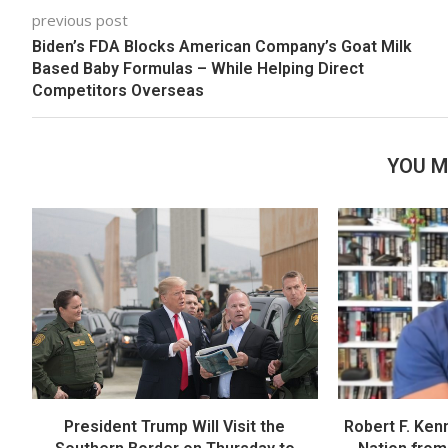
previous post
Biden’s FDA Blocks American Company’s Goat Milk
Based Baby Formulas – While Helping Direct
Competitors Overseas
YOU M
President Trump Will Visit the
Robert F. Ken