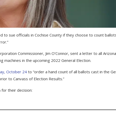
to sue officials in Cochise County if they choose to count ballot
ror.”
poration Commissioner, Jim O’Connor, sent a letter to all Arizon
ng machines in the upcoming 2022 General Election.
ay, October 24
to “order a hand count of all ballots cast in the Ge
ior to Canvass of Election Results.”
for their decision: