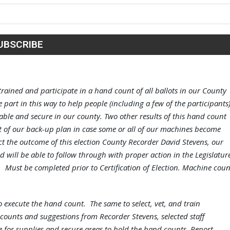
trained and participate in a hand count of all ballots in our County
 part in this way to help people (including a few of the participants
eliable and secure in our county. Two other results of this hand count
t of our back-up plan in case some or all of our machines become
ect the outcome of this election County Recorder David Stevens, our
d will be able to follow through with proper action in the Legislatur
ed. Must be completed prior to Certification of Election. Machine coun
to execute the hand count. The same to select, vet, and train
counts and suggestions from Recorder Stevens, selected staff
 for supplies and secure areas to hold the hand counts. Report