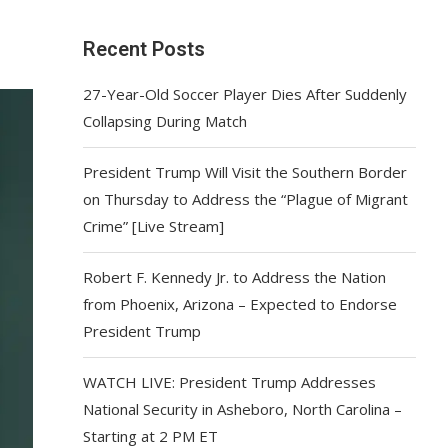
Recent Posts
27-Year-Old Soccer Player Dies After Suddenly
Collapsing During Match
President Trump Will Visit the Southern Border
on Thursday to Address the “Plague of Migrant
Crime” [Live Stream]
Robert F. Kennedy Jr. to Address the Nation
from Phoenix, Arizona – Expected to Endorse
President Trump
WATCH LIVE: President Trump Addresses
National Security in Asheboro, North Carolina –
Starting at 2 PM ET