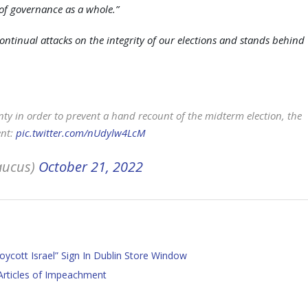
m of governance as a whole.”
tinual attacks on the integrity of our elections and stands behind
ty in order to prevent a hand recount of the midterm election, the
ent:
pic.twitter.com/nUdylw4LcM
aucus)
October 21, 2022
oycott Israel” Sign In Dublin Store Window
Articles of Impeachment