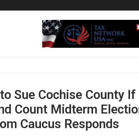
to Sue Cochise County If
nd Count Midterm Electi
edom Caucus Responds