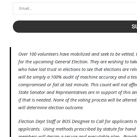
Over 100 volunteers have mobilized and seek to be vetted, 
for the upcoming General Election. They are wishing to take
who have lost trust in elections to see that elections are r
will be simply a 100% audit of machine accuracy and a tes
compromised or fail at last minute. This count will not aff
State Senator and Representatives are in support of this an
if that is needed. None of the voting process will be alter
will determine election outcome.
Election Dept Staff or BOS Designee to Call for applicants 
applicants. Using methods prescribed by statute for hand 
members will design a secure and executable plan. Provide