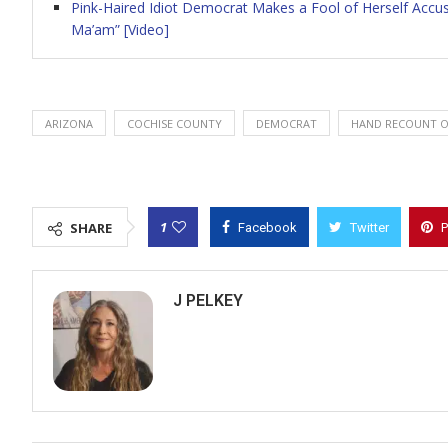
Pink-Haired Idiot Democrat Makes a Fool of Herself Accu
Ma’am” [Video]
ARIZONA
COCHISE COUNTY
DEMOCRAT
HAND RECOUNT O
1
SHARE
Facebook
Twitter
P
J PELKEY