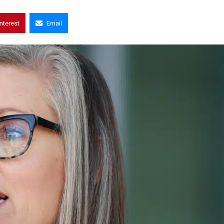
interest
Email