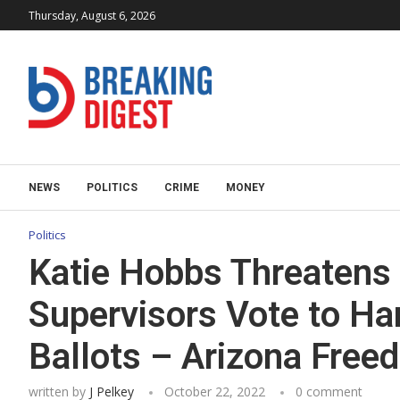
Thursday, August 6, 2026
NEWS
POLITICS
CRIME
MONEY
Politics
Katie Hobbs Threatens 
Supervisors Vote to Ha
Ballots – Arizona Fre
written by
J Pelkey
October 22, 2022
0 comment