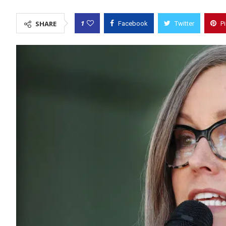
1
SHARE
Facebook
Twitter
P