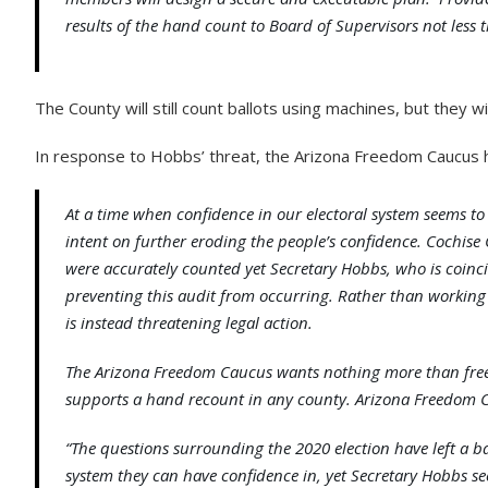
results of the hand count to Board of Supervisors not less th
The County will still count ballots using machines, but they w
In response to Hobbs’ threat, the Arizona Freedom Caucus h
At a time when confidence in our electoral system seems to 
intent on further eroding the people’s confidence. Cochise
were accurately counted yet Secretary Hobbs, who is coincide
preventing this audit from occurring. Rather than working
is instead threatening legal action.
The Arizona Freedom Caucus wants nothing more than free a
supports a hand recount in any county. Arizona Freedom Ca
“The questions surrounding the 2020 election have left a b
system they can have confidence in, yet Secretary Hobbs see