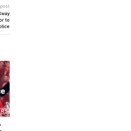
 post
 Sway
or to
olice
p