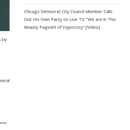
Chicago Democrat City Council Member Calls
Out His Own Party on Live TV: “We are in This
Beauty Pageant of Hypocrisy” [Video]
s by
a
neral