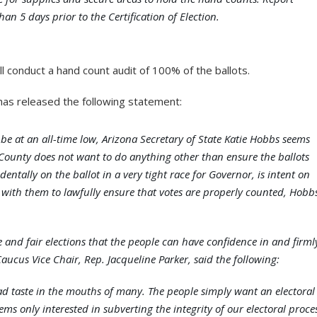
an 5 days prior to the Certification of Election.
ill conduct a hand count audit of 100% of the ballots.
as released the following statement:
be at an all-time low, Arizona Secretary of State Katie Hobbs seems
 County does not want to do anything other than ensure the ballots
ntally on the ballot in a very tight race for Governor, is intent on
 with them to lawfully ensure that votes are properly counted, Hobb
nd fair elections that the people can have confidence in and firml
ucus Vice Chair, Rep. Jacqueline Parker, said the following:
ad taste in the mouths of many. The people simply want an electoral
ms only interested in subverting the integrity of our electoral proce