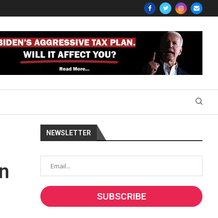
NEWSLETTER
on