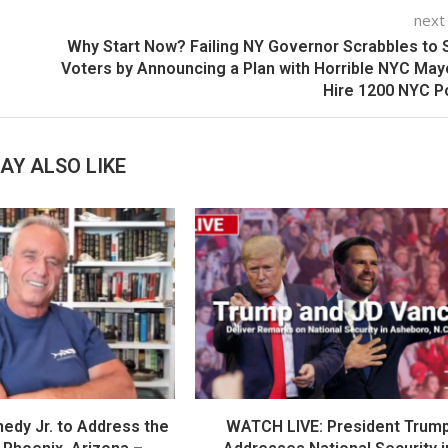
next
Why Start Now? Failing NY Governor Scrabbles to
Voters by Announcing a Plan with Horrible NYC May
Hire 1200 NYC P
AY ALSO LIKE
nedy Jr. to Address the
WATCH LIVE: President Trum