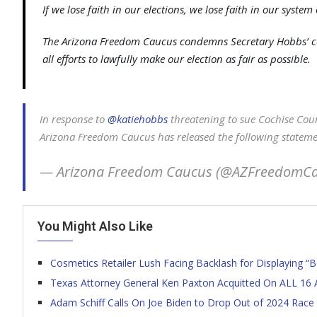
If we lose faith in our elections, we lose faith in our syste
The Arizona Freedom Caucus condemns Secretary Hobbs’ con
all efforts to lawfully make our election as fair as possible.
In response to
@katiehobbs
threatening to sue Cochise Coun
Arizona Freedom Caucus has released the following statem
— Arizona Freedom Caucus (@AZFreedomC
You Might Also Like
Cosmetics Retailer Lush Facing Backlash for Displaying “B
Texas Attorney General Ken Paxton Acquitted On ALL 16 
Adam Schiff Calls On Joe Biden to Drop Out of 2024 Race