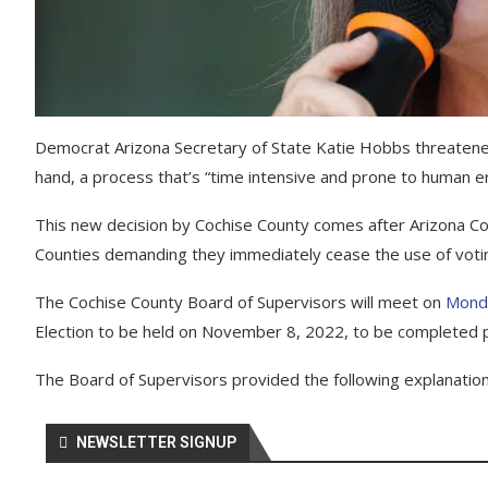
Democrat Arizona Secretary of State Katie Hobbs threatened 
hand, a process that’s “time intensive and prone to human er
This new decision by Cochise County comes after Arizona Cor
Counties demanding they immediately cease the use of voti
The Cochise County Board of Supervisors will meet on
Mond
Election to be held on November 8, 2022, to be completed pr
The Board of Supervisors provided the following explanation 
NEWSLETTER SIGNUP