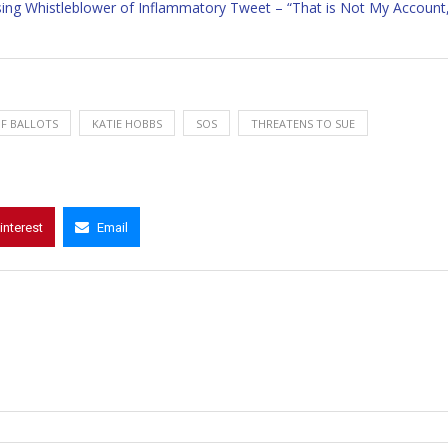
sing Whistleblower of Inflammatory Tweet – “That is Not My Account
F BALLOTS
KATIE HOBBS
SOS
THREATENS TO SUE
interest
Email