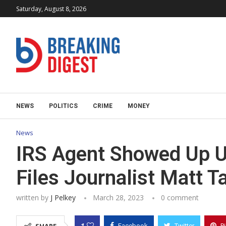
Saturday, August 8, 2026
NEWS
POLITICS
CRIME
MONEY
News
IRS Agent Showed Up U
Files Journalist Matt T
written by
J Pelkey
March 28, 2023
0 comment
1
Facebook
Twitter
P