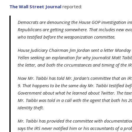
The Wall Street Journal
reported:
Democrats are denouncing the House GOP investigation in
Republicans are getting somewhere. That includes new evid
who testified before the weaponization committee.
House Judiciary Chairman Jim Jordan sent a letter Monday 
Yellen seeking an explanation for why journalist Matt Tai
the letter, and both the circumstances and timing of the IRS
Now Mr. Taibbi has told Mr. Jordan’s committee that an IR
9. That happens to be the same day Mr. Taibbi testified be
Government about what he learned about Twitter. The taxman 
Mr. Taibbi was told in a call with the agent that both his
identity theft.
Mr. Taibbi has provided the committee with documentation
says the IRS never notified him or his accountants of a pro