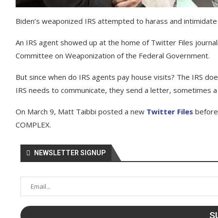
Biden’s weaponized IRS attempted to harass and intimidate Tw
An IRS agent showed up at the home of Twitter Files journali
Committee on Weaponization of the Federal Government.
But since when do IRS agents pay house visits? The IRS does
IRS needs to communicate, they send a letter, sometimes a c
On March 9, Matt Taibbi posted a new
Twitter Files
before
COMPLEX.
NEWSLETTER SIGNUP