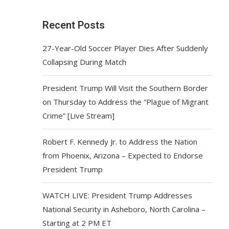
Recent Posts
27-Year-Old Soccer Player Dies After Suddenly
Collapsing During Match
President Trump Will Visit the Southern Border
on Thursday to Address the “Plague of Migrant
Crime” [Live Stream]
Robert F. Kennedy Jr. to Address the Nation
from Phoenix, Arizona – Expected to Endorse
President Trump
WATCH LIVE: President Trump Addresses
National Security in Asheboro, North Carolina –
Starting at 2 PM ET