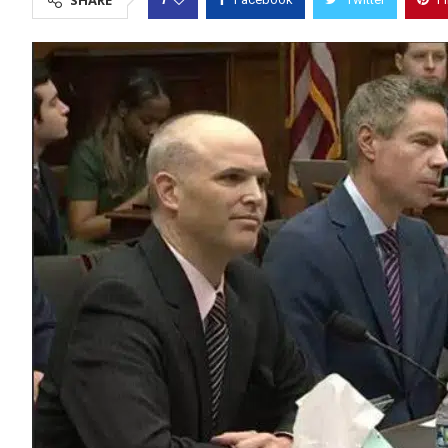
SHARE