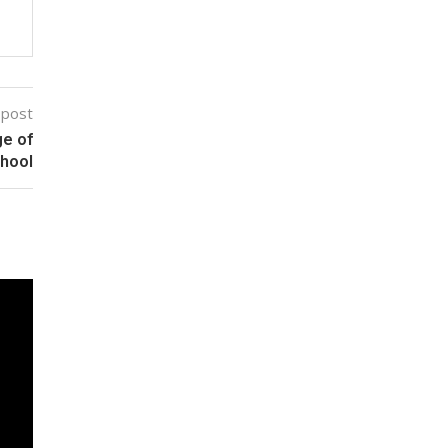
 post
ge of
chool