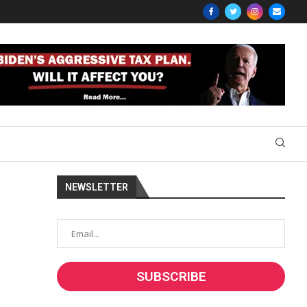
NEWSLETTER