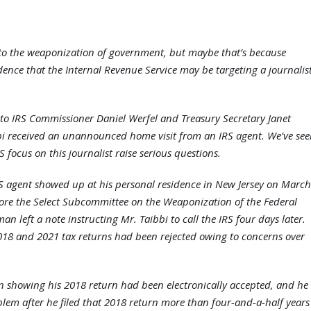
to the weaponization of government, but maybe that’s because
ence that the Internal Revenue Service may be targeting a journalis
to IRS Commissioner Daniel Werfel and Treasury Secretary Janet
bbi received an unannounced home visit from an IRS agent. We’ve se
 focus on this journalist raise serious questions.
S agent showed up at his personal residence in New Jersey on March
fore the Select Subcommittee on the Weaponization of the Federal
left a note instructing Mr. Taibbi to call the IRS four days later.
 2018 and 2021 tax returns had been rejected owing to concerns over
 showing his 2018 return had been electronically accepted, and he
blem after he filed that 2018 return more than four-and-a-half years