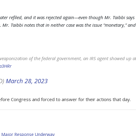
 later refiled, and it was rejected again—even though Mr. Taibbi says
 Mr. Taibbi notes that in neither case was the issue “monetary,” and
e weaponization of the federal government, an IRS agent showed up a
Ia3HRr
D)
March 28, 2023
fore Congress and forced to answer for their actions that day.
 – Major Response Underway