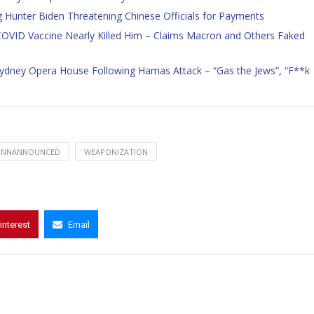
 Hunter Biden Threatening Chinese Officials for Payments
 COVID Vaccine Nearly Killed Him – Claims Macron and Others Faked
f Sydney Opera House Following Hamas Attack – “Gas the Jews”, “F**k
UNNANNOUNCED
WEAPONIZATION
interest
Email