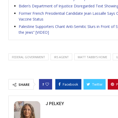
Biden’s Department of Injustice Disregarded Text Showing
Former French Presidential Candidate Jean Lassalle Says
Vaccine Status
Palestine Supporters Chant Anti-Semitic Slurs in Front o
the Jews” [VIDEO]
FEDERAL GOVERNMENT
IRS AGENT
MATT TAIBBI'S HOME
1
SHARE
Facebook
Twitter
P
J PELKEY