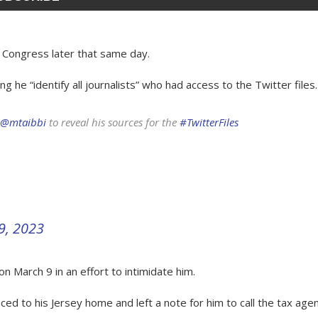
 Congress later that same day.
e “identify all journalists” who had access to the Twitter files.
@mtaibbi
to reveal his sources for the
#TwitterFiles
9, 2023
 March 9 in an effort to intimidate him.
ed to his Jersey home and left a note for him to call the tax agen