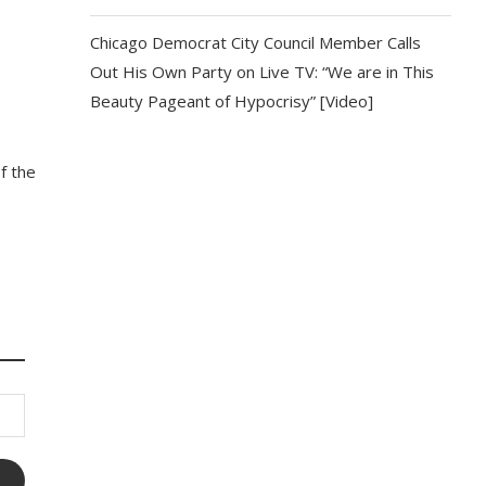
Chicago Democrat City Council Member Calls
Out His Own Party on Live TV: “We are in This
Beauty Pageant of Hypocrisy” [Video]
f the