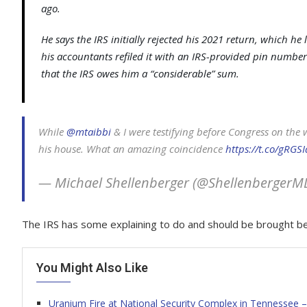
ago.
He says the IRS initially rejected his 2021 return, which he
his accountants refiled it with an IRS-provided pin number.
that the IRS owes him a “considerable” sum.
While ⁦
@mtaibbi
⁩ & I were testifying before Congress on th
his house. What an amazing coincidence
https://t.co/gRGS
— Michael Shellenberger (@ShellenbergerM
The IRS has some explaining to do and should be brought be
You Might Also Like
Uranium Fire at National Security Complex in Tennessee