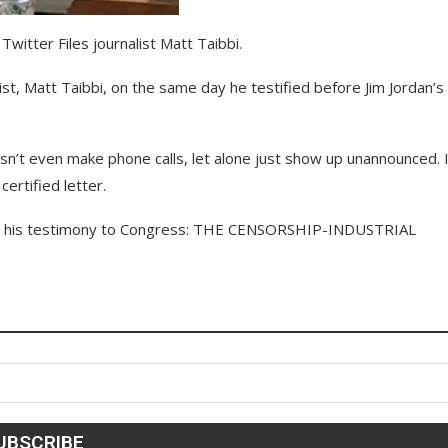
itter Files journalist Matt Taibbi.
st, Matt Taibbi, on the same day he testified before Jim Jordan’s
n’t even make phone calls, let alone just show up unannounced. I
ertified letter.
 his testimony to Congress: THE CENSORSHIP-INDUSTRIAL