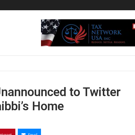
nannounced to Twitter
aibbi’s Home
interest
Email