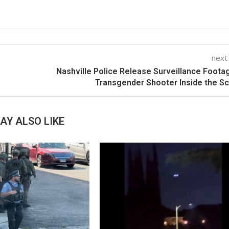
next
Nashville Police Release Surveillance Foota
Transgender Shooter Inside the S
AY ALSO LIKE