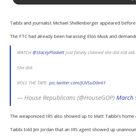
Taibbi and journalist Michael Shellenberger appeared before
The FTC had already been harassing Elon Musk and demanding h
WATCH
@StaceyPlaskett
just falsely claimed she did not ask
She did.
ROLL THE TAPE.
pic.twitter.com/JUVSuD0n61
— House Republicans (@HouseGOP)
March 
The weaponized IRS also showed up to Matt Taibbi’s home on
Taibbi told Jim Jordan that an IRS agent showed up unannounc