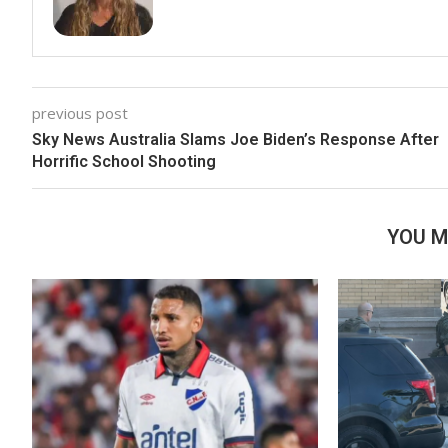
previous post
Sky News Australia Slams Joe Biden’s Response After
Horrific School Shooting
YOU M