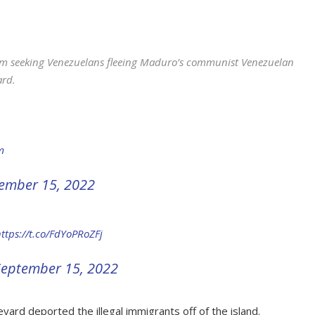
m seeking Venezuelans fleeing Maduro’s communist Venezuelan
ard.
m
ember 15, 2022
ttps://t.co/FdYoPRoZFj
September 15, 2022
yard deported the illegal immigrants off of the island.