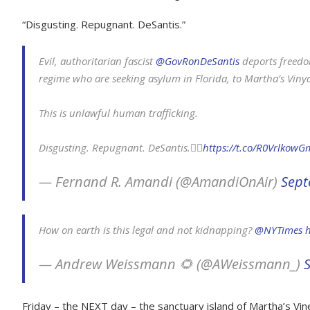
“Disgusting. Repugnant. DeSantis.”
Evil, authoritarian fascist
@GovRonDeSantis
deports freedo
regime who are seeking asylum in Florida, to Martha’s Viny
This is unlawful human trafficking.
Disgusting. Repugnant. DeSantis.👇🏼
https://t.co/R0VrlkowG
— Fernand R. Amandi (@AmandiOnAir)
Sept
How on earth is this legal and not kidnapping?
@NYTimes
h
— Andrew Weissmann 🌻 (@AWeissmann_)
Friday – the NEXT day – the sanctuary island of Martha’s Vine