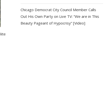
Chicago Democrat City Council Member Calls
Out His Own Party on Live TV: “We are in This
Beauty Pageant of Hypocrisy” [Video]
lite