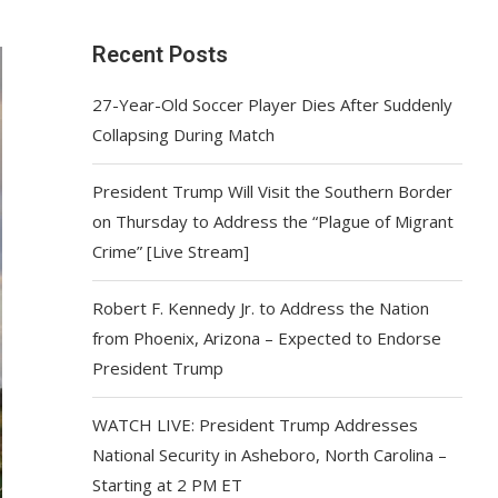
Recent Posts
27-Year-Old Soccer Player Dies After Suddenly
Collapsing During Match
President Trump Will Visit the Southern Border
on Thursday to Address the “Plague of Migrant
Crime” [Live Stream]
Robert F. Kennedy Jr. to Address the Nation
from Phoenix, Arizona – Expected to Endorse
President Trump
WATCH LIVE: President Trump Addresses
National Security in Asheboro, North Carolina –
Starting at 2 PM ET