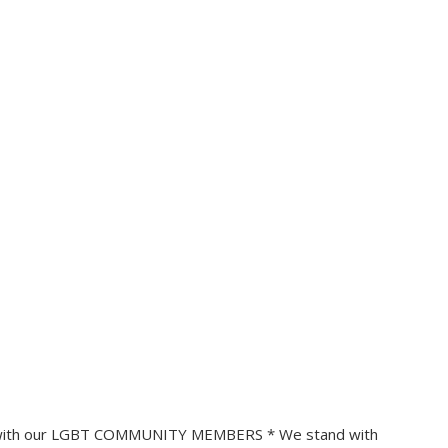
 with our LGBT COMMUNITY MEMBERS * We stand with