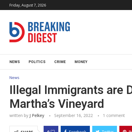
Friday, August 7, 2026
NEWS
POLITICS
CRIME
MONEY
News
Illegal Immigrants are
Martha’s Vineyard
written by
J Pelkey
September 16, 2022
1 comment
0
Facebook
Twitter
P