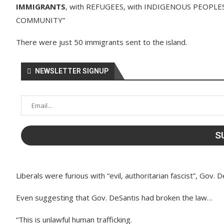
IMMIGRANTS
, with REFUGEES, with INDIGENOUS PEOPLES,
COMMUNITY”
There were just 50 immigrants sent to the island.
NEWSLETTER SIGNUP
Liberals were furious with “evil, authoritarian fascist”, Gov. D
Even suggesting that Gov. DeSantis had broken the law…
“This is unlawful human trafficking.