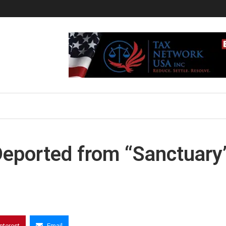
 Deported from “Sanctuary
interest
Email