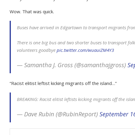
Wow. That was quick.
Buses have arrived in Edgartown to transport migrants fro
There is one big bus and two shorter buses to transport folk
volunteers goodbye
pic.twitter.com/wuauiZM4Y3
— Samantha J. Gross (@samanthajgross)
Se
“Racist elitist leftist kicking migrants off the island…”
BREAKING: Racist elitist leftists kicking migrants off the isl
— Dave Rubin (@RubinReport)
September 16