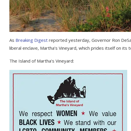
As
Breaking Digest
reported yesterday, Governor Ron DeSanti
liberal enclave, Martha’s Vineyard, which prides itself on its
The Island of Martha’s Vineyard: