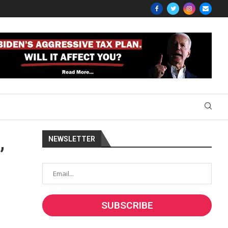
NEWSLETTER
”