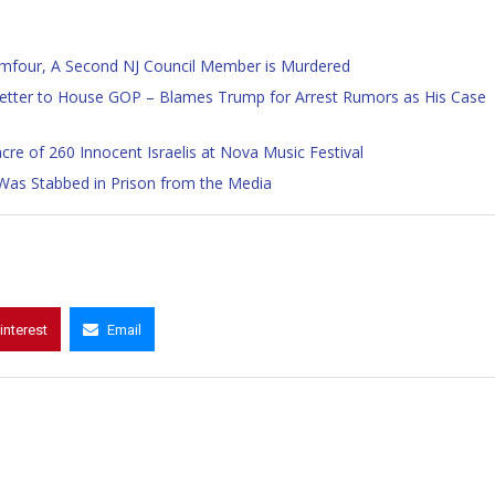
mfour, A Second NJ Council Member is Murdered
tter to House GOP – Blames Trump for Arrest Rumors as His Case
e of 260 Innocent Israelis at Nova Music Festival
Was Stabbed in Prison from the Media
interest
Email