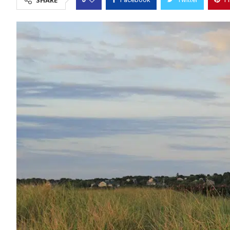
SHARE