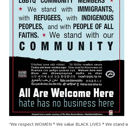
“We respect WOMEN * We value BLACK LIVES * We stand