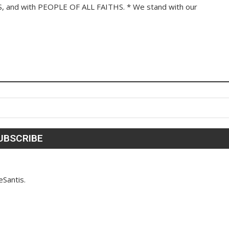
 and with PEOPLE OF ALL FAITHS. * We stand with our
eSantis.