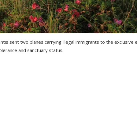
s sent two planes carrying illegal immigrants to the exclusive e
 tolerance and sanctuary status.