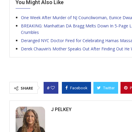
You Might Also Like
One Week After Murder of NJ Councilwoman, Eunice Dwu
BREAKING: Manhattan DA Bragg Melts Down In 5-Page Le
Crumbles
Deranged NYC Doctor Fired for Celebrating Hamas Massacr
Derek Chauvin’s Mother Speaks Out After Finding Out He 
0
SHARE
Facebook
Twitter
P
J PELKEY