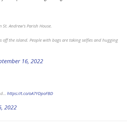
m St. Andrew’s Parish House.
s off the island. People with bags are taking selfies and hugging
ptember 16, 2022
and…
https://t.co/oA7YDpoFBD
, 2022