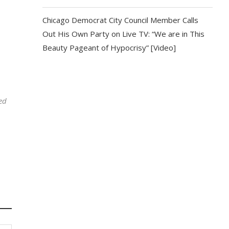
Chicago Democrat City Council Member Calls
Out His Own Party on Live TV: “We are in This
Beauty Pageant of Hypocrisy” [Video]
ed