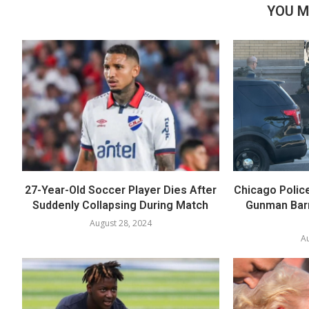
YOU M
27-Year-Old Soccer Player Dies After
Chicago Polic
Suddenly Collapsing During Match
Gunman Barr
August 28, 2024
Au