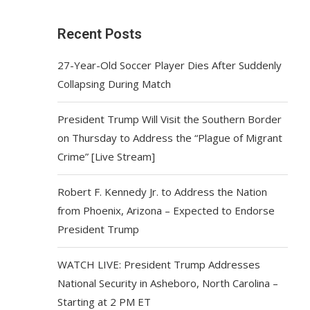
Recent Posts
27-Year-Old Soccer Player Dies After Suddenly
Collapsing During Match
President Trump Will Visit the Southern Border
on Thursday to Address the “Plague of Migrant
Crime” [Live Stream]
Robert F. Kennedy Jr. to Address the Nation
from Phoenix, Arizona – Expected to Endorse
President Trump
WATCH LIVE: President Trump Addresses
National Security in Asheboro, North Carolina –
Starting at 2 PM ET