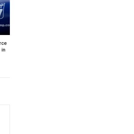
rce
 in