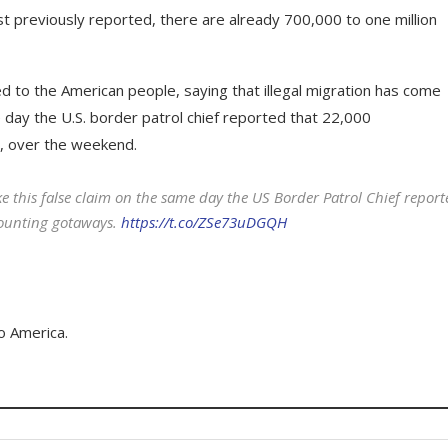
st previously reported, there are already 700,000 to one million
d to the American people, saying that illegal migration has come
day the U.S. border patrol chief reported that 22,000
, over the weekend.
e this false claim on the same day the US Border Patrol Chief report
counting gotaways.
https://t.co/ZSe73uDGQH
o America.