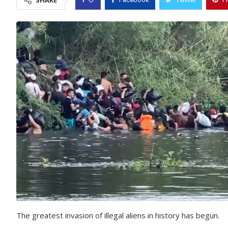
SHARE
The greatest invasion of illegal aliens in history has begun.