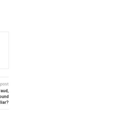
 post
raud,
Sound
liar?