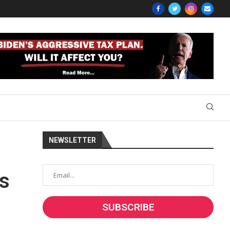
NEWSLETTER
ds