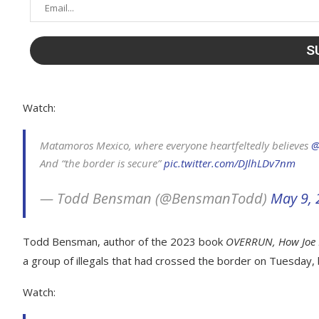
Watch:
Matamoros Mexico, where everyone heartfeltedly believes ⁦
@
And “the border is secure”
pic.twitter.com/DJlhLDv7nm
— Todd Bensman (@BensmanTodd)
May 9,
Todd Bensman, author of the 2023 book
OVERRUN, How Joe 
a group of illegals that had crossed the border on Tuesday, 
Watch: