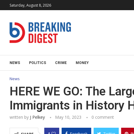
Saturday, August 8, 2026
NEWS
POLITICS
CRIME
MONEY
News
HERE WE GO: The Larges
Immigrants in History 
written by
J Pelkey
May 10, 2023
0 comment
1
Facebook
Twitter
P