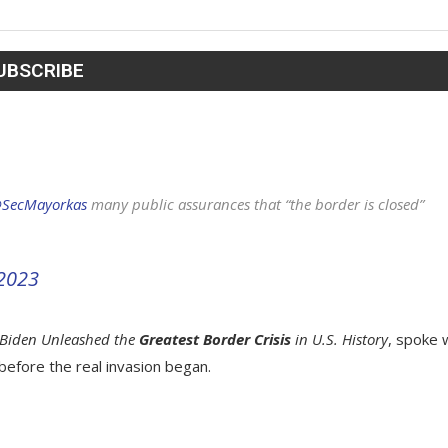
SecMayorkas
⁩ many public assurances that “the border is closed”
 2023
Biden Unleashed the
Greatest Border Crisis
in U.S. History
, spoke 
before the real invasion began.