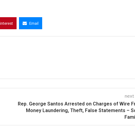
interest
Email
next
Rep. George Santos Arrested on Charges of Wire F
Money Laundering, Theft, False Statements – 
Fami