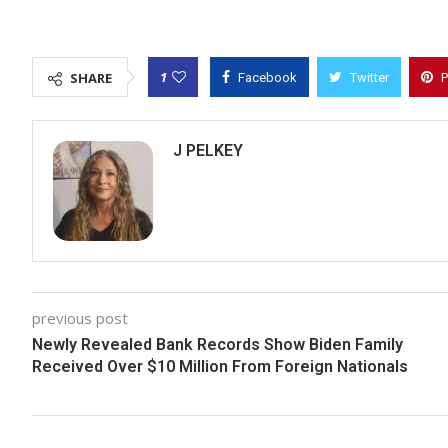
1
SHARE
Facebook
Twitter
P
J PELKEY
previous post
Newly Revealed Bank Records Show Biden Family
Received Over $10 Million From Foreign Nationals