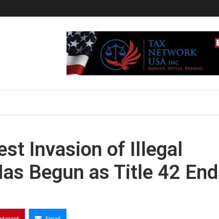
t Invasion of Illegal
Has Begun as Title 42 En
interest
Email