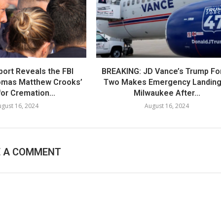
port Reveals the FBI
BREAKING: JD Vance’s Trump Fo
omas Matthew Crooks’
Two Makes Emergency Landing
or Cremation...
Milwaukee After...
gust 16, 2024
August 16, 2024
E A COMMENT