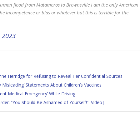
s human flood from Matamoros to Brownsville.I am the only American
he incompetence or bias or whatever but this is terrible for the
, 2023
ne Herridge for Refusing to Reveal Her Confidential Sources
y Misleading’ Statements About Children’s Vaccines
rent Medical Emergency’ While Driving
rder: “You Should Be Ashamed of Yourself!” [Video]