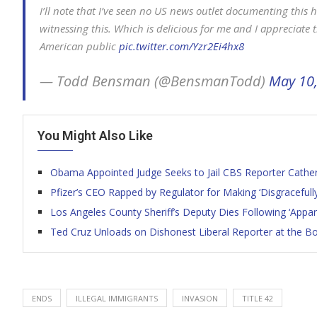
I’ll note that I’ve seen no US news outlet documenting thi
witnessing this. Which is delicious for me and I appreciate t
American public
pic.twitter.com/Yzr2Ei4hx8
— Todd Bensman (@BensmanTodd)
May 10
You Might Also Like
Obama Appointed Judge Seeks to Jail CBS Reporter Catheri
Pfizer’s CEO Rapped by Regulator for Making ‘Disgracefull
Los Angeles County Sheriff’s Deputy Dies Following ‘Appa
Ted Cruz Unloads on Dishonest Liberal Reporter at the Bo
ENDS
ILLEGAL IMMIGRANTS
INVASION
TITLE 42