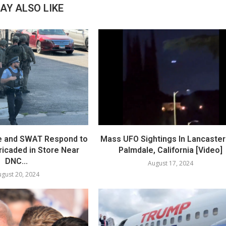
AY ALSO LIKE
e and SWAT Respond to
Mass UFO Sightings In Lancaster
icaded in Store Near
Palmdale, California [Video]
DNC...
August 17, 2024
gust 20, 2024