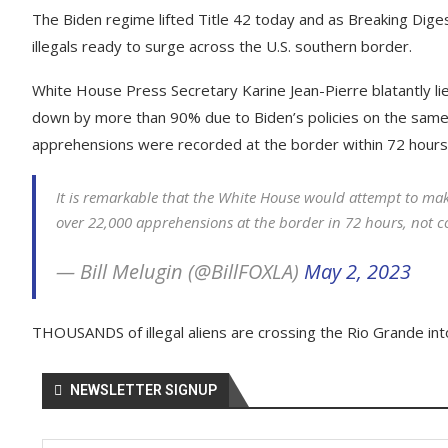
The Biden regime lifted Title 42 today and as Breaking Dige
illegals ready to surge across the U.S. southern border.
White House Press Secretary Karine Jean-Pierre blatantly lie
down by more than 90% due to Biden’s policies on the same 
apprehensions were recorded at the border within 72 hours
It is remarkable that the White House would attempt to mak
over 22,000 apprehensions at the border in 72 hours, not 
— Bill Melugin (@BillFOXLA)
May 2, 2023
THOUSANDS of illegal aliens are crossing the Rio Grande int
NEWSLETTER SIGNUP