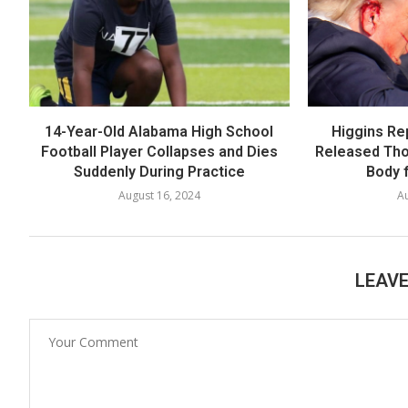
14-Year-Old Alabama High School
Higgins Re
Football Player Collapses and Dies
Released Th
Suddenly During Practice
Body f
August 16, 2024
Au
LEAV