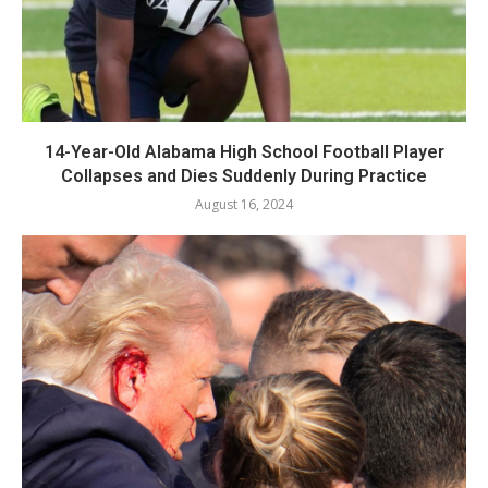
14-Year-Old Alabama High School Football Player
Collapses and Dies Suddenly During Practice
August 16, 2024