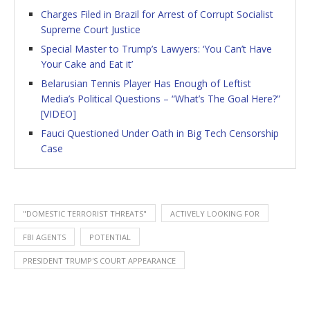
Charges Filed in Brazil for Arrest of Corrupt Socialist
Supreme Court Justice
Special Master to Trump’s Lawyers: ‘You Can’t Have
Your Cake and Eat it’
Belarusian Tennis Player Has Enough of Leftist
Media’s Political Questions – “What’s The Goal Here?”
[VIDEO]
Fauci Questioned Under Oath in Big Tech Censorship
Case
"DOMESTIC TERRORIST THREATS"
ACTIVELY LOOKING FOR
FBI AGENTS
POTENTIAL
PRESIDENT TRUMP'S COURT APPEARANCE