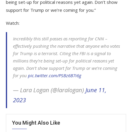
being set-up for political reasons yet again. Don’t show
support for Trump or we’re coming for you.”
Watch:
Incredibly this still passes as reporting for CNN –
effectively pushing the narrative that anyone who votes
for Trump is a terrorist. Citing the FBI is a signal to
millions they’re being set-up for political reasons yet
again. Don’t show support for Trump or we’re coming
for you
pic.twitter.com/PSBz6B7i6g
— Lara Logan (@laralogan)
June 11,
2023
You Might Also Like