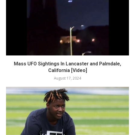
Mass UFO Sightings In Lancaster and Palmdale,
California [Video]
August 17, 2024