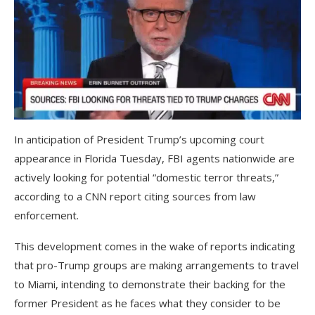
In anticipation of President Trump’s upcoming court
appearance in Florida Tuesday, FBI agents nationwide are
actively looking for potential “domestic terror threats,”
according to a CNN report citing sources from law
enforcement.
This development comes in the wake of reports indicating
that pro-Trump groups are making arrangements to travel
to Miami, intending to demonstrate their backing for the
former President as he faces what they consider to be