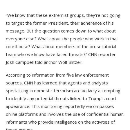
“We know that these extremist groups, they’re not going
to target the former President, their adherence of his
message. But the question comes down to what about
everyone else? What about the people who work in that
courthouse? What about members of the prosecutorial
team who we know have faced threats?” CNN reporter
Josh Campbell told anchor Wolf Blitzer.
According to information from five law enforcement
sources, CNN has learned that agents and analysts
specializing in domestic terrorism are actively attempting
to identify any potential threats linked to Trump’s court
appearance. This monitoring reportedly encompasses
online platforms and involves the use of confidential human
informants who provide intelligence on the activities of
these groups.