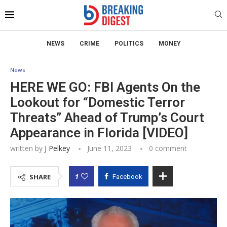
NEWS
CRIME
POLITICS
MONEY
News
HERE WE GO: FBI Agents On the
Lookout for “Domestic Terror
Threats” Ahead of Trump’s Court
Appearance in Florida [VIDEO]
written by
J Pelkey
June 11, 2023
0 comment
1
SHARE
Facebook