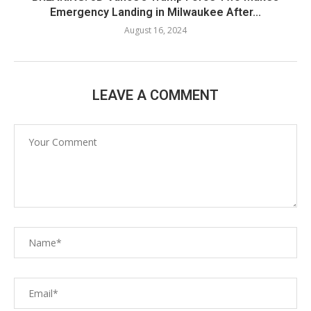
Emergency Landing in Milwaukee After...
August 16, 2024
LEAVE A COMMENT