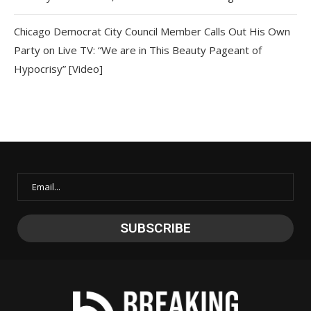
Chicago Democrat City Council Member Calls Out His Own
Party on Live TV: “We are in This Beauty Pageant of
Hypocrisy” [Video]