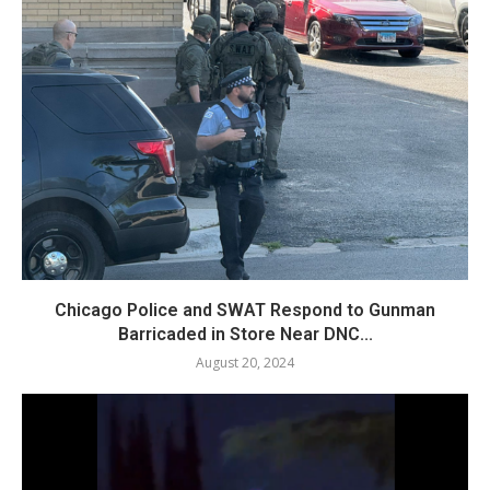
Chicago Police and SWAT Respond to Gunman
Barricaded in Store Near DNC...
August 20, 2024