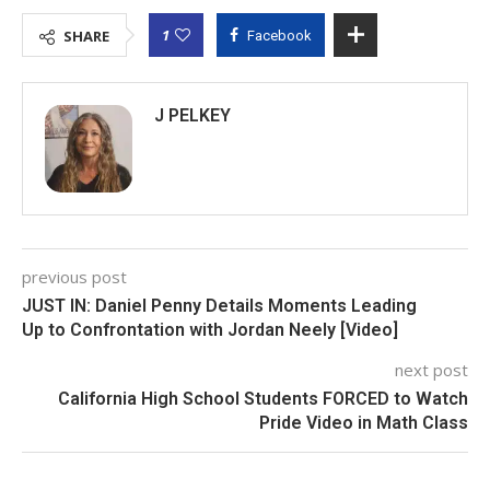
1
SHARE
Facebook
J PELKEY
previous post
JUST IN: Daniel Penny Details Moments Leading
Up to Confrontation with Jordan Neely [Video]
next post
California High School Students FORCED to Watch
Pride Video in Math Class