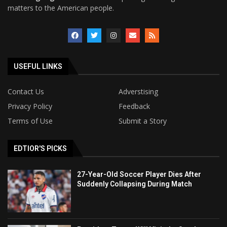
matters to the American people.
USEFUL LINKS
Contact Us
Adverstising
Privacy Policy
Feedback
Terms of Use
Submit a Story
EDTIOR'S PICKS
27-Year-Old Soccer Player Dies After
Suddenly Collapsing During Match