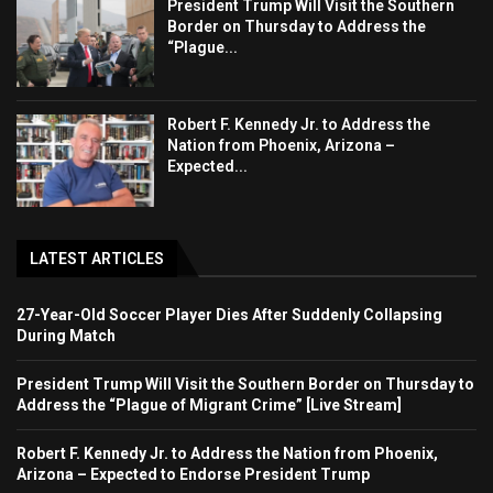
President Trump Will Visit the Southern
Border on Thursday to Address the
“Plague...
Robert F. Kennedy Jr. to Address the
Nation from Phoenix, Arizona –
Expected...
LATEST ARTICLES
27-Year-Old Soccer Player Dies After Suddenly Collapsing
During Match
President Trump Will Visit the Southern Border on Thursday to
Address the “Plague of Migrant Crime” [Live Stream]
Robert F. Kennedy Jr. to Address the Nation from Phoenix,
Arizona – Expected to Endorse President Trump