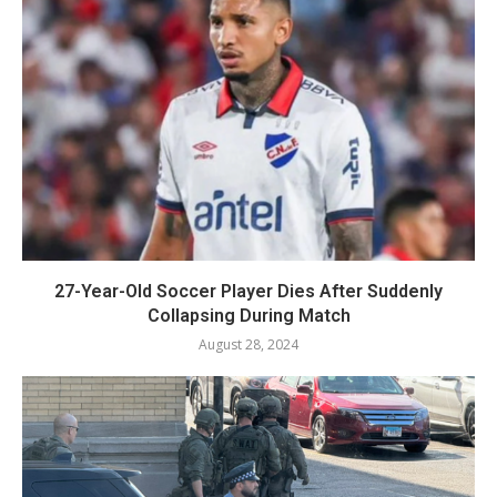
27-Year-Old Soccer Player Dies After Suddenly
Collapsing During Match
August 28, 2024