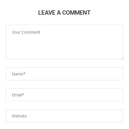
LEAVE A COMMENT