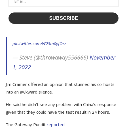
pic.twitter.com/W23m0yfOrz
— Steve (@throwaway556666)
November
1, 2022
Jim Cramer offered an opinion that stunned his co-hosts
into an awkward silence.
He said he didn’t see any problem with China’s response
given that they could have the test result in 24 hours.
The Gateway Pundit
reported
: