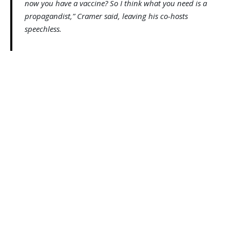
now you have a vaccine? So I think what you need is a
propagandist,” Cramer said, leaving his co-hosts
speechless.