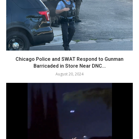
Chicago Police and SWAT Respond to Gunman
Barricaded in Store Near DNC...
August 20, 2024