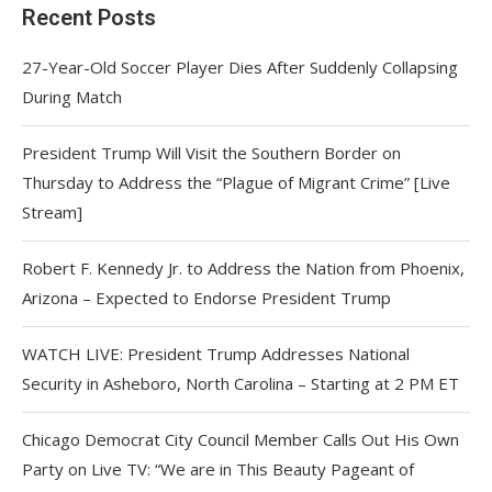
Recent Posts
27-Year-Old Soccer Player Dies After Suddenly Collapsing
During Match
President Trump Will Visit the Southern Border on
Thursday to Address the “Plague of Migrant Crime” [Live
Stream]
Robert F. Kennedy Jr. to Address the Nation from Phoenix,
Arizona – Expected to Endorse President Trump
WATCH LIVE: President Trump Addresses National
Security in Asheboro, North Carolina – Starting at 2 PM ET
Chicago Democrat City Council Member Calls Out His Own
Party on Live TV: “We are in This Beauty Pageant of