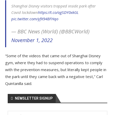
Shanghai Disney visitors trapped inside park after
Covid lockdown
https://t.co/ogSDY0xkGL
pic.twitter.com/yfK94BFHqo
— BBC News (World) (@BBCWorld)
November 1, 2022
“Some of the videos that came out of Shanghai Disney
gym, where they had to suspend operations to comply
with the prevention measures, but literally kept people in
the park until they came back with a negative test,” Carl
Quintanilla said.
NEWSLETTER SIGNUP