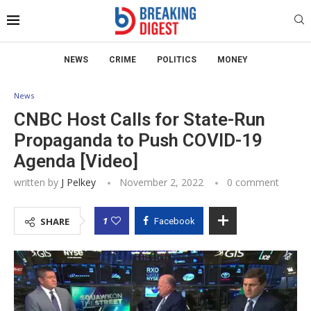
NEWS
CRIME
POLITICS
MONEY
News
CNBC Host Calls for State-Run
Propaganda to Push COVID-19
Agenda [Video]
written by
J Pelkey
November 2, 2022
0 comment
1
SHARE
Facebook