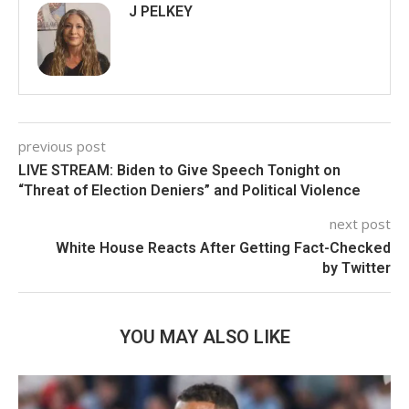
J PELKEY
previous post
LIVE STREAM: Biden to Give Speech Tonight on
“Threat of Election Deniers” and Political Violence
next post
White House Reacts After Getting Fact-Checked
by Twitter
YOU MAY ALSO LIKE