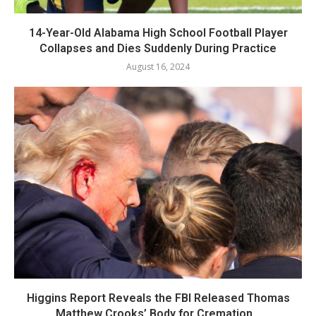
14-Year-Old Alabama High School Football Player
Collapses and Dies Suddenly During Practice
August 16, 2024
Higgins Report Reveals the FBI Released Thomas
Matthew Crooks’ Body for Cremation...