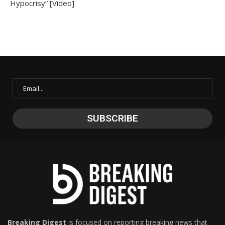
Hypocrisy” [Video]
Breaking Digest
is focused on reporting breaking news that