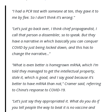
“I had a PCR test with someone at ten, they gave it to
me by five. So I don’t think it’s wrong.”
“Let’s just go back over, I think chief propagandist, I
call that person a dissembler, so to speak. But they
have a narrative in which basically you can conquer
COVID by just being locked down, and this has to
change the narrative…”
“What is even better is homegrown mRNA, which I’m
told they managed to get the intellectual property,
stole it, which is good, and I say good because it’s
better to have mRNA than not,” Cramer said, referring
to China’s response to COVID-19.
“Let’s just say they appropriated it. What do you do if
you tell people the way to beat it is no vaccine and