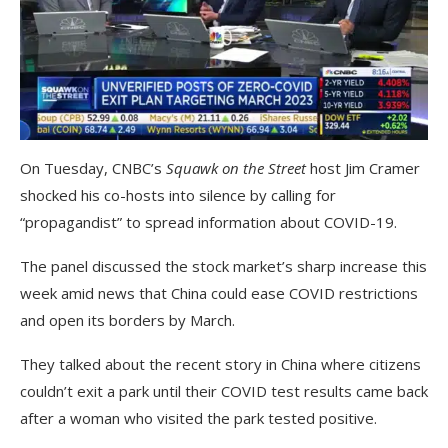
On Tuesday, CNBC’s
Squawk on the Street
host Jim Cramer
shocked his co-hosts into silence by calling for
“propagandist” to spread information about COVID-19.
The panel discussed the stock market’s sharp increase this
week amid news that China could ease COVID restrictions
and open its borders by March.
They talked about the recent story in China where citizens
couldn’t exit a park until their COVID test results came back
after a woman who visited the park tested positive.