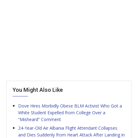
You Might Also Like
Dove Hires Morbidly Obese BLM Activist Who Got a
White Student Expelled from College Over a
“Misheard” Comment
24-Year-Old Air Albania Flight Attendant Collapses
and Dies Suddenly from Heart Attack After Landing in