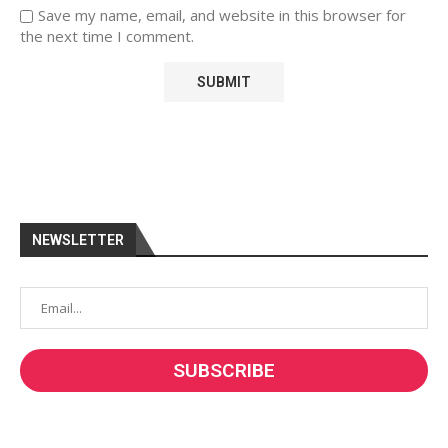
Save my name, email, and website in this browser for
the next time I comment.
NEWSLETTER