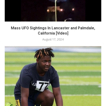
Mass UFO Sightings In Lancaster and Palmdale,
California [Video]
August 17, 2024