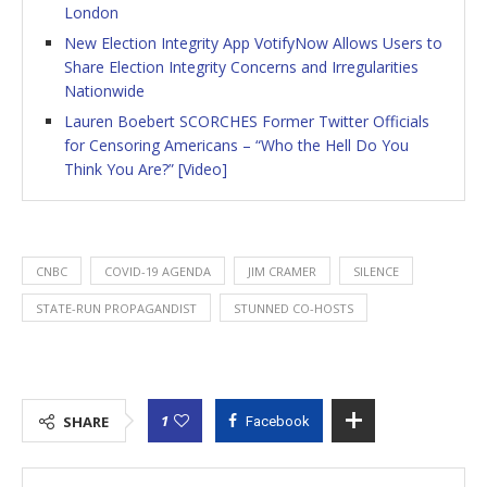
London
New Election Integrity App VotifyNow Allows Users to
Share Election Integrity Concerns and Irregularities
Nationwide
Lauren Boebert SCORCHES Former Twitter Officials
for Censoring Americans – “Who the Hell Do You
Think You Are?” [Video]
CNBC
COVID-19 AGENDA
JIM CRAMER
SILENCE
STATE-RUN PROPAGANDIST
STUNNED CO-HOSTS
1
SHARE
Facebook