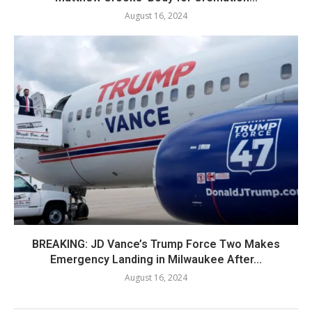
August 16, 2024
BREAKING: JD Vance’s Trump Force Two Makes
Emergency Landing in Milwaukee After...
August 16, 2024