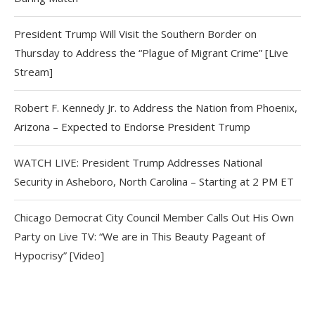
President Trump Will Visit the Southern Border on
Thursday to Address the “Plague of Migrant Crime” [Live
Stream]
Robert F. Kennedy Jr. to Address the Nation from Phoenix,
Arizona – Expected to Endorse President Trump
WATCH LIVE: President Trump Addresses National
Security in Asheboro, North Carolina – Starting at 2 PM ET
Chicago Democrat City Council Member Calls Out His Own
Party on Live TV: “We are in This Beauty Pageant of
Hypocrisy” [Video]