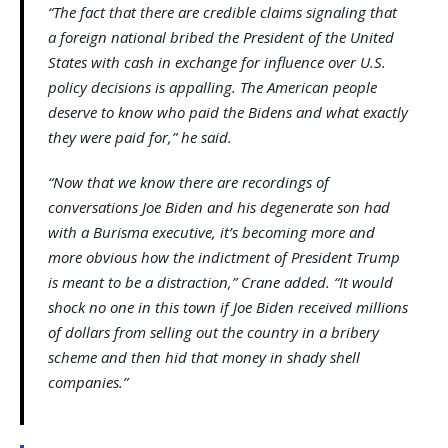
“The fact that there are credible claims signaling that
a foreign national bribed the President of the United
States with cash in exchange for influence over U.S.
policy decisions is appalling. The American people
deserve to know who paid the Bidens and what exactly
they were paid for,” he said.
“Now that we know there are recordings of
conversations Joe Biden and his degenerate son had
with a Burisma executive, it’s becoming more and
more obvious how the indictment of President Trump
is meant to be a distraction,” Crane added. “It would
shock no one in this town if Joe Biden received millions
of dollars from selling out the country in a bribery
scheme and then hid that money in shady shell
companies.”