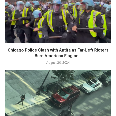
Chicago Police Clash with Antifa as Far-Left Rioters
Burn American Flag on...
August 20, 2024