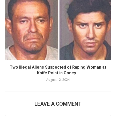
Two Illegal Aliens Suspected of Raping Woman at
Knife Point in Coney...
August 12, 2024
LEAVE A COMMENT