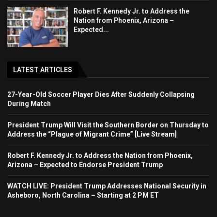
Robert F. Kennedy Jr. to Address the
Nation from Phoenix, Arizona –
Expected...
LATEST ARTICLES
27-Year-Old Soccer Player Dies After Suddenly Collapsing
During Match
President Trump Will Visit the Southern Border on Thursday to
Address the “Plague of Migrant Crime” [Live Stream]
Robert F. Kennedy Jr. to Address the Nation from Phoenix,
Arizona – Expected to Endorse President Trump
WATCH LIVE: President Trump Addresses National Security in
Asheboro, North Carolina – Starting at 2 PM ET