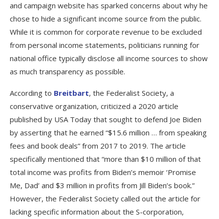
and campaign website has sparked concerns about why he
chose to hide a significant income source from the public.
While it is common for corporate revenue to be excluded
from personal income statements, politicians running for
national office typically disclose all income sources to show
as much transparency as possible.
According to
Breitbart
, the Federalist Society, a
conservative organization, criticized a 2020 article
published by USA Today that sought to defend Joe Biden
by asserting that he earned “$15.6 million … from speaking
fees and book deals” from 2017 to 2019. The article
specifically mentioned that “more than $10 million of that
total income was profits from Biden’s memoir ‘Promise
Me, Dad’ and $3 million in profits from Jill Biden’s book.”
However, the Federalist Society called out the article for
lacking specific information about the S-corporation,