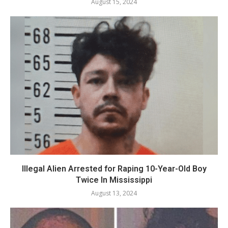
August 15, 2024
Illegal Alien Arrested for Raping 10-Year-Old Boy
Twice In Mississippi
August 13, 2024