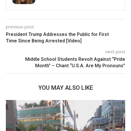
previous post
President Trump Addresses the Public for First
Time Since Being Arrested [Video]
next post
Middle School Students Revolt Against “Pride
Month” – Chant “U.S.A. Are My Pronouns”
YOU MAY ALSO LIKE