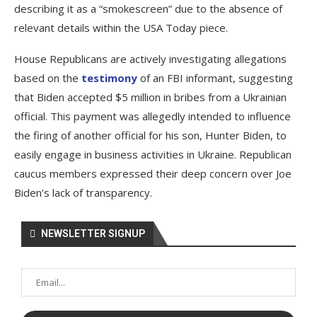
describing it as a “smokescreen” due to the absence of
relevant details within the USA Today piece.
House Republicans are actively investigating allegations
based on the
testimony
of an FBI informant, suggesting
that Biden accepted $5 million in bribes from a Ukrainian
official. This payment was allegedly intended to influence
the firing of another official for his son, Hunter Biden, to
easily engage in business activities in Ukraine. Republican
caucus members expressed their deep concern over Joe
Biden’s lack of transparency.
NEWSLETTER SIGNUP