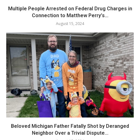
Multiple People Arrested on Federal Drug Charges in
Connection to Matthew Perry’s...
August 15, 2024
Beloved Michigan Father Fatally Shot by Deranged
Neighbor Over a Trivial Dispute...