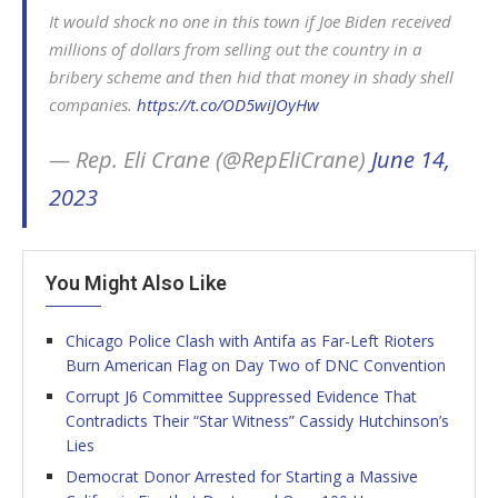
It would shock no one in this town if Joe Biden received
millions of dollars from selling out the country in a
bribery scheme and then hid that money in shady shell
companies.
https://t.co/OD5wiJOyHw
— Rep. Eli Crane (@RepEliCrane)
June 14,
2023
You Might Also Like
Chicago Police Clash with Antifa as Far-Left Rioters
Burn American Flag on Day Two of DNC Convention
Corrupt J6 Committee Suppressed Evidence That
Contradicts Their “Star Witness” Cassidy Hutchinson’s
Lies
Democrat Donor Arrested for Starting a Massive