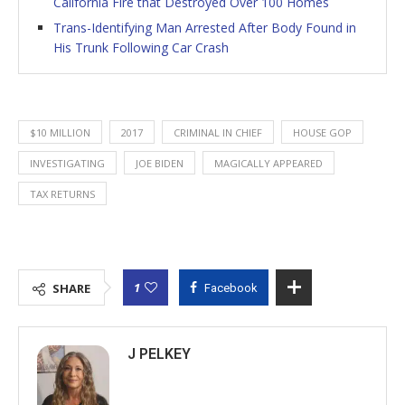
California Fire that Destroyed Over 100 Homes
Trans-Identifying Man Arrested After Body Found in
His Trunk Following Car Crash
$10 MILLION
2017
CRIMINAL IN CHIEF
HOUSE GOP
INVESTIGATING
JOE BIDEN
MAGICALLY APPEARED
TAX RETURNS
1
SHARE
Facebook
J PELKEY