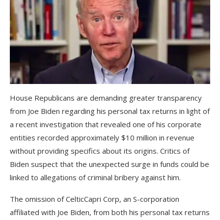
House Republicans are demanding greater transparency
from Joe Biden regarding his personal tax returns in light of
a recent investigation that revealed one of his corporate
entities recorded approximately $10 million in revenue
without providing specifics about its origins. Critics of
Biden suspect that the unexpected surge in funds could be
linked to allegations of criminal bribery against him.
The omission of CelticCapri Corp, an S-corporation
affiliated with Joe Biden, from both his personal tax returns