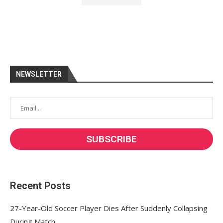
NEWSLETTER
Recent Posts
27-Year-Old Soccer Player Dies After Suddenly Collapsing
During Match