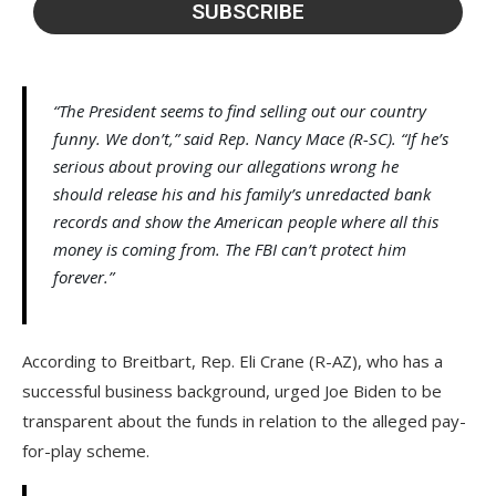
“The President seems to find selling out our country
funny. We don’t,” said Rep. Nancy Mace (R-SC). “If he’s
serious about proving our allegations wrong he
should release his and his family’s unredacted bank
records and show the American people where all this
money is coming from. The FBI can’t protect him
forever.”
According to Breitbart, Rep. Eli Crane (R-AZ), who has a
successful business background, urged Joe Biden to be
transparent about the funds in relation to the alleged pay-
for-play scheme.