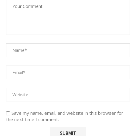
Save my name, email, and website in this browser for
the next time I comment.