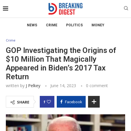
NEWS
CRIME
POLITICS
MONEY
Crime
GOP Investigating the Origins of
$10 Million That Magically
Appeared in Biden’s 2017 Tax
Return
written by
J Pelkey
June 14, 2023
0 comment
1
SHARE
Facebook