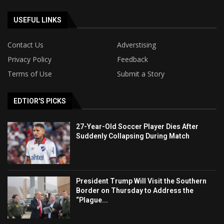
USEFUL LINKS
Contact Us
Adverstising
Privacy Policy
Feedback
Terms of Use
Submit a Story
EDTIOR'S PICKS
27-Year-Old Soccer Player Dies After
Suddenly Collapsing During Match
President Trump Will Visit the Southern
Border on Thursday to Address the
“Plague...