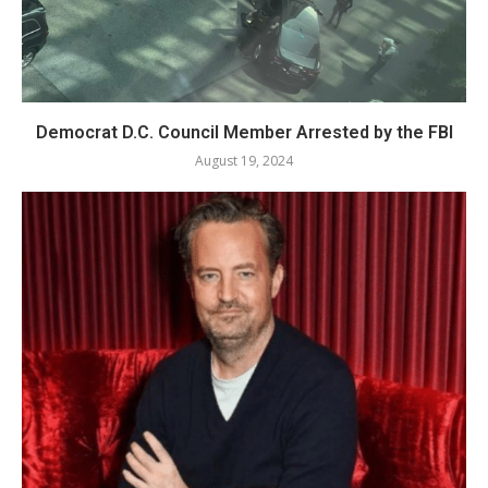
Democrat D.C. Council Member Arrested by the FBI
August 19, 2024