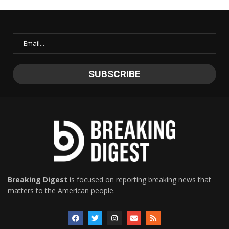
Breaking Digest
is focused on reporting breaking news that
matters to the American people.