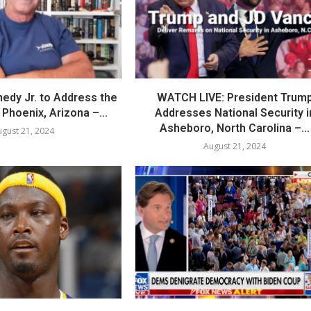
nedy Jr. to Address the
WATCH LIVE: President Trum
Phoenix, Arizona –...
Addresses National Security i
Asheboro, North Carolina –...
gust 21, 2024
August 21, 2024