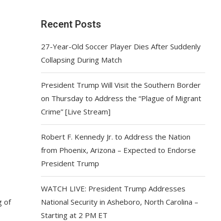
Recent Posts
27-Year-Old Soccer Player Dies After Suddenly
Collapsing During Match
President Trump Will Visit the Southern Border
on Thursday to Address the “Plague of Migrant
Crime” [Live Stream]
Robert F. Kennedy Jr. to Address the Nation
from Phoenix, Arizona – Expected to Endorse
President Trump
WATCH LIVE: President Trump Addresses
g of
National Security in Asheboro, North Carolina –
Starting at 2 PM ET