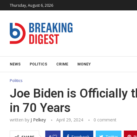
Thursday, August 6, 2026
NEWS
POLITICS
CRIME
MONEY
Politics
Joe Biden is Officially
in 70 Years
written by
J Pelkey
April 29, 2024
0 comment
0
Facebook
Twitter
P