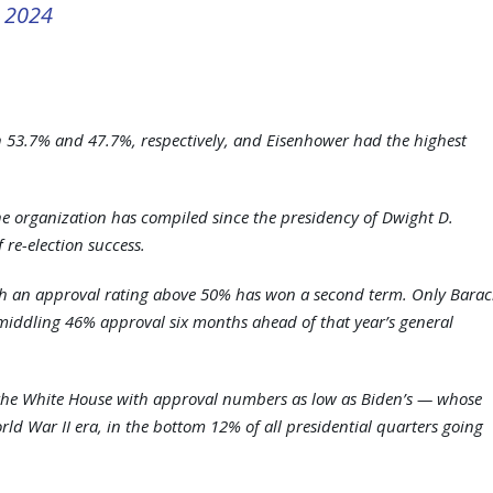
, 2024
h 53.7% and 47.7%, respectively, and Eisenhower had the highest
the organization has compiled since the presidency of Dwight D.
 re-election success.
ith an approval rating above 50% has won a second term. Only Barac
middling 46% approval six months ahead of that year’s general
to the White House with approval numbers as low as Biden’s — whose
ld War II era, in the bottom 12% of all presidential quarters going