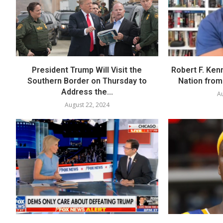
President Trump Will Visit the
Robert F. Ken
Southern Border on Thursday to
Nation from 
Address the...
Au
August 22, 2024