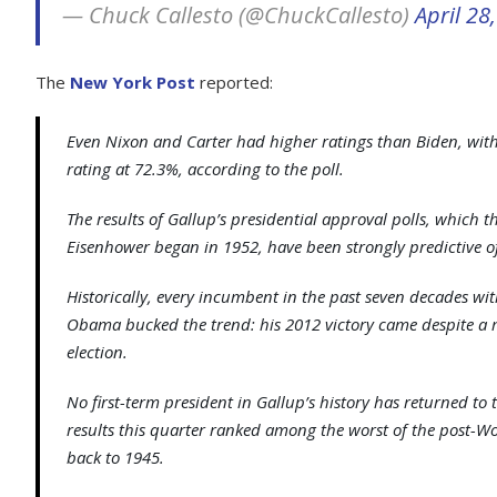
— Chuck Callesto (@ChuckCallesto)
April 28
The
New York Post
reported:
Even Nixon and Carter had higher ratings than Biden, wit
rating at 72.3%, according to the poll.
The results of Gallup’s presidential approval polls, which 
Eisenhower began in 1952, have been strongly predictive of
Historically, every incumbent in the past seven decades w
Obama bucked the trend: his 2012 victory came despite a 
election.
No first-term president in Gallup’s history has returned 
results this quarter ranked among the worst of the post-Wor
back to 1945.