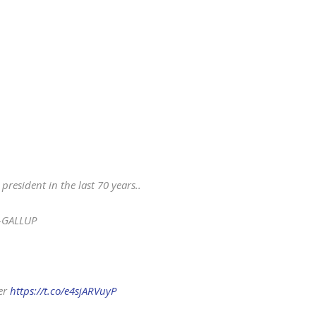
esident in the last 70 years..
 -GALLUP
ter
https://t.co/e4sjARVuyP