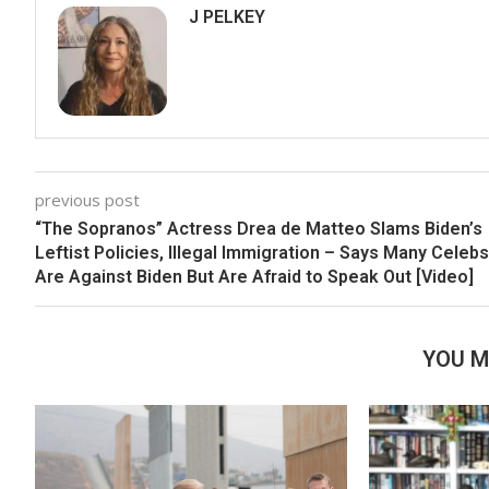
J PELKEY
previous post
“The Sopranos” Actress Drea de Matteo Slams Biden’s
Leftist Policies, Illegal Immigration – Says Many Celebs
Are Against Biden But Are Afraid to Speak Out [Video]
YOU M