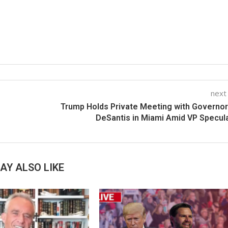
next
Trump Holds Private Meeting with Governo
DeSantis in Miami Amid VP Specul
AY ALSO LIKE