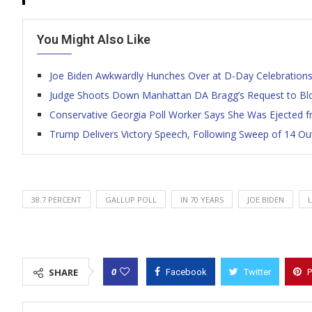
You Might Also Like
Joe Biden Awkwardly Hunches Over at D-Day Celebrations I
Judge Shoots Down Manhattan DA Bragg’s Request to Bl
Conservative Georgia Poll Worker Says She Was Ejected fr
Trump Delivers Victory Speech, Following Sweep of 14 Ou
38.7 PERCENT
GALLUP POLL
IN 70 YEARS
JOE BIDEN
0
SHARE
Facebook
Twitter
P