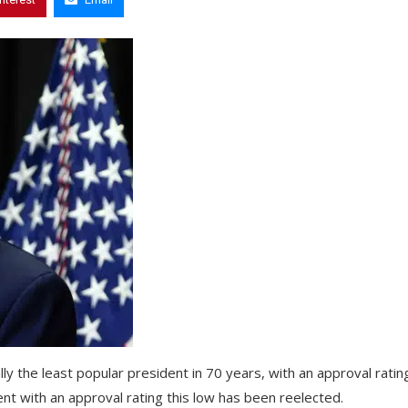
ally the least popular president in 70 years, with an approval ratin
ent with an approval rating this low has been reelected.