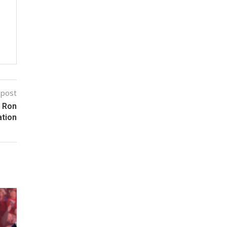
 post
r Ron
ation