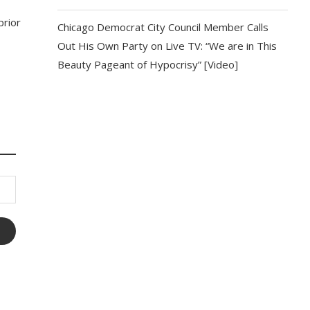
prior
Chicago Democrat City Council Member Calls
Out His Own Party on Live TV: “We are in This
Beauty Pageant of Hypocrisy” [Video]