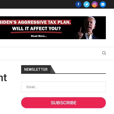
NEWSLETTER
nt