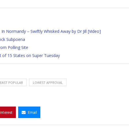
n Normandy – Swiftly Whisked Away by Dr Jill [Video]
ock Subpoena
om Polling Site
t of 15 States on Super Tuesday
LEAST POPULAR
LOWEST APPROVAL
interest
Email