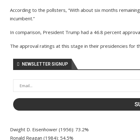
According to the pollsters, “With about six months remaining
incumbent.”
In comparison, President Trump had a 46.8 percent approval 
The approval ratings at this stage in their presidencies for 
NEWSLETTER SIGNUP
Dwight D. Eisenhower (1956): 73.2%
Ronald Reagan (1984): 54.5%