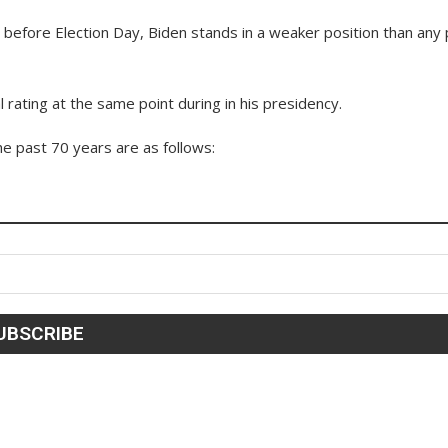
 before Election Day, Biden stands in a weaker position than any 
rating at the same point during in his presidency.
the past 70 years are as follows: