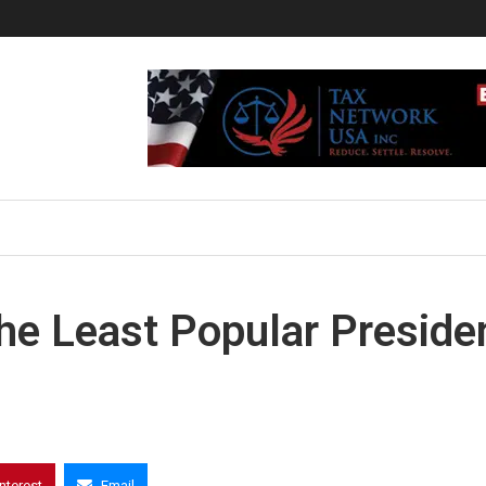
 the Least Popular Preside
interest
Email