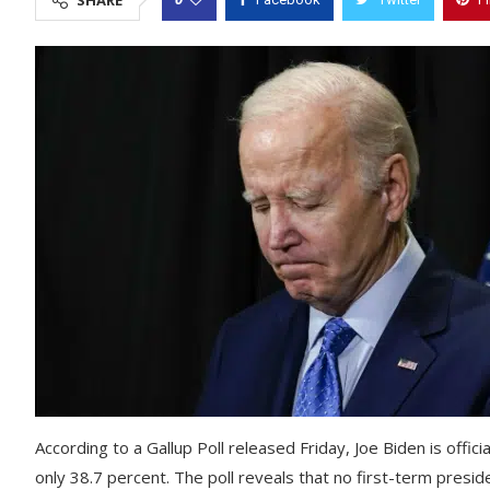
SHARE
According to a Gallup Poll released Friday, Joe Biden is offici
only 38.7 percent. The poll reveals that no first-term presid