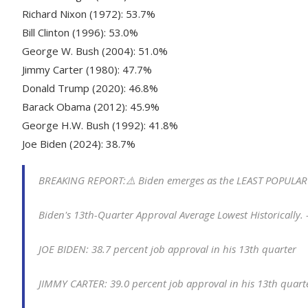
Richard Nixon (1972): 53.7%
Bill Clinton (1996): 53.0%
George W. Bush (2004): 51.0%
Jimmy Carter (1980): 47.7%
Donald Trump (2020): 46.8%
Barack Obama (2012): 45.9%
George H.W. Bush (1992): 41.8%
Joe Biden (2024): 38.7%
BREAKING REPORT:⚠️ Biden emerges as the LEAST POPULAR pr
Biden's 13th-Quarter Approval Average Lowest Historically.
JOE BIDEN: 38.7 percent job approval in his 13th quarter
JIMMY CARTER: 39.0 percent job approval in his 13th quar