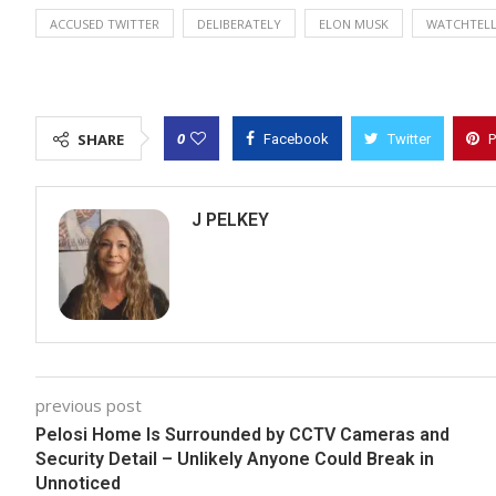
ACCUSED TWITTER
DELIBERATELY
ELON MUSK
WATCHTEL
0
SHARE
Facebook
Twitter
P
J PELKEY
previous post
Pelosi Home Is Surrounded by CCTV Cameras and
Security Detail – Unlikely Anyone Could Break in
Unnoticed