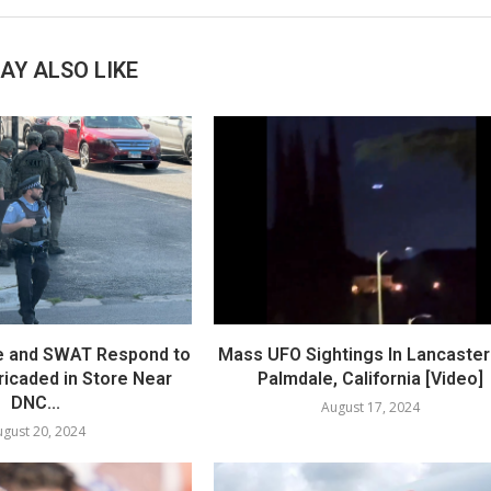
AY ALSO LIKE
e and SWAT Respond to
Mass UFO Sightings In Lancaster
icaded in Store Near
Palmdale, California [Video]
DNC...
August 17, 2024
gust 20, 2024