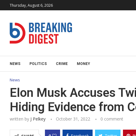
Thursday, August 6, 2026
NEWS
POLITICS
CRIME
MONEY
News
Elon Musk Accuses Twitt
Hiding Evidence from C
written by
J Pelkey
October 31, 2022
0 comment
0
Facebook
Twitter
P