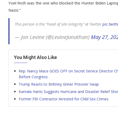
Yoel Roth was the one who blocked the Hunter Biden Laptop s
Nazis.”
This person is the “head of site integrity” at Twitter
pic.twit
— Jon Levine (@LevineJonathan)
May 27, 20
You Might Also Like
Rep. Nancy Mace GOES OFF on Secret Service Director Cheat
Before Congress
Trump Reacts to Brittney Griner Prisoner Swap
Kamala Harris Suggests Hurricane and Disaster Relief Sh
Former FBI Contractor Arrested for Child Sex Crimes