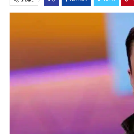
SHARE