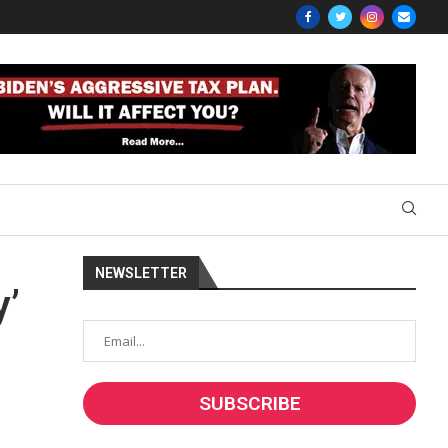
NEWSLETTER
y’