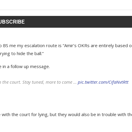
to BS me my escalation route is “Amir’s OKRs are entirely based 
ying to hide the ball.”
te in a follow up message.
om the court. Stay tuned, more to come …
pic.twitter.com/CifaNvtRtt
with the court for lying, but they would also be in trouble with t