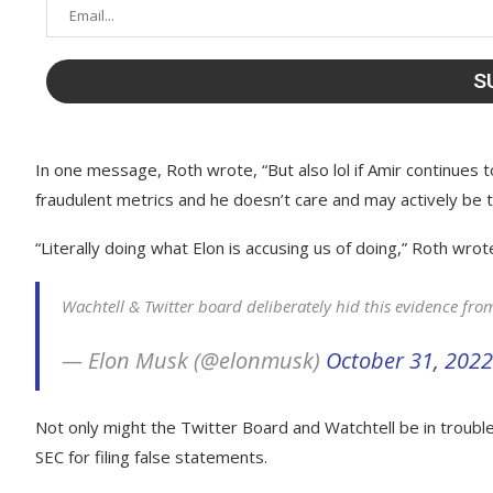
In one message, Roth wrote, “But also lol if Amir continues 
fraudulent metrics and he doesn’t care and may actively be tr
“Literally doing what Elon is accusing us of doing,” Roth wro
Wachtell & Twitter board deliberately hid this evidence fr
— Elon Musk (@elonmusk)
October 31, 2022
Not only might the Twitter Board and Watchtell be in trouble 
SEC for filing false statements.