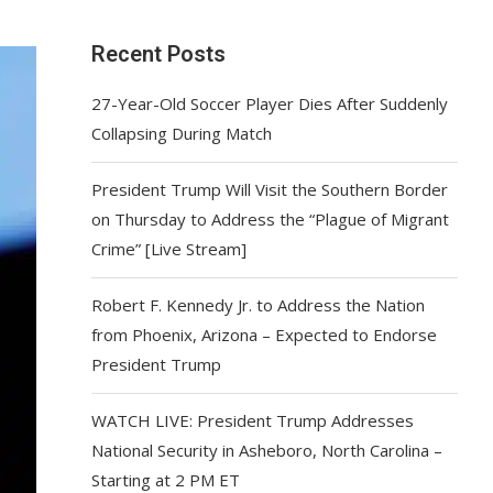
Recent Posts
27-Year-Old Soccer Player Dies After Suddenly
Collapsing During Match
President Trump Will Visit the Southern Border
on Thursday to Address the “Plague of Migrant
Crime” [Live Stream]
Robert F. Kennedy Jr. to Address the Nation
from Phoenix, Arizona – Expected to Endorse
President Trump
WATCH LIVE: President Trump Addresses
National Security in Asheboro, North Carolina –
Starting at 2 PM ET