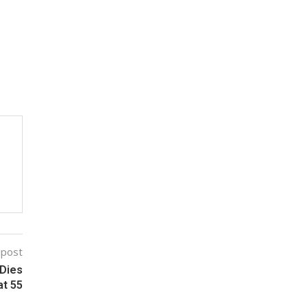
 post
 Dies
at 55