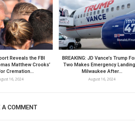
port Reveals the FBI
BREAKING: JD Vance’s Trump Fo
omas Matthew Crooks’
Two Makes Emergency Landing
or Cremation...
Milwaukee After...
gust 16, 2024
August 16, 2024
E A COMMENT