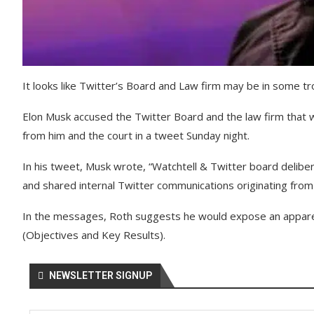
It looks like Twitter’s Board and Law firm may be in some tr
Elon Musk accused the Twitter Board and the law firm that wo
from him and the court in a tweet Sunday night.
In his tweet, Musk wrote, “Watchtell & Twitter board delibe
and shared internal Twitter communications originating fro
In the messages, Roth suggests he would expose an apparent
(Objectives and Key Results).
NEWSLETTER SIGNUP