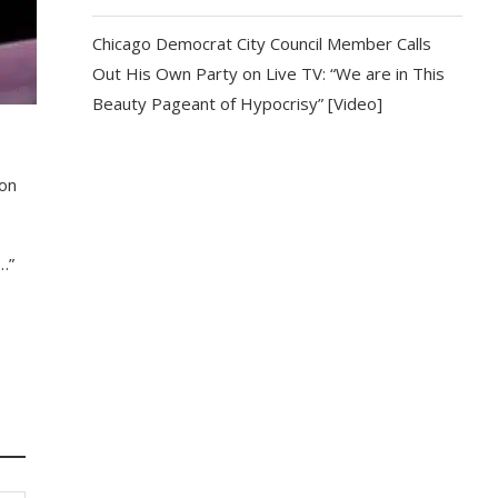
Chicago Democrat City Council Member Calls
Out His Own Party on Live TV: “We are in This
Beauty Pageant of Hypocrisy” [Video]
ion
…”