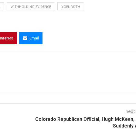
L
WITHHOLDING EVIDENCE
YOEL ROTH
interest
Email
next
Colorado Republican Official, Hugh McKean,
Suddenly 