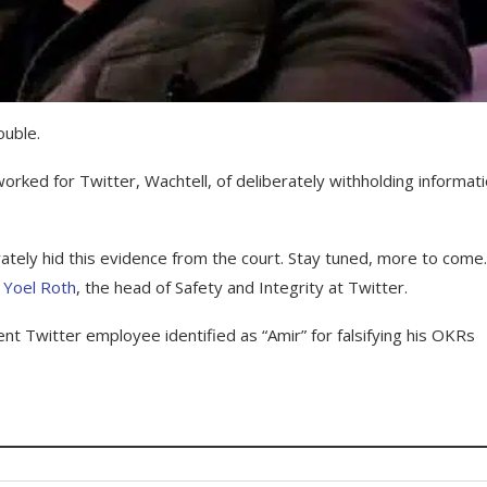
ouble.
rked for Twitter, Wachtell, of deliberately withholding informat
rately hid this evidence from the court. Stay tuned, more to come
m
Yoel Roth
, the head of Safety and Integrity at Twitter.
 Twitter employee identified as “Amir” for falsifying his OKRs