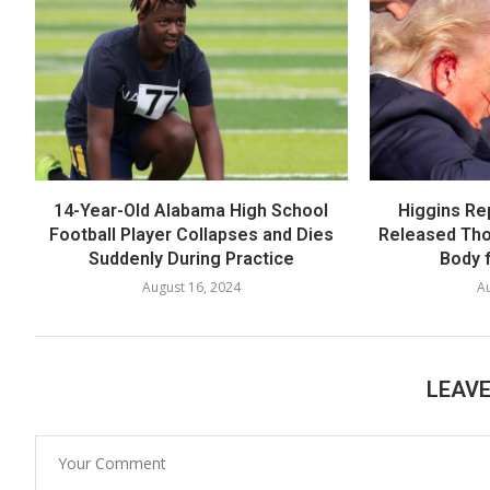
14-Year-Old Alabama High School
Higgins Re
Football Player Collapses and Dies
Released Th
Suddenly During Practice
Body f
August 16, 2024
Au
LEAV