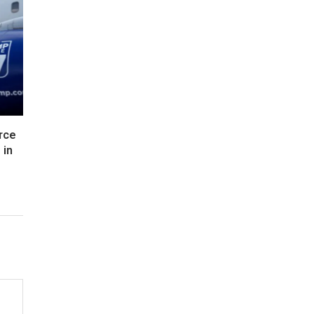
rce
 in