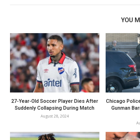
YOU M
27-Year-Old Soccer Player Dies After
Chicago Polic
Suddenly Collapsing During Match
Gunman Barr
August 28, 2024
Au