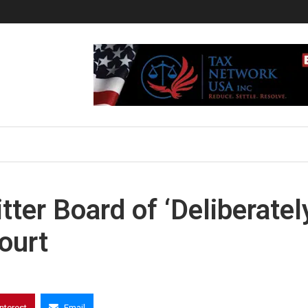
er Board of ‘Deliberatel
ourt
interest
Email