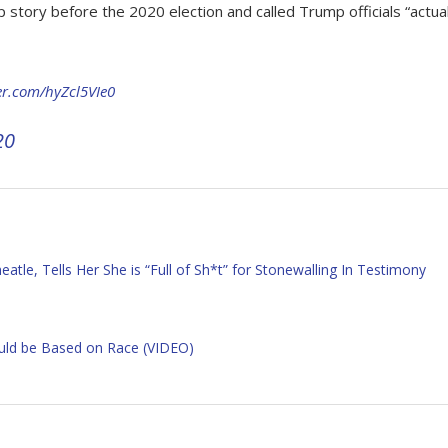
tory before the 2020 election and called Trump officials “actua
ter.com/hyZcl5VIe0
20
le, Tells Her She is “Full of Sh*t” for Stonewalling In Testimony
ould be Based on Race (VIDEO)