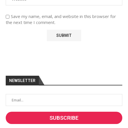
Save my name, email, and website in this browser for
the next time I comment.
NEWSLETTER