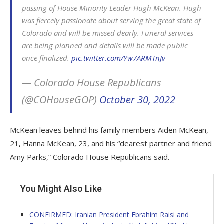
passing of House Minority Leader Hugh McKean. Hugh
was fiercely passionate about serving the great state of
Colorado and will be missed dearly. Funeral services
are being planned and details will be made public
once finalized.
pic.twitter.com/Yw7ARMTnJv
— Colorado House Republicans
(@COHouseGOP)
October 30, 2022
McKean leaves behind his family members Aiden McKean,
21, Hanna McKean, 23, and his “dearest partner and friend
Amy Parks,” Colorado House Republicans said.
You Might Also Like
CONFIRMED: Iranian President Ebrahim Raisi and