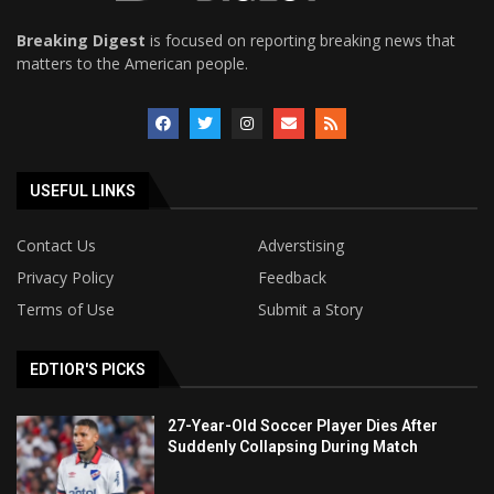
Breaking Digest
is focused on reporting breaking news that
matters to the American people.
USEFUL LINKS
Contact Us
Adverstising
Privacy Policy
Feedback
Terms of Use
Submit a Story
EDTIOR'S PICKS
27-Year-Old Soccer Player Dies After
Suddenly Collapsing During Match