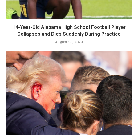
14-Year-Old Alabama High School Football Player
Collapses and Dies Suddenly During Practice
August 16, 2024