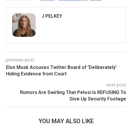
J PELKEY
previous post
Elon Musk Accuses Twitter Board of ‘Deliberately’
Hiding Evidence from Court
next post
Rumors Are Swirling That Pelosi Is REFUSING To
Give Up Security Footage
YOU MAY ALSO LIKE