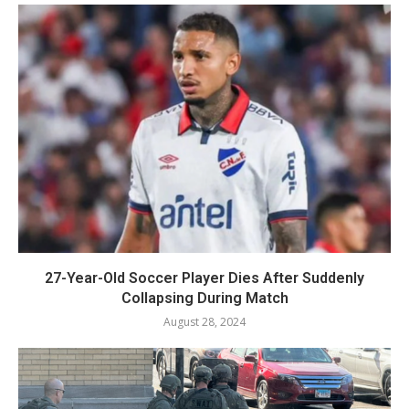
27-Year-Old Soccer Player Dies After Suddenly
Collapsing During Match
August 28, 2024