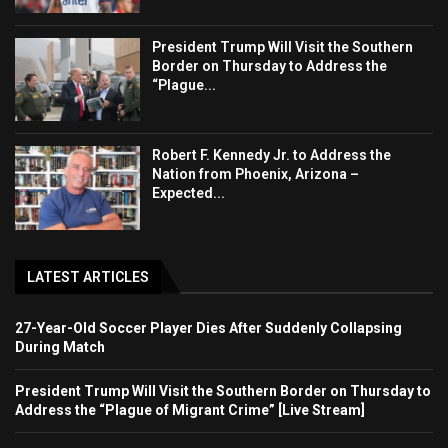
President Trump Will Visit the Southern
Border on Thursday to Address the
“Plague...
Robert F. Kennedy Jr. to Address the
Nation from Phoenix, Arizona –
Expected...
LATEST ARTICLES
27-Year-Old Soccer Player Dies After Suddenly Collapsing
During Match
President Trump Will Visit the Southern Border on Thursday to
Address the “Plague of Migrant Crime” [Live Stream]