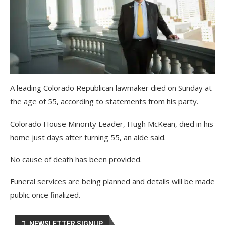
A leading Colorado Republican lawmaker died on Sunday at
the age of 55, according to statements from his party.
Colorado House Minority Leader, Hugh McKean, died in his
home just days after turning 55, an aide said.
No cause of death has been provided.
Funeral services are being planned and details will be made
public once finalized.
NEWSLETTER SIGNUP