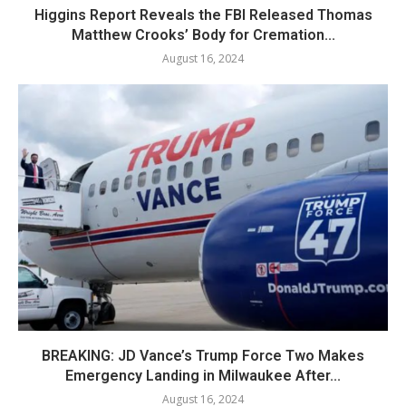
Higgins Report Reveals the FBI Released Thomas
Matthew Crooks’ Body for Cremation...
August 16, 2024
BREAKING: JD Vance’s Trump Force Two Makes
Emergency Landing in Milwaukee After...
August 16, 2024