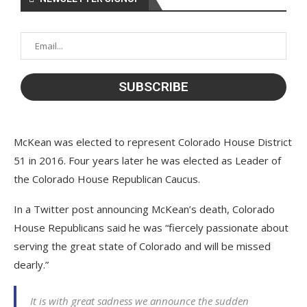
McKean was elected to represent Colorado House District
51 in 2016. Four years later he was elected as Leader of
the Colorado House Republican Caucus.
In a Twitter post announcing McKean’s death, Colorado
House Republicans said he was “fiercely passionate about
serving the great state of Colorado and will be missed
dearly.”
It is with great sadness we announce the sudden