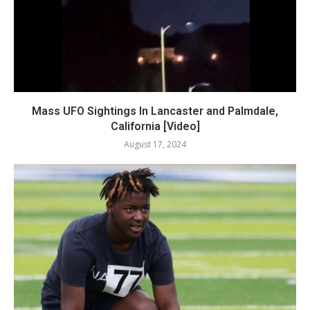
Mass UFO Sightings In Lancaster and Palmdale,
California [Video]
August 17, 2024