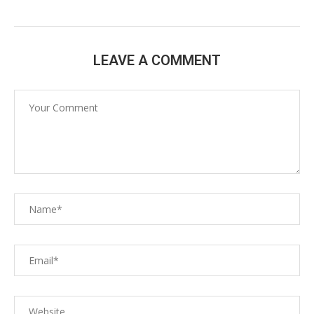
LEAVE A COMMENT