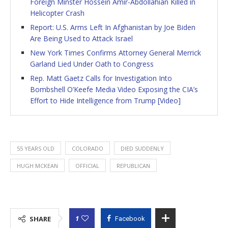
Foreign Minster Hossein Amir-Abdollahian Killed in
Helicopter Crash
Report: U.S. Arms Left In Afghanistan by Joe Biden
Are Being Used to Attack Israel
New York Times Confirms Attorney General Merrick
Garland Lied Under Oath to Congress
Rep. Matt Gaetz Calls for Investigation Into
Bombshell O’Keefe Media Video Exposing the CIA’s
Effort to Hide Intelligence from Trump [Video]
55 YEARS OLD
COLORADO
DIED SUDDENLY
HUGH MCKEAN
OFFICIAL
REPUBLICAN
1
SHARE
Facebook