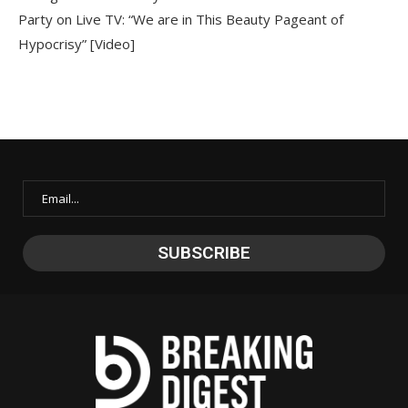
Party on Live TV: “We are in This Beauty Pageant of
Hypocrisy” [Video]