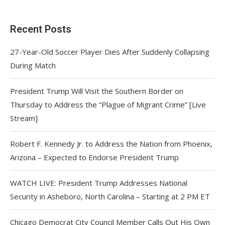
Recent Posts
27-Year-Old Soccer Player Dies After Suddenly Collapsing
During Match
President Trump Will Visit the Southern Border on
Thursday to Address the “Plague of Migrant Crime” [Live
Stream]
Robert F. Kennedy Jr. to Address the Nation from Phoenix,
Arizona – Expected to Endorse President Trump
WATCH LIVE: President Trump Addresses National
Security in Asheboro, North Carolina – Starting at 2 PM ET
Chicago Democrat City Council Member Calls Out His Own