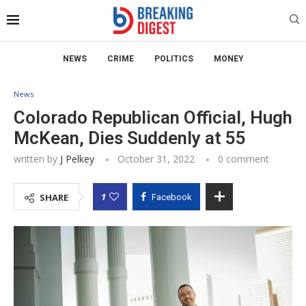
NEWS
CRIME
POLITICS
MONEY
News
Colorado Republican Official, Hugh
McKean, Dies Suddenly at 55
written by
J Pelkey
October 31, 2022
0 comment
1
SHARE
Facebook