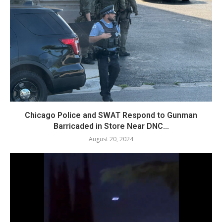
Chicago Police and SWAT Respond to Gunman
Barricaded in Store Near DNC...
August 20, 2024