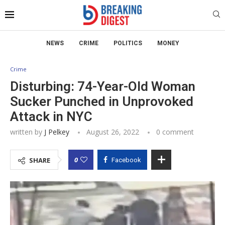
NEWS
CRIME
POLITICS
MONEY
Crime
Disturbing: 74-Year-Old Woman
Sucker Punched in Unprovoked
Attack in NYC
written by
J Pelkey
August 26, 2022
0 comment
0
SHARE
Facebook