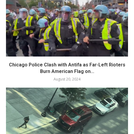
Chicago Police Clash with Antifa as Far-Left Rioters
Burn American Flag on...
August 20, 2024