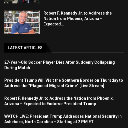
Robert F. Kennedy Jr. to Address the
Nation from Phoenix, Arizona –
Expected...
LATEST ARTICLES
27-Year-Old Soccer Player Dies After Suddenly Collapsing
During Match
President Trump Will Visit the Southern Border on Thursday to
Address the “Plague of Migrant Crime” [Live Stream]
Robert F. Kennedy Jr. to Address the Nation from Phoenix,
Arizona – Expected to Endorse President Trump
WATCH LIVE: President Trump Addresses National Security in
Asheboro, North Carolina – Starting at 2 PM ET