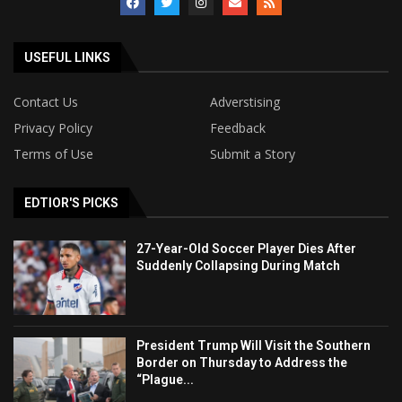
USEFUL LINKS
Contact Us
Adverstising
Privacy Policy
Feedback
Terms of Use
Submit a Story
EDTIOR'S PICKS
27-Year-Old Soccer Player Dies After
Suddenly Collapsing During Match
President Trump Will Visit the Southern
Border on Thursday to Address the
“Plague...