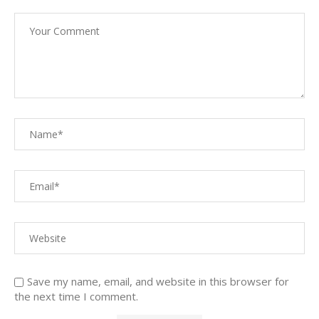
Save my name, email, and website in this browser for
the next time I comment.