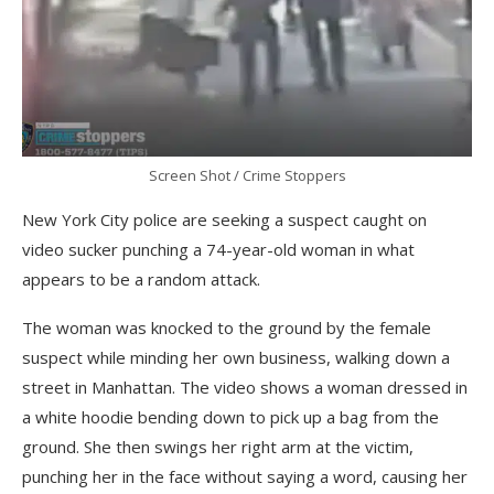
Screen Shot / Crime Stoppers
New York City police are seeking a suspect caught on
video sucker punching a 74-year-old woman in what
appears to be a random attack.
The woman was knocked to the ground by the female
suspect while minding her own business, walking down a
street in Manhattan. The video shows a woman dressed in
a white hoodie bending down to pick up a bag from the
ground. She then swings her right arm at the victim,
punching her in the face without saying a word, causing her