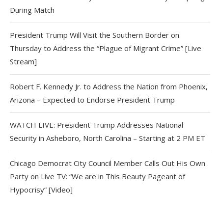
During Match
President Trump Will Visit the Southern Border on
Thursday to Address the “Plague of Migrant Crime” [Live
Stream]
Robert F. Kennedy Jr. to Address the Nation from Phoenix,
Arizona – Expected to Endorse President Trump
WATCH LIVE: President Trump Addresses National
Security in Asheboro, North Carolina – Starting at 2 PM ET
Chicago Democrat City Council Member Calls Out His Own
Party on Live TV: “We are in This Beauty Pageant of
Hypocrisy” [Video]