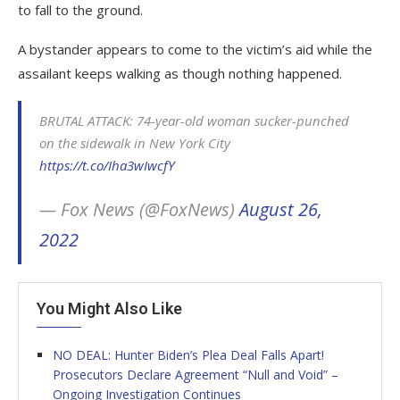
to fall to the ground.
A bystander appears to come to the victim’s aid while the
assailant keeps walking as though nothing happened.
BRUTAL ATTACK: 74-year-old woman sucker-punched
on the sidewalk in New York City
https://t.co/Iha3wIwcfY
— Fox News (@FoxNews)
August 26,
2022
You Might Also Like
NO DEAL: Hunter Biden’s Plea Deal Falls Apart!
Prosecutors Declare Agreement “Null and Void” –
Ongoing Investigation Continues