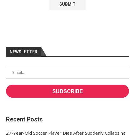
NEWSLETTER
Recent Posts
27-Year-Old Soccer Player Dies After Suddenly Collapsing