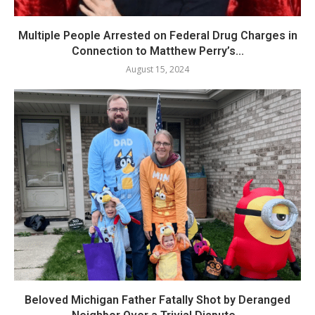
Multiple People Arrested on Federal Drug Charges in
Connection to Matthew Perry’s...
August 15, 2024
Beloved Michigan Father Fatally Shot by Deranged