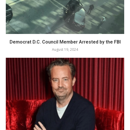
Democrat D.C. Council Member Arrested by the FBI
August 19, 2024