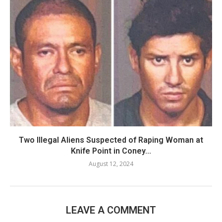
Two Illegal Aliens Suspected of Raping Woman at
Knife Point in Coney...
August 12, 2024
LEAVE A COMMENT