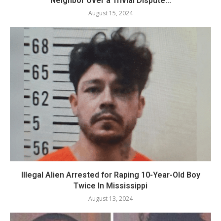
Neighbor Over a Trivial Dispute...
August 15, 2024
Illegal Alien Arrested for Raping 10-Year-Old Boy
Twice In Mississippi
August 13, 2024