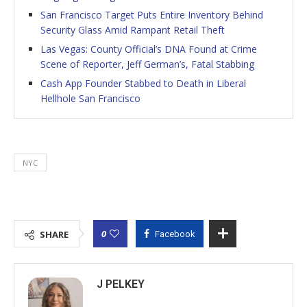
San Francisco Target Puts Entire Inventory Behind
Security Glass Amid Rampant Retail Theft
Las Vegas: County Official’s DNA Found at Crime
Scene of Reporter, Jeff German’s, Fatal Stabbing
Cash App Founder Stabbed to Death in Liberal
Hellhole San Francisco
NYC
0
SHARE
Facebook
J PELKEY