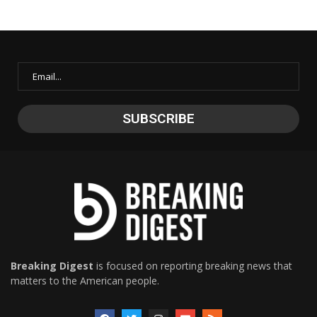
Breaking Digest
is focused on reporting breaking news that
matters to the American people.