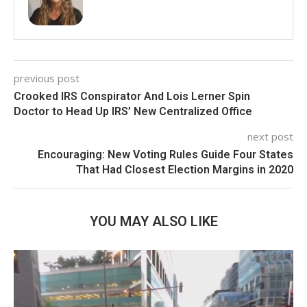
previous post
Crooked IRS Conspirator And Lois Lerner Spin
Doctor to Head Up IRS’ New Centralized Office
next post
Encouraging: New Voting Rules Guide Four States
That Had Closest Election Margins in 2020
YOU MAY ALSO LIKE