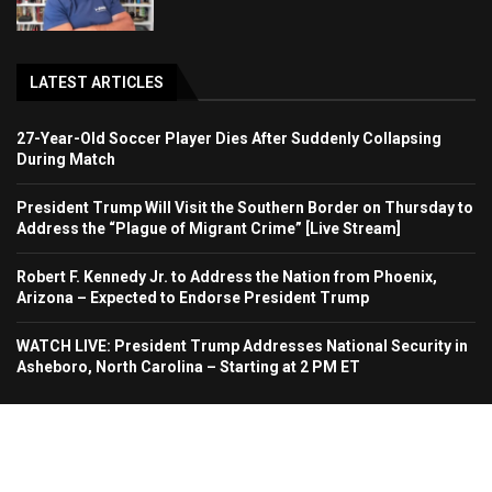
LATEST ARTICLES
27-Year-Old Soccer Player Dies After Suddenly Collapsing
During Match
President Trump Will Visit the Southern Border on Thursday to
Address the “Plague of Migrant Crime” [Live Stream]
Robert F. Kennedy Jr. to Address the Nation from Phoenix,
Arizona – Expected to Endorse President Trump
WATCH LIVE: President Trump Addresses National Security in
Asheboro, North Carolina – Starting at 2 PM ET
Home
About Us
Contact
Advertise