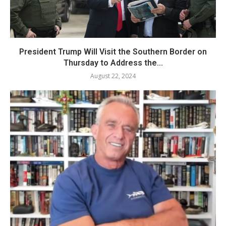
President Trump Will Visit the Southern Border on
Thursday to Address the...
August 22, 2024