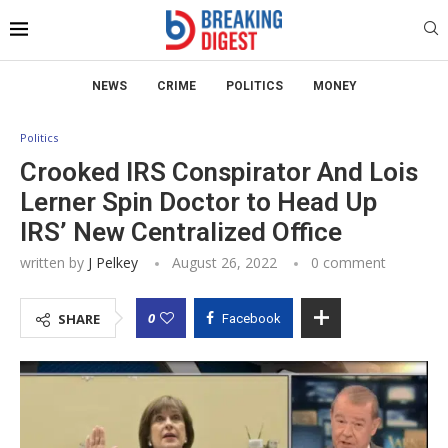
NEWS
CRIME
POLITICS
MONEY
Politics
Crooked IRS Conspirator And Lois
Lerner Spin Doctor to Head Up
IRS’ New Centralized Office
written by
J Pelkey
August 26, 2022
0 comment
0
SHARE
Facebook