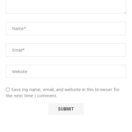
Save my name, email, and website in this browser for
the next time I comment.