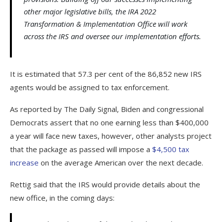
other major legislative bills, the IRA 2022
Transformation & Implementation Office will work
across the IRS and oversee our implementation efforts.
It is estimated that 57.3 per cent of the 86,852 new IRS
agents would be assigned to tax enforcement.
As reported by The Daily Signal, Biden and congressional
Democrats assert that no one earning less than $400,000
a year will face new taxes, however, other analysts project
that the package as passed will impose a
$4,500 tax
increase
on the average American over the next decade.
Rettig said that the IRS would provide details about the
new office, in the coming days: