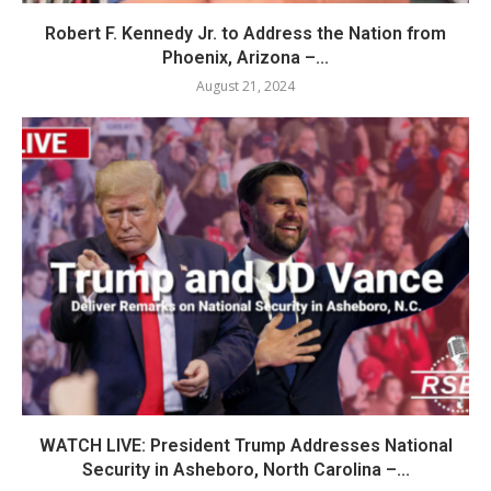
Robert F. Kennedy Jr. to Address the Nation from
Phoenix, Arizona –...
August 21, 2024
WATCH LIVE: President Trump Addresses National
Security in Asheboro, North Carolina –...