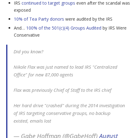
IRS
continued to target groups
even after the scandal was
exposed
10% of Tea Party donors
were audited by the IRS
And…
100% of the 501(c)(4) Groups Audited
by IRS Were
Conservative
Did you know?
Nikole Flax was just named to lead IRS "Centralized
Office" for new 87,000 agents
Flax was previously Chief of Staff to the IRS chief
Her hard drive "crashed" during the 2014 investigation
of IRS targeting conservative groups, no backup
existed, emails lost
— Gabe Hoffman (@GabeHoff)
August