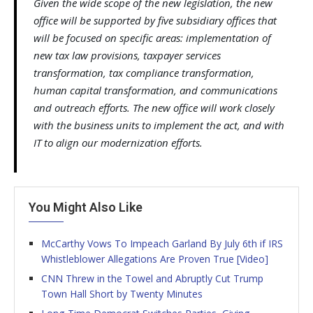
Given the wide scope of the new legislation, the new
office will be supported by five subsidiary offices that
will be focused on specific areas: implementation of
new tax law provisions, taxpayer services
transformation, tax compliance transformation,
human capital transformation, and communications
and outreach efforts. The new office will work closely
with the business units to implement the act, and with
IT to align our modernization efforts.
You Might Also Like
McCarthy Vows To Impeach Garland By July 6th if IRS
Whistleblower Allegations Are Proven True [Video]
CNN Threw in the Towel and Abruptly Cut Trump
Town Hall Short by Twenty Minutes