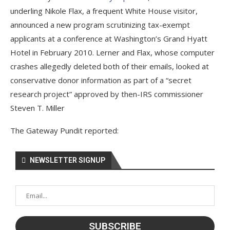
underling Nikole Flax, a frequent White House visitor,
announced a new program scrutinizing tax-exempt
applicants at a conference at Washington’s Grand Hyatt
Hotel in February 2010. Lerner and Flax, whose computer
crashes allegedly deleted both of their emails, looked at
conservative donor information as part of a “secret
research project” approved by then-IRS commissioner
Steven T. Miller
The Gateway Pundit reported:
NEWSLETTER SIGNUP