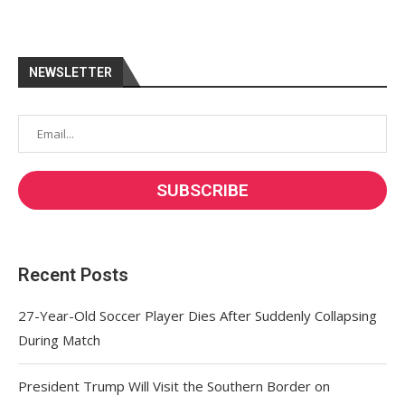
NEWSLETTER
Recent Posts
27-Year-Old Soccer Player Dies After Suddenly Collapsing
During Match
President Trump Will Visit the Southern Border on