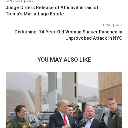
previous post
Judge Orders Release of Affidavit in raid of
Trump’s Mar-a-Lago Estate
next post
Disturbing: 74-Year-Old Woman Sucker Punched in
Unprovoked Attack in NYC
YOU MAY ALSO LIKE