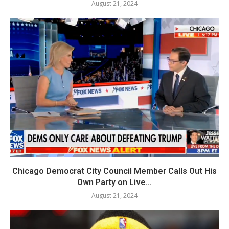
August 21, 2024
Chicago Democrat City Council Member Calls Out His
Own Party on Live...
August 21, 2024