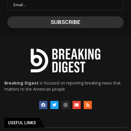
Breaking Digest
is focused on reporting breaking news that
matters to the American people.
USEFUL LINKS