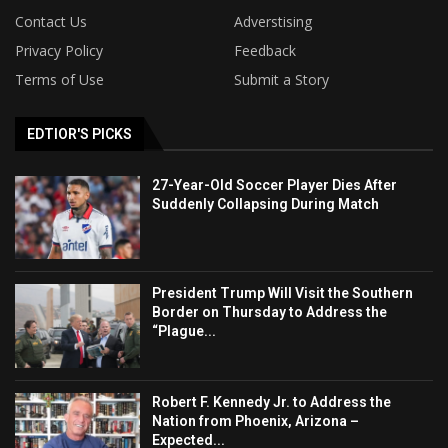
Contact Us
Adverstising
Privacy Policy
Feedback
Terms of Use
Submit a Story
EDTIOR'S PICKS
27-Year-Old Soccer Player Dies After
Suddenly Collapsing During Match
President Trump Will Visit the Southern
Border on Thursday to Address the
“Plague...
Robert F. Kennedy Jr. to Address the
Nation from Phoenix, Arizona –
Expected...