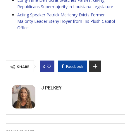
Long-Time Democrat Switches Parties, Giving
Republicans Supermajority in Louisiana Legislature
Acting Speaker Patrick McHenry Evicts Former
Majority Leader Steny Hoyer from His Plush Capitol
Office
0
SHARE
Facebook
J PELKEY