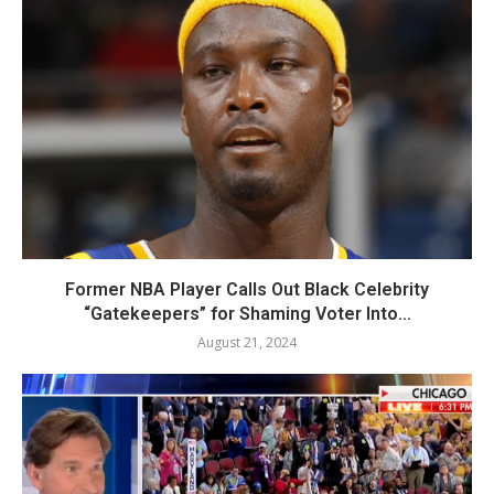
Former NBA Player Calls Out Black Celebrity
“Gatekeepers” for Shaming Voter Into...
August 21, 2024