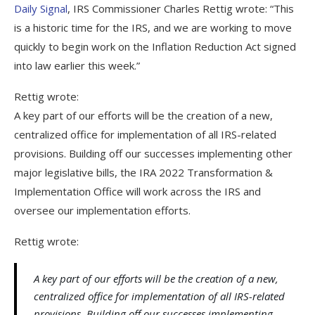
Daily Signal
, IRS Commissioner Charles Rettig wrote: “This
is a historic time for the IRS, and we are working to move
quickly to begin work on the Inflation Reduction Act signed
into law earlier this week.”
Rettig wrote:
A key part of our efforts will be the creation of a new,
centralized office for implementation of all IRS-related
provisions. Building off our successes implementing other
major legislative bills, the IRA 2022 Transformation &
Implementation Office will work across the IRS and
oversee our implementation efforts.
Rettig wrote:
A key part of our efforts will be the creation of a new,
centralized office for implementation of all IRS-related
provisions. Building off our successes implementing