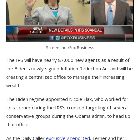
Screenshot/Fox Business
The IRS will have nearly 87,000 new agents as a result of
Joe Biden’s newly signed Inflation Reduction Act and will be
creating a centralized office to manage their increasing
wealth.
The Biden regime appointed Nicole Flax, who worked for
Lois Lerner during the IRS’s crooked targeting of several
conservative groups during the Obama admin, to head up
that office.
As the Daily Caller
exclusively reported
, Lerner and her