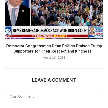
Democrat Congressman Dean Phillips Praises Trump
Supporters for Their Respect and Kindness...
August 21, 2024
LEAVE A COMMENT