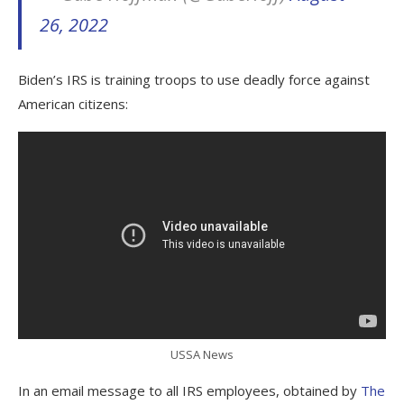
26, 2022
Biden’s IRS is training troops to use deadly force against
American citizens:
USSA News
In an email message to all IRS employees, obtained by
The