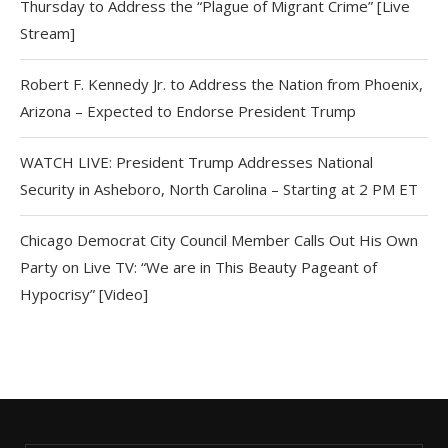
Thursday to Address the “Plague of Migrant Crime” [Live
Stream]
Robert F. Kennedy Jr. to Address the Nation from Phoenix,
Arizona – Expected to Endorse President Trump
WATCH LIVE: President Trump Addresses National
Security in Asheboro, North Carolina – Starting at 2 PM ET
Chicago Democrat City Council Member Calls Out His Own
Party on Live TV: “We are in This Beauty Pageant of
Hypocrisy” [Video]