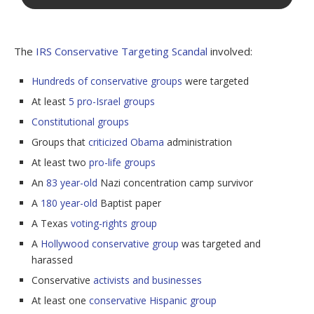
The
IRS Conservative Targeting Scandal
involved:
Hundreds of conservative groups
were targeted
At least
5 pro-Israel groups
Constitutional groups
Groups that
criticized Obama
administration
At least two
pro-life groups
An
83 year-old
Nazi concentration camp survivor
A
180 year-old
Baptist paper
A Texas
voting-rights group
A
Hollywood conservative group
was targeted and
harassed
Conservative
activists and businesses
At least one
conservative Hispanic group