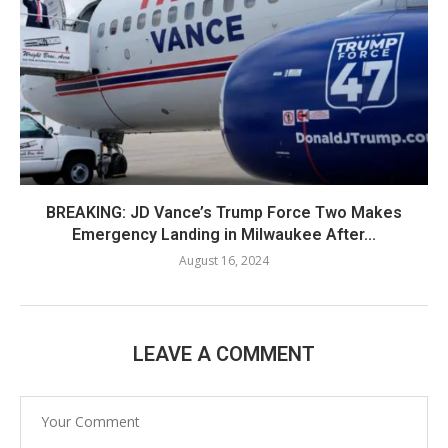
BREAKING: JD Vance’s Trump Force Two Makes
Emergency Landing in Milwaukee After...
August 16, 2024
LEAVE A COMMENT