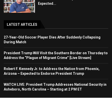
Expected...
LATEST ARTICLES
27-Year-Old Soccer Player Dies After Suddenly Collapsing
During Match
President Trump Will Visit the Southern Border on Thursday to
Address the “Plague of Migrant Crime” [Live Stream]
Robert F. Kennedy Jr. to Address the Nation from Phoenix,
Arizona – Expected to Endorse President Trump
WATCH LIVE: President Trump Addresses National Security in
Asheboro, North Carolina – Starting at 2 PM ET