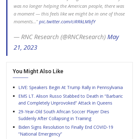
was no longer helping the American people, there was
a moment — this feels like we might be in one of those
moments…"
pic.twitter.com/ciRRkLMbfY
— RNC Research (@RNCResearch)
May
21, 2023
You Might Also Like
LIVE: Speakers Begin At Trump Rally in Pennsylvania
EMS LT. Alison Russo Stabbed to Death in “Barbaric
and Completely Unprovoked” Attack in Queens
29-Year-Old South African Soccer Player Dies
Suddenly After Collapsing in Training
Biden Signs Resolution to Finally End COVID-19
“National Emergency”