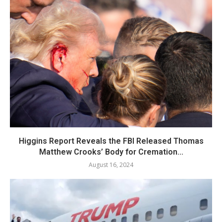
Higgins Report Reveals the FBI Released Thomas
Matthew Crooks’ Body for Cremation...
August 16, 2024