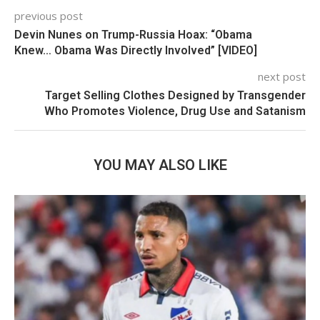
previous post
Devin Nunes on Trump-Russia Hoax: “Obama
Knew… Obama Was Directly Involved” [VIDEO]
next post
Target Selling Clothes Designed by Transgender
Who Promotes Violence, Drug Use and Satanism
YOU MAY ALSO LIKE