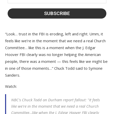
“Look… trust in the FBI is eroding, left and right. Umm, it
feels like we’re in the moment that we need a real Church
Committee… like this is a moment when the J. Edgar
Hoover FBI clearly was no longer helping the American
people, there was a moment — this feels like we might be
in one of those moments…” Chuck Todd said to Symone
Sanders.
Watch:
NBC's Chuck Todd on Durham report fallout: "It feels
like we're in the moment that we need a real Church
Committee…like when the J. Edgar Hoover FBI clearly