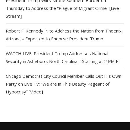
President Trump Will Visit the Southern Border on
Thursday to Address the “Plague of Migrant Crime” [Live
Stream]
Robert F. Kennedy Jr. to Address the Nation from Phoenix,
Arizona – Expected to Endorse President Trump
WATCH LIVE: President Trump Addresses National
Security in Asheboro, North Carolina – Starting at 2 PM ET
Chicago Democrat City Council Member Calls Out His Own
Party on Live TV: “We are in This Beauty Pageant of
Hypocrisy” [Video]