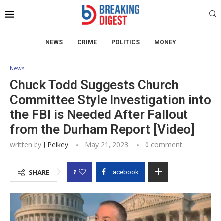
NEWS
CRIME
POLITICS
MONEY
News
Chuck Todd Suggests Church
Committee Style Investigation into
the FBI is Needed After Fallout
from the Durham Report [Video]
written by
J Pelkey
May 21, 2023
0 comment
1
SHARE
Facebook