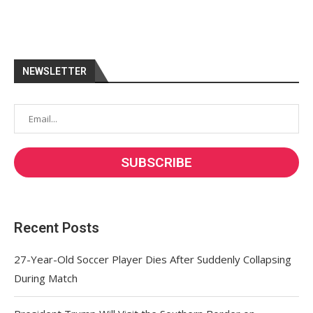
NEWSLETTER
Recent Posts
27-Year-Old Soccer Player Dies After Suddenly Collapsing
During Match