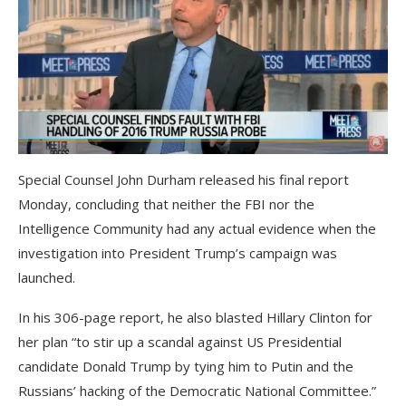
Special Counsel John Durham released his final report
Monday, concluding that neither the FBI nor the
Intelligence Community had any actual evidence when the
investigation into President Trump’s campaign was
launched.
In his 306-page report, he also blasted Hillary Clinton for
her plan “to stir up a scandal against US Presidential
candidate Donald Trump by tying him to Putin and the
Russians’ hacking of the Democratic National Committee.”