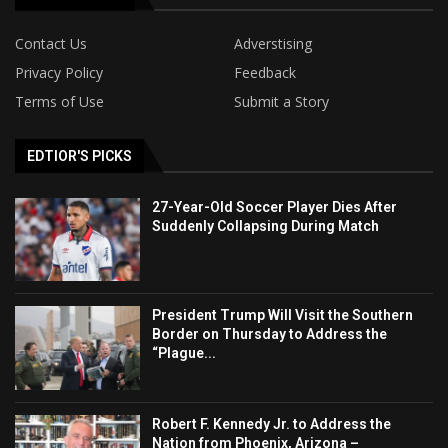
Contact Us
Adverstising
Privacy Policy
Feedback
Terms of Use
Submit a Story
EDTIOR'S PICKS
27-Year-Old Soccer Player Dies After
Suddenly Collapsing During Match
President Trump Will Visit the Southern
Border on Thursday to Address the
“Plague...
Robert F. Kennedy Jr. to Address the
Nation from Phoenix, Arizona –