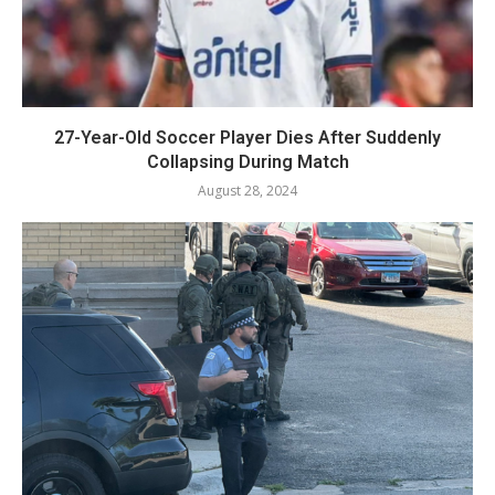
27-Year-Old Soccer Player Dies After Suddenly
Collapsing During Match
August 28, 2024