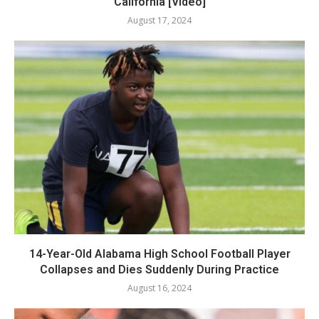
California [Video]
August 17, 2024
14-Year-Old Alabama High School Football Player
Collapses and Dies Suddenly During Practice
August 16, 2024