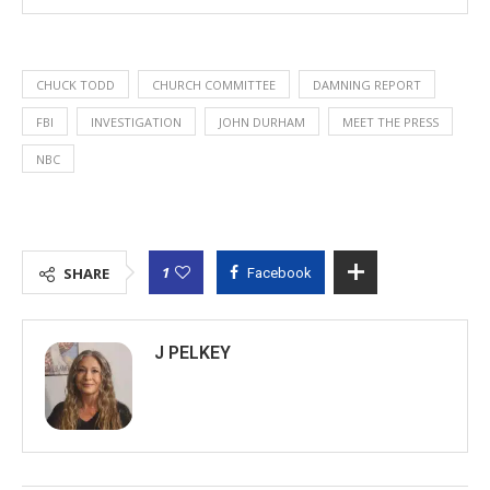
CHUCK TODD
CHURCH COMMITTEE
DAMNING REPORT
FBI
INVESTIGATION
JOHN DURHAM
MEET THE PRESS
NBC
1
SHARE
Facebook
J PELKEY