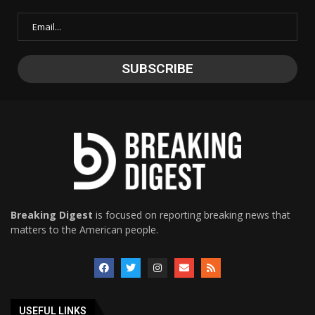
Breaking Digest
is focused on reporting breaking news that
matters to the American people.
USEFUL LINKS