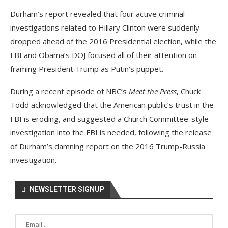
Durham’s report revealed that four active criminal
investigations related to Hillary Clinton were suddenly
dropped ahead of the 2016 Presidential election, while the
FBI and Obama’s DOJ focused all of their attention on
framing President Trump as Putin’s puppet.
During a recent episode of NBC’s
Meet the Press
, Chuck
Todd acknowledged that the American public’s trust in the
FBI is eroding, and suggested a Church Committee-style
investigation into the FBI is needed, following the release
of Durham’s damning report on the 2016 Trump-Russia
investigation.
NEWSLETTER SIGNUP