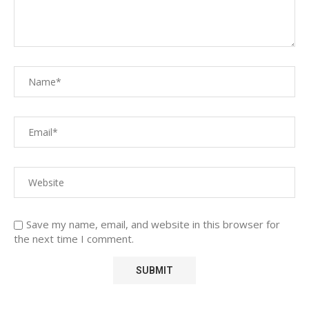
Save my name, email, and website in this browser for
the next time I comment.