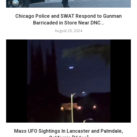
Chicago Police and SWAT Respond to Gunman
Barricaded in Store Near DNC...
August 20, 2024
Mass UFO Sightings In Lancaster and Palmdale,