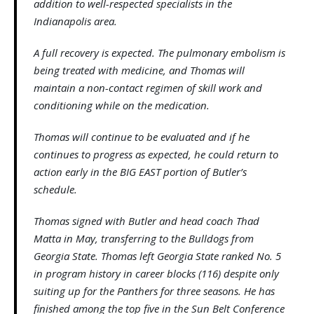
addition to well-respected specialists in the
Indianapolis area.
A full recovery is expected. The pulmonary embolism is
being treated with medicine, and Thomas will
maintain a non-contact regimen of skill work and
conditioning while on the medication.
Thomas will continue to be evaluated and if he
continues to progress as expected, he could return to
action early in the BIG EAST portion of Butler’s
schedule.
Thomas signed with Butler and head coach Thad
Matta in May, transferring to the Bulldogs from
Georgia State. Thomas left Georgia State ranked No. 5
in program history in career blocks (116) despite only
suiting up for the Panthers for three seasons. He has
finished among the top five in the Sun Belt Conference