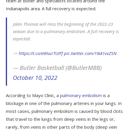
team at Butler and specialists located around the
Indianapolis area. A full recovery is expected.
Jalen Thomas will miss the beginning of the 2022-23
season due to a pulmonary embolism. A full recovery is
expected.
–>
https://t.co/eWsurTUIFf
pic.twitter.com/1IkA1vxZSN
— Butler Basketball (@ButlerMBB)
October 10, 2022
According to Mayo Clinic, a
pulmonary embolism
is a
blockage in one of the pulmonary arteries in your lungs. In
most cases, pulmonary embolism is caused by blood clots
that travel to the lungs from deep veins in the legs or,
rarely, from veins in other parts of the body (deep vein