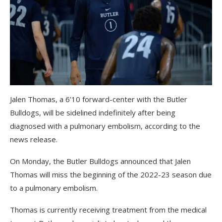
Jalen Thomas, a 6’10 forward-center with the Butler
Bulldogs, will be sidelined indefinitely after being
diagnosed with a pulmonary embolism, according to the
news release.
On Monday, the Butler Bulldogs announced that Jalen
Thomas will miss the beginning of the 2022-23 season due
to a pulmonary embolism.
Thomas is currently receiving treatment from the medical