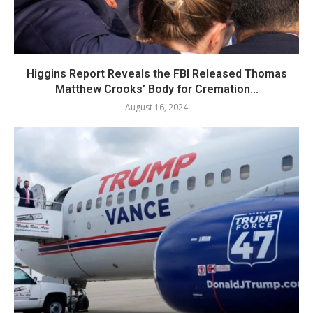
Higgins Report Reveals the FBI Released Thomas
Matthew Crooks’ Body for Cremation...
August 16, 2024