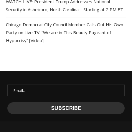
WATCH LIVE: President Trump Addresses National
Security in Asheboro, North Carolina – Starting at 2 PM ET
Chicago Democrat City Council Member Calls Out His Own
Party on Live TV: “We are in This Beauty Pageant of
Hypocrisy” [Video]