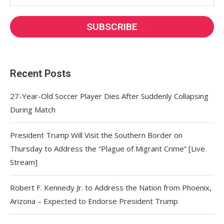
Recent Posts
27-Year-Old Soccer Player Dies After Suddenly Collapsing
During Match
President Trump Will Visit the Southern Border on
Thursday to Address the “Plague of Migrant Crime” [Live
Stream]
Robert F. Kennedy Jr. to Address the Nation from Phoenix,
Arizona – Expected to Endorse President Trump