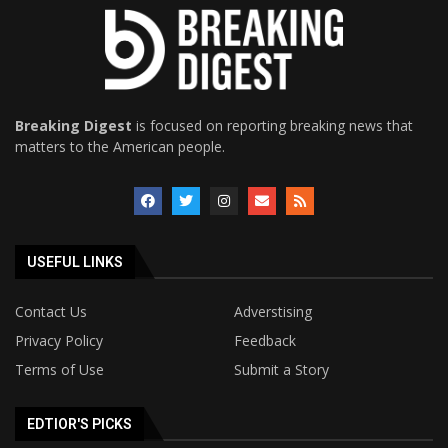
Breaking Digest
is focused on reporting breaking news that
matters to the American people.
USEFUL LINKS
Contact Us
Adverstising
Privacy Policy
Feedback
Terms of Use
Submit a Story
EDTIOR'S PICKS