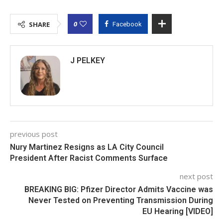
0
SHARE
Facebook
J PELKEY
previous post
Nury Martinez Resigns as LA City Council
President After Racist Comments Surface
next post
BREAKING BIG: Pfizer Director Admits Vaccine was
Never Tested on Preventing Transmission During
EU Hearing [VIDEO]