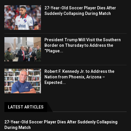
27-Year-Old Soccer Player Dies After
Suddenly Collapsing During Match
President Trump Will Visit the Southern
Border on Thursday to Address the
“Plague...
Robert F. Kennedy Jr. to Address the
Nation from Phoenix, Arizona –
Expected...
LATEST ARTICLES
27-Year-Old Soccer Player Dies After Suddenly Collapsing
During Match