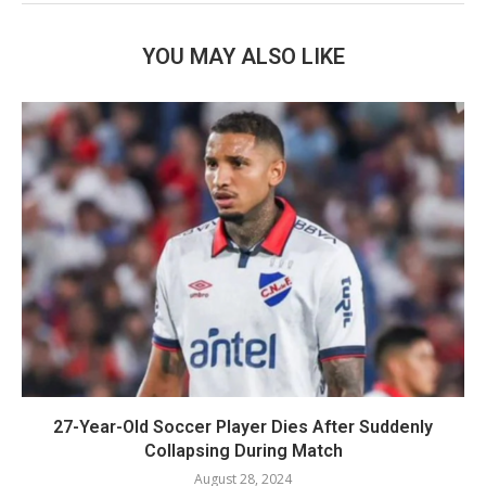
YOU MAY ALSO LIKE
27-Year-Old Soccer Player Dies After Suddenly
Collapsing During Match
August 28, 2024