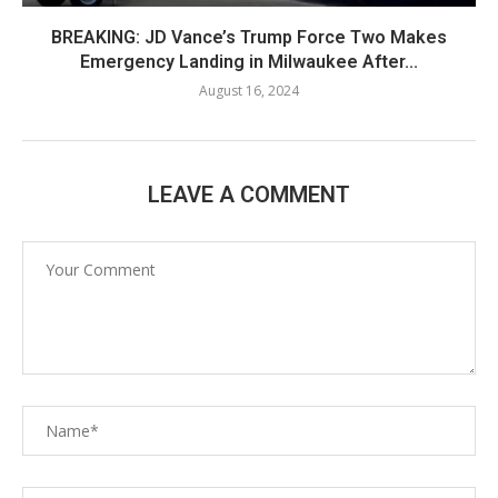
BREAKING: JD Vance’s Trump Force Two Makes
Emergency Landing in Milwaukee After...
August 16, 2024
LEAVE A COMMENT