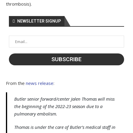
thrombosis).
NEWSLETTER SIGNUP
From the
news release
:
Butler senior forward/center Jalen Thomas will miss
the beginning of the 2022-23 season due to a
pulmonary embolism.
Thomas is under the care of Butler’s medical staff in