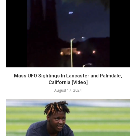
Mass UFO Sightings In Lancaster and Palmdale,
California [Video]
August 17, 2024