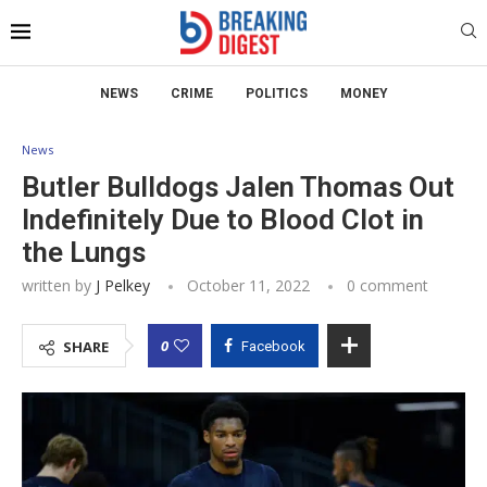
NEWS
CRIME
POLITICS
MONEY
News
Butler Bulldogs Jalen Thomas Out
Indefinitely Due to Blood Clot in
the Lungs
written by
J Pelkey
October 11, 2022
0 comment
0
SHARE
Facebook