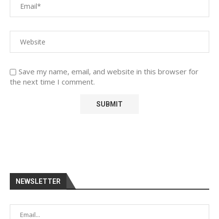
Save my name, email, and website in this browser for
the next time I comment.
NEWSLETTER