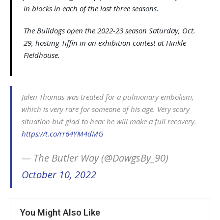
in blocks in each of the last three seasons.
The Bulldogs open the 2022-23 season Saturday, Oct.
29, hosting Tiffin in an exhibition contest at Hinkle
Fieldhouse.
Jalen Thomas was treated for a pulmonary embolism,
which is very rare for someone of his age. Very scary
situation but glad to hear he will make a full recovery.
https://t.co/rr64YM4dMG
— The Butler Way (@DawgsBy_90)
October 10, 2022
You Might Also Like