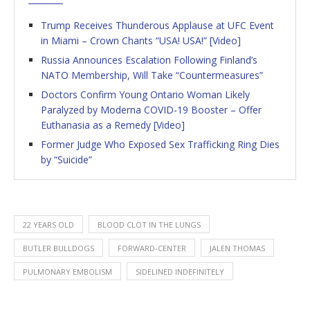
Trump Receives Thunderous Applause at UFC Event
in Miami – Crown Chants “USA! USA!” [Video]
Russia Announces Escalation Following Finland’s
NATO Membership, Will Take “Countermeasures”
Doctors Confirm Young Ontario Woman Likely
Paralyzed by Moderna COVID-19 Booster – Offer
Euthanasia as a Remedy [Video]
Former Judge Who Exposed Sex Trafficking Ring Dies
by “Suicide”
22 YEARS OLD
BLOOD CLOT IN THE LUNGS
BUTLER BULLDOGS
FORWARD-CENTER
JALEN THOMAS
PULMONARY EMBOLISM
SIDELINED INDEFINITELY