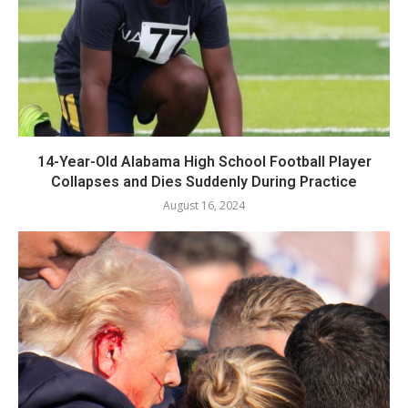
14-Year-Old Alabama High School Football Player
Collapses and Dies Suddenly During Practice
August 16, 2024