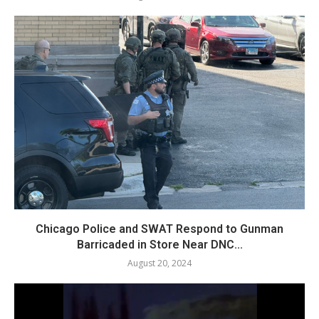
Chicago Police and SWAT Respond to Gunman
Barricaded in Store Near DNC...
August 20, 2024