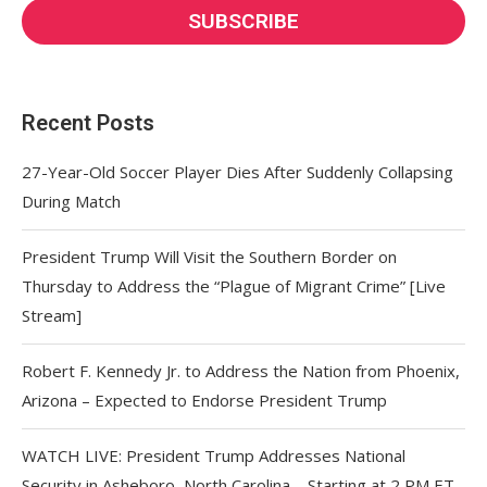
Recent Posts
27-Year-Old Soccer Player Dies After Suddenly Collapsing
During Match
President Trump Will Visit the Southern Border on
Thursday to Address the “Plague of Migrant Crime” [Live
Stream]
Robert F. Kennedy Jr. to Address the Nation from Phoenix,
Arizona – Expected to Endorse President Trump
WATCH LIVE: President Trump Addresses National
Security in Asheboro, North Carolina – Starting at 2 PM ET