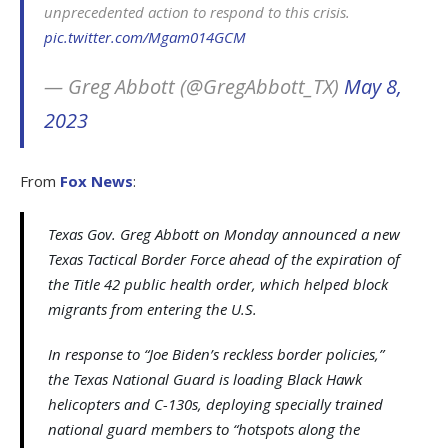
unprecedented action to respond to this crisis.
pic.twitter.com/Mgam014GCM
— Greg Abbott (@GregAbbott_TX)
May 8,
2023
From
Fox News
:
Texas Gov. Greg Abbott on Monday announced a new
Texas Tactical Border Force ahead of the expiration of
the Title 42 public health order, which helped block
migrants from entering the U.S.
In response to “Joe Biden’s reckless border policies,”
the Texas National Guard is loading Black Hawk
helicopters and C-130s, deploying specially trained
national guard members to “hotspots along the