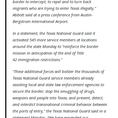
border to intercept, to repel and to turn back
migrants who are trying to enter Texas illegally,”
Abbott said at a press conference from Austin-
Bergstrom International Airport.
In a statement, the Texas National Guard said it
activated 545 more service members at locations
around the state Monday to “reinforce the border
mission in anticipation of the end of Title
42 immigration restrictions.”
“These additional forces will bolster the thousands of
Texas National Guard service members already
assisting local and state law enforcement agencies to
secure the border; stop the smuggling of drugs,
weapons and people into Texas; and prevent, detect,
and interdict transnational criminal behavior between
the ports of entry,” the Texas National Guard said in a
statement Monday. “We have expanded our