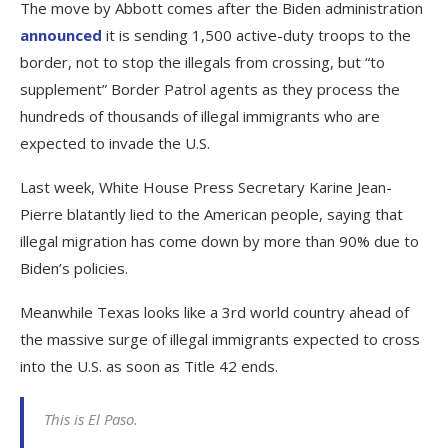
The move by Abbott comes after the Biden administration
announced
it is sending 1,500 active-duty troops to the
border, not to stop the illegals from crossing, but “to
supplement” Border Patrol agents as they process the
hundreds of thousands of illegal immigrants who are
expected to invade the U.S.
Last week, White House Press Secretary Karine Jean-
Pierre blatantly lied to the American people, saying that
illegal migration has come down by more than 90% due to
Biden’s policies.
Meanwhile Texas looks like a 3rd world country ahead of
the massive surge of illegal immigrants expected to cross
into the U.S. as soon as Title 42 ends.
This is El Paso.