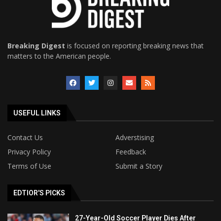
Breaking Digest
is focused on reporting breaking news that
matters to the American people.
USEFUL LINKS
Contact Us
Adverstising
Privacy Policy
Feedback
Terms of Use
Submit a Story
EDTIOR'S PICKS
27-Year-Old Soccer Player Dies After