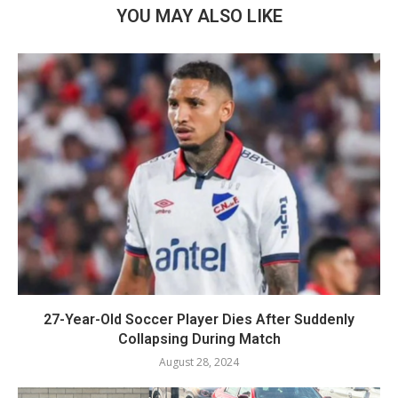
YOU MAY ALSO LIKE
27-Year-Old Soccer Player Dies After Suddenly
Collapsing During Match
August 28, 2024