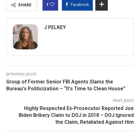
1
SHARE
Facebook
J PELKEY
previous post
Group of Former Senior FBI Agents Slams the
Bureau’s Politicization – “It’s Time to Clean House”
next post
Highly Respected Ex-Prosecutor Reported Joe
Biden Bribery Claim to DOJ in 2018 – DOJ Ignored
the Claim, Retaliated Against Him