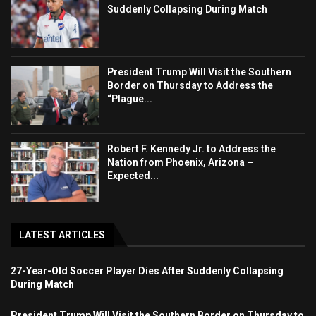
Suddenly Collapsing During Match
President Trump Will Visit the Southern
Border on Thursday to Address the
“Plague...
Robert F. Kennedy Jr. to Address the
Nation from Phoenix, Arizona –
Expected...
LATEST ARTICLES
27-Year-Old Soccer Player Dies After Suddenly Collapsing
During Match
President Trump Will Visit the Southern Border on Thursday to