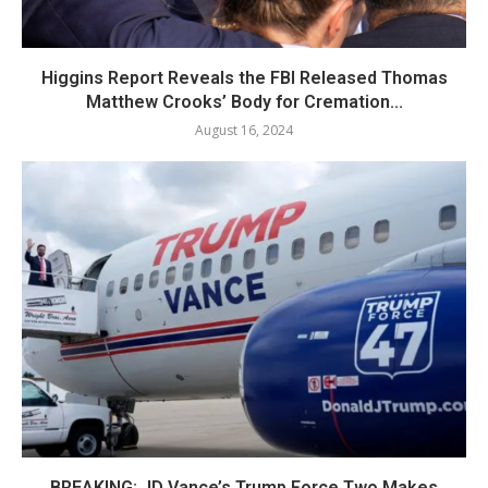
Higgins Report Reveals the FBI Released Thomas
Matthew Crooks’ Body for Cremation...
August 16, 2024
BREAKING: JD Vance’s Trump Force Two Makes