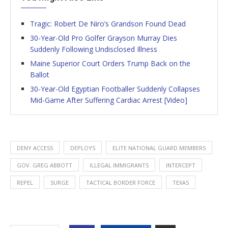
Tragic: Robert De Niro’s Grandson Found Dead
30-Year-Old Pro Golfer Grayson Murray Dies
Suddenly Following Undisclosed Illness
Maine Superior Court Orders Trump Back on the
Ballot
30-Year-Old Egyptian Footballer Suddenly Collapses
Mid-Game After Suffering Cardiac Arrest [Video]
DENY ACCESS
DEPLOYS
ELITE NATIONAL GUARD MEMBERS
GOV. GREG ABBOTT
ILLEGAL IMMIGRANTS
INTERCEPT
REPEL
SURGE
TACTICAL BORDER FORCE
TEXAS