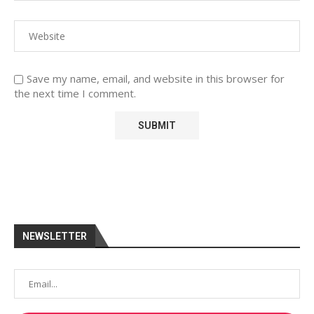
Save my name, email, and website in this browser for
the next time I comment.
NEWSLETTER