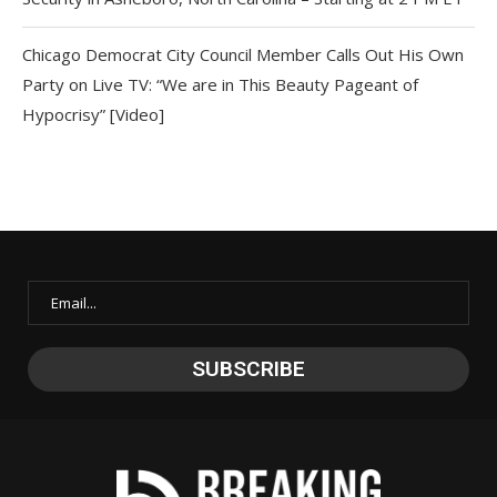
Chicago Democrat City Council Member Calls Out His Own
Party on Live TV: “We are in This Beauty Pageant of
Hypocrisy” [Video]