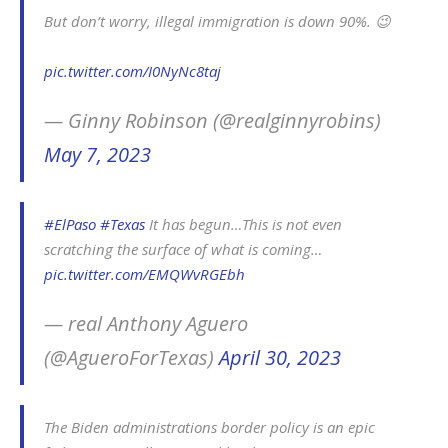
But don’t worry, illegal immigration is down 90%. 😉
pic.twitter.com/I0NyNc8taj
— Ginny Robinson (@realginnyrobins)
May 7, 2023
#ElPaso
#Texas
It has begun…This is not even
scratching the surface of what is coming…
pic.twitter.com/EMQWvRGEbh
— real Anthony Aguero
(@AgueroForTexas)
April 30, 2023
The Biden administrations border policy is an epic