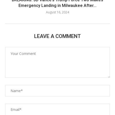
Emergency Landing in Milwaukee After...
August 16, 2024
LEAVE A COMMENT