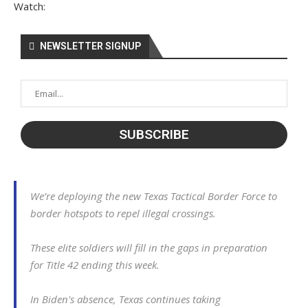
Watch:
NEWSLETTER SIGNUP
We’re deploying the new Texas Tactical Border Force to
border hotspots to repel illegal crossings.
These elite soldiers will fill in the gaps in preparation
for Title 42 ending this week.
In Biden's absence, Texas continues taking