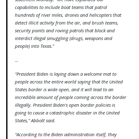
capabilities to include boat teams that patrol
hundreds of river miles, drones and helicopters that
detect illicit activity from the air, and brush teams,
security points and roving patrols that block and
interdict illegal smuggling (drugs, weapons and
people) into Texas.”
…
“President Biden is laying down a welcome mat to
people across the entire world saying that the United
States border is wide open, and it will lead to an
incredible amount of people coming across the border
illegally. President Biden’s open border policies is
going to cause a catastrophic disaster in the United
States,” Abbott said.
“According to the Biden administration itself, they