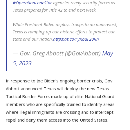
#OperationLoneStar
agencies ready security forces as
Texas prepares for Title 42 to end next week.
While President Biden deploys troops to do paperwork,
Texas is ramping up our historic efforts to protect our
state and our nation.
https://t.co/FyRbaF20Rn
— Gov. Greg Abbott (@GovAbbott)
May
5, 2023
In response to Joe Biden’s ongoing border crisis, Gov.
Abbott announced Texas will deploy the new Texas
Tactical Border Force, made up of elite National Guard
members who are specifically trained to identify areas
where illegal immigrants are crossing and to intercept,
repel and deny them access into the United States.