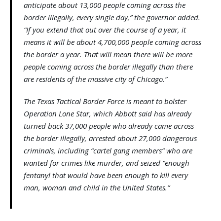
anticipate about 13,000 people coming across the
border illegally, every single day,” the governor added.
“If you extend that out over the course of a year, it
means it will be about 4,700,000 people coming across
the border a year. That will mean there will be more
people coming across the border illegally than there
are residents of the massive city of Chicago.”
The Texas Tactical Border Force is meant to bolster
Operation Lone Star, which Abbott said has already
turned back 37,000 people who already came across
the border illegally, arrested about 27,000 dangerous
criminals, including “cartel gang members” who are
wanted for crimes like murder, and seized “enough
fentanyl that would have been enough to kill every
man, woman and child in the United States.”