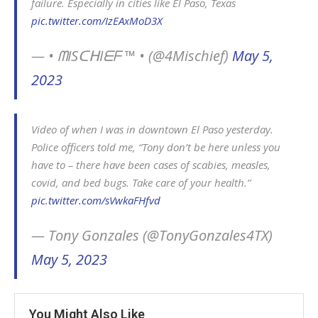
failure. Especially in cities like El Paso, Texas
pic.twitter.com/IzEAxMoD3X
— • ᗰISᑕᕼIᗴᖴ ™ • (@4Mischief)
May 5,
2023
Video of when I was in downtown El Paso yesterday.
Police officers told me, “Tony don’t be here unless you
have to – there have been cases of scabies, measles,
covid, and bed bugs. Take care of your health.”
pic.twitter.com/sVwkaFHfvd
— Tony Gonzales (@TonyGonzales4TX)
May 5, 2023
You Might Also Like