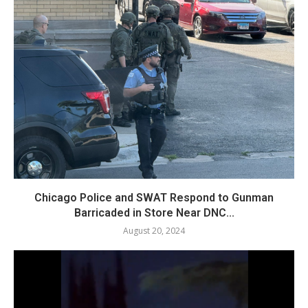
Chicago Police and SWAT Respond to Gunman
Barricaded in Store Near DNC...
August 20, 2024