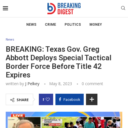
NEWS
CRIME
POLITICS
MONEY
News
BREAKING: Texas Gov. Greg
Abbott Deploys Special Tactical
Border Force Before Title 42
Expires
written by
J Pelkey
May 8, 2023
0 comment
1
SHARE
Facebook