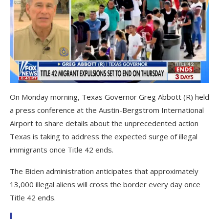
On Monday morning, Texas Governor Greg Abbott (R) held
a press conference at the Austin-Bergstrom International
Airport to share details about the unprecedented action
Texas is taking to address the expected surge of illegal
immigrants once Title 42 ends.
The Biden administration anticipates that approximately
13,000 illegal aliens will cross the border every day once
Title 42 ends.