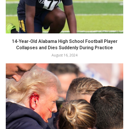
14-Year-Old Alabama High School Football Player
Collapses and Dies Suddenly During Practice
August 16, 2024