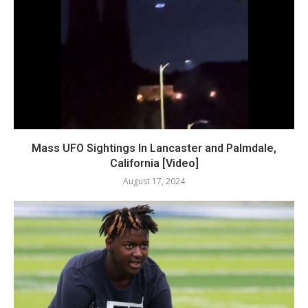
Mass UFO Sightings In Lancaster and Palmdale,
California [Video]
August 17, 2024