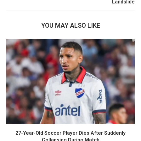
Landslide
YOU MAY ALSO LIKE
27-Year-Old Soccer Player Dies After Suddenly
Collapsing During Match