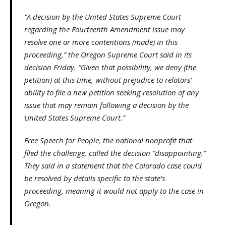
“A decision by the United States Supreme Court
regarding the Fourteenth Amendment issue may
resolve one or more contentions (made) in this
proceeding,” the Oregon Supreme Court said in its
decision Friday. “Given that possibility, we deny (the
petition) at this time, without prejudice to relators’
ability to file a new petition seeking resolution of any
issue that may remain following a decision by the
United States Supreme Court.”
Free Speech for People, the national nonprofit that
filed the challenge, called the decision “disappointing.”
They said in a statement that the Colorado case could
be resolved by details specific to the state’s
proceeding, meaning it would not apply to the case in
Oregon.