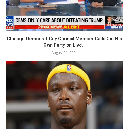
Chicago Democrat City Council Member Calls Out His
Own Party on Live...
August 21, 2024