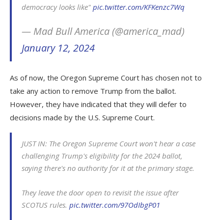
democracy looks like"
pic.twitter.com/KFKenzc7Wq
— Mad Bull America (@america_mad)
January 12, 2024
As of now, the Oregon Supreme Court has chosen not to
take any action to remove Trump from the ballot.
However, they have indicated that they will defer to
decisions made by the U.S. Supreme Court.
JUST IN: The Oregon Supreme Court won't hear a case
challenging Trump's eligibility for the 2024 ballot,
saying there's no authority for it at the primary stage.
They leave the door open to revisit the issue after
SCOTUS rules.
pic.twitter.com/97OdIbgP01