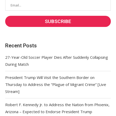
Recent Posts
27-Year-Old Soccer Player Dies After Suddenly Collapsing
During Match
President Trump Will Visit the Southern Border on
Thursday to Address the “Plague of Migrant Crime” [Live
Stream]
Robert F. Kennedy Jr. to Address the Nation from Phoenix,
Arizona – Expected to Endorse President Trump