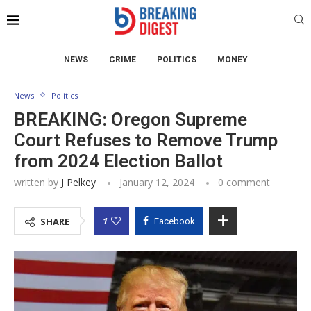
NEWS
CRIME
POLITICS
MONEY
News
Politics
BREAKING: Oregon Supreme
Court Refuses to Remove Trump
from 2024 Election Ballot
written by
J Pelkey
January 12, 2024
0 comment
1
SHARE
Facebook