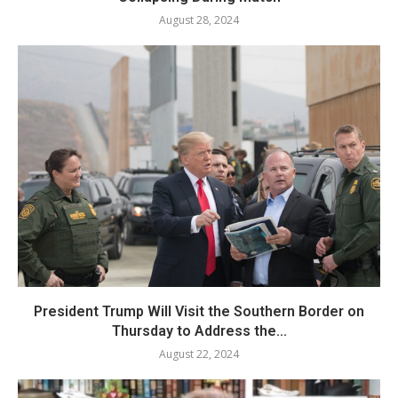
August 28, 2024
President Trump Will Visit the Southern Border on
Thursday to Address the...
August 22, 2024