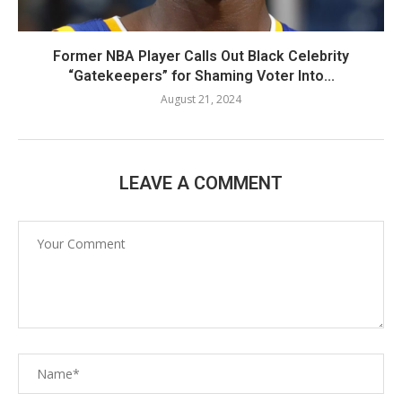
Former NBA Player Calls Out Black Celebrity
“Gatekeepers” for Shaming Voter Into...
August 21, 2024
LEAVE A COMMENT