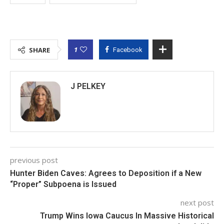
1
SHARE
Facebook
J PELKEY
previous post
Hunter Biden Caves: Agrees to Deposition if a New
“Proper” Subpoena is Issued
next post
Trump Wins Iowa Caucus In Massive Historical