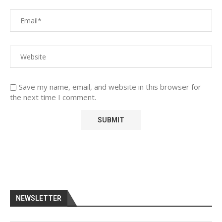
Save my name, email, and website in this browser for
the next time I comment.
NEWSLETTER