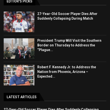
EDTIOR'S PICKS
27-Year-Old Soccer Player Dies After
Suddenly Collapsing During Match
President Trump Will Visit the Southern
Border on Thursday to Address the
“Plague...
Robert F. Kennedy Jr. to Address the
Nation from Phoenix, Arizona –
Expected...
LATEST ARTICLES
27-Year-Old Soccer Player Dies After Suddenly Collapsing