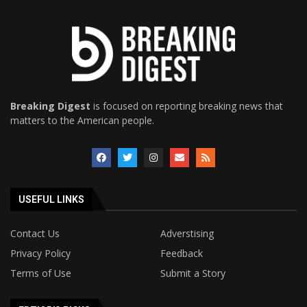
Breaking Digest
is focused on reporting breaking news that
matters to the American people.
USEFUL LINKS
Contact Us
Adverstising
Privacy Policy
Feedback
Terms of Use
Submit a Story