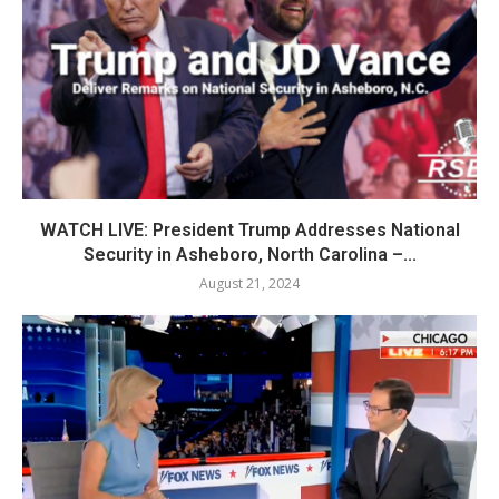
WATCH LIVE: President Trump Addresses National
Security in Asheboro, North Carolina –...
August 21, 2024