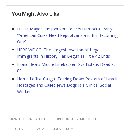
You Might Also Like
Dallas Mayor Eric Johnson Leaves Democrat Party:
“American Cities Need Republicans and I’m Becoming
One”
HERE WE GO: The Largest Invasion of Illegal
Immigrants in History Has Begun as Title 42 Ends
Iconic Bears Middle Linebacker Dick Butkus Dead at
80
Horrid Leftist Caught Tearing Down Posters of Israeli
Hostages and Called Jews Dogs Is a Clinical Social
Worker
2024 ELECTION BALLOT
OREGON SUPREME COURT
REFUSES
REMOVE PRESIDENT TRUMP