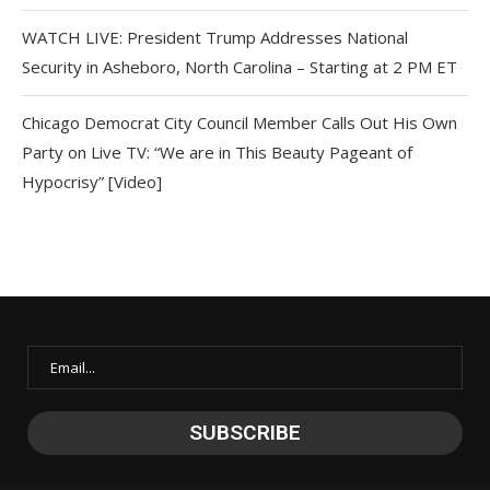
WATCH LIVE: President Trump Addresses National
Security in Asheboro, North Carolina – Starting at 2 PM ET
Chicago Democrat City Council Member Calls Out His Own
Party on Live TV: “We are in This Beauty Pageant of
Hypocrisy” [Video]