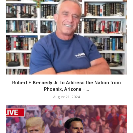
Robert F. Kennedy Jr. to Address the Nation from
Phoenix, Arizona –...
August 21, 2024