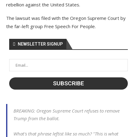
rebellion against the United States.
The lawsuit was filed with the Oregon Supreme Court by
the far-left group Free Speech For People.
NEWSLETTER SIGNUP
BREAKING: Oregon Supreme Court refuses to remove
Trump from the ballot.
What's that phrase leftist like so much? "This is what