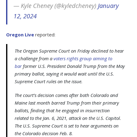
— Kyle Cheney (@kyledcheney)
January
12, 2024
Oregon Live
reported:
The Oregon Supreme Court on Friday declined to hear
a challenge from a
voters rights group aiming to
bar
former U.S. President Donald Trump from the May
primary ballot, saying it would wait until the U.S.
Supreme Court rules on the issue.
The court’s decision comes after both Colorado and
Maine last month barred Trump from their primary
ballots, finding that he engaged in insurrection
related to the Jan. 6, 2021, attack on the U.S. Capitol.
The U.S. Supreme Court is set to hear arguments on
the Colorado decision Feb. 8.