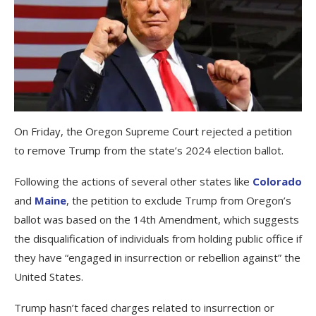
On Friday, the Oregon Supreme Court rejected a petition
to remove Trump from the state’s 2024 election ballot.
Following the actions of several other states like
Colorado
and
Maine
, the petition to exclude Trump from Oregon’s
ballot was based on the 14th Amendment, which suggests
the disqualification of individuals from holding public office if
they have “engaged in insurrection or rebellion against” the
United States.
Trump hasn’t faced charges related to insurrection or