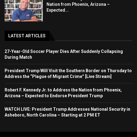
Nation from Phoenix, Arizona –
Expected...
LATEST ARTICLES
27-Year-Old Soccer Player Dies After Suddenly Collapsing
During Match
President Trump Will Visit the Southern Border on Thursday to
Address the “Plague of Migrant Crime” [Live Stream]
Robert F. Kennedy Jr. to Address the Nation from Phoenix,
Arizona – Expected to Endorse President Trump
WATCH LIVE: President Trump Addresses National Security in
Asheboro, North Carolina – Starting at 2 PM ET