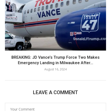
BREAKING: JD Vance’s Trump Force Two Makes
Emergency Landing in Milwaukee After...
August 16, 2024
LEAVE A COMMENT