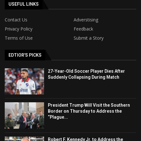
USEFUL LINKS
Contact Us
Adverstising
Privacy Policy
Feedback
Terms of Use
Submit a Story
EDTIOR'S PICKS
27-Year-Old Soccer Player Dies After
Suddenly Collapsing During Match
President Trump Will Visit the Southern
Border on Thursday to Address the
“Plague...
Robert F. Kennedy Jr. to Address the