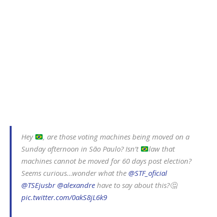
Hey
, are those voting machines being moved on a
Sunday afternoon in São Paulo? Isn’t
law that
machines cannot be moved for 60 days post election?
Seems curious…wonder what the
@STF_oficial
@TSEjusbr
@alexandre
have to say about this?🤔
pic.twitter.com/0akS8jL6k9