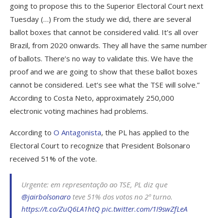
going to propose this to the Superior Electoral Court next
Tuesday (…) From the study we did, there are several
ballot boxes that cannot be considered valid. It’s all over
Brazil, from 2020 onwards. They all have the same number
of ballots. There’s no way to validate this. We have the
proof and we are going to show that these ballot boxes
cannot be considered. Let’s see what the TSE will solve.”
According to Costa Neto, approximately 250,000
electronic voting machines had problems.
According to
O Antagonista
, the PL has applied to the
Electoral Court to recognize that President Bolsonaro
received 51% of the vote.
Urgente: em representação ao TSE, PL diz que
@jairbolsonaro
teve 51% dos votos no 2º turno.
https://t.co/ZuQ6LA1htQ
pic.twitter.com/1I9swZfLeA