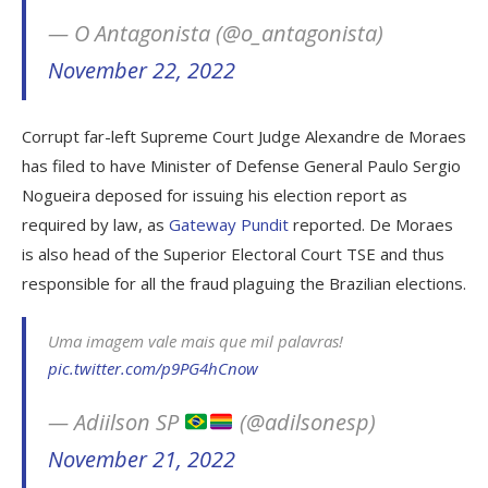
— O Antagonista (@o_antagonista)
November 22, 2022
Corrupt far-left Supreme Court Judge Alexandre de Moraes
has filed to have Minister of Defense General Paulo Sergio
Nogueira deposed for issuing his election report as
required by law, as
Gateway Pundit
reported. De Moraes
is also head of the Superior Electoral Court TSE and thus
responsible for all the fraud plaguing the Brazilian elections.
Uma imagem vale mais que mil palavras!
pic.twitter.com/p9PG4hCnow
— Adiilson SP
(@adilsonesp)
November 21, 2022