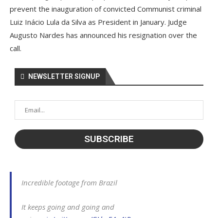
prevent the inauguration of convicted Communist criminal
Luiz Inácio Lula da Silva as President in January. Judge
Augusto Nardes has announced his resignation over the
call.
NEWSLETTER SIGNUP
Incredible footage from Brazil
It keeps going and going and