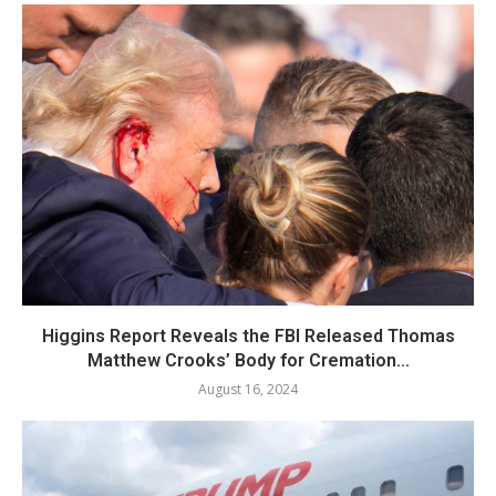
Higgins Report Reveals the FBI Released Thomas
Matthew Crooks’ Body for Cremation...
August 16, 2024