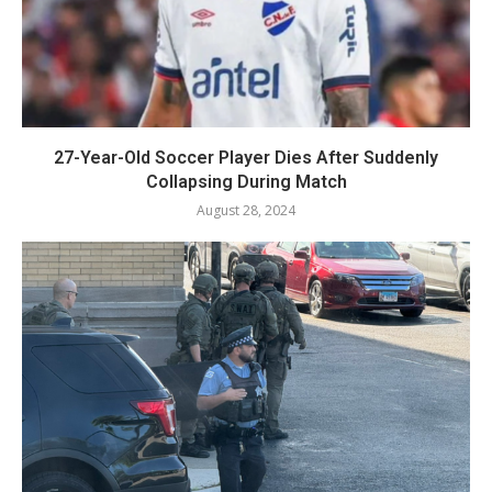
27-Year-Old Soccer Player Dies After Suddenly
Collapsing During Match
August 28, 2024