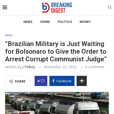
NEWS
CRIME
POLITICS
MONEY
News
“Brazilian Military is Just Waiting
for Bolsonaro to Give the Order to
Arrest Corrupt Communist Judge”
written by
J Pelkey
November 22, 2022
0 comment
0
SHARE
Facebook