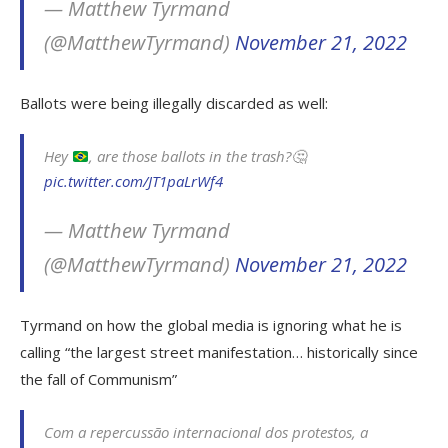
— Matthew Tyrmand
(@MatthewTyrmand)
November 21, 2022
Ballots were being illegally discarded as well:
Hey
, are those ballots in the trash?
🤔
pic.twitter.com/JT1paLrWf4
— Matthew Tyrmand
(@MatthewTyrmand)
November 21, 2022
Tyrmand on how the global media is ignoring what he is
calling “the largest street manifestation… historically since
the fall of Communism”
Com a repercussão internacional dos protestos, a