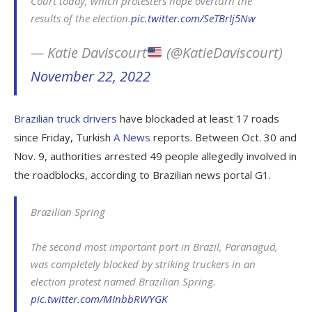
Court today, which protesters hope overturn the
results of the election.
pic.twitter.com/SeTBrIj5Nw
— Katie Daviscourt
(@KatieDaviscourt)
November 22, 2022
Brazilian truck drivers
have blockaded at least 17 roads
since Friday, Turkish
A News
reports. Between Oct. 30 and
Nov. 9, authorities arrested 49 people allegedly involved in
the roadblocks, according to Brazilian news portal G1.
Brazilian Spring
The second most important port in Brazil, Paranaguá,
was completely blocked by striking truckers in an
election protest named Brazilian Spring.
pic.twitter.com/MInbbRWYGK