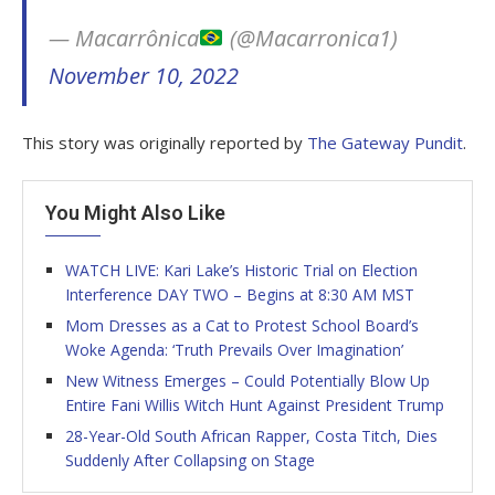
— Macarrônica
(@Macarronica1)
November 10, 2022
This story was originally reported by
The Gateway Pundit
.
You Might Also Like
WATCH LIVE: Kari Lake’s Historic Trial on Election
Interference DAY TWO – Begins at 8:30 AM MST
Mom Dresses as a Cat to Protest School Board’s
Woke Agenda: ‘Truth Prevails Over Imagination’
New Witness Emerges – Could Potentially Blow Up
Entire Fani Willis Witch Hunt Against President Trump
28-Year-Old South African Rapper, Costa Titch, Dies
Suddenly After Collapsing on Stage