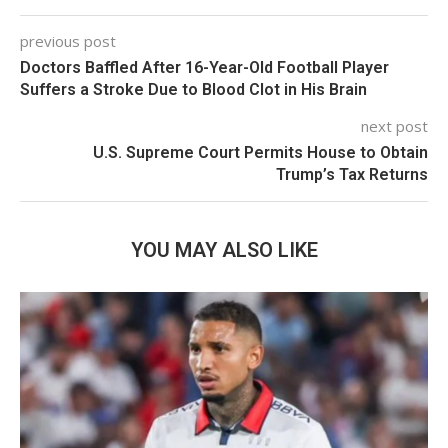
previous post
Doctors Baffled After 16-Year-Old Football Player
Suffers a Stroke Due to Blood Clot in His Brain
next post
U.S. Supreme Court Permits House to Obtain
Trump’s Tax Returns
YOU MAY ALSO LIKE