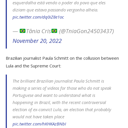
esquerdalha está vendo o poder do povo que eles
diziam que estava passando vergonha alheia.
pic.twitter.com/dq0iZ8e1oc
—
Tânia Cris
(@TniaGon24503437)
November 20, 2022
Brazilian journalist Paula Schmitt on the collusion between
Lula and the Supreme Court:
The brilliant Brazilian journalist Paula Schmitt is
making a series of videos for those who do not speak
Portuguese and want to understand what is
happening in Brazil, with the recent controversial
election of ex-convict Lula, an election that probably
would not have taken place
pic.twitter.com/hKHKAzBNbI