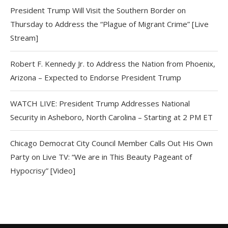
President Trump Will Visit the Southern Border on
Thursday to Address the “Plague of Migrant Crime” [Live
Stream]
Robert F. Kennedy Jr. to Address the Nation from Phoenix,
Arizona – Expected to Endorse President Trump
WATCH LIVE: President Trump Addresses National
Security in Asheboro, North Carolina – Starting at 2 PM ET
Chicago Democrat City Council Member Calls Out His Own
Party on Live TV: “We are in This Beauty Pageant of
Hypocrisy” [Video]