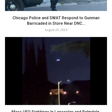
Chicago Police and SWAT Respond to Gunman
Barricaded in Store Near DNC...
August 20, 2024
Mass UFO Sightings In Lancaster and Palmdale,