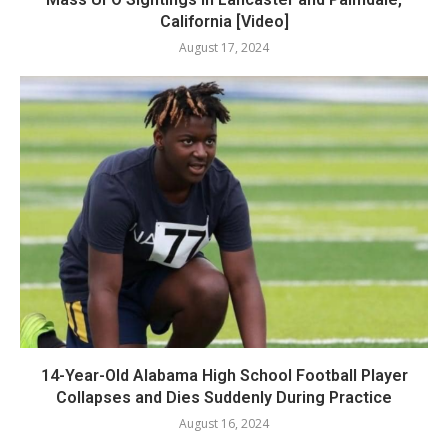
California [Video]
August 17, 2024
14-Year-Old Alabama High School Football Player
Collapses and Dies Suddenly During Practice
August 16, 2024