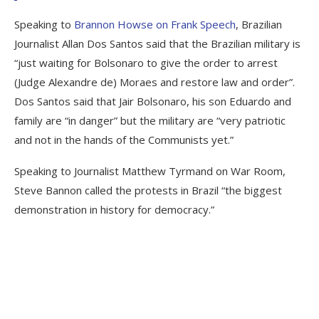
Speaking to
Brannon Howse on Frank Speech
, Brazilian
Journalist Allan Dos Santos said that the Brazilian military is
“just waiting for Bolsonaro to give the order to arrest
(Judge Alexandre de) Moraes and restore law and order”.
Dos Santos said that Jair Bolsonaro, his son Eduardo and
family are “in danger” but the military are “very patriotic
and not in the hands of the Communists yet.”
Speaking to Journalist Matthew Tyrmand on War Room,
Steve Bannon called the protests in Brazil “the biggest
demonstration in history for democracy.”