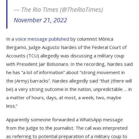
— The Rio Times (@TheRioTimes)
November 21, 2022
In a
voice message published
by columnist Mônica
Bergamo, Judge Augusto Nardes of the Federal Court of
Accounts (TCU) allegedly was discussing a military coup
with President Jair Bolsonaro. In the recording, Nardes said
he has “a lot of information” about “strong movement in
the (Army) barracks”. Nardes allegedly said “that (there will
be) a very strong outcome in the nation, unpredictable … in
a matter of hours, days, at most, a week, two, maybe
less.”
Apparently someone forwarded a WhatsApp message
from the Judge to the journalist. The call was interpreted
as referring to potential preparation of a military coup to