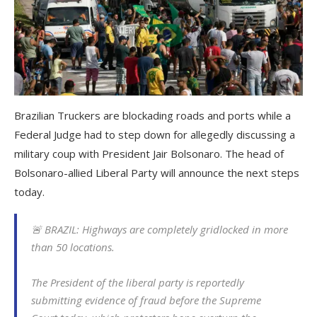
Brazilian Truckers are blockading roads and ports while a
Federal Judge had to step down for allegedly discussing a
military coup with President Jair Bolsonaro. The head of
Bolsonaro-allied Liberal Party will announce the next steps
today.
🚨 BRAZIL: Highways are completely gridlocked in more
than 50 locations.
The President of the liberal party is reportedly
submitting evidence of fraud before the Supreme