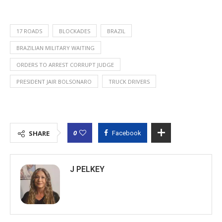
17 ROADS
BLOCKADES
BRAZIL
BRAZILIAN MILITARY WAITING
ORDERS TO ARREST CORRUPT JUDGE
PRESIDENT JAIR BOLSONARO
TRUCK DRIVERS
0
SHARE
Facebook
J PELKEY