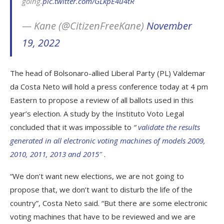
going.
pic.twitter.com/GLkpE4u4tR
— Kane (@CitizenFreeKane)
November
19, 2022
The head of Bolsonaro-allied Liberal Party (PL) Valdemar
da Costa Neto will hold a press conference today at 4 pm
Eastern to propose a review of all ballots used in this
year’s election. A study by the Instituto Voto Legal
concluded that it was impossible to
“
validate the results
generated in all electronic voting machines of models 2009,
2010, 2011, 2013 and 2015″
.
“We don’t want new elections, we are not going to
propose that, we don’t want to disturb the life of the
country”, Costa Neto said. “But there are some electronic
voting machines that have to be reviewed and we are