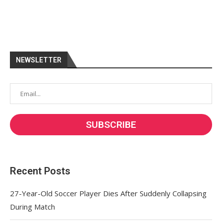
NEWSLETTER
Recent Posts
27-Year-Old Soccer Player Dies After Suddenly Collapsing
During Match