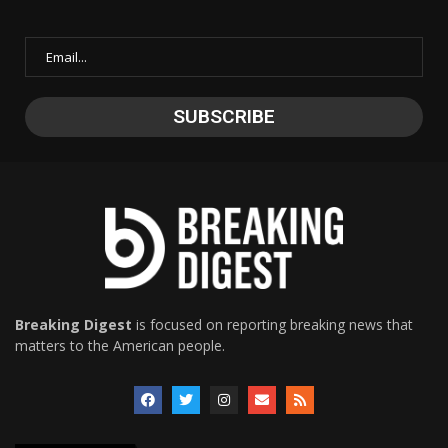
Breaking Digest
is focused on reporting breaking news that
matters to the American people.