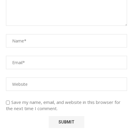
Save my name, email, and website in this browser for
the next time I comment.