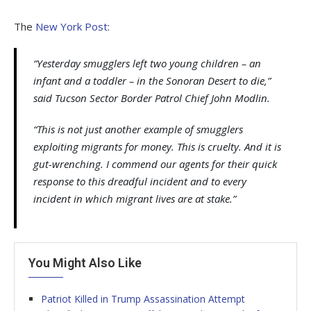
The
New York Post
:
“Yesterday smugglers left two young children – an
infant and a toddler – in the Sonoran Desert to die,”
said Tucson Sector Border Patrol Chief John Modlin.
“This is not just another example of smugglers
exploiting migrants for money. This is cruelty. And it is
gut-wrenching. I commend our agents for their quick
response to this dreadful incident and to every
incident in which migrant lives are at stake.”
You Might Also Like
Patriot Killed in Trump Assassination Attempt