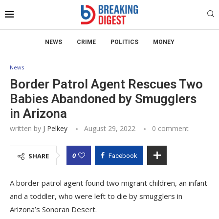
NEWS
CRIME
POLITICS
MONEY
News
Border Patrol Agent Rescues Two
Babies Abandoned by Smugglers
in Arizona
written by
J Pelkey
August 29, 2022
0 comment
0
SHARE
Facebook
A border patrol agent found two migrant children, an infant
and a toddler, who were left to die by smugglers in
Arizona’s Sonoran Desert.