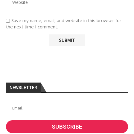
Save my name, email, and website in this browser for
the next time I comment.
NEWSLETTER