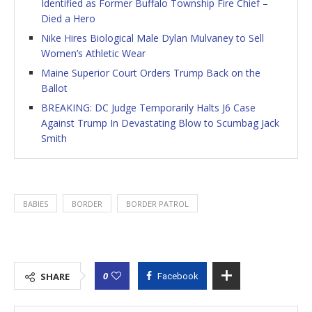
Identified as Former Buffalo Township Fire Chief –
Died a Hero
Nike Hires Biological Male Dylan Mulvaney to Sell
Women’s Athletic Wear
Maine Superior Court Orders Trump Back on the
Ballot
BREAKING: DC Judge Temporarily Halts J6 Case
Against Trump In Devastating Blow to Scumbag Jack
Smith
BABIES
BORDER
BORDER PATROL
0
SHARE
Facebook