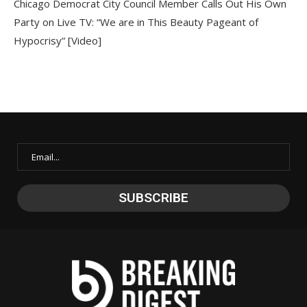
Chicago Democrat City Council Member Calls Out His Own
Party on Live TV: “We are in This Beauty Pageant of
Hypocrisy” [Video]