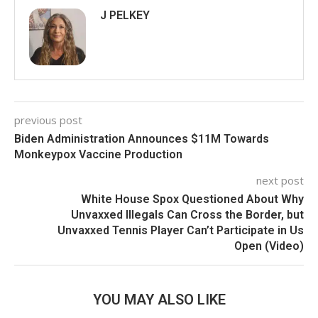
J PELKEY
previous post
Biden Administration Announces $11M Towards
Monkeypox Vaccine Production
next post
White House Spox Questioned About Why
Unvaxxed Illegals Can Cross the Border, but
Unvaxxed Tennis Player Can’t Participate in Us
Open (Video)
YOU MAY ALSO LIKE