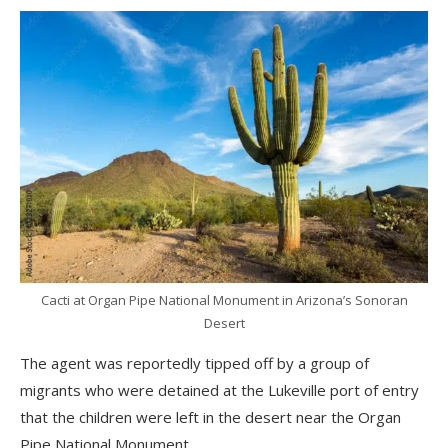
Cacti at Organ Pipe National Monument in Arizona’s Sonoran
Desert
The agent was reportedly tipped off by a group of
migrants who were detained at the Lukeville port of entry
that the children were left in the desert near the Organ
Pipe National Monument.