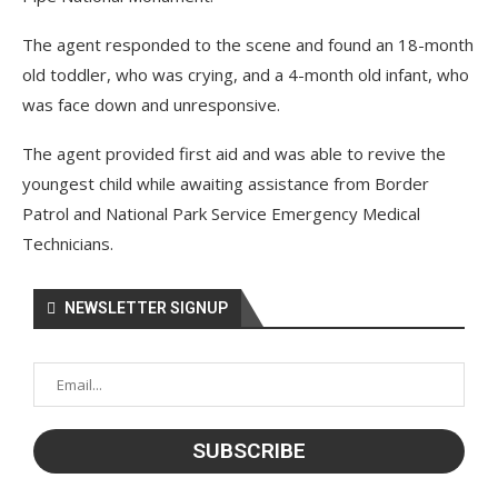
The agent responded to the scene and found an 18-month
old toddler, who was crying, and a 4-month old infant, who
was face down and unresponsive.
The agent provided first aid and was able to revive the
youngest child while awaiting assistance from Border
Patrol and National Park Service Emergency Medical
Technicians.
NEWSLETTER SIGNUP