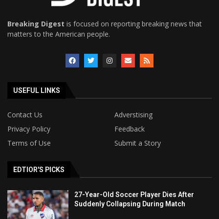
Breaking Digest
is focused on reporting breaking news that
matters to the American people.
USEFUL LINKS
Contact Us
Adverstising
Privacy Policy
Feedback
Terms of Use
Submit a Story
EDTIOR'S PICKS
27-Year-Old Soccer Player Dies After
Suddenly Collapsing During Match