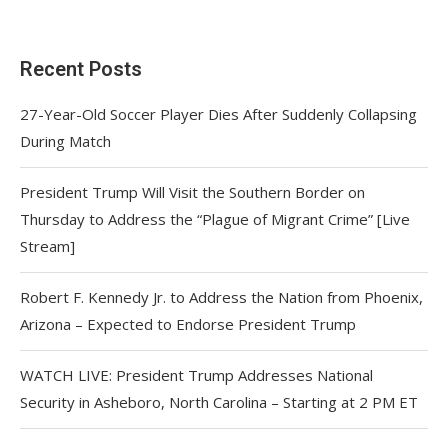
Recent Posts
27-Year-Old Soccer Player Dies After Suddenly Collapsing
During Match
President Trump Will Visit the Southern Border on
Thursday to Address the “Plague of Migrant Crime” [Live
Stream]
Robert F. Kennedy Jr. to Address the Nation from Phoenix,
Arizona – Expected to Endorse President Trump
WATCH LIVE: President Trump Addresses National
Security in Asheboro, North Carolina – Starting at 2 PM ET