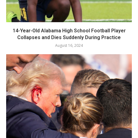
14-Year-Old Alabama High School Football Player
Collapses and Dies Suddenly During Practice
August 16, 2024