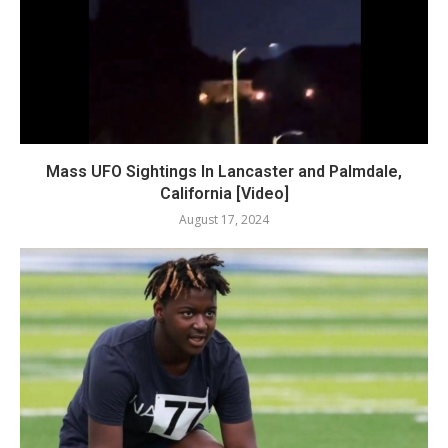
Mass UFO Sightings In Lancaster and Palmdale,
California [Video]
August 17, 2024