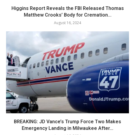
Higgins Report Reveals the FBI Released Thomas
Matthew Crooks’ Body for Cremation...
August 16, 2024
BREAKING: JD Vance’s Trump Force Two Makes
Emergency Landing in Milwaukee After...