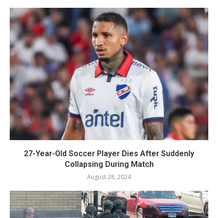
27-Year-Old Soccer Player Dies After Suddenly
Collapsing During Match
August 28, 2024