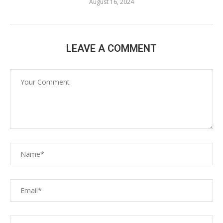
August 16, 2024
LEAVE A COMMENT