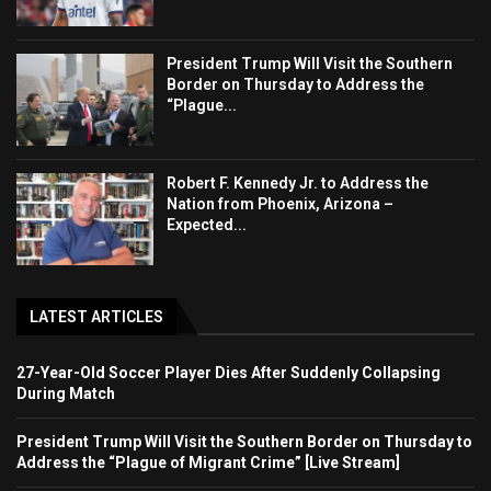
President Trump Will Visit the Southern
Border on Thursday to Address the
“Plague...
Robert F. Kennedy Jr. to Address the
Nation from Phoenix, Arizona –
Expected...
LATEST ARTICLES
27-Year-Old Soccer Player Dies After Suddenly Collapsing
During Match
President Trump Will Visit the Southern Border on Thursday to
Address the “Plague of Migrant Crime” [Live Stream]