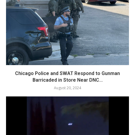
Chicago Police and SWAT Respond to Gunman
Barricaded in Store Near DNC...
August 20, 2024