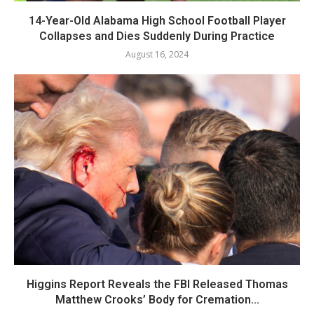
14-Year-Old Alabama High School Football Player
Collapses and Dies Suddenly During Practice
August 16, 2024
Higgins Report Reveals the FBI Released Thomas
Matthew Crooks’ Body for Cremation...