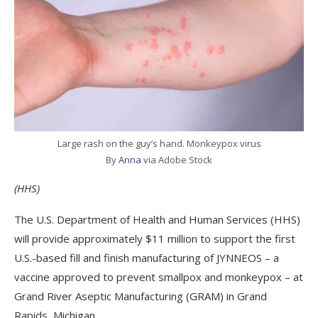
Large rash on the guy’s hand. Monkeypox virus
By
Anna
via Adobe Stock
(HHS)
The U.S. Department of Health and Human Services (HHS)
will provide approximately $11 million to support the first
U.S.-based fill and finish manufacturing of JYNNEOS – a
vaccine approved to prevent smallpox and monkeypox – at
Grand River Aseptic Manufacturing (GRAM) in Grand
Rapids, Michigan.