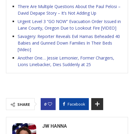
There Are Multiple Questions About the Paul Pelosi –
David Depape Story – It’s Not Adding Up
Urgent Level 3 “GO NOW” Evacuation Order Issued in
Lane County, Oregon Due to Lookout Fire [VIDEO]
Savagery: Reporter Reveals Evil Hamas Beheaded 40
Babies and Gunned Down Families In Their Beds
[Video]
Another One… Jessie Lemonier, Former Chargers,
Lions Linebacker, Dies Suddenly at 25
0
SHARE
Facebook
JW HANNA