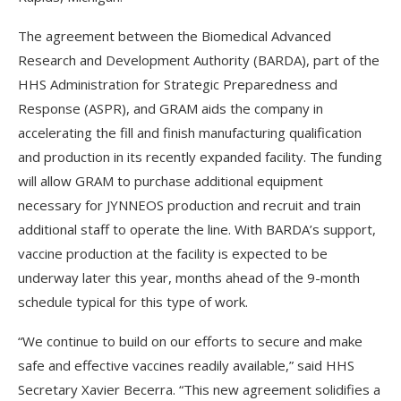
The agreement between the Biomedical Advanced
Research and Development Authority (BARDA), part of the
HHS Administration for Strategic Preparedness and
Response (ASPR), and GRAM aids the company in
accelerating the fill and finish manufacturing qualification
and production in its recently expanded facility. The funding
will allow GRAM to purchase additional equipment
necessary for JYNNEOS production and recruit and train
additional staff to operate the line. With BARDA’s support,
vaccine production at the facility is expected to be
underway later this year, months ahead of the 9-month
schedule typical for this type of work.
“We continue to build on our efforts to secure and make
safe and effective vaccines readily available,” said HHS
Secretary Xavier Becerra. “This new agreement solidifies a