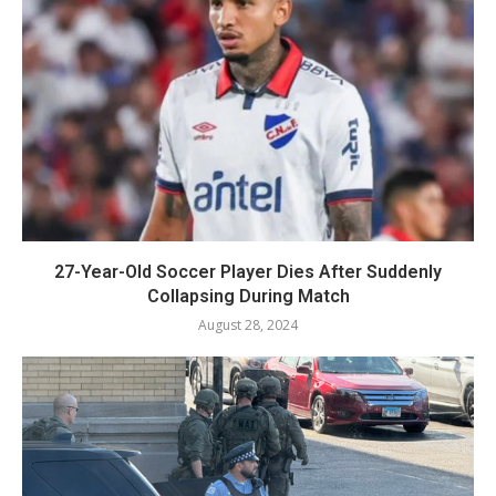
27-Year-Old Soccer Player Dies After Suddenly
Collapsing During Match
August 28, 2024