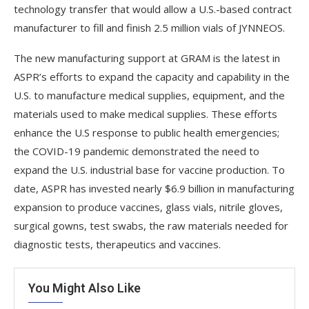
technology transfer that would allow a U.S.-based contract
manufacturer to fill and finish 2.5 million vials of JYNNEOS.
The new manufacturing support at GRAM is the latest in
ASPR’s efforts to expand the capacity and capability in the
U.S. to manufacture medical supplies, equipment, and the
materials used to make medical supplies. These efforts
enhance the U.S response to public health emergencies;
the COVID-19 pandemic demonstrated the need to
expand the U.S. industrial base for vaccine production. To
date, ASPR has invested nearly $6.9 billion in manufacturing
expansion to produce vaccines, glass vials, nitrile gloves,
surgical gowns, test swabs, the raw materials needed for
diagnostic tests, therapeutics and vaccines.
You Might Also Like