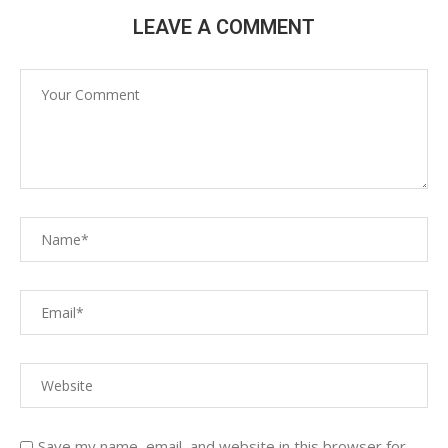
LEAVE A COMMENT
Save my name, email, and website in this browser for