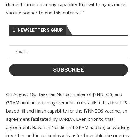
domestic manufacturing capability that will bring us more
vaccine sooner to end this outbreak.”
NEWSLETTER SIGNUP
On August 18, Bavarian Nordic, maker of JYNNEOS, and
GRAM announced an agreement to establish this first U.S.-
based fill and finish capability for the JYNNEOS vaccine, an
agreement facilitated by BARDA. Even prior to that
agreement, Bavarian Nordic and GRAM had begun working
together on the technology transfer to enable the opening