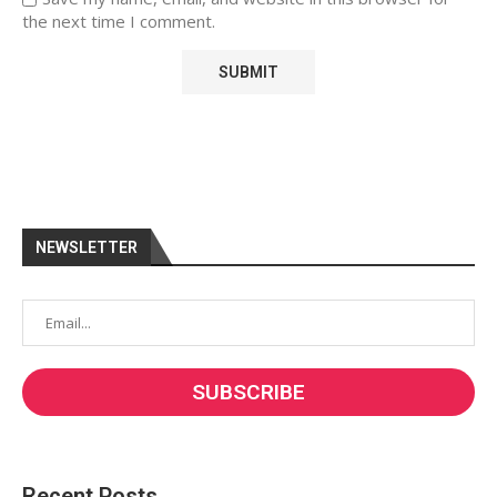
the next time I comment.
NEWSLETTER
Recent Posts