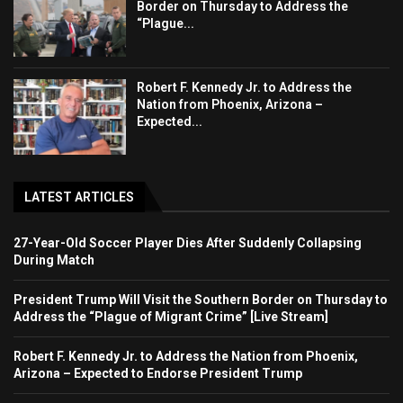
Border on Thursday to Address the
“Plague...
Robert F. Kennedy Jr. to Address the
Nation from Phoenix, Arizona –
Expected...
LATEST ARTICLES
27-Year-Old Soccer Player Dies After Suddenly Collapsing
During Match
President Trump Will Visit the Southern Border on Thursday to
Address the “Plague of Migrant Crime” [Live Stream]
Robert F. Kennedy Jr. to Address the Nation from Phoenix,
Arizona – Expected to Endorse President Trump