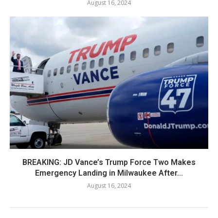
August 16, 2024
BREAKING: JD Vance’s Trump Force Two Makes
Emergency Landing in Milwaukee After...
August 16, 2024