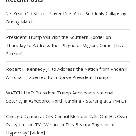
27-Year-Old Soccer Player Dies After Suddenly Collapsing
During Match
President Trump Will Visit the Southern Border on
Thursday to Address the “Plague of Migrant Crime” [Live
Stream]
Robert F. Kennedy Jr. to Address the Nation from Phoenix,
Arizona – Expected to Endorse President Trump
WATCH LIVE: President Trump Addresses National
Security in Asheboro, North Carolina – Starting at 2 PM ET
Chicago Democrat City Council Member Calls Out His Own
Party on Live TV: “We are in This Beauty Pageant of
Hypocrisy” [Video]