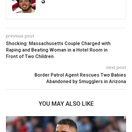
previous post
Shocking: Massachusetts Couple Charged with
Raping and Beating Woman in a Hotel Room in
Front of Two Children
next post
Border Patrol Agent Rescues Two Babies
Abandoned by Smugglers in Arizona
YOU MAY ALSO LIKE