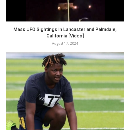
Mass UFO Sightings In Lancaster and Palmdale,
California [Video]
August 17, 2024