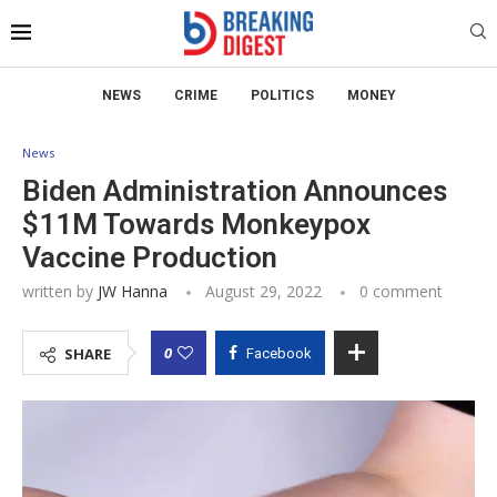
NEWS
CRIME
POLITICS
MONEY
News
Biden Administration Announces
$11M Towards Monkeypox
Vaccine Production
written by
JW Hanna
August 29, 2022
0 comment
0
SHARE
Facebook