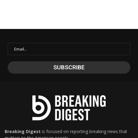
Breaking Digest
is focused on reporting breaking news that
matters to the American people.