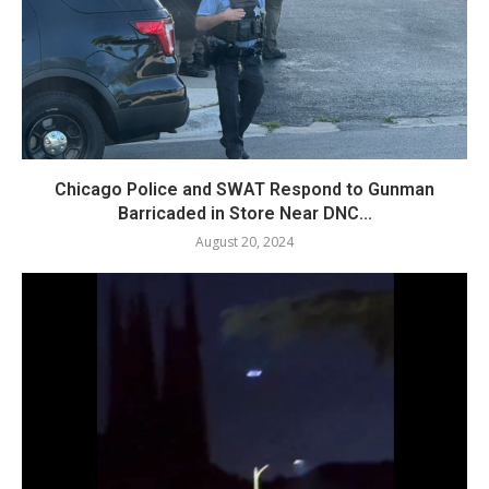
Chicago Police and SWAT Respond to Gunman
Barricaded in Store Near DNC...
August 20, 2024