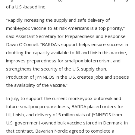
of a U.S.-based line.
“Rapidly increasing the supply and safe delivery of
monkeypox vaccine to at-risk Americans is a top priority,”
said Assistant Secretary for Preparedness and Response
Dawn O’Connell. “BARDA’s support helps ensure success in
doubling the capacity available to fill and finish this vaccine,
improves preparedness for smallpox bioterrorism, and
strengthens the security of the U.S. supply chain.
Production of JYNNEOS in the U.S. creates jobs and speeds
the availability of the vaccine.”
In July, to support the current monkeypox outbreak and
future smallpox preparedness, BARDA placed orders for
fill, finish, and delivery of 5 million vials of JYNNEOS from
U.S. government-owned bulk vaccine stored in Denmark. In
that contract, Bavarian Nordic agreed to complete a