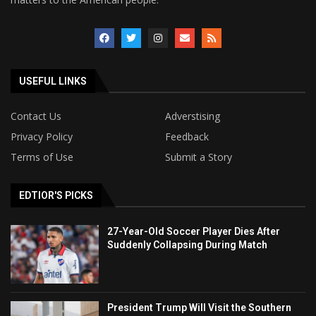
USEFUL LINKS
Contact Us
Adverstising
Privacy Policy
Feedback
Terms of Use
Submit a Story
EDTIOR'S PICKS
27-Year-Old Soccer Player Dies After
Suddenly Collapsing During Match
President Trump Will Visit the Southern