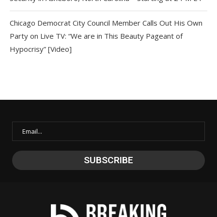
Chicago Democrat City Council Member Calls Out His Own
Party on Live TV: “We are in This Beauty Pageant of
Hypocrisy” [Video]