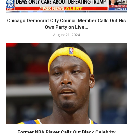
Chicago Democrat City Council Member Calls Out His
Own Party on Live...
August 21, 2024
Former NBA Player Calls Out Black Celebrity