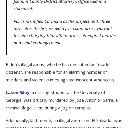
Joaquin County District Attorney’s Office said in a
statement.
Police identified Carmona as the suspect and, three
days after the fire, issued a five-count arrest warrant
for him charging him with murder, attempted murder
and child endangerment.
Biden’s illegal aliens, who he has described as “model
citizens”, are responsible for an alarming number of
murders and violent crimes against innocent Americans.
Laken Riley
, a nursing student at the University of
Georgia, was brutally murdered by Jose Antonio Ibarra, a
criminal illegal alien, during a jog on campus.
Additionally, last month, an illegal alien from El Salvador was