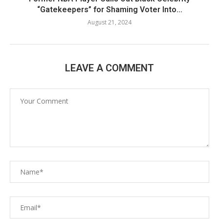
“Gatekeepers” for Shaming Voter Into...
August 21, 2024
LEAVE A COMMENT