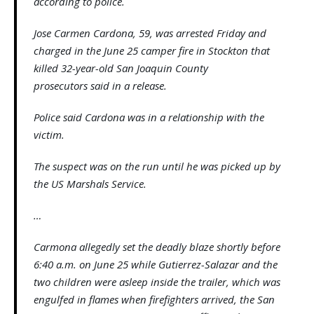
according to police.
Jose Carmen Cardona, 59, was arrested Friday and
charged in the June 25 camper fire in Stockton that
killed 32-year-old San Joaquin County
prosecutors said in a release.
Police said Cardona was in a relationship with the
victim.
The suspect was on the run until he was picked up by
the US Marshals Service.
…
Carmona allegedly set the deadly blaze shortly before
6:40 a.m. on June 25 while Gutierrez-Salazar and the
two children were asleep inside the trailer, which was
engulfed in flames when firefighters arrived, the San