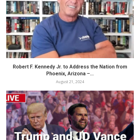
Robert F. Kennedy Jr. to Address the Nation from
Phoenix, Arizona –...
August 21, 2024