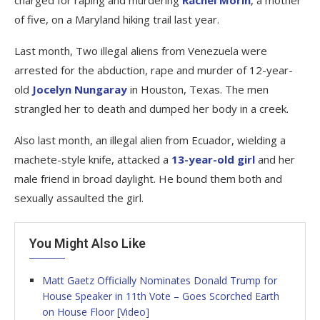
charged for raping and murdering
Rachel Morin
, a mother
of five, on a Maryland hiking trail last year.
Last month, Two illegal aliens from Venezuela were
arrested for the abduction, rape and murder of 12-year-
old
Jocelyn Nungaray
in Houston, Texas. The men
strangled her to death and dumped her body in a creek.
Also last month, an illegal alien from Ecuador, wielding a
machete-style knife, attacked a
13-year-old girl
and her
male friend in broad daylight. He bound them both and
sexually assaulted the girl.
You Might Also Like
Matt Gaetz Officially Nominates Donald Trump for
House Speaker in 11th Vote – Goes Scorched Earth
on House Floor [Video]