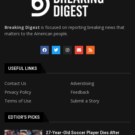
Breaking Digest
is focused on reporting breaking news that
matters to the American people.
USEFUL LINKS
Contact Us
Adverstising
Privacy Policy
Feedback
Terms of Use
Submit a Story
EDTIOR'S PICKS
27-Year-Old Soccer Player Dies After