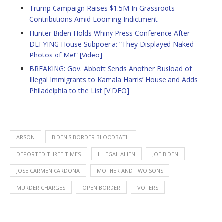
Trump Campaign Raises $1.5M In Grassroots
Contributions Amid Looming Indictment
Hunter Biden Holds Whiny Press Conference After
DEFYING House Subpoena: “They Displayed Naked
Photos of Me!” [Video]
BREAKING: Gov. Abbott Sends Another Busload of
Illegal Immigrants to Kamala Harris’ House and Adds
Philadelphia to the List [VIDEO]
ARSON
BIDEN'S BORDER BLOODBATH
DEPORTED THREE TIMES
ILLEGAL ALIEN
JOE BIDEN
JOSE CARMEN CARDONA
MOTHER AND TWO SONS
MURDER CHARGES
OPEN BORDER
VOTERS