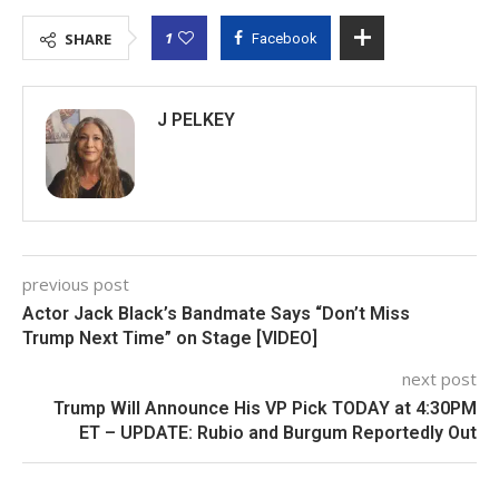
1
SHARE
Facebook
J PELKEY
previous post
Actor Jack Black’s Bandmate Says “Don’t Miss
Trump Next Time” on Stage [VIDEO]
next post
Trump Will Announce His VP Pick TODAY at 4:30PM
ET – UPDATE: Rubio and Burgum Reportedly Out