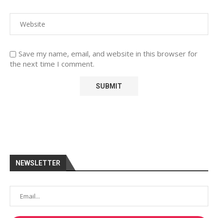
Save my name, email, and website in this browser for
the next time I comment.
NEWSLETTER