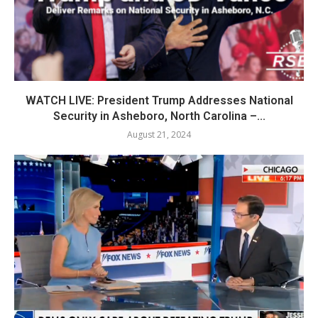
WATCH LIVE: President Trump Addresses National
Security in Asheboro, North Carolina –...
August 21, 2024