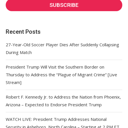
Recent Posts
27-Year-Old Soccer Player Dies After Suddenly Collapsing
During Match
President Trump Will Visit the Southern Border on
Thursday to Address the “Plague of Migrant Crime” [Live
Stream]
Robert F. Kennedy Jr. to Address the Nation from Phoenix,
Arizona – Expected to Endorse President Trump
WATCH LIVE: President Trump Addresses National
Security in Asheboro, North Carolina – Starting at 2 PM ET