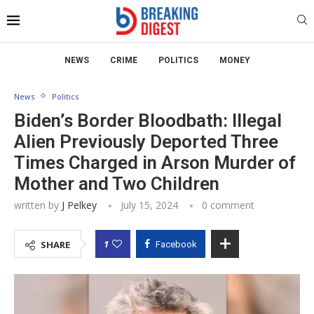
NEWS
CRIME
POLITICS
MONEY
News
Politics
Biden’s Border Bloodbath: Illegal
Alien Previously Deported Three
Times Charged in Arson Murder of
Mother and Two Children
written by
J Pelkey
July 15, 2024
0 comment
1
SHARE
Facebook