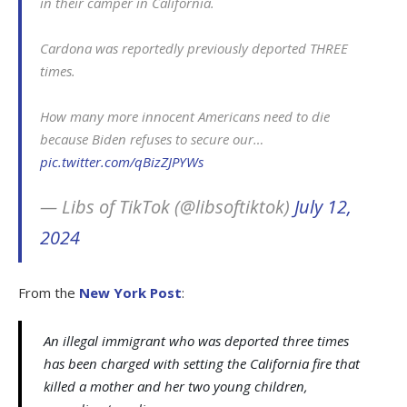
in their camper in California.
Cardona was reportedly previously deported THREE
times.
How many more innocent Americans need to die
because Biden refuses to secure our…
pic.twitter.com/qBizZJPYWs
— Libs of TikTok (@libsoftiktok)
July 12,
2024
From the
New York Post
:
An illegal immigrant who was deported three times
has been charged with setting the California fire that
killed a mother and her two young children,