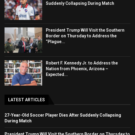
Suddenly Collapsing During Match
President Trump Will Visit the Southern
Border on Thursday to Address the
“Plague...
Robert F. Kennedy Jr. to Address the
Nation from Phoenix, Arizona –
Expected...
LATEST ARTICLES
27-Year-Old Soccer Player Dies After Suddenly Collapsing
During Match
President Trump Will Visit the Southern Border on Thursday to