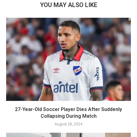
YOU MAY ALSO LIKE
27-Year-Old Soccer Player Dies After Suddenly
Collapsing During Match
August 28, 2024