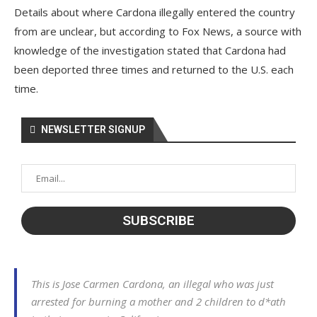
Details about where Cardona illegally entered the country
from are unclear, but according to Fox News, a source with
knowledge of the investigation stated that Cardona had
been deported three times and returned to the U.S. each
time.
NEWSLETTER SIGNUP
This is Jose Carmen Cardona, an illegal who was just
arrested for burning a mother and 2 children to d*ath