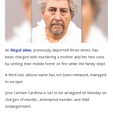
An
illegal alien
, previously deported three times, has
been charged with murdering a mother and her two sons
by setting their mobile home on fire while the family slept.
A third son, whose name has not been released, managed
to escape.
Jose Carmen Cardona is set to be arraigned on Monday on
charges of murder, attempted murder, and child
endangerment.