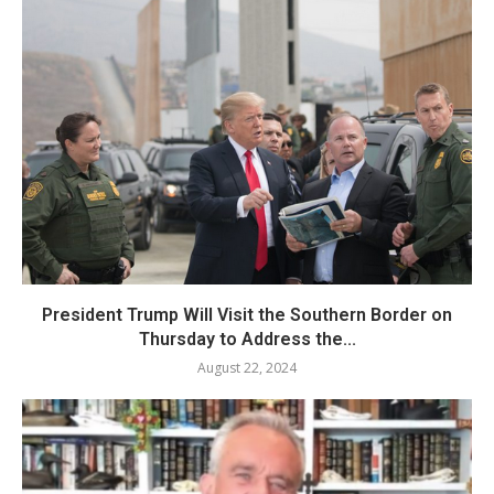
President Trump Will Visit the Southern Border on
Thursday to Address the...
August 22, 2024