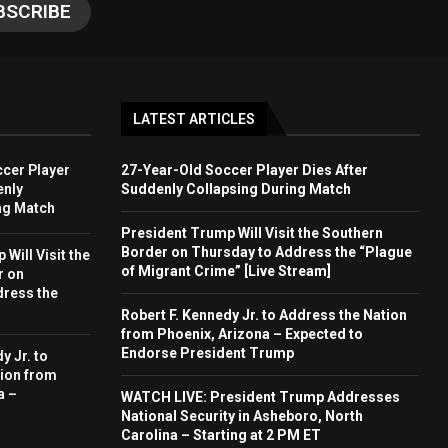
LATEST ARTICLES
cer Player
27-Year-Old Soccer Player Dies After
enly
Suddenly Collapsing During Match
ng Match
President Trump Will Visit the Southern
Border on Thursday to Address the “Plague
Will Visit the
of Migrant Crime” [Live Stream]
r on
dress the
Robert F. Kennedy Jr. to Address the Nation
from Phoenix, Arizona – Expected to
Endorse President Trump
y Jr. to
ion from
a –
WATCH LIVE: President Trump Addresses
National Security in Asheboro, North
Carolina – Starting at 2 PM ET