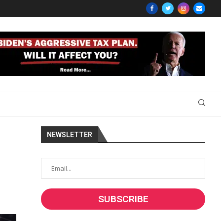
NEWSLETTER