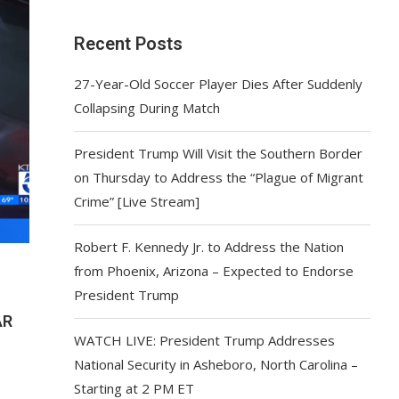
Recent Posts
27-Year-Old Soccer Player Dies After Suddenly
Collapsing During Match
President Trump Will Visit the Southern Border
on Thursday to Address the “Plague of Migrant
Crime” [Live Stream]
Robert F. Kennedy Jr. to Address the Nation
from Phoenix, Arizona – Expected to Endorse
President Trump
AR
WATCH LIVE: President Trump Addresses
National Security in Asheboro, North Carolina –
Starting at 2 PM ET