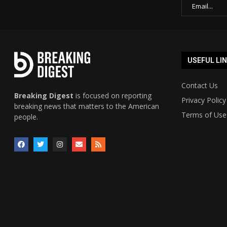
USEFUL LI
Contact Us
Breaking Digest
is focused on reporting
Privacy Policy
breaking news that matters to the American
Terms of Use
people.