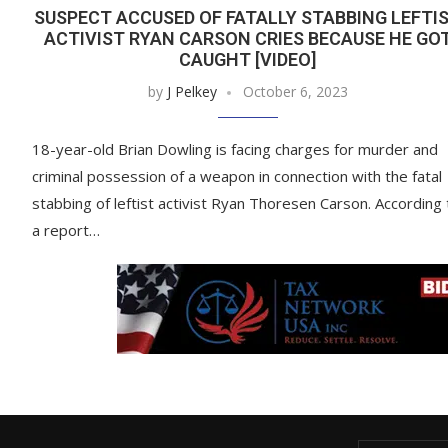
SUSPECT ACCUSED OF FATALLY STABBING LEFTI
ACTIVIST RYAN CARSON CRIES BECAUSE HE GO
CAUGHT [VIDEO]
by
J Pelkey
October 6, 2023
18-year-old Brian Dowling is facing charges for murder and
criminal possession of a weapon in connection with the fatal
stabbing of leftist activist Ryan Thoresen Carson. According 
a report…