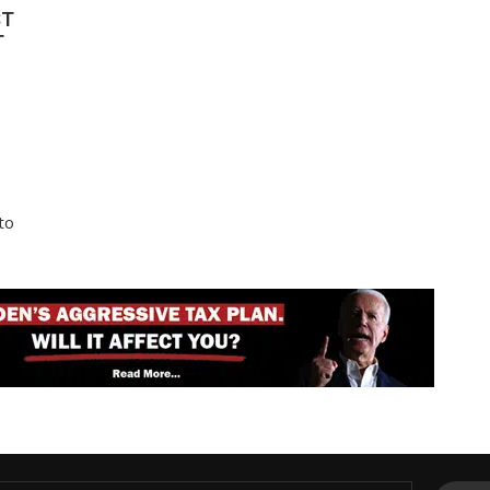
ST
T
to