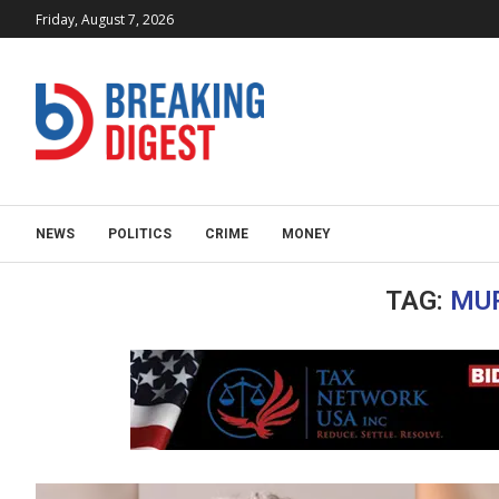
Friday, August 7, 2026
NEWS
POLITICS
CRIME
MONEY
TAG:
MU