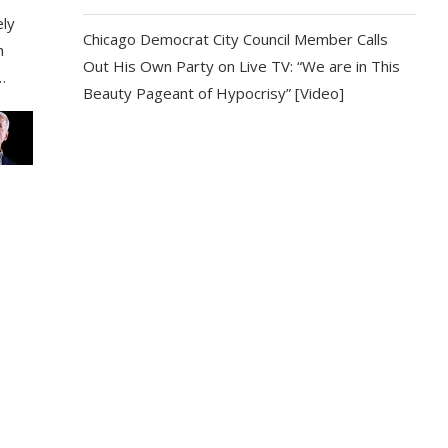
ely
Chicago Democrat City Council Member Calls
h
Out His Own Party on Live TV: “We are in This
…
Beauty Pageant of Hypocrisy” [Video]