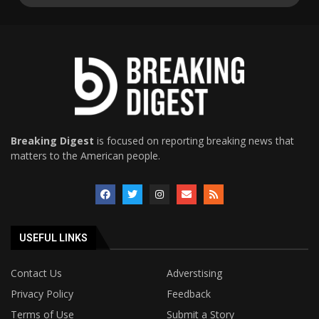
Breaking Digest
is focused on reporting breaking news that
matters to the American people.
USEFUL LINKS
Contact Us
Adverstising
Privacy Policy
Feedback
Terms of Use
Submit a Story