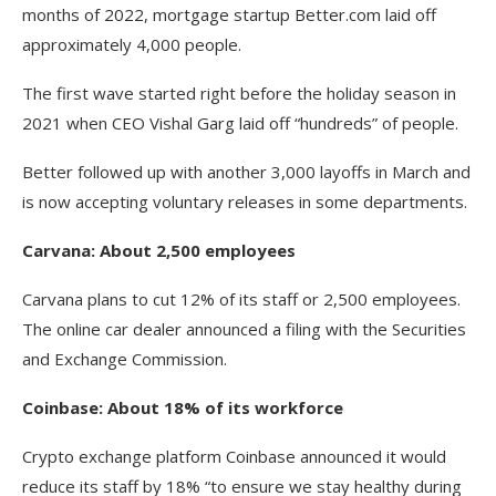
months of 2022, mortgage startup Better.com laid off
approximately 4,000 people.
The first wave started right before the holiday season in
2021 when CEO Vishal Garg laid off “hundreds” of people.
Better followed up with another 3,000 layoffs in March and
is now accepting voluntary releases in some departments.
Carvana: About 2,500 employees
Carvana plans to cut 12% of its staff or 2,500 employees.
The online car dealer announced a filing with the Securities
and Exchange Commission.
Coinbase: About 18% of its workforce
Crypto exchange platform Coinbase announced it would
reduce its staff by 18% “to ensure we stay healthy during