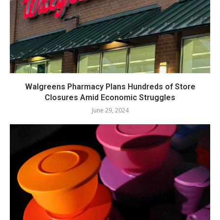
Walgreens Pharmacy Plans Hundreds of Store
Closures Amid Economic Struggles
June 29, 2024