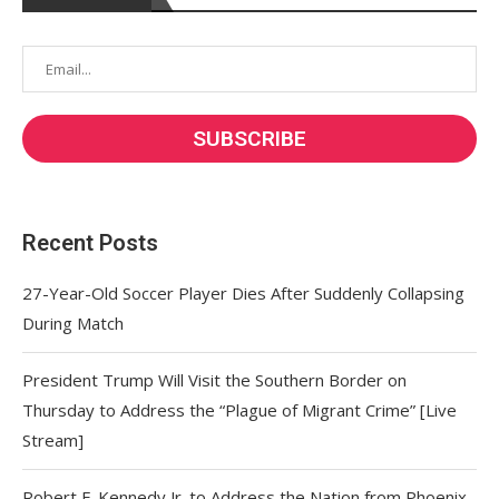
Recent Posts
27-Year-Old Soccer Player Dies After Suddenly Collapsing
During Match
President Trump Will Visit the Southern Border on
Thursday to Address the “Plague of Migrant Crime” [Live
Stream]
Robert F. Kennedy Jr. to Address the Nation from Phoenix,