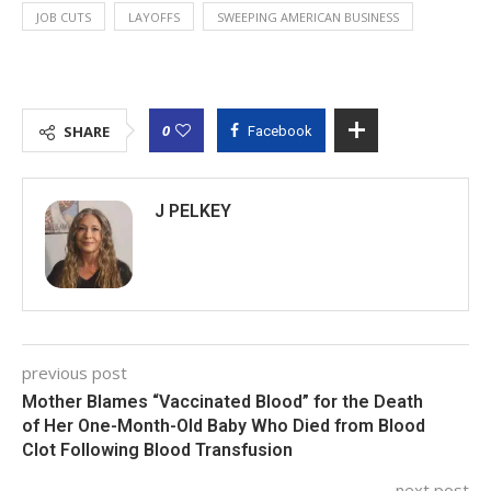
JOB CUTS
LAYOFFS
SWEEPING AMERICAN BUSINESS
0
SHARE
Facebook
J PELKEY
previous post
Mother Blames “Vaccinated Blood” for the Death
of Her One-Month-Old Baby Who Died from Blood
Clot Following Blood Transfusion
next post