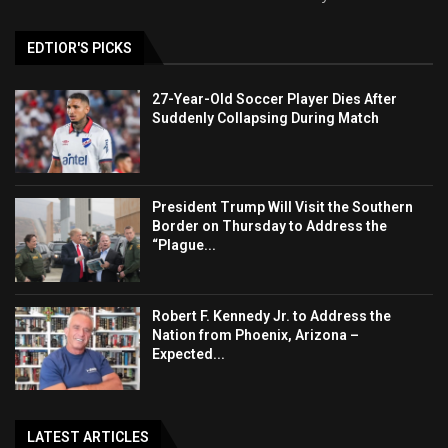
EDTIOR'S PICKS
27-Year-Old Soccer Player Dies After
Suddenly Collapsing During Match
President Trump Will Visit the Southern
Border on Thursday to Address the
“Plague...
Robert F. Kennedy Jr. to Address the
Nation from Phoenix, Arizona –
Expected...
LATEST ARTICLES