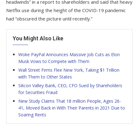
headwinds” in a report to shareholders and said that heavy
Netflix use during the height of the COVID-19 pandemic
had “obscured the picture until recently.”
You Might Also Like
Woke PayPal Announces Massive Job Cuts as Elon
Musk Vows to Compete with Them
Wall Street Firms Flee New York, Taking $1 Trillion
with Them to Other States
Silicon Valley Bank, CEO, CFO Sued by Shareholders
for Securities Fraud
New Study Claims That 18 million People, Ages 26-
41, Moved Back in With Their Parents in 2021 Due to
Soaring Rents