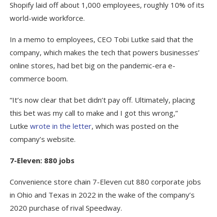
Shopify laid off about 1,000 employees, roughly 10% of its
world-wide workforce.
In a memo to employees, CEO Tobi Lutke said that the
company, which makes the tech that powers businesses’
online stores, had bet big on the pandemic-era e-
commerce boom.
“It’s now clear that bet didn’t pay off. Ultimately, placing
this bet was my call to make and I got this wrong,”
Lutke
wrote in the letter
, which was posted on the
company’s website.
7-Eleven: 880 jobs
Convenience store chain 7-Eleven cut 880 corporate jobs
in Ohio and Texas in 2022 in the wake of the company’s
2020 purchase of rival Speedway.