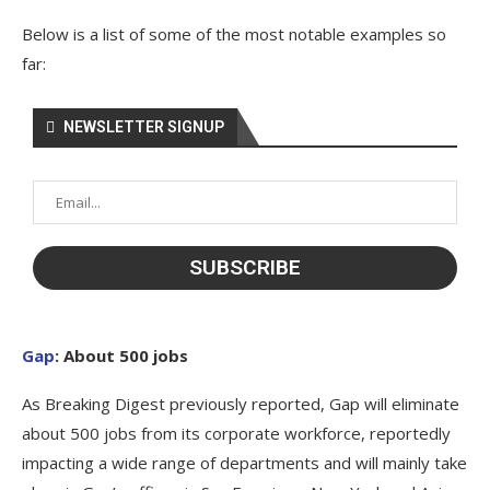
Below is a list of some of the most notable examples so
far:
NEWSLETTER SIGNUP
Gap
: About 500 jobs
As Breaking Digest previously reported, Gap will eliminate
about 500 jobs from its corporate workforce, reportedly
impacting a wide range of departments and will mainly take