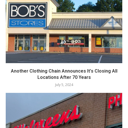
Another Clothing Chain Announces It’s Closing All
Locations After 70 Years
July 5, 2024