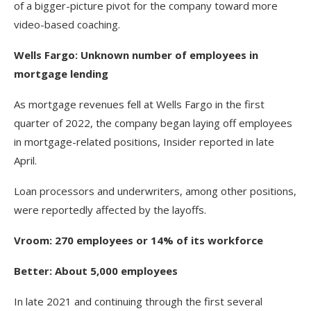
of a bigger-picture pivot for the company toward more
video-based coaching.
Wells Fargo: Unknown number of employees in
mortgage lending
As mortgage revenues fell at Wells Fargo in the first
quarter of 2022, the company began laying off employees
in mortgage-related positions, Insider reported in late
April.
Loan processors and underwriters, among other positions,
were reportedly affected by the layoffs.
Vroom: 270 employees or 14% of its workforce
Better: About 5,000 employees
In late 2021 and continuing through the first several