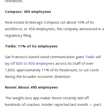
refinances.
Compass: 450 employees
Real estate brokerage Compass cut about 10% of its
workforce, or 450 employees, the company announced in a
regulatory filing.
Twilio: 11% of its employees
San Francisco-based cloud communication giant
Twilio will
lay off 800 to 900 employees
across its staff of over
7,800, approximately 11% of its headcount, to cut costs
during the broader economic downturn.
Noom: About 495 employees
The weight-loss app maker Noom recently laid off
hundreds of coaches; Insider reported last month — part