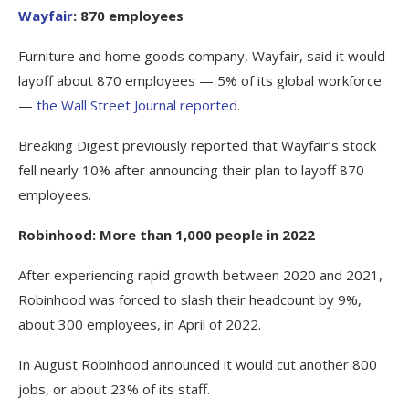
Wayfair
: 870 employees
Furniture and home goods company, Wayfair, said it would
layoff about 870 employees — 5% of its global workforce
—
the Wall Street Journal reported
.
Breaking Digest previously reported that Wayfair’s stock
fell nearly 10% after announcing their plan to layoff 870
employees.
Robinhood: More than 1,000 people in 2022
After experiencing rapid growth between 2020 and 2021,
Robinhood was forced to slash their headcount by 9%,
about 300 employees, in April of 2022.
In August Robinhood announced it would cut another 800
jobs, or about 23% of its staff.