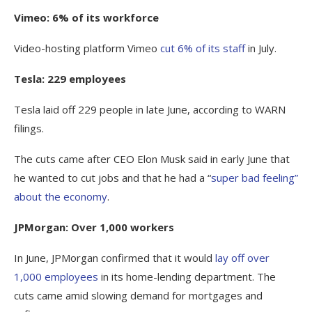
Vimeo: 6% of its workforce
Video-hosting platform Vimeo
cut 6% of its staff
in July.
Tesla: 229 employees
Tesla laid off 229 people in late June, according to WARN
filings.
The cuts came after CEO Elon Musk said in early June that
he wanted to cut jobs and that he had a “
super bad feeling”
about the economy
.
JPMorgan: Over 1,000 workers
In June, JPMorgan confirmed that it would
lay off over
1,000 employees
in its home-lending department. The
cuts came amid slowing demand for mortgages and