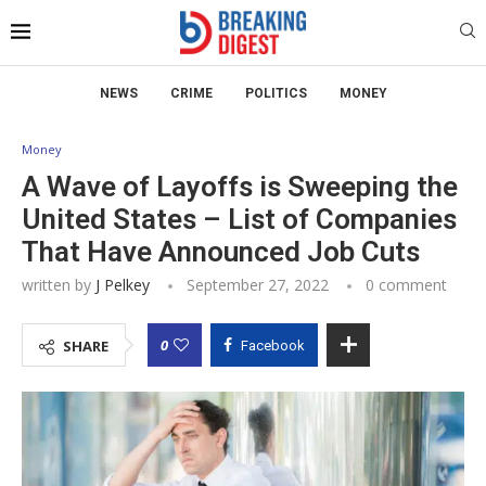
NEWS
CRIME
POLITICS
MONEY
Money
A Wave of Layoffs is Sweeping the
United States – List of Companies
That Have Announced Job Cuts
written by
J Pelkey
September 27, 2022
0 comment
0
SHARE
Facebook