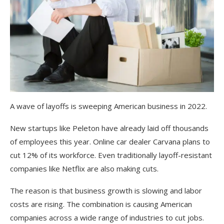
A wave of layoffs is sweeping American business in 2022.
New startups like Peleton have already laid off thousands
of employees this year. Online car dealer Carvana plans to
cut 12% of its workforce. Even traditionally layoff-resistant
companies like Netflix are also making cuts.
The reason is that business growth is slowing and labor
costs are rising. The combination is causing American
companies across a wide range of industries to cut jobs.