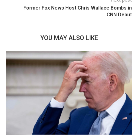
Former Fox News Host Chris Wallace Bombs in
CNN Debut
YOU MAY ALSO LIKE