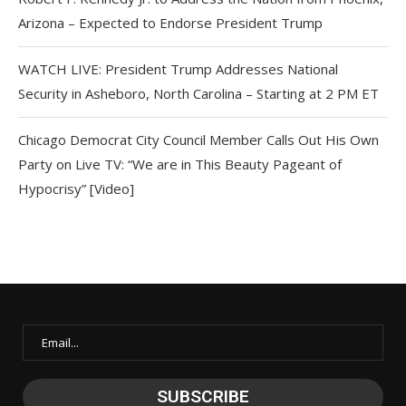
Arizona – Expected to Endorse President Trump
WATCH LIVE: President Trump Addresses National
Security in Asheboro, North Carolina – Starting at 2 PM ET
Chicago Democrat City Council Member Calls Out His Own
Party on Live TV: “We are in This Beauty Pageant of
Hypocrisy” [Video]