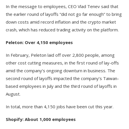
In the message to employees, CEO Vlad Tenev said that
the earlier round of layoffs “did not go far enough” to bring
down costs amid record inflation and the crypto market
crash, which has reduced trading activity on the platform.
Peleton: Over 4,150 employees
In February, Peleton laid off over 2,800 people, among
other cost cutting measures, in the first round of lay-offs
amid the company’s ongoing downturn in business. The
second round of layoffs impacted the company’s Taiwan-
based employees in July and the third round of layoffs in
August.
In total, more than 4,150 jobs have been cut this year.
Shopify: About 1,000 employees