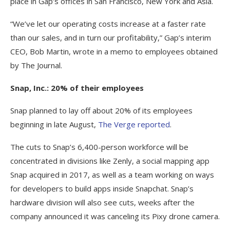
place in Gap’s offices in San Francisco, New York and Asia.
“We’ve let our operating costs increase at a faster rate
than our sales, and in turn our profitability,” Gap’s interim
CEO, Bob Martin, wrote in a memo to employees obtained
by The Journal.
Snap, Inc.: 20% of their employees
Snap planned to lay off about 20% of its employees
beginning in late August,
The Verge reported
.
The cuts to Snap’s 6,400-person workforce will be
concentrated in divisions like Zenly, a social mapping app
Snap acquired in 2017, as well as a team working on ways
for developers to build apps inside Snapchat. Snap’s
hardware division will also see cuts, weeks after the
company announced it was canceling its Pixy drone camera.