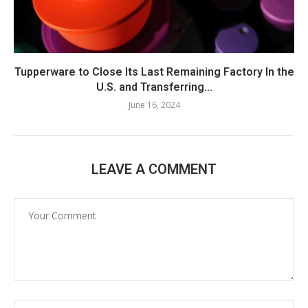
Tupperware to Close Its Last Remaining Factory In the
U.S. and Transferring...
June 16, 2024
LEAVE A COMMENT