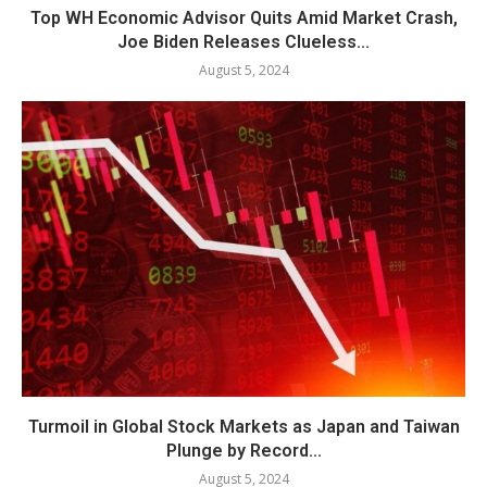
Top WH Economic Advisor Quits Amid Market Crash,
Joe Biden Releases Clueless...
August 5, 2024
Turmoil in Global Stock Markets as Japan and Taiwan
Plunge by Record...
August 5, 2024