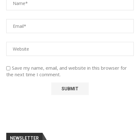
Save my name, email, and website in this browser for
the next time I comment.
NEWSLETTER