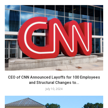
CEO of CNN Announced Layoffs for 100 Employees
and Structural Changes to...
July 10, 2024