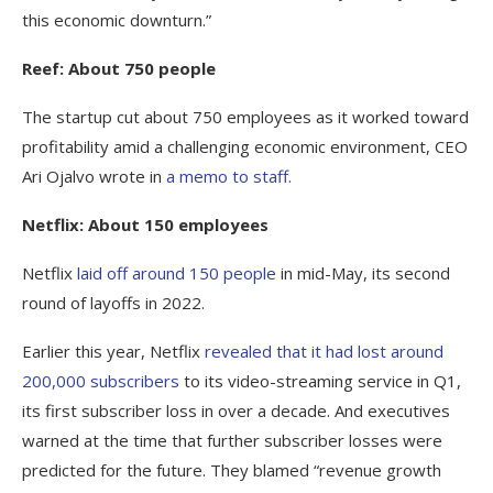
this economic downturn.”
Reef: About 750 people
The startup cut about 750 employees as it worked toward
profitability amid a challenging economic environment, CEO
Ari Ojalvo wrote in
a memo to staff.
Netflix: About 150 employees
Netflix
laid off around 150 people
in mid-May, its second
round of layoffs in 2022.
Earlier this year, Netflix
revealed that it had lost around
200,000 subscribers
to its video-streaming service in Q1,
its first subscriber loss in over a decade. And executives
warned at the time that further subscriber losses were
predicted for the future. They blamed “revenue growth