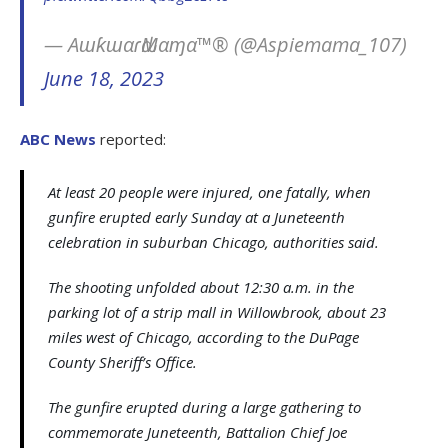
— AɯƙɯαɾԃMαɱα™® (@Aspiemama_107)
June 18, 2023
ABC News
reported:
At least 20 people were injured, one fatally, when
gunfire erupted early Sunday at a Juneteenth
celebration in suburban Chicago, authorities said.
The shooting unfolded about 12:30 a.m. in the
parking lot of a strip mall in Willowbrook, about 23
miles west of Chicago, according to the DuPage
County Sheriff’s Office.
The gunfire erupted during a large gathering to
commemorate Juneteenth, Battalion Chief Joe