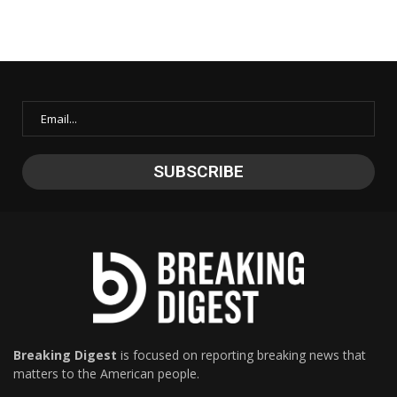
Breaking Digest
is focused on reporting breaking news that
matters to the American people.