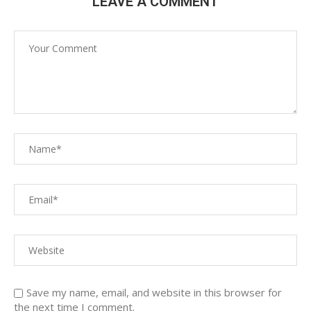
LEAVE A COMMENT
Save my name, email, and website in this browser for
the next time I comment.