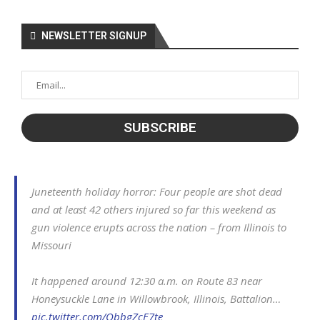
NEWSLETTER SIGNUP
Juneteenth holiday horror: Four people are shot dead
and at least 42 others injured so far this weekend as
gun violence erupts across the nation – from Illinois to
Missouri
It happened around 12:30 a.m. on Route 83 near
Honeysuckle Lane in Willowbrook, Illinois, Battalion…
pic.twitter.com/QbbgZcE7te