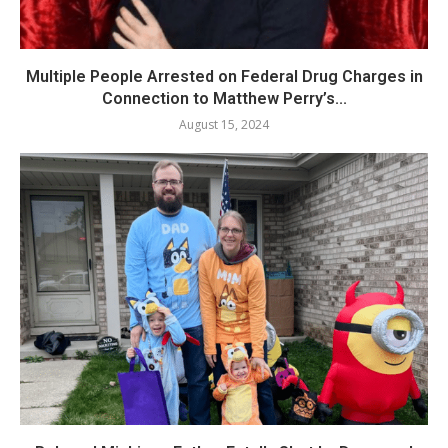
Multiple People Arrested on Federal Drug Charges in
Connection to Matthew Perry’s...
August 15, 2024