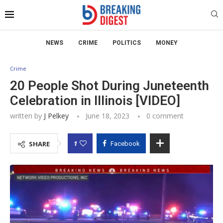
NEWS
CRIME
POLITICS
MONEY
Crime
20 People Shot During Juneteenth
Celebration in Illinois [VIDEO]
written by
J Pelkey
June 18, 2023
0 comment
1
SHARE
Facebook