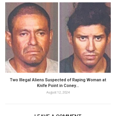
Two Illegal Aliens Suspected of Raping Woman at
Knife Point in Coney...
August 12, 2024