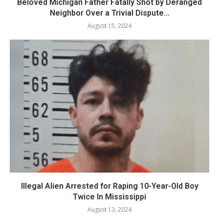
Beloved Michigan Father Fatally Shot by Deranged
Neighbor Over a Trivial Dispute...
August 15, 2024
Illegal Alien Arrested for Raping 10-Year-Old Boy
Twice In Mississippi
August 13, 2024