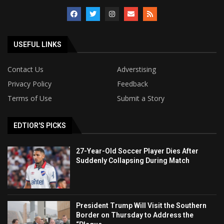
USEFUL LINKS
Contact Us
Adverstising
Privacy Policy
Feedback
Terms of Use
Submit a Story
EDTIOR'S PICKS
27-Year-Old Soccer Player Dies After
Suddenly Collapsing During Match
President Trump Will Visit the Southern
Border on Thursday to Address the