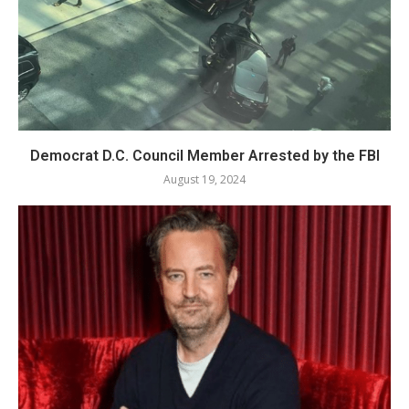
Democrat D.C. Council Member Arrested by the FBI
August 19, 2024