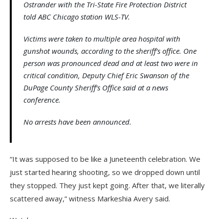
Ostrander with the Tri-State Fire Protection District
told ABC Chicago station WLS-TV.
Victims were taken to multiple area hospital with
gunshot wounds, according to the sheriff’s office. One
person was pronounced dead and at least two were in
critical condition, Deputy Chief Eric Swanson of the
DuPage County Sheriff’s Office said at a news
conference.
No arrests have been announced.
“It was supposed to be like a Juneteenth celebration. We
just started hearing shooting, so we dropped down until
they stopped. They just kept going. After that, we literally
scattered away,” witness Markeshia Avery said.