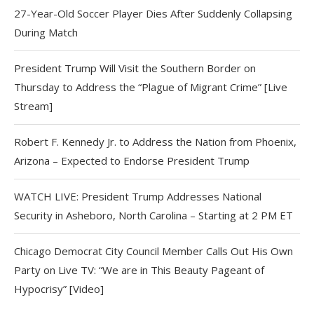
27-Year-Old Soccer Player Dies After Suddenly Collapsing
During Match
President Trump Will Visit the Southern Border on
Thursday to Address the “Plague of Migrant Crime” [Live
Stream]
Robert F. Kennedy Jr. to Address the Nation from Phoenix,
Arizona – Expected to Endorse President Trump
WATCH LIVE: President Trump Addresses National
Security in Asheboro, North Carolina – Starting at 2 PM ET
Chicago Democrat City Council Member Calls Out His Own
Party on Live TV: “We are in This Beauty Pageant of
Hypocrisy” [Video]