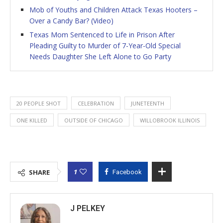
Mob of Youths and Children Attack Texas Hooters –
Over a Candy Bar? (Video)
Texas Mom Sentenced to Life in Prison After
Pleading Guilty to Murder of 7-Year-Old Special
Needs Daughter She Left Alone to Go Party
20 PEOPLE SHOT
CELEBRATION
JUNETEENTH
ONE KILLED
OUTSIDE OF CHICAGO
WILLOBROOK ILLINOIS
1
SHARE
Facebook
J PELKEY