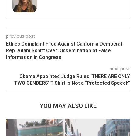
previous post
Ethics Complaint Filed Against California Democrat
Rep. Adam Schiff Over Dissemination of False
Information in Congress
next post
Obama Appointed Judge Rules ‘THERE ARE ONLY
TWO GENDERS’ T-Shirt is Not a “Protected Speech”
YOU MAY ALSO LIKE