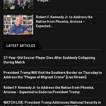
“Plague...
Robert F. Kennedy Jr. to Address the
Nation from Phoenix, Arizona –
Expected...
LATEST ARTICLES
27-Year-Old Soccer Player Dies After Suddenly Collapsing
During Match
President Trump Will Visit the Southern Border on Thursday to
Address the “Plague of Migrant Crime” [Live Stream]
Robert F. Kennedy Jr. to Address the Nation from Phoenix,
Arizona – Expected to Endorse President Trump
WATCH LIVE: President Trump Addresses National Security in