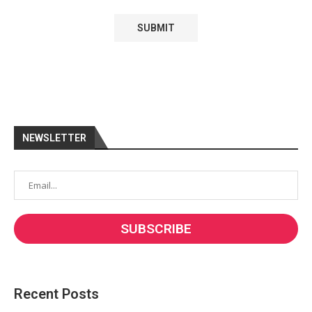
NEWSLETTER
Recent Posts