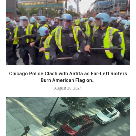
Chicago Police Clash with Antifa as Far-Left Rioters
Burn American Flag on...
August 20, 2024