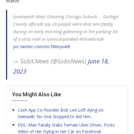
Watch:
Juneteenth Mass Shooting Chicago Suburb … DuPage
County officials say 20 people were shot one fatally
during an early morning gathering in the parking lot
of a strip mall in unincorporated Willowbrook
pic.twitter.com/mcTWxrpokB
— SubX.News (@SubxNews)
June 18,
2023
You Might Also Like
Cash App Co-founder Bob Lee Left dying on
Sidewalk; No One Stopped to Aid Him.
EVIL: Man Fatally Stabs Female Uber Driver, Posts
Video of Her Dying in Her Car on Facebook