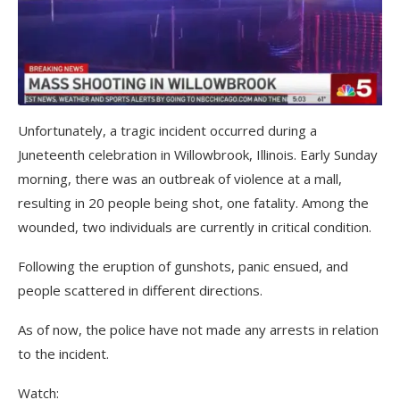
Unfortunately, a tragic incident occurred during a
Juneteenth celebration in Willowbrook, Illinois. Early Sunday
morning, there was an outbreak of violence at a mall,
resulting in 20 people being shot, one fatality. Among the
wounded, two individuals are currently in critical condition.
Following the eruption of gunshots, panic ensued, and
people scattered in different directions.
As of now, the police have not made any arrests in relation
to the incident.
Watch: