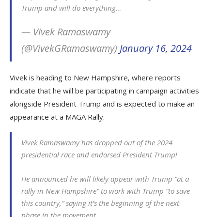
Trump and will do everything…
— Vivek Ramaswamy
(@VivekGRamaswamy)
January 16, 2024
Vivek is heading to New Hampshire, where reports
indicate that he will be participating in campaign activities
alongside President Trump and is expected to make an
appearance at a MAGA Rally.
Vivek Ramaswamy has dropped out of the 2024
presidential race and endorsed President Trump!
He announced he will likely appear with Trump “at a
rally in New Hampshire” to work with Trump “to save
this country,” saying it’s the beginning of the next
phase in the movement.