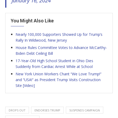
January 16, 2024
You Might Also Like
Nearly 100,000 Supporters Showed Up for Trump’s
Rally In Wildwood, New Jersey
House Rules Committee Votes to Advance McCarthy-
Biden Debt Ceiling Bill
17-Year-Old High School Student in Ohio Dies
Suddenly from Cardiac Arrest While at School
New York Union Workers Chant “We Love Trump!”
and “USA!” as President Trump Visits Construction
Site [Video]
DROPS OUT
ENDORSES TRUMP
SUSPENDS CAMPAIGN