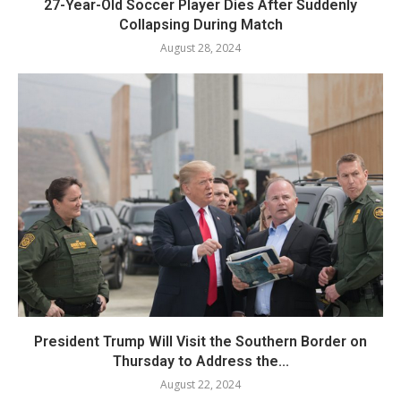
27-Year-Old Soccer Player Dies After Suddenly
Collapsing During Match
August 28, 2024
President Trump Will Visit the Southern Border on
Thursday to Address the...
August 22, 2024