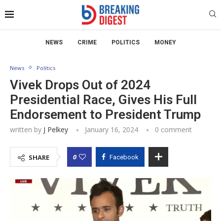
NEWS
CRIME
POLITICS
MONEY
News
Politics
Vivek Drops Out of 2024
Presidential Race, Gives His Full
Endorsement to President Trump
written by
J Pelkey
January 16, 2024
0 comment
0
SHARE
Facebook