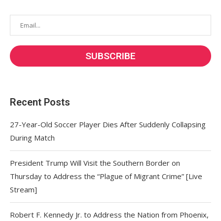
Recent Posts
27-Year-Old Soccer Player Dies After Suddenly Collapsing
During Match
President Trump Will Visit the Southern Border on
Thursday to Address the “Plague of Migrant Crime” [Live
Stream]
Robert F. Kennedy Jr. to Address the Nation from Phoenix,