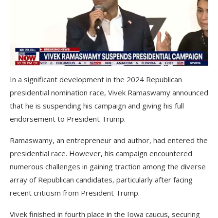
In a significant development in the 2024 Republican
presidential nomination race, Vivek Ramaswamy announced
that he is suspending his campaign and giving his full
endorsement to President Trump.
Ramaswamy, an entrepreneur and author, had entered the
presidential race. However, his campaign encountered
numerous challenges in gaining traction among the diverse
array of Republican candidates, particularly after facing
recent criticism from President Trump.
Vivek finished in fourth place in the Iowa caucus, securing