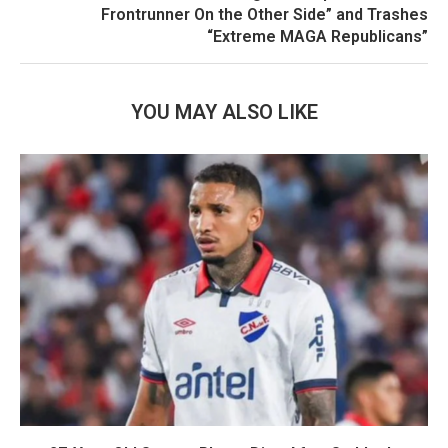
Frontrunner On the Other Side” and Trashes
“Extreme MAGA Republicans”
YOU MAY ALSO LIKE