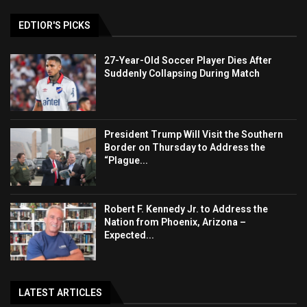
EDTIOR'S PICKS
27-Year-Old Soccer Player Dies After
Suddenly Collapsing During Match
President Trump Will Visit the Southern
Border on Thursday to Address the
“Plague...
Robert F. Kennedy Jr. to Address the
Nation from Phoenix, Arizona –
Expected...
LATEST ARTICLES