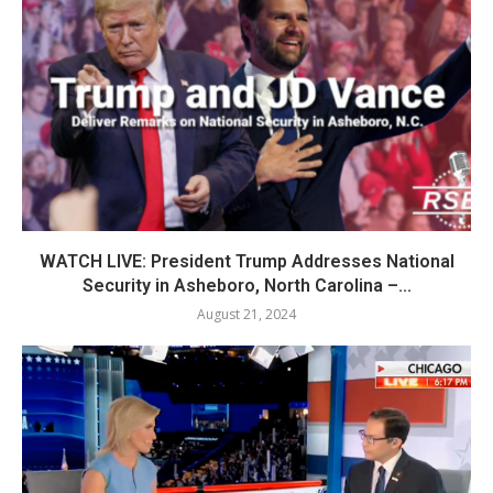
WATCH LIVE: President Trump Addresses National
Security in Asheboro, North Carolina –...
August 21, 2024