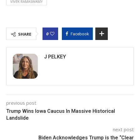
VIVEK RAMASWAMY
0
SHARE
Facebook
J PELKEY
previous post
Trump Wins Iowa Caucus In Massive Historical
Landslide
next post
Biden Acknowledges Trump is the “Clear