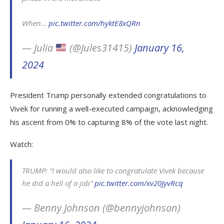
When…
pic.twitter.com/hyktE8xQRn
— Julia
(@Jules31415)
January 16,
2024
President Trump personally extended congratulations to
Vivek for running a well-executed campaign, acknowledging
his ascent from 0% to capturing 8% of the vote last night.
Watch:
TRUMP: “I would also like to congratulate Vivek because
he did a hell of a job”
pic.twitter.com/xv20JyvRcq
— Benny Johnson (@bennyjohnson)