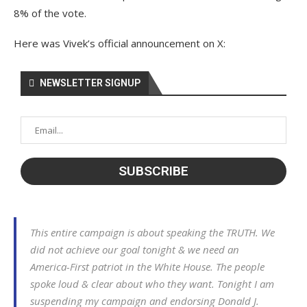
8% of the vote.
Here was Vivek’s official announcement on X:
NEWSLETTER SIGNUP
This entire campaign is about speaking the TRUTH. We
did not achieve our goal tonight & we need an
America-First patriot in the White House. The people
spoke loud & clear about who they want. Tonight I am
suspending my campaign and endorsing Donald J.