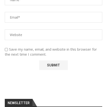
Save my name, email, and website in this browser for
the next time I comment.
NEWSLETTER