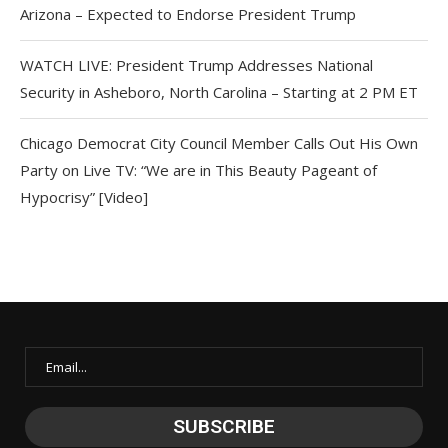
Arizona – Expected to Endorse President Trump
WATCH LIVE: President Trump Addresses National
Security in Asheboro, North Carolina – Starting at 2 PM ET
Chicago Democrat City Council Member Calls Out His Own
Party on Live TV: “We are in This Beauty Pageant of
Hypocrisy” [Video]