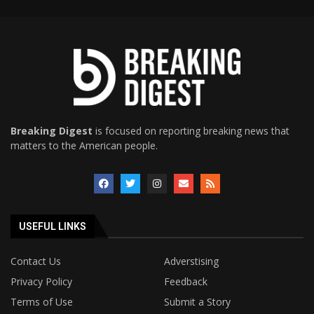
Breaking Digest
is focused on reporting breaking news that
matters to the American people.
USEFUL LINKS
Contact Us
Adverstising
Privacy Policy
Feedback
Terms of Use
Submit a Story