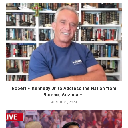
Robert F. Kennedy Jr. to Address the Nation from
Phoenix, Arizona –...
August 21, 2024