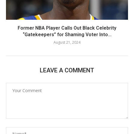
Former NBA Player Calls Out Black Celebrity
“Gatekeepers” for Shaming Voter Into...
August 21, 2024
LEAVE A COMMENT