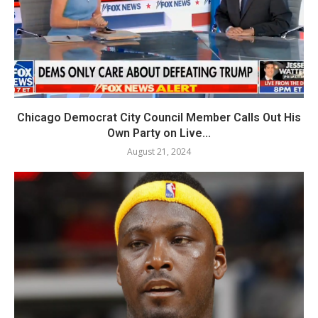
Chicago Democrat City Council Member Calls Out His
Own Party on Live...
August 21, 2024