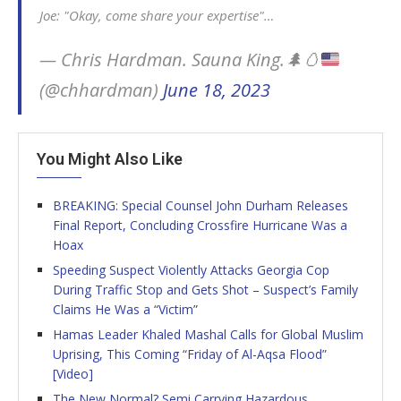
Joe: "Okay, come share your expertise"…
— Chris Hardman. Sauna King.
🌲
🥚
(@chhardman)
June 18, 2023
You Might Also Like
BREAKING: Special Counsel John Durham Releases
Final Report, Concluding Crossfire Hurricane Was a
Hoax
Speeding Suspect Violently Attacks Georgia Cop
During Traffic Stop and Gets Shot – Suspect’s Family
Claims He Was a “Victim”
Hamas Leader Khaled Mashal Calls for Global Muslim
Uprising, This Coming “Friday of Al-Aqsa Flood”
[Video]
The New Normal? Semi Carrying Hazardous