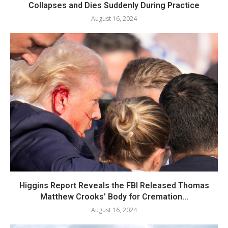
Collapses and Dies Suddenly During Practice
August 16, 2024
Higgins Report Reveals the FBI Released Thomas
Matthew Crooks’ Body for Cremation...
August 16, 2024