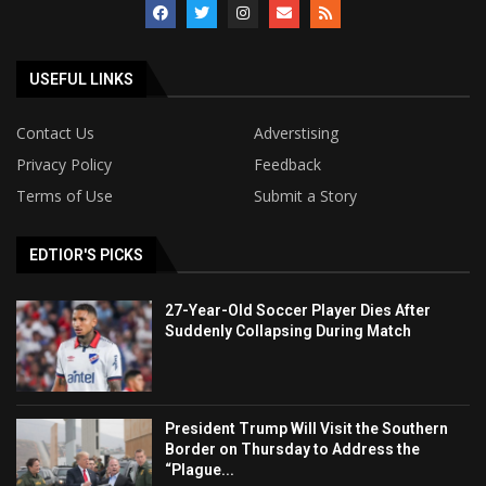
USEFUL LINKS
Contact Us
Adverstising
Privacy Policy
Feedback
Terms of Use
Submit a Story
EDTIOR'S PICKS
27-Year-Old Soccer Player Dies After
Suddenly Collapsing During Match
President Trump Will Visit the Southern
Border on Thursday to Address the
“Plague...