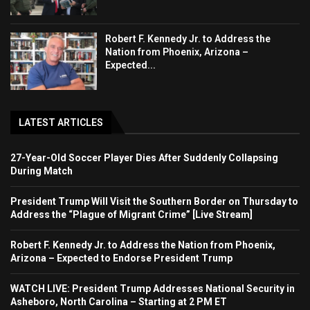
Robert F. Kennedy Jr. to Address the
Nation from Phoenix, Arizona –
Expected...
LATEST ARTICLES
27-Year-Old Soccer Player Dies After Suddenly Collapsing
During Match
President Trump Will Visit the Southern Border on Thursday to
Address the “Plague of Migrant Crime” [Live Stream]
Robert F. Kennedy Jr. to Address the Nation from Phoenix,
Arizona – Expected to Endorse President Trump
WATCH LIVE: President Trump Addresses National Security in
Asheboro, North Carolina – Starting at 2 PM ET