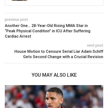
previous post
Another One… 28-Year-Old Rising MMA Star in
“Peak Physical Condition” in ICU After Suffering
Cardiac Arrest
next post
House Motion to Censure Serial Liar Adam Schiff
Gets Second Change with a Crucial Revision
YOU MAY ALSO LIKE