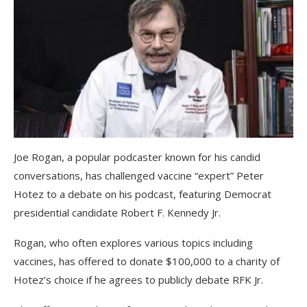
Joe Rogan, a popular podcaster known for his candid
conversations, has challenged vaccine “expert” Peter
Hotez to a debate on his podcast, featuring Democrat
presidential candidate Robert F. Kennedy Jr.
Rogan, who often explores various topics including
vaccines, has offered to donate $100,000 to a charity of
Hotez’s choice if he agrees to publicly debate RFK Jr.