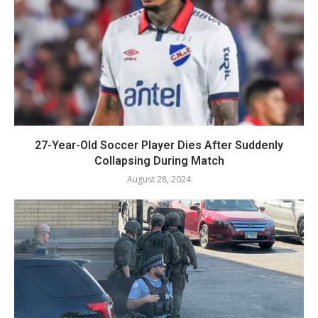
27-Year-Old Soccer Player Dies After Suddenly
Collapsing During Match
August 28, 2024