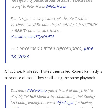
“He’s afraid of public debate because he knows he’s
wrong” to Peter Hotez
@PeterHotez
Elon is right – these people can’t debate Covid or
Vaccines – why? Because they simply don’t have TRUTH
or REALITY on their side, that’s…
pic.twitter.com/S5JziQIaEM
— Concerned Citizen (@cotupacs)
June
18, 2023
Of course, Professor Hotez then called Robert Kennedy is
a “science denier.” They’re all using the same playbook.
This dude
@PeterHotez
(never heard of him) tried to
play Digital Hall Monitor by complaining that Spotify
isn’t doing enough to censor
@JoeRogan
for having