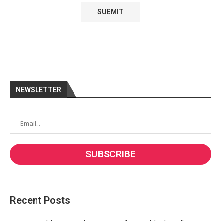
NEWSLETTER
Recent Posts