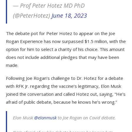
— Prof Peter Hotez MD PhD
(@PeterHotez)
June 18, 2023
The debate pot for Peter Hotez to appear on the Joe
Rogan Experience has now surpassed $1.5 million, with the
option for him to select a charity of his choice. This amount
does not include additional pledges that may have been
made.
Following Joe Rogan’s challenge to Dr. Hotez for a debate
with RFK Jr. regarding the vaccine’s legitimacy, Elon Musk
joined the conversation and called Hotez out, saying, “He’s
afraid of public debate, because he knows he’s wrong.”
Elon Musk
@elonmusk
to Joe Rogan on Covid debate.