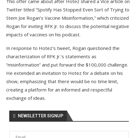
This offer came about after Hotez shared a Vice article on
Twitter titled “Spotify Has Stopped Even Sort of Trying to
Stem Joe Rogan’s Vaccine Misinformation,” which criticized
Rogan for inviting RFK Jr. to discuss the potential negative
impacts of vaccines on his podcast.
In response to Hotez’s tweet, Rogan questioned the
characterization of RFK Jr.’s statements as
“misinformation” and put forward the $100,000 challenge.
He extended an invitation to Hotez for a debate on his
show, emphasizing that there would be no time limit,
creating a platform for an informed and respectful
exchange of ideas.
NEWSLETTER SIGNUP