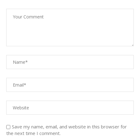
Save my name, email, and website in this browser for
the next time I comment.