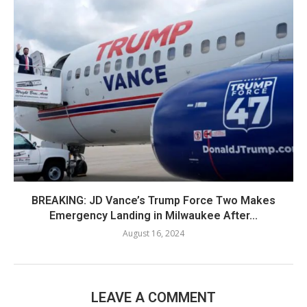
BREAKING: JD Vance’s Trump Force Two Makes
Emergency Landing in Milwaukee After...
August 16, 2024
LEAVE A COMMENT