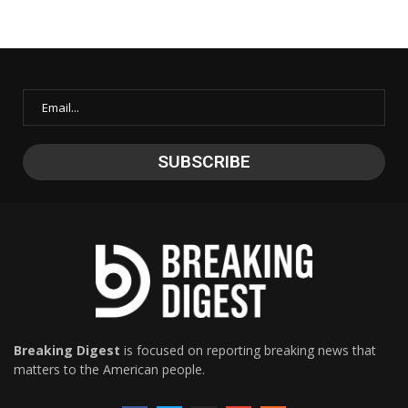
Breaking Digest
is focused on reporting breaking news that
matters to the American people.