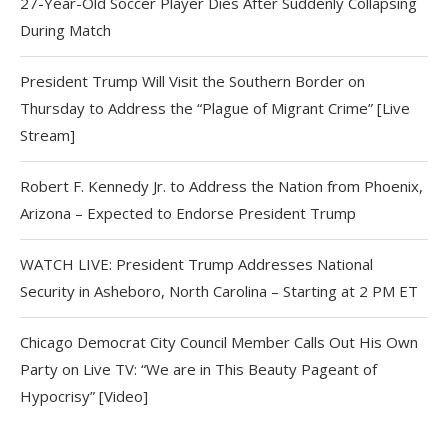
27-Year-Old Soccer Player Dies After Suddenly Collapsing
During Match
President Trump Will Visit the Southern Border on
Thursday to Address the “Plague of Migrant Crime” [Live
Stream]
Robert F. Kennedy Jr. to Address the Nation from Phoenix,
Arizona – Expected to Endorse President Trump
WATCH LIVE: President Trump Addresses National
Security in Asheboro, North Carolina – Starting at 2 PM ET
Chicago Democrat City Council Member Calls Out His Own
Party on Live TV: “We are in This Beauty Pageant of
Hypocrisy” [Video]