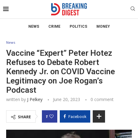
NEWS
CRIME
POLITICS
MONEY
News
Vaccine “Expert” Peter Hotez
Refuses to Debate Robert
Kennedy Jr. on COVID Vaccine
Legitimacy on Joe Rogan’s
Podcast
written by
J Pelkey
June 20, 2023
0 comment
1
SHARE
Facebook