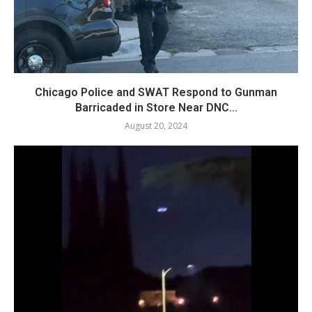
Chicago Police and SWAT Respond to Gunman
Barricaded in Store Near DNC...
August 20, 2024