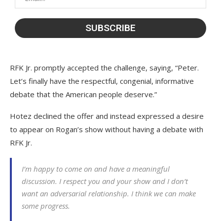
RFK Jr. promptly accepted the challenge, saying, “Peter.
Let’s finally have the respectful, congenial, informative
debate that the American people deserve.”
Hotez declined the offer and instead expressed a desire
to appear on Rogan’s show without having a debate with
RFK Jr.
I’m happy to come on and have a meaningful
discussion. I respect you and your show and I don’t
want an adversarial relationship. I think we can make
some progress.