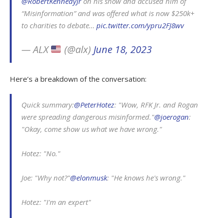
@RobertKennedyJr
on his show and accused him of
“Misinformation” and was offered what is now $250k+
to charities to debate…
pic.twitter.com/ypru2FJ8wv
— ALX
(@alx)
June 18, 2023
Here’s a breakdown of the conversation:
Quick summary:
@PeterHotez
: "Wow, RFK Jr. and Rogan
were spreading dangerous misinformed."
@joerogan
:
"Okay, come show us what we have wrong."
Hotez: "No."
Joe: "Why not?"
@elonmusk
: "He knows he's wrong."
Hotez: "I'm an expert"