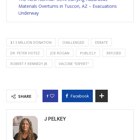
Materials Overturns in Tuscon, AZ – Evacuations
Underway
$1.5 MILLION DONATION
CHALLENGED
DEBATE
DR. PETER HOTEZ
JOE ROGAN
PUBLICLY
REFUSED
ROBERT F KENNEDY JR.
VACCINE "EXPERT"
1
SHARE
Facebook
J PELKEY