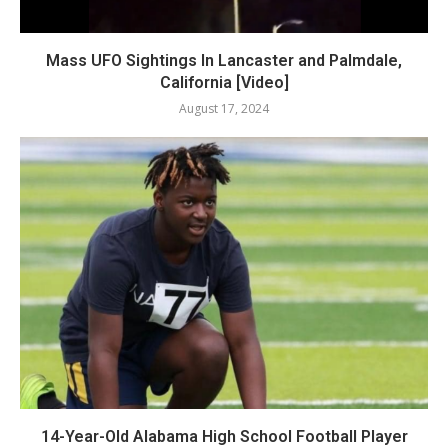
Mass UFO Sightings In Lancaster and Palmdale,
California [Video]
August 17, 2024
14-Year-Old Alabama High School Football Player