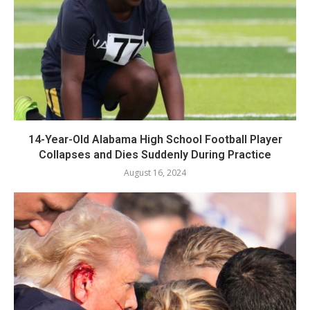
14-Year-Old Alabama High School Football Player
Collapses and Dies Suddenly During Practice
August 16, 2024