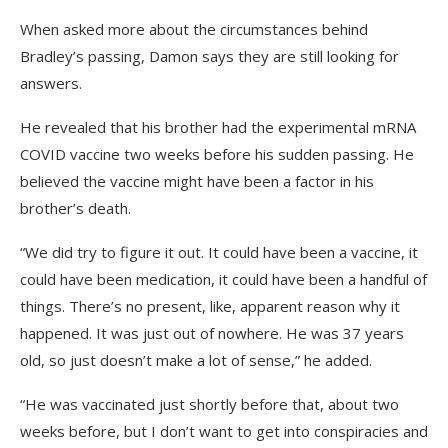
When asked more about the circumstances behind
Bradley’s passing, Damon says they are still looking for
answers.
He revealed that his brother had the experimental mRNA
COVID vaccine two weeks before his sudden passing. He
believed the vaccine might have been a factor in his
brother’s death.
“We did try to figure it out. It could have been a vaccine, it
could have been medication, it could have been a handful of
things. There’s no present, like, apparent reason why it
happened. It was just out of nowhere. He was 37 years
old, so just doesn’t make a lot of sense,” he added.
“He was vaccinated just shortly before that, about two
weeks before, but I don’t want to get into conspiracies and