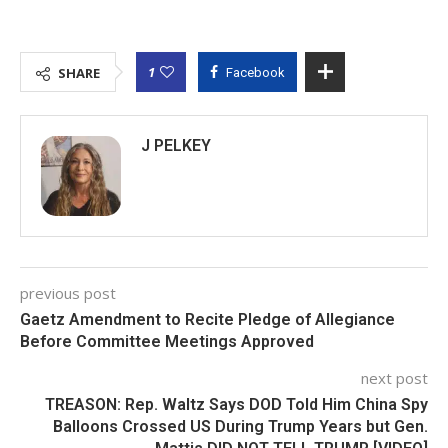
1
SHARE
Facebook
J PELKEY
previous post
Gaetz Amendment to Recite Pledge of Allegiance
Before Committee Meetings Approved
next post
TREASON: Rep. Waltz Says DOD Told Him China Spy
Balloons Crossed US During Trump Years but Gen.