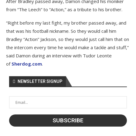
After Bradley passed away, Damon changed his moniker
from “The Leech” to “Action,” as a tribute to his brother.
“Right before my last fight, my brother passed away, and
that was his football nickname. So they would call him
Bradley “Action” Jackson, so they would just call him that on
the intercom every time he would make a tackle and stuff,”
said Damon during an interview with Tudor Leonte
of
Sherdog.com
.
NEWSLETTER SIGNUP