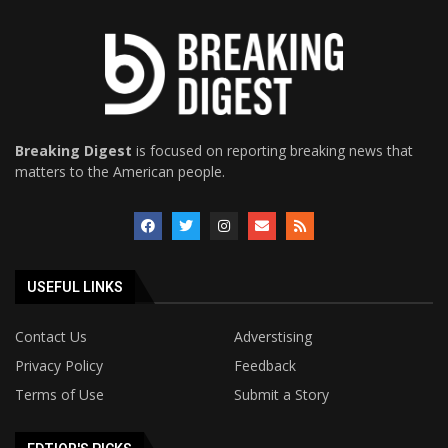
Breaking Digest
is focused on reporting breaking news that
matters to the American people.
USEFUL LINKS
Contact Us
Adverstising
Privacy Policy
Feedback
Terms of Use
Submit a Story