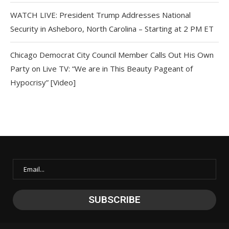
WATCH LIVE: President Trump Addresses National
Security in Asheboro, North Carolina – Starting at 2 PM ET
Chicago Democrat City Council Member Calls Out His Own
Party on Live TV: “We are in This Beauty Pageant of
Hypocrisy” [Video]