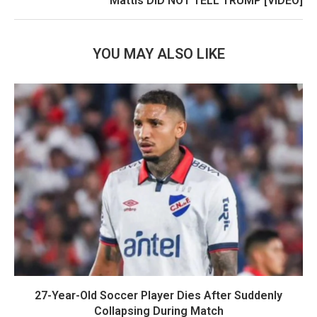
Mattis DID NOT TELL TRUMP [VIDEO]
YOU MAY ALSO LIKE
27-Year-Old Soccer Player Dies After Suddenly
Collapsing During Match