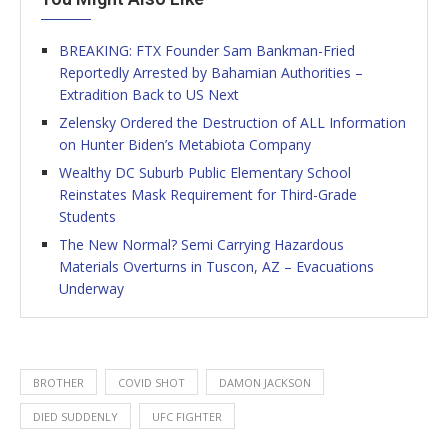
BREAKING: FTX Founder Sam Bankman-Fried
Reportedly Arrested by Bahamian Authorities –
Extradition Back to US Next
Zelensky Ordered the Destruction of ALL Information
on Hunter Biden’s Metabiota Company
Wealthy DC Suburb Public Elementary School
Reinstates Mask Requirement for Third-Grade
Students
The New Normal? Semi Carrying Hazardous
Materials Overturns in Tuscon, AZ – Evacuations
Underway
BROTHER
COVID SHOT
DAMON JACKSON
DIED SUDDENLY
UFC FIGHTER