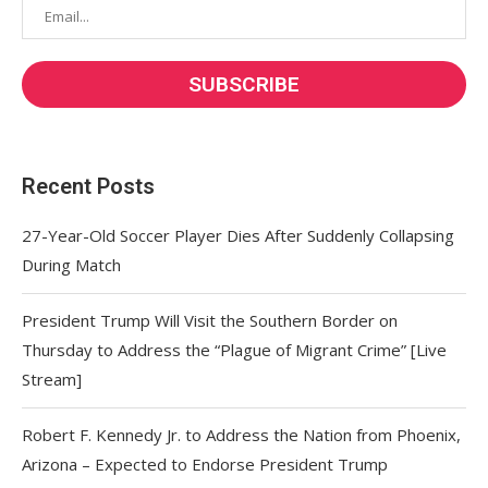
Recent Posts
27-Year-Old Soccer Player Dies After Suddenly Collapsing
During Match
President Trump Will Visit the Southern Border on
Thursday to Address the “Plague of Migrant Crime” [Live
Stream]
Robert F. Kennedy Jr. to Address the Nation from Phoenix,
Arizona – Expected to Endorse President Trump