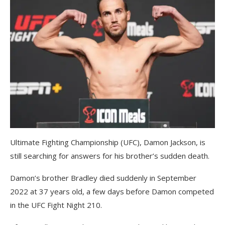
Ultimate Fighting Championship (UFC), Damon Jackson, is
still searching for answers for his brother’s sudden death.
Damon’s brother Bradley died suddenly in September
2022 at 37 years old, a few days before Damon competed
in the UFC Fight Night 210.