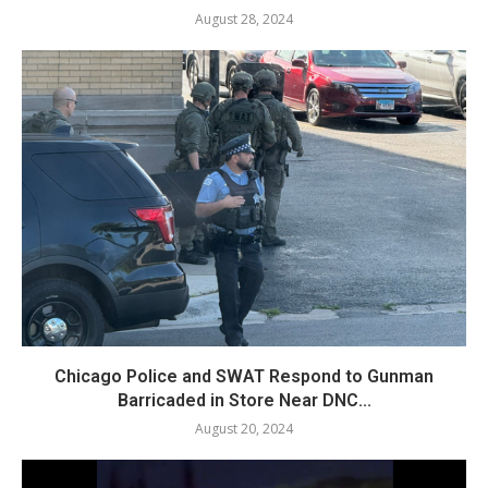
August 28, 2024
Chicago Police and SWAT Respond to Gunman
Barricaded in Store Near DNC...
August 20, 2024