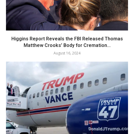
Higgins Report Reveals the FBI Released Thomas
Matthew Crooks’ Body for Cremation...
August 16, 2024