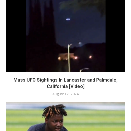
Mass UFO Sightings In Lancaster and Palmdale,
California [Video]
August 17, 2024