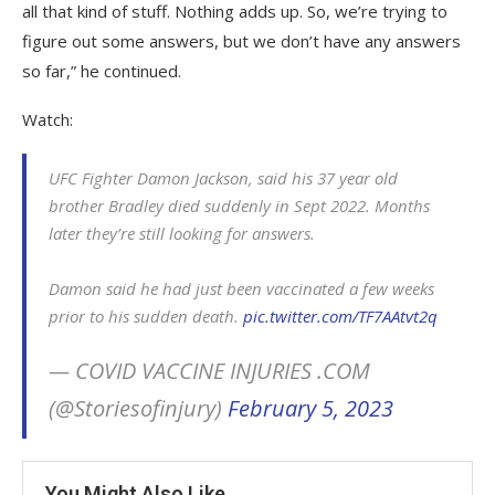
all that kind of stuff. Nothing adds up. So, we’re trying to
figure out some answers, but we don’t have any answers
so far,” he continued.
Watch:
UFC Fighter Damon Jackson, said his 37 year old
brother Bradley died suddenly in Sept 2022. Months
later they’re still looking for answers.
Damon said he had just been vaccinated a few weeks
prior to his sudden death.
pic.twitter.com/TF7AAtvt2q
— COVID VACCINE INJURIES .COM
(@Storiesofinjury)
February 5, 2023
You Might Also Like