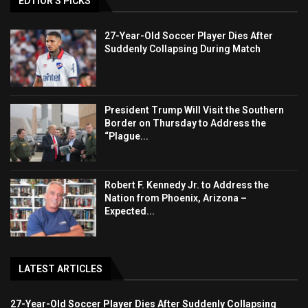
EDTIOR'S PICKS
27-Year-Old Soccer Player Dies After
Suddenly Collapsing During Match
President Trump Will Visit the Southern
Border on Thursday to Address the
“Plague...
Robert F. Kennedy Jr. to Address the
Nation from Phoenix, Arizona –
Expected...
LATEST ARTICLES
27-Year-Old Soccer Player Dies After Suddenly Collapsing