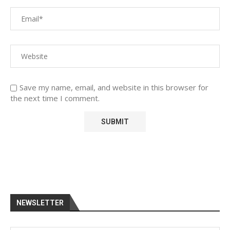
Save my name, email, and website in this browser for
the next time I comment.
NEWSLETTER