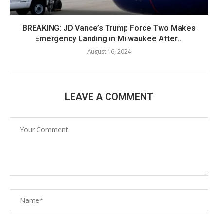
BREAKING: JD Vance’s Trump Force Two Makes
Emergency Landing in Milwaukee After...
August 16, 2024
LEAVE A COMMENT