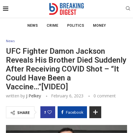
NEWS
CRIME
POLITICS
MONEY
News
UFC Fighter Damon Jackson
Reveals His Brother Died Suddenly
After Receiving COVID Shot – “It
Could Have Been a
Vaccine…”[VIDEO]
written by
J Pelkey
February 6, 2023
0 comment
1
SHARE
Facebook