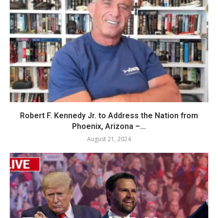
Robert F. Kennedy Jr. to Address the Nation from
Phoenix, Arizona –...
August 21, 2024