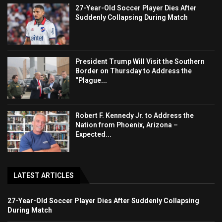
27-Year-Old Soccer Player Dies After
Suddenly Collapsing During Match
President Trump Will Visit the Southern
Border on Thursday to Address the
“Plague...
Robert F. Kennedy Jr. to Address the
Nation from Phoenix, Arizona –
Expected...
LATEST ARTICLES
27-Year-Old Soccer Player Dies After Suddenly Collapsing
During Match