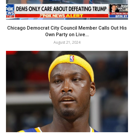
Chicago Democrat City Council Member Calls Out His
Own Party on Live...
August 21, 2024