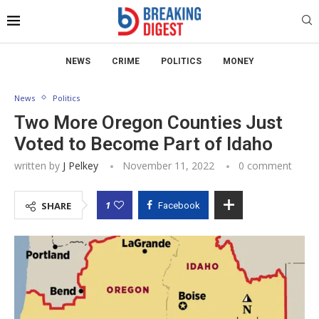
NEWS
CRIME
POLITICS
MONEY
News
Politics
Two More Oregon Counties Just
Voted to Become Part of Idaho
written by
J Pelkey
November 11, 2022
0 comment
1
SHARE
Facebook