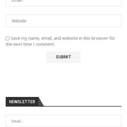
Save my name, email, and website in this browser for
the next time I comment.
NEWSLETTER