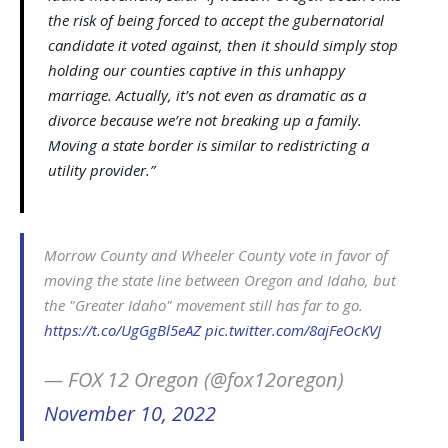
the risk of being forced to accept the gubernatorial
candidate it voted against, then it should simply stop
holding our counties captive in this unhappy
marriage. Actually, it’s not even as dramatic as a
divorce because we’re not breaking up a family.
Moving a state border is similar to redistricting a
utility provider.”
Morrow County and Wheeler County vote in favor of
moving the state line between Oregon and Idaho, but
the "Greater Idaho" movement still has far to go.
https://t.co/UgGgBl5eAZ
pic.twitter.com/8ajFeOcKVJ
— FOX 12 Oregon (@fox12oregon)
November 10, 2022