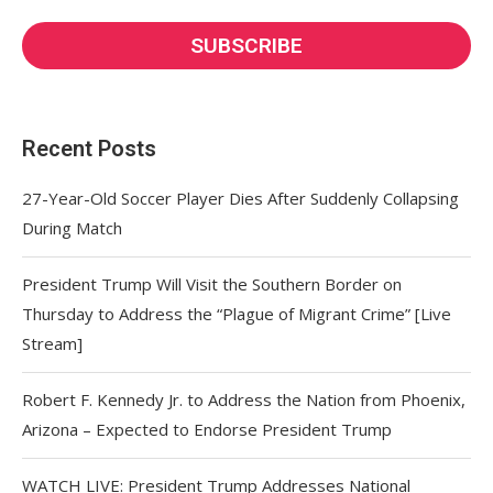
Recent Posts
27-Year-Old Soccer Player Dies After Suddenly Collapsing
During Match
President Trump Will Visit the Southern Border on
Thursday to Address the “Plague of Migrant Crime” [Live
Stream]
Robert F. Kennedy Jr. to Address the Nation from Phoenix,
Arizona – Expected to Endorse President Trump
WATCH LIVE: President Trump Addresses National