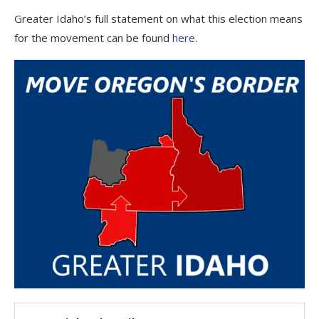
Greater Idaho’s full statement on what this election means
for the movement can be found
here
.