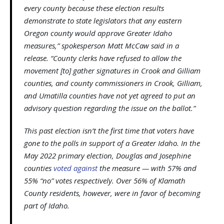
every county because these election results
demonstrate to state legislators that any eastern
Oregon county would approve Greater Idaho
measures,” spokesperson Matt McCaw said in a
release. “County clerks have refused to allow the
movement [to] gather signatures in Crook and Gilliam
counties, and county commissioners in Crook, Gilliam,
and Umatilla counties have not yet agreed to put an
advisory question regarding the issue on the ballot.”
This past election isn’t the first time that voters have
gone to the polls in support of a Greater Idaho. In the
May 2022 primary election, Douglas and Josephine
counties
voted against
the measure — with 57% and
55% “no” votes respectively. Over 56% of Klamath
County residents, however, were in favor of becoming
part of Idaho.