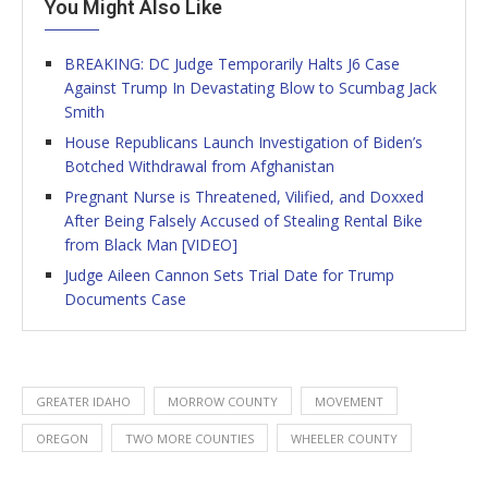
You Might Also Like
BREAKING: DC Judge Temporarily Halts J6 Case
Against Trump In Devastating Blow to Scumbag Jack
Smith
House Republicans Launch Investigation of Biden’s
Botched Withdrawal from Afghanistan
Pregnant Nurse is Threatened, Vilified, and Doxxed
After Being Falsely Accused of Stealing Rental Bike
from Black Man [VIDEO]
Judge Aileen Cannon Sets Trial Date for Trump
Documents Case
GREATER IDAHO
MORROW COUNTY
MOVEMENT
OREGON
TWO MORE COUNTIES
WHEELER COUNTY