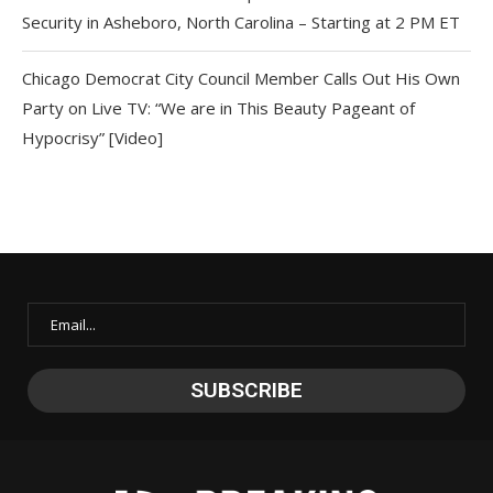
Security in Asheboro, North Carolina – Starting at 2 PM ET
Chicago Democrat City Council Member Calls Out His Own
Party on Live TV: “We are in This Beauty Pageant of
Hypocrisy” [Video]