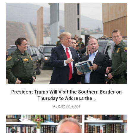
President Trump Will Visit the Southern Border on
Thursday to Address the...
August 22, 2024