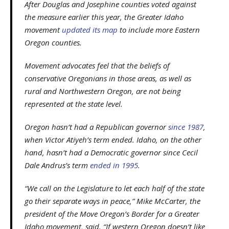
After Douglas and Josephine counties voted against
the measure earlier this year, the Greater Idaho
movement
updated its map
to include more Eastern
Oregon counties.
Movement advocates feel that the beliefs of
conservative Oregonians in those areas, as well as
rural and Northwestern Oregon, are not being
represented at the state level.
Oregon hasn’t had a Republican governor
since 1987
,
when Victor Atiyeh’s term ended. Idaho, on the other
hand, hasn’t had a Democratic governor since Cecil
Dale Andrus’s term
ended in 1995
.
“We call on the Legislature to let each half of the state
go their separate ways in peace,” Mike McCarter, the
president of the Move Oregon’s Border for a Greater
Idaho movement, said. “If western Oregon doesn’t like