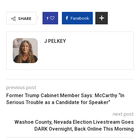
1
SHARE
Facebook
J PELKEY
previous post
Former Trump Cabinet Member Says: McCarthy “In
Serious Trouble as a Candidate for Speaker”
next post
Washoe County, Nevada Election Livestream Goes
DARK Overnight, Back Online This Morning