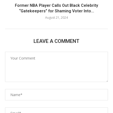
Former NBA Player Calls Out Black Celebrity
“Gatekeepers” for Shaming Voter Into...
August 21, 2024
LEAVE A COMMENT