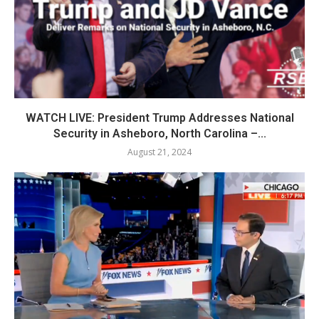
WATCH LIVE: President Trump Addresses National
Security in Asheboro, North Carolina –...
August 21, 2024