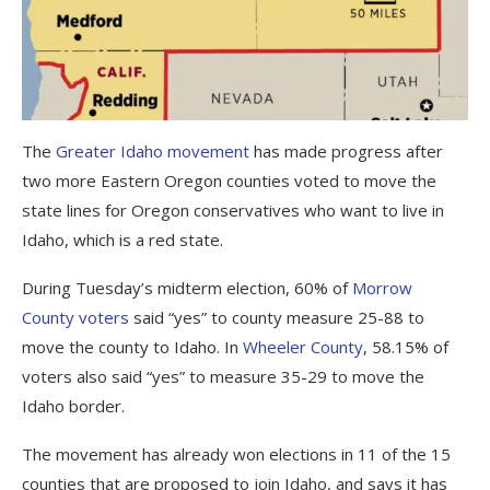
The
Greater Idaho movement
has made progress after
two more Eastern Oregon counties voted to move the
state lines for Oregon conservatives who want to live in
Idaho, which is a red state.
During Tuesday’s midterm election, 60% of
Morrow
County voters
said “yes” to county measure 25-88 to
move the county to Idaho. In
Wheeler County
, 58.15% of
voters also said “yes” to measure 35-29 to move the
Idaho border.
The movement has already won elections in 11 of the 15
counties that are proposed to join Idaho, and says it has