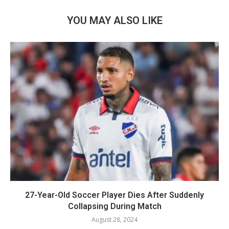
YOU MAY ALSO LIKE
27-Year-Old Soccer Player Dies After Suddenly
Collapsing During Match
August 28, 2024