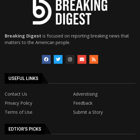
Breaking Digest
is focused on reporting breaking news that
matters to the American people.
USEFUL LINKS
Contact Us
Adverstising
Privacy Policy
Feedback
Terms of Use
Submit a Story
EDTIOR'S PICKS