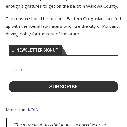
enough signatures to get on the ballot in Wallowa County.
The reason should be obvious. Eastern Oregonians are fed
up with the liberal lawmakers who rule the city of Portland,
driving policy for the rest of the state.
NEWSLETTER SIGNUP
More from
KOIN
:
“The movement says that it does not need votes in