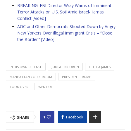
BREAKING: FBI Director Wray Warns of Imminent
Terror Attacks on U.S. Soil Amid Israel-Hamas
Conflict [Video]
AOC and Other Democrats Shouted Down by Angry
New Yorkers Over Illegal Immigrant Crisis – “Close
the Border!” [Video]
IN HIS OWN DEFENSE
JUDGE ENGORON
LETITIA JAMES
MANHATTAN COURTROOM
PRESIDENT TRUMP
TOOK OVER
WENT OFF
1
SHARE
Facebook