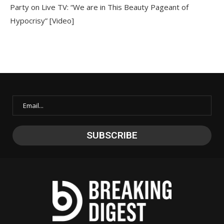
Party on Live TV: “We are in This Beauty Pageant of
Hypocrisy” [Video]