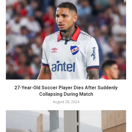
27-Year-Old Soccer Player Dies After Suddenly
Collapsing During Match
August 28, 2024