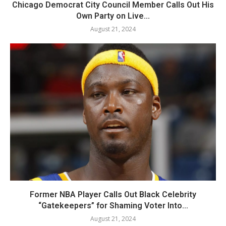
Chicago Democrat City Council Member Calls Out His
Own Party on Live...
August 21, 2024
Former NBA Player Calls Out Black Celebrity
“Gatekeepers” for Shaming Voter Into...
August 21, 2024