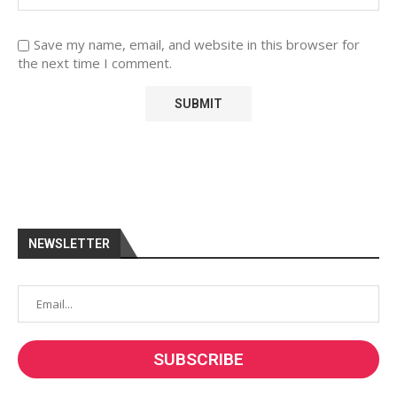
Save my name, email, and website in this browser for
the next time I comment.
NEWSLETTER