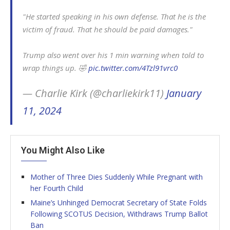
"He started speaking in his own defense. That he is the
victim of fraud. That he should be paid damages."
Trump also went over his 1 min warning when told to
wrap things up. 🤣
pic.twitter.com/4Tzl91vrc0
— Charlie Kirk (@charliekirk11)
January
11, 2024
You Might Also Like
Mother of Three Dies Suddenly While Pregnant with
her Fourth Child
Maine’s Unhinged Democrat Secretary of State Folds
Following SCOTUS Decision, Withdraws Trump Ballot
Ban