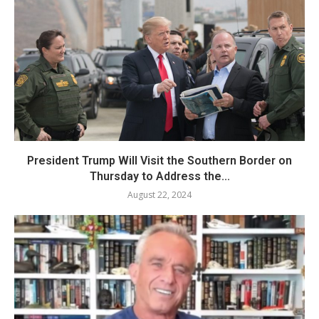
President Trump Will Visit the Southern Border on
Thursday to Address the...
August 22, 2024