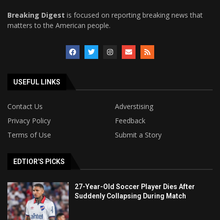
Breaking Digest
is focused on reporting breaking news that
matters to the American people.
USEFUL LINKS
Contact Us
Adverstising
Privacy Policy
Feedback
Terms of Use
Submit a Story
EDTIOR'S PICKS
27-Year-Old Soccer Player Dies After
Suddenly Collapsing During Match