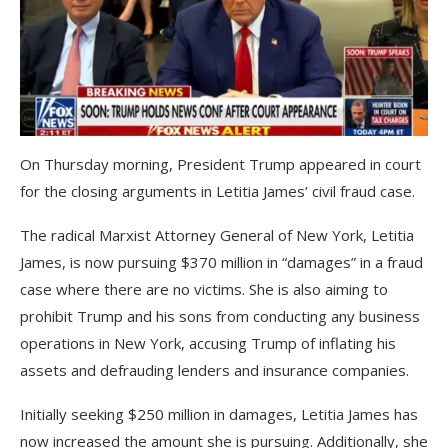
On Thursday morning, President Trump appeared in court
for the closing arguments in Letitia James’ civil fraud case.
The radical Marxist Attorney General of New York, Letitia
James, is now pursuing $370 million in “damages” in a fraud
case where there are no victims. She is also aiming to
prohibit Trump and his sons from conducting any business
operations in New York, accusing Trump of inflating his
assets and defrauding lenders and insurance companies.
Initially seeking $250 million in damages, Letitia James has
now increased the amount she is pursuing. Additionally, she