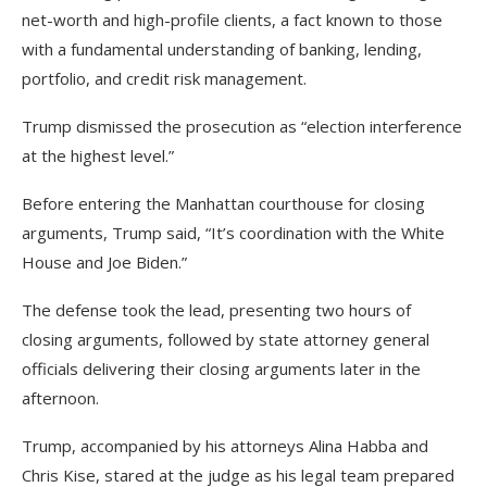
net-worth and high-profile clients, a fact known to those
with a fundamental understanding of banking, lending,
portfolio, and credit risk management.
Trump dismissed the prosecution as “election interference
at the highest level.”
Before entering the Manhattan courthouse for closing
arguments, Trump said, “It’s coordination with the White
House and Joe Biden.”
The defense took the lead, presenting two hours of
closing arguments, followed by state attorney general
officials delivering their closing arguments later in the
afternoon.
Trump, accompanied by his attorneys Alina Habba and
Chris Kise, stared at the judge as his legal team prepared