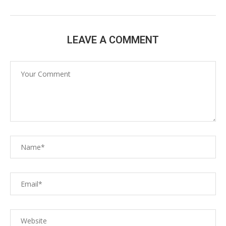
LEAVE A COMMENT