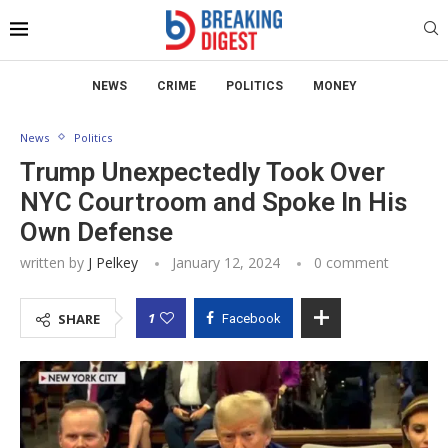
NEWS
CRIME
POLITICS
MONEY
News
Politics
Trump Unexpectedly Took Over
NYC Courtroom and Spoke In His
Own Defense
written by
J Pelkey
January 12, 2024
0 comment
1
SHARE
Facebook