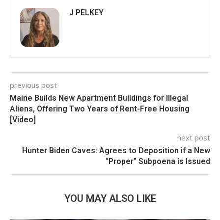
J PELKEY
previous post
Maine Builds New Apartment Buildings for Illegal
Aliens, Offering Two Years of Rent-Free Housing
[Video]
next post
Hunter Biden Caves: Agrees to Deposition if a New
“Proper” Subpoena is Issued
YOU MAY ALSO LIKE