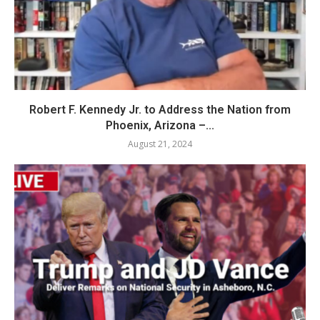
Robert F. Kennedy Jr. to Address the Nation from
Phoenix, Arizona –...
August 21, 2024