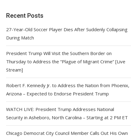
Recent Posts
27-Year-Old Soccer Player Dies After Suddenly Collapsing
During Match
President Trump Will Visit the Southern Border on
Thursday to Address the “Plague of Migrant Crime” [Live
Stream]
Robert F. Kennedy Jr. to Address the Nation from Phoenix,
Arizona – Expected to Endorse President Trump
WATCH LIVE: President Trump Addresses National
Security in Asheboro, North Carolina – Starting at 2 PM ET
Chicago Democrat City Council Member Calls Out His Own