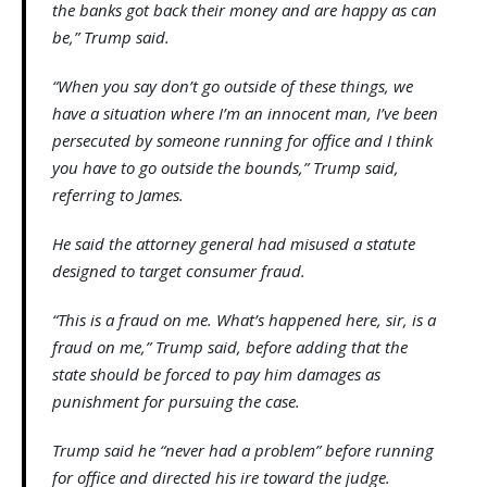
the banks got back their money and are happy as can
be,” Trump said.
“When you say don’t go outside of these things, we
have a situation where I’m an innocent man, I’ve been
persecuted by someone running for office and I think
you have to go outside the bounds,” Trump said,
referring to James.
He said the attorney general had misused a statute
designed to target consumer fraud.
“This is a fraud on me. What’s happened here, sir, is a
fraud on me,” Trump said, before adding that the
state should be forced to pay him damages as
punishment for pursuing the case.
Trump said he “never had a problem” before running
for office and directed his ire toward the judge.