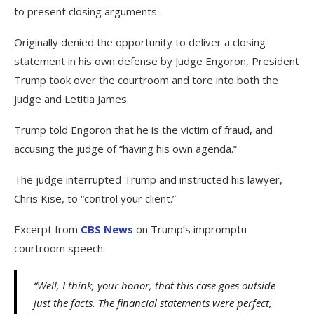
to present closing arguments.
Originally denied the opportunity to deliver a closing
statement in his own defense by Judge Engoron, President
Trump took over the courtroom and tore into both the
judge and Letitia James.
Trump told Engoron that he is the victim of fraud, and
accusing the judge of “having his own agenda.”
The judge interrupted Trump and instructed his lawyer,
Chris Kise, to “control your client.”
Excerpt from
CBS News
on Trump’s impromptu
courtroom speech:
“Well, I think, your honor, that this case goes outside
just the facts. The financial statements were perfect,