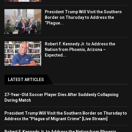
President Trump Will Visit the Southern
Border on Thursday to Address the
“Plague...
Robert F. Kennedy Jr. to Address the
Nation from Phoenix, Arizona –
Expected...
LATEST ARTICLES
27-Year-Old Soccer Player Dies After Suddenly Collapsing
During Match
President Trump Will Visit the Southern Border on Thursday to
Address the “Plague of Migrant Crime” [Live Stream]
Robert F. Kennedy Jr. to Address the Nation from Phoenix,