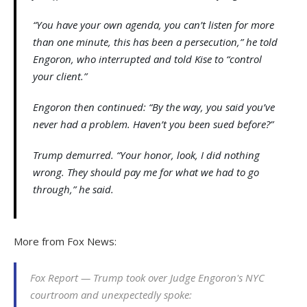
“You have your own agenda, you can’t listen for more
than one minute, this has been a persecution,” he told
Engoron, who interrupted and told Kise to “control
your client.”
Engoron then continued: “By the way, you said you’ve
never had a problem. Haven’t you been sued before?”
Trump demurred. “Your honor, look, I did nothing
wrong. They should pay me for what we had to go
through,” he said.
More from Fox News:
Fox Report — Trump took over Judge Engoron's NYC
courtroom and unexpectedly spoke: