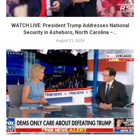
WATCH LIVE: President Trump Addresses National
Security in Asheboro, North Carolina –...
August 21, 2024