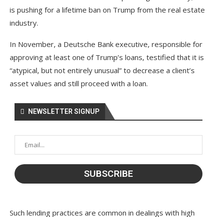
is pushing for a lifetime ban on Trump from the real estate
industry.
In November, a Deutsche Bank executive, responsible for
approving at least one of Trump’s loans, testified that it is
“atypical, but not entirely unusual” to decrease a client’s
asset values and still proceed with a loan.
NEWSLETTER SIGNUP
Such lending practices are common in dealings with high