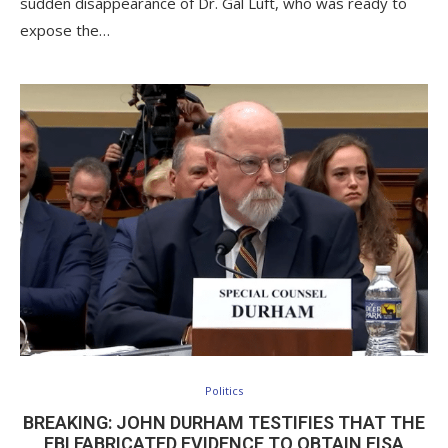
sudden disappearance of Dr. Gal Luft, who was ready to
expose the…
Politics
BREAKING: JOHN DURHAM TESTIFIES THAT THE
FBI FABRICATED EVIDENCE TO OBTAIN FISA