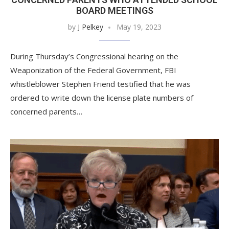
BOARD MEETINGS
by
J Pelkey
May 19, 2023
During Thursday’s Congressional hearing on the
Weaponization of the Federal Government, FBI
whistleblower Stephen Friend testified that he was
ordered to write down the license plate numbers of
concerned parents…