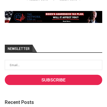
NEWSLETTER
Recent Posts