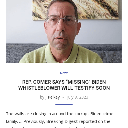
News
REP. COMER SAYS “MISSING” BIDEN
WHISTLEBLOWER WILL TESTIFY SOON
by
J Pelkey
July 8, 2023
The walls are closing in around the corrupt Biden crime
family. … Previously, Breaking Digest reported on the