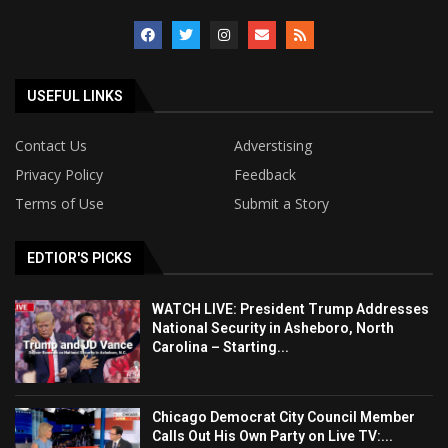
USEFUL LINKS
Contact Us
Adverstising
Privacy Policy
Feedback
Terms of Use
Submit a Story
EDTIOR'S PICKS
WATCH LIVE: President Trump Addresses
National Security in Asheboro, North
Carolina – Starting...
Chicago Democrat City Council Member
Calls Out His Own Party on Live TV:...