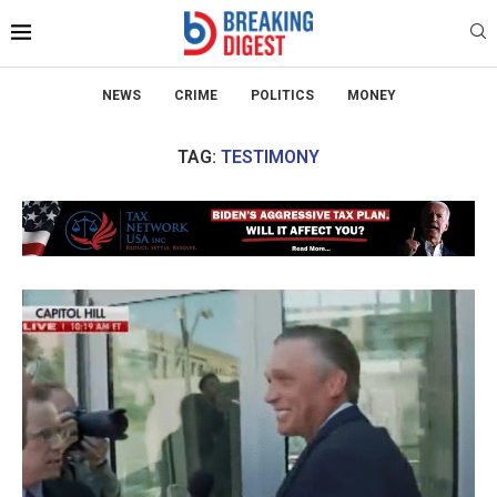
NEWS
CRIME
POLITICS
MONEY
TAG:
TESTIMONY