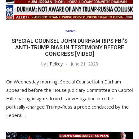
Politics
SPECIAL COUNSEL JOHN DURHAM RIPS FBI’S
ANTI-TRUMP BIAS IN TESTIMONY BEFORE
CONGRESS [VIDEO]
by
J Pelkey
June 21, 2023
On Wednesday morning, Special Counsel John Durham
appeared before the House Judiciary Committee on Capitol
Hill, sharing insights from his investigation into the
politically-charged Trump-Russia probe conducted by the
Federal…