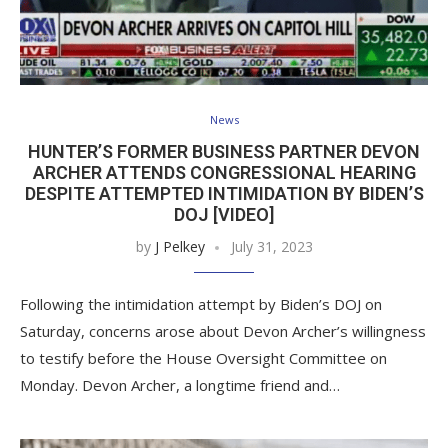
News
HUNTER’S FORMER BUSINESS PARTNER DEVON
ARCHER ATTENDS CONGRESSIONAL HEARING
DESPITE ATTEMPTED INTIMIDATION BY BIDEN’S
DOJ [VIDEO]
by
J Pelkey
July 31, 2023
Following the intimidation attempt by Biden’s DOJ on
Saturday, concerns arose about Devon Archer’s willingness
to testify before the House Oversight Committee on
Monday. Devon Archer, a longtime friend and…