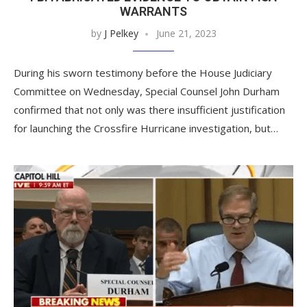
WARRANTS
by
J Pelkey
June 21, 2023
During his sworn testimony before the House Judiciary
Committee on Wednesday, Special Counsel John Durham
confirmed that not only was there insufficient justification
for launching the Crossfire Hurricane investigation, but…