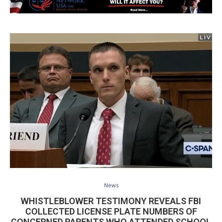
News
WHISTLEBLOWER TESTIMONY REVEALS FBI
COLLECTED LICENSE PLATE NUMBERS OF
CONCERNED PARENTS WHO ATTENDED SCHOOL