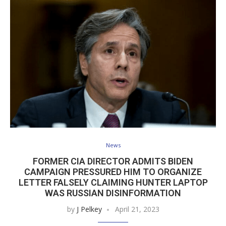
News
FORMER CIA DIRECTOR ADMITS BIDEN
CAMPAIGN PRESSURED HIM TO ORGANIZE
LETTER FALSELY CLAIMING HUNTER LAPTOP
WAS RUSSIAN DISINFORMATION
by
J Pelkey
April 21, 2023