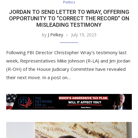
Politics
JORDAN TO SEND LETTER TO WRAY, OFFERING
OPPORTUNITY TO “CORRECT THE RECORD” ON
MISLEADING TESTIMONY
by
J Pelkey
July 19, 2023
Following FBI Director Christopher Wray’s testimony last
week, Representatives Mike Johnson (R-LA) and Jim Jordan
(R-OH) of the House Judiciary Committee have revealed
their next move. In a post on…