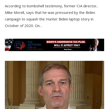
According to bombshell testimony, former CIA director,
Mike Morell, says that he was pressured by the Biden
campaign to squash the Hunter Biden laptop story in
October of 2020. On…