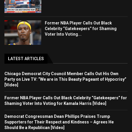
Former NBA Player Calls Out Black
Celebrity “Gatekeepers” for Shaming
Voter Into Voting...
LATEST ARTICLES
Chicago Democrat City Council Member Calls Out His Own
Party on Live TV: “We are in This Beauty Pageant of Hypocrisy”
[Video]
Former NBA Player Calls Out Black Celebrity “Gatekeepers” for
Shaming Voter Into Voting for Kamala Harris [Video]
Democrat Congressman Dean Phillips Praises Trump
Supporters for Their Respect and Kindness – Agrees He
Should Be a Republican [Video]