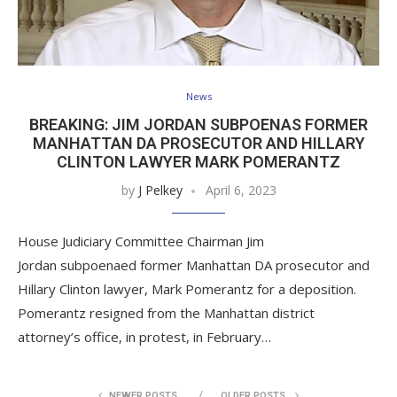
News
BREAKING: JIM JORDAN SUBPOENAS FORMER
MANHATTAN DA PROSECUTOR AND HILLARY
CLINTON LAWYER MARK POMERANTZ
by
J Pelkey
April 6, 2023
House Judiciary Committee Chairman Jim
Jordan subpoenaed former Manhattan DA prosecutor and
Hillary Clinton lawyer, Mark Pomerantz for a deposition.
Pomerantz resigned from the Manhattan district
attorney’s office, in protest, in February…
NEWER POSTS
OLDER POSTS