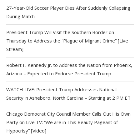
27-Year-Old Soccer Player Dies After Suddenly Collapsing
During Match
President Trump Will Visit the Southern Border on
Thursday to Address the “Plague of Migrant Crime” [Live
Stream]
Robert F. Kennedy Jr. to Address the Nation from Phoenix,
Arizona – Expected to Endorse President Trump
WATCH LIVE: President Trump Addresses National
Security in Asheboro, North Carolina – Starting at 2 PM ET
Chicago Democrat City Council Member Calls Out His Own
Party on Live TV: “We are in This Beauty Pageant of
Hypocrisy” [Video]