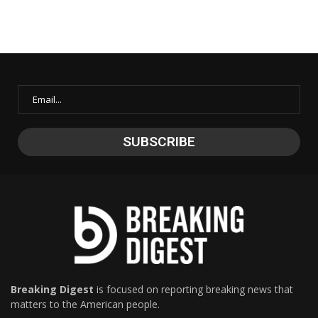
Breaking Digest
is focused on reporting breaking news that
matters to the American people.