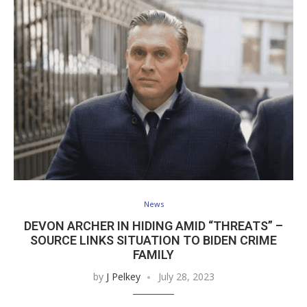
News
DEVON ARCHER IN HIDING AMID “THREATS” –
SOURCE LINKS SITUATION TO BIDEN CRIME
FAMILY
by
J Pelkey
July 28, 2023