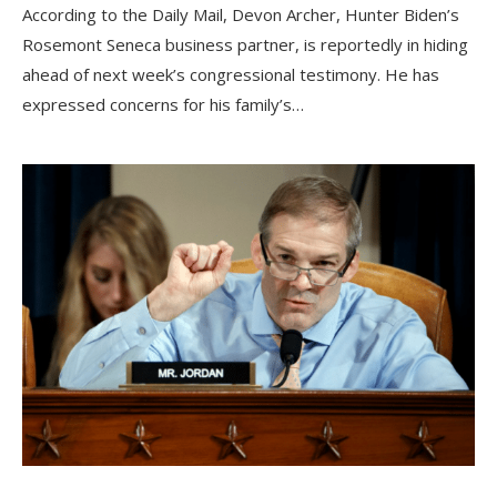
According to the Daily Mail, Devon Archer, Hunter Biden’s
Rosemont Seneca business partner, is reportedly in hiding
ahead of next week’s congressional testimony. He has
expressed concerns for his family’s…