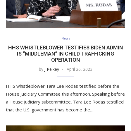
News
HHS WHISTLEBLOWER TESTIFIES BIDEN ADMIN
IS “MIDDLEMAN” IN CHILD TRAFFICKING
OPERATION
by
J Pelkey
April 26, 2023
HHS whistleblower Tara Lee Rodas testified before the
House Judiciary Committee this afternoon. Speaking before
a House Judiciary subcommittee, Tara Lee Rodas testified
that the U.S. government has become the…