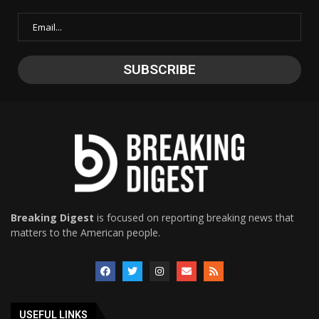
Breaking Digest
is focused on reporting breaking news that
matters to the American people.
USEFUL LINKS