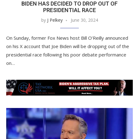
BIDEN HAS DECIDED TO DROP OUT OF
PRESIDENTIAL RACE
by
J Pelkey
June 30, 2024
On Sunday, former Fox News host Bill O’Reilly announced
on his X account that Joe Biden will be dropping out of the
presidential race following his poor debate performance
on…