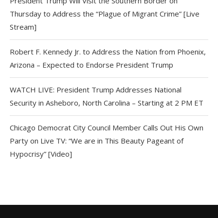
President Trump Will Visit the Southern Border on
Thursday to Address the “Plague of Migrant Crime” [Live
Stream]
Robert F. Kennedy Jr. to Address the Nation from Phoenix,
Arizona – Expected to Endorse President Trump
WATCH LIVE: President Trump Addresses National
Security in Asheboro, North Carolina – Starting at 2 PM ET
Chicago Democrat City Council Member Calls Out His Own
Party on Live TV: “We are in This Beauty Pageant of
Hypocrisy” [Video]