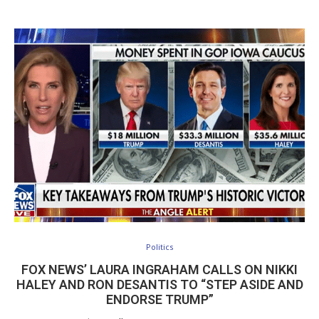
Politics
FOX NEWS’ LAURA INGRAHAM CALLS ON NIKKI
HALEY AND RON DESANTIS TO “STEP ASIDE AND
ENDORSE TRUMP”