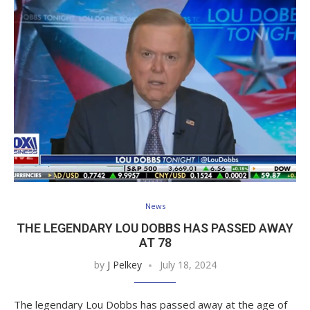
News
THE LEGENDARY LOU DOBBS HAS PASSED AWAY
AT 78
by
J Pelkey
July 18, 2024
The legendary Lou Dobbs has passed away at the age of