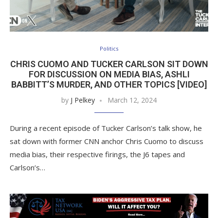
Politics
CHRIS CUOMO AND TUCKER CARLSON SIT DOWN
FOR DISCUSSION ON MEDIA BIAS, ASHLI
BABBITT’S MURDER, AND OTHER TOPICS [VIDEO]
by
J Pelkey
March 12, 2024
During a recent episode of Tucker Carlson’s talk show, he
sat down with former CNN anchor Chris Cuomo to discuss
media bias, their respective firings, the J6 tapes and
Carlson’s…