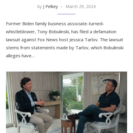
by
J Pelkey
March 29, 2024
Former Biden family business associate-turned-
whistleblower, Tony Bobulinski, has filed a defamation
lawsuit against Fox News host Jessica Tarlov. The lawsuit
stems from statements made by Tarlov, which Bobulinski
alleges have…