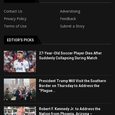
Contact Us
Adverstising
Privacy Policy
Feedback
Terms of Use
Submit a Story
EDTIOR'S PICKS
27-Year-Old Soccer Player Dies After
Suddenly Collapsing During Match
President Trump Will Visit the Southern
Border on Thursday to Address the
“Plague...
Robert F. Kennedy Jr. to Address the
Nation from Phoenix, Arizona –