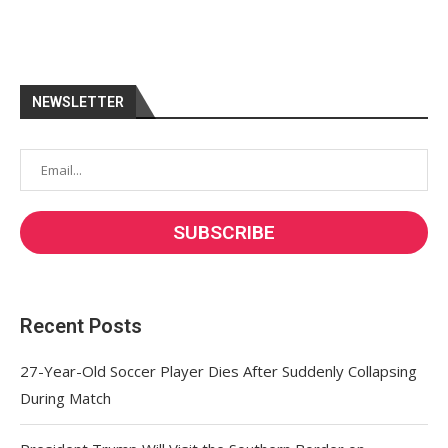
NEWSLETTER
Recent Posts
27-Year-Old Soccer Player Dies After Suddenly Collapsing
During Match