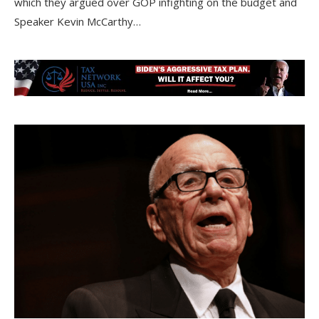
which they argued over GOP infighting on the budget and
Speaker Kevin McCarthy…