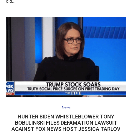
old…
News
HUNTER BIDEN WHISTLEBLOWER TONY
BOBULINSKI FILES DEFAMATION LAWSUIT
AGAINST FOX NEWS HOST JESSICA TARLOV