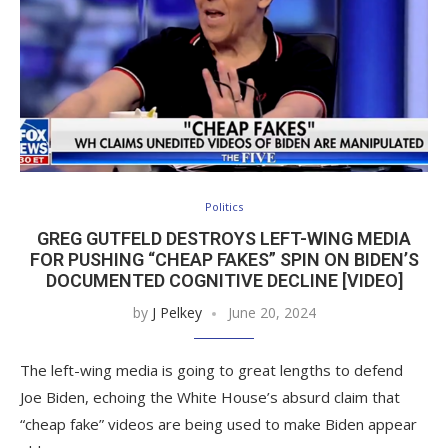
Politics
GREG GUTFELD DESTROYS LEFT-WING MEDIA
FOR PUSHING “CHEAP FAKES” SPIN ON BIDEN’S
DOCUMENTED COGNITIVE DECLINE [VIDEO]
by
J Pelkey
June 20, 2024
The left-wing media is going to great lengths to defend
Joe Biden, echoing the White House’s absurd claim that
“cheap fake” videos are being used to make Biden appear