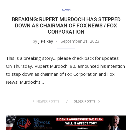
News
BREAKING: RUPERT MURDOCH HAS STEPPED
DOWN AS CHAIRMAN OF FOX NEWS / FOX
CORPORATION
by
J Pelkey
September 21, 2023
This is a breaking story… please check back for updates.
On Thursday, Rupert Murdoch, 92, announced his intention
to step down as chairman of Fox Corporation and Fox
News. Murdoch’s…
NEWER POSTS
OLDER POSTS