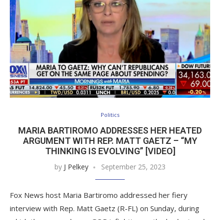
Politics
MARIA BARTIROMO ADDRESSES HER HEATED
ARGUMENT WITH REP. MATT GAETZ – “MY
THINKING IS EVOLVING” [VIDEO]
by
J Pelkey
September 25, 2023
Fox News host Maria Bartiromo addressed her fiery
interview with Rep. Matt Gaetz (R-FL) on Sunday, during