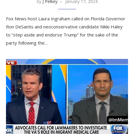
by
J Pelkey
January 17, 2024
Fox News host Laura Ingraham called on Florida Governor
Ron DeSantis and neoconservative candidate Nikki Haley
to “step aside and endorse Trump” for the sake of the
party following the…