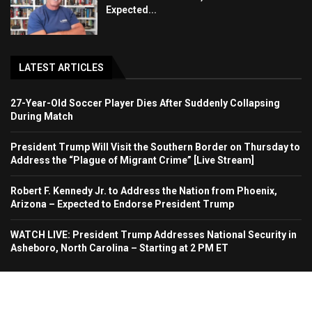
Expected...
LATEST ARTICLES
27-Year-Old Soccer Player Dies After Suddenly Collapsing
During Match
President Trump Will Visit the Southern Border on Thursday to
Address the “Plague of Migrant Crime” [Live Stream]
Robert F. Kennedy Jr. to Address the Nation from Phoenix,
Arizona – Expected to Endorse President Trump
WATCH LIVE: President Trump Addresses National Security in
Asheboro, North Carolina – Starting at 2 PM ET