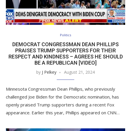
Politics
DEMOCRAT CONGRESSMAN DEAN PHILLIPS
PRAISES TRUMP SUPPORTERS FOR THEIR
RESPECT AND KINDNESS – AGREES HE SHOULD
BE A REPUBLICAN [VIDEO]
by
J Pelkey
August 21, 2024
Minnesota Congressman Dean Phillips, who previously
challenged Joe Biden for the Democratic nomination, has
openly praised Trump supporters during a recent Fox
appearance. Earlier this year, Phillips appeared on CNN…