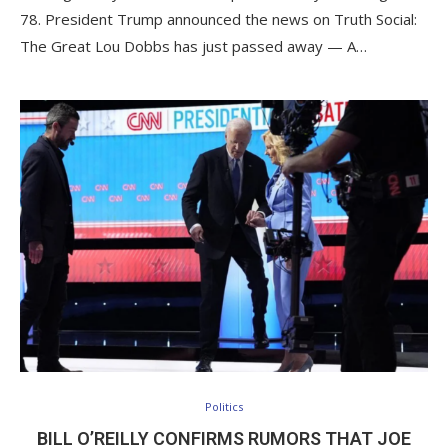
78. President Trump announced the news on Truth Social:
The Great Lou Dobbs has just passed away — A…
Politics
BILL O’REILLY CONFIRMS RUMORS THAT JOE