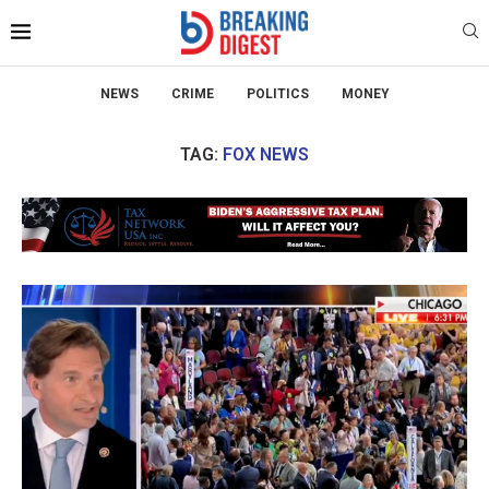
NEWS
CRIME
POLITICS
MONEY
TAG:
FOX NEWS