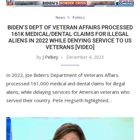
News
Politics
BIDEN’S DEPT OF VETERAN AFFAIRS PROCESSED
161K MEDICAL/DENTAL CLAIMS FOR ILLEGAL
ALIENS IN 2022 WHILE DENYING SERVICE TO US
VETERANS [VIDEO]
by
J Pelkey
December 4, 2023
In 2022, Joe Biden’s Department of Veterans Affairs
processed 161,000 medical and dental claims for illegal
aliens, while delaying services for American veterans who
served their country. Pete Hegseth highlighted…