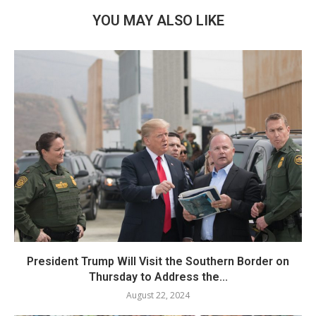
YOU MAY ALSO LIKE
President Trump Will Visit the Southern Border on
Thursday to Address the...
August 22, 2024