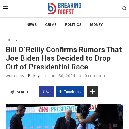
NEWS
CRIME
POLITICS
MONEY
Politics
Bill O’Reilly Confirms Rumors That
Joe Biden Has Decided to Drop
Out of Presidential Race
written by
J Pelkey
June 30, 2024
0 comment
1
SHARE
Facebook