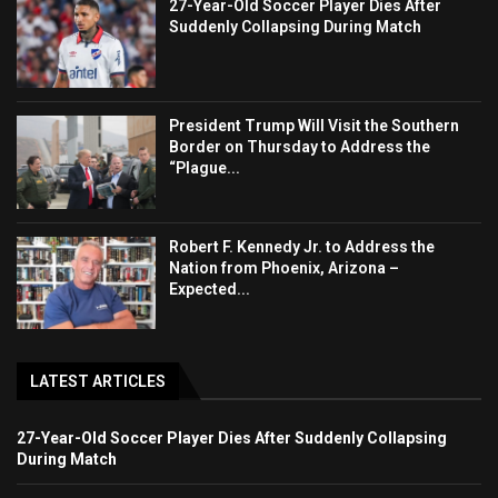
27-Year-Old Soccer Player Dies After
Suddenly Collapsing During Match
President Trump Will Visit the Southern
Border on Thursday to Address the
“Plague...
Robert F. Kennedy Jr. to Address the
Nation from Phoenix, Arizona –
Expected...
LATEST ARTICLES
27-Year-Old Soccer Player Dies After Suddenly Collapsing
During Match