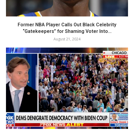
Former NBA Player Calls Out Black Celebrity
“Gatekeepers” for Shaming Voter Into...
August 21, 2024