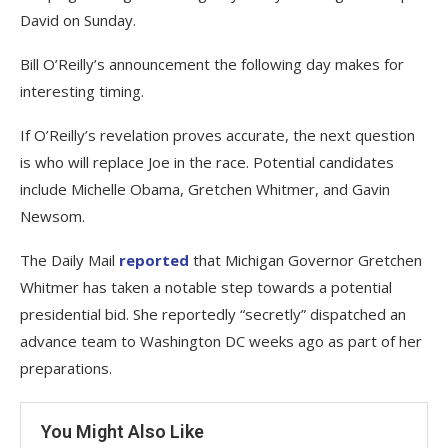
David on Sunday.
Bill O’Reilly’s announcement the following day makes for
interesting timing.
If O’Reilly’s revelation proves accurate, the next question
is who will replace Joe in the race. Potential candidates
include Michelle Obama, Gretchen Whitmer, and Gavin
Newsom.
The Daily Mail
reported
that Michigan Governor Gretchen
Whitmer has taken a notable step towards a potential
presidential bid. She reportedly “secretly” dispatched an
advance team to Washington DC weeks ago as part of her
preparations.
You Might Also Like