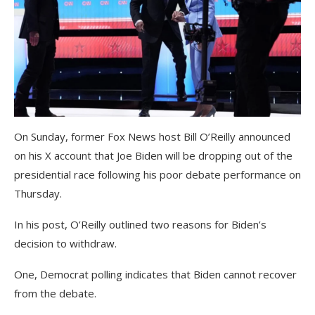
On Sunday, former Fox News host Bill O’Reilly announced
on his X account that Joe Biden will be dropping out of the
presidential race following his poor debate performance on
Thursday.
In his post, O’Reilly outlined two reasons for Biden’s
decision to withdraw.
One, Democrat polling indicates that Biden cannot recover
from the debate.