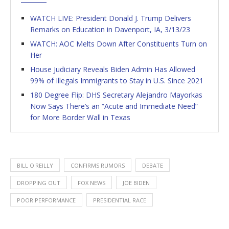
WATCH LIVE: President Donald J. Trump Delivers
Remarks on Education in Davenport, IA, 3/13/23
WATCH: AOC Melts Down After Constituents Turn on
Her
House Judiciary Reveals Biden Admin Has Allowed
99% of Illegals Immigrants to Stay in U.S. Since 2021
180 Degree Flip: DHS Secretary Alejandro Mayorkas
Now Says There’s an “Acute and Immediate Need”
for More Border Wall in Texas
BILL O'REILLY
CONFIRMS RUMORS
DEBATE
DROPPING OUT
FOX NEWS
JOE BIDEN
POOR PERFORMANCE
PRESIDENTIAL RACE