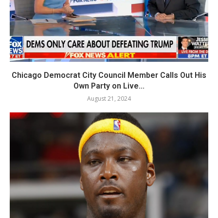
Chicago Democrat City Council Member Calls Out His
Own Party on Live...
August 21, 2024