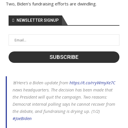
Two, Biden’s fundraising efforts are dwindling.
NEWSLETTER SIGNUP
🚨Here's a Biden update from
https://t.co/rryWmyXe7C
news headquarters. The decision has been made that
the President will quit the campaign. Two reasons:
Democrat internal polling says he cannot recover from
the debate, and fundraising is drying up. (1/2)
#JoeBiden