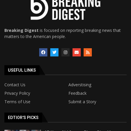
Breaking Digest
is focused on reporting breaking news that
matters to the American people.
USEFUL LINKS
Contact Us
Adverstising
Privacy Policy
Feedback
Terms of Use
Submit a Story
EDTIOR'S PICKS