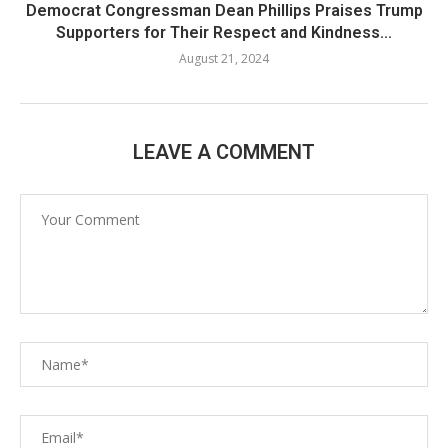
Democrat Congressman Dean Phillips Praises Trump
Supporters for Their Respect and Kindness...
August 21, 2024
LEAVE A COMMENT