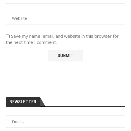
Save my name, email, and website in this browser for
the next time I comment.
NEWSLETTER