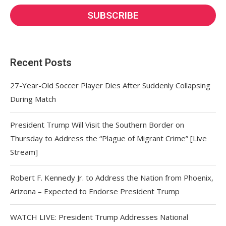
Recent Posts
27-Year-Old Soccer Player Dies After Suddenly Collapsing
During Match
President Trump Will Visit the Southern Border on
Thursday to Address the “Plague of Migrant Crime” [Live
Stream]
Robert F. Kennedy Jr. to Address the Nation from Phoenix,
Arizona – Expected to Endorse President Trump
WATCH LIVE: President Trump Addresses National