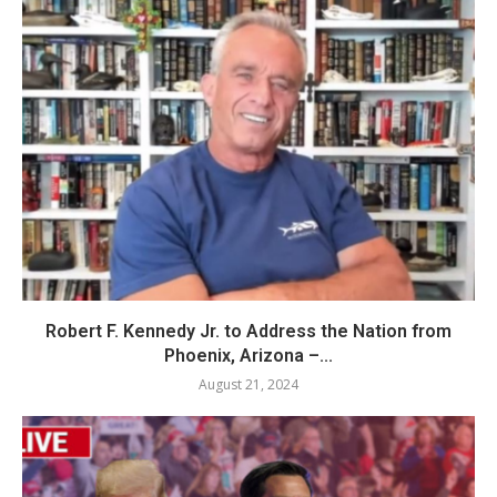
Robert F. Kennedy Jr. to Address the Nation from
Phoenix, Arizona –...
August 21, 2024