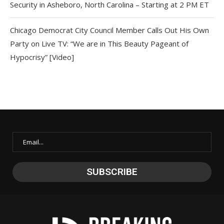
Security in Asheboro, North Carolina – Starting at 2 PM ET
Chicago Democrat City Council Member Calls Out His Own
Party on Live TV: “We are in This Beauty Pageant of
Hypocrisy” [Video]