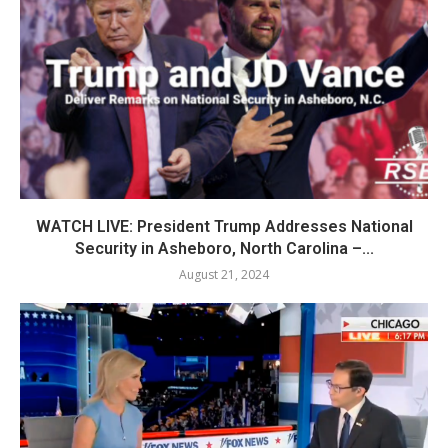
WATCH LIVE: President Trump Addresses National
Security in Asheboro, North Carolina –...
August 21, 2024