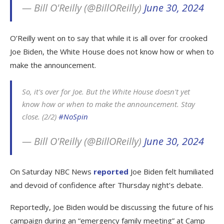
— Bill O'Reilly (@BillOReilly)
June 30, 2024
O’Reilly went on to say that while it is all over for crooked
Joe Biden, the White House does not know how or when to
make the announcement.
So, it's over for Joe. But the White House doesn't yet
know how or when to make the announcement. Stay
close. (2/2)
#NoSpin
— Bill O'Reilly (@BillOReilly)
June 30, 2024
On Saturday NBC News
reported
Joe Biden felt humiliated
and devoid of confidence after Thursday night’s debate.
Reportedly, Joe Biden would be discussing the future of his
campaign during an “emergency family meeting” at Camp