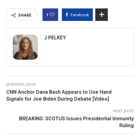
1
SHARE
Facebook
J PELKEY
previous post
CNN Anchor Dana Bash Appears to Use Hand
Signals for Joe Biden During Debate [Video]
next post
BREAKING: SCOTUS Issues Presidential Immunity
Ruling