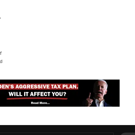
T
f
nd