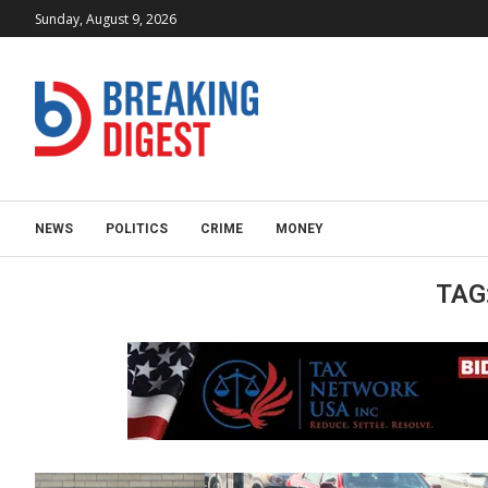
Sunday, August 9, 2026
NEWS
POLITICS
CRIME
MONEY
TAG