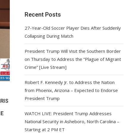
Recent Posts
27-Year-Old Soccer Player Dies After Suddenly
Collapsing During Match
President Trump Will Visit the Southern Border
on Thursday to Address the “Plague of Migrant
Crime” [Live Stream]
Robert F. Kennedy Jr. to Address the Nation
from Phoenix, Arizona – Expected to Endorse
President Trump
ARIS
ME
WATCH LIVE: President Trump Addresses
National Security in Asheboro, North Carolina –
Starting at 2 PM ET