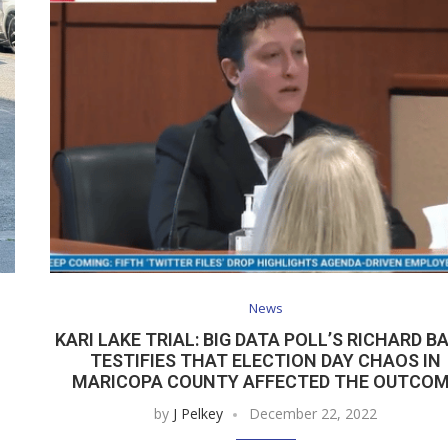
News
KARI LAKE TRIAL: BIG DATA POLL’S RICHARD B
TESTIFIES THAT ELECTION DAY CHAOS IN
MARICOPA COUNTY AFFECTED THE OUTCO
by
J Pelkey
December 22, 2022