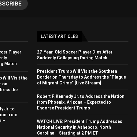
LATEST ARTICLES
cer Player
27-Year-Old Soccer Player Dies After
enly
Suddenly Collapsing During Match
ng Match
President Trump Will Visit the Southern
Border on Thursday to Address the “Plague
Will Visit the
of Migrant Crime” [Live Stream]
r on
dress the
Robert F. Kennedy Jr. to Address the Nation
from Phoenix, Arizona – Expected to
Endorse President Trump
y Jr. to
ion from
a –
WATCH LIVE: President Trump Addresses
National Security in Asheboro, North
Carolina – Starting at 2 PM ET