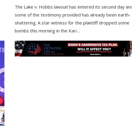
The Lake v. Hobbs lawsuit has entered its second day an
some of the testimony provided has already been earth-
shattering. A star witness for the plaintiff dropped some
bombs this morning in the Kari…