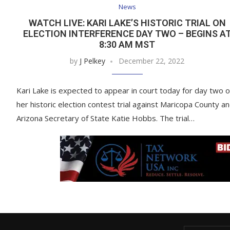
News
WATCH LIVE: KARI LAKE’S HISTORIC TRIAL ON
ELECTION INTERFERENCE DAY TWO – BEGINS A
8:30 AM MST
by
J Pelkey
December 22, 2022
Kari Lake is expected to appear in court today for day two o
her historic election contest trial against Maricopa County a
Arizona Secretary of State Katie Hobbs. The trial…