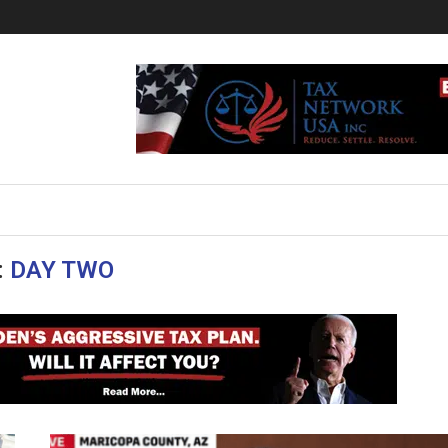
:
DAY TWO