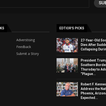
NKS
EDTIOR'S PICKS
Adverstising
27-Year-Old Soc
Dies After Sudd
Feedback
Collapsing Duri
Submit a Story
President Trump 
Southern Borde
Thursday to Ad
“Plague...
Robert F. Kenned
Address the Nat
Phoenix, Arizon
Expected...