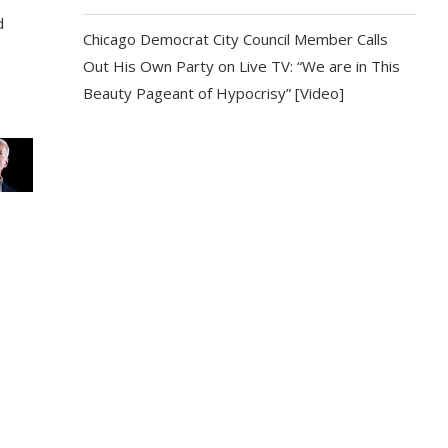
d
Chicago Democrat City Council Member Calls
Out His Own Party on Live TV: “We are in This
Beauty Pageant of Hypocrisy” [Video]