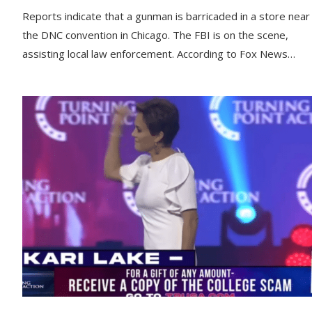
Reports indicate that a gunman is barricaded in a store near
the DNC convention in Chicago. The FBI is on the scene,
assisting local law enforcement. According to Fox News…