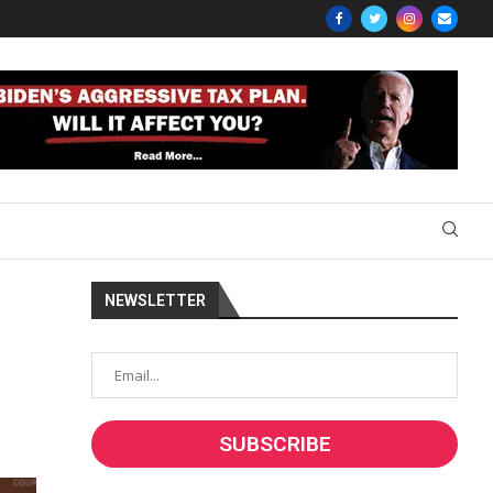
NEWSLETTER