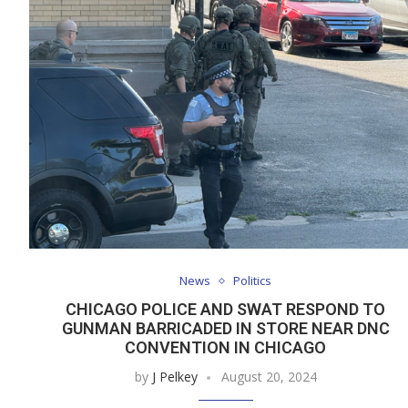
News
Politics
CHICAGO POLICE AND SWAT RESPOND TO
GUNMAN BARRICADED IN STORE NEAR DNC
CONVENTION IN CHICAGO
by
J Pelkey
August 20, 2024