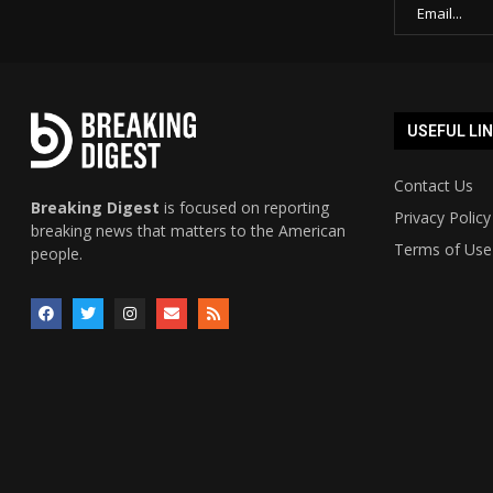
USEFUL LI
Contact Us
Breaking Digest
is focused on reporting
Privacy Policy
breaking news that matters to the American
Terms of Use
people.