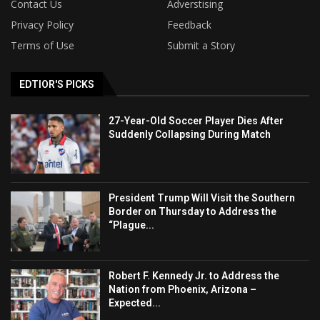
Contact Us
Adverstising
Privacy Policy
Feedback
Terms of Use
Submit a Story
EDTIOR'S PICKS
27-Year-Old Soccer Player Dies After
Suddenly Collapsing During Match
President Trump Will Visit the Southern
Border on Thursday to Address the
“Plague...
Robert F. Kennedy Jr. to Address the
Nation from Phoenix, Arizona –
Expected...