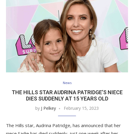
News
THE HILLS STAR AUDRINA PATRIDGE’S NIECE
DIES SUDDENLY AT 15 YEARS OLD
by
J Pelkey
February 15, 2023
The Hills star, Audrina Patridge, has announced that her
niece Sadie has died suddenly, just one week after her