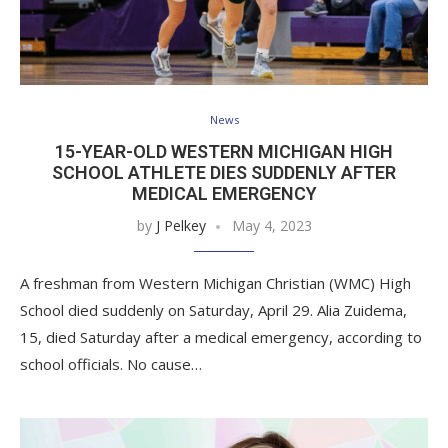
News
15-YEAR-OLD WESTERN MICHIGAN HIGH
SCHOOL ATHLETE DIES SUDDENLY AFTER
MEDICAL EMERGENCY
by
J Pelkey
May 4, 2023
A freshman from Western Michigan Christian (WMC) High
School died suddenly on Saturday, April 29. Alia Zuidema,
15, died Saturday after a medical emergency, according to
school officials. No cause…