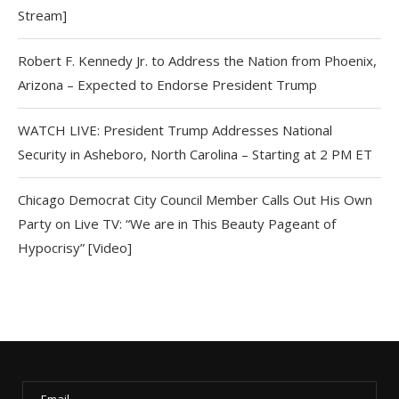
Stream]
Robert F. Kennedy Jr. to Address the Nation from Phoenix,
Arizona – Expected to Endorse President Trump
WATCH LIVE: President Trump Addresses National
Security in Asheboro, North Carolina – Starting at 2 PM ET
Chicago Democrat City Council Member Calls Out His Own
Party on Live TV: “We are in This Beauty Pageant of
Hypocrisy” [Video]