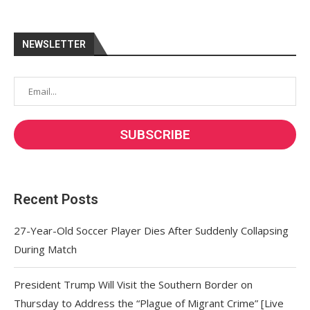
NEWSLETTER
Recent Posts
27-Year-Old Soccer Player Dies After Suddenly Collapsing
During Match
President Trump Will Visit the Southern Border on
Thursday to Address the “Plague of Migrant Crime” [Live