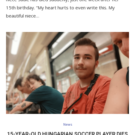
15th birthday. “My heart hurts to even write this. My
beautiful niece…
News
15-YEAR-OLD HUNGARIAN SOCCER PLAYER DIES