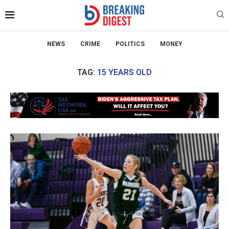
NEWS
CRIME
POLITICS
MONEY
TAG:
15 YEARS OLD