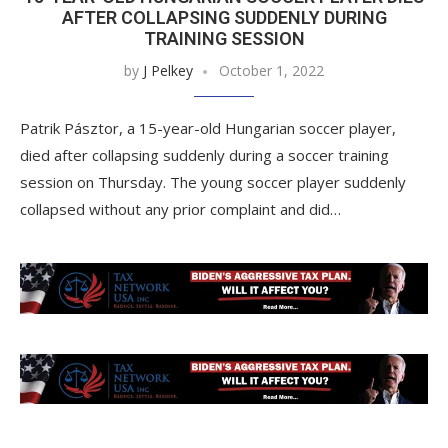
AFTER COLLAPSING SUDDENLY DURING
TRAINING SESSION
by
J Pelkey
October 1, 2022
Patrik Pásztor, a 15-year-old Hungarian soccer player,
died after collapsing suddenly during a soccer training
session on Thursday. The young soccer player suddenly
collapsed without any prior complaint and did…