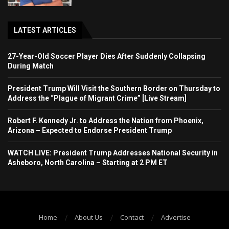
LATEST ARTICLES
27-Year-Old Soccer Player Dies After Suddenly Collapsing
During Match
President Trump Will Visit the Southern Border on Thursday to
Address the “Plague of Migrant Crime” [Live Stream]
Robert F. Kennedy Jr. to Address the Nation from Phoenix,
Arizona – Expected to Endorse President Trump
WATCH LIVE: President Trump Addresses National Security in
Asheboro, North Carolina – Starting at 2 PM ET
Home
About Us
Contact
Advertise