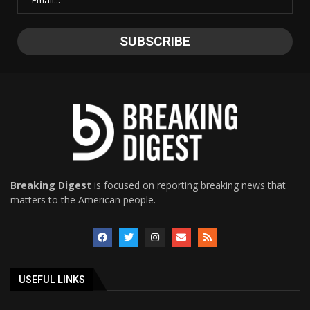
Breaking Digest
is focused on reporting breaking news that
matters to the American people.
USEFUL LINKS