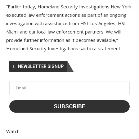
“Earlier today, Homeland Security Investigations New York
executed law enforcement actions as part of an ongoing
investigation with assistance from HSI Los Angeles, HSI
Miami and our local law enforcement partners. We will
provide further information as it becomes available,”
Homeland Security Investigations said in a statement.
NEWSLETTER SIGNUP
Watch: