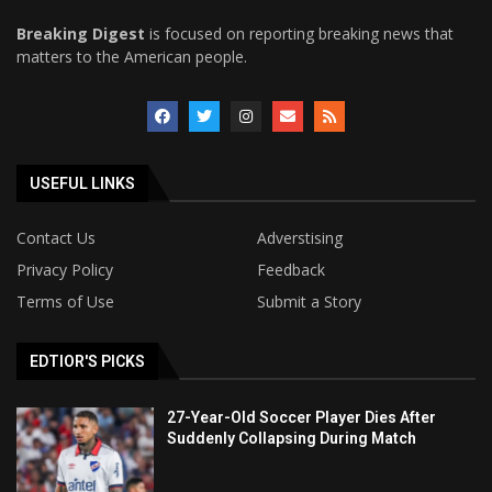
Breaking Digest
is focused on reporting breaking news that
matters to the American people.
USEFUL LINKS
Contact Us
Adverstising
Privacy Policy
Feedback
Terms of Use
Submit a Story
EDTIOR'S PICKS
27-Year-Old Soccer Player Dies After
Suddenly Collapsing During Match