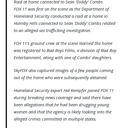
Raid at home connected to Sean ‘Diddy’ Combs
FOX 11 was first on the scene as the Department of
Homeland Security conducted a raid at a home in
Holmby Hills connected to Sean ‘Diddy’ Combs related
to an alleged sex trafficking investigation.
FOX 11’s ground crew at the scene learned the home
was registered to Bad Boys Films, a division of Bad Boy
Entertainment, along with one of Combs’ daughters.
SkyFOX also captured images of a few people coming
out of the home who were subsequently detained.
Homeland Security expert Hal Kempfer joined FOX 11
during breaking news coverage and said there have
been allegations that he had been drugging young
women and that the agency is likely looking into the
alleged crimes committed in multiple states.