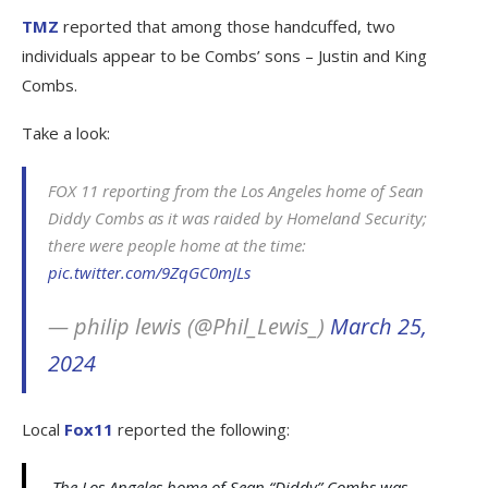
TMZ
reported that among those handcuffed, two
individuals appear to be Combs’ sons – Justin and King
Combs.
Take a look:
FOX 11 reporting from the Los Angeles home of Sean
Diddy Combs as it was raided by Homeland Security;
there were people home at the time:
pic.twitter.com/9ZqGC0mJLs
— philip lewis (@Phil_Lewis_)
March 25,
2024
Local
Fox11
reported the following:
The Los Angeles home of Sean “Diddy” Combs was