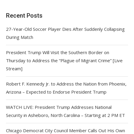
Recent Posts
27-Year-Old Soccer Player Dies After Suddenly Collapsing
During Match
President Trump Will Visit the Southern Border on
Thursday to Address the “Plague of Migrant Crime” [Live
Stream]
Robert F. Kennedy Jr. to Address the Nation from Phoenix,
Arizona – Expected to Endorse President Trump
WATCH LIVE: President Trump Addresses National
Security in Asheboro, North Carolina – Starting at 2 PM ET
Chicago Democrat City Council Member Calls Out His Own