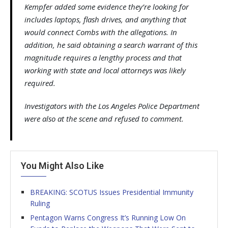
Kempfer added some evidence they’re looking for
includes laptops, flash drives, and anything that
would connect Combs with the allegations. In
addition, he said obtaining a search warrant of this
magnitude requires a lengthy process and that
working with state and local attorneys was likely
required.
Investigators with the Los Angeles Police Department
were also at the scene and refused to comment.
You Might Also Like
BREAKING: SCOTUS Issues Presidential Immunity
Ruling
Pentagon Warns Congress It’s Running Low On