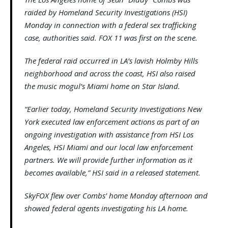
raided by Homeland Security Investigations (HSI)
Monday in connection with a federal sex trafficking
case, authorities said. FOX 11 was first on the scene.
The federal raid occurred in LA’s lavish Holmby Hills
neighborhood and across the coast, HSI also raised
the music mogul’s Miami home on Star Island.
“Earlier today, Homeland Security Investigations New
York executed law enforcement actions as part of an
ongoing investigation with assistance from HSI Los
Angeles, HSI Miami and our local law enforcement
partners. We will provide further information as it
becomes available,” HSI said in a released statement.
SkyFOX flew over Combs’ home Monday afternoon and
showed federal agents investigating his LA home.