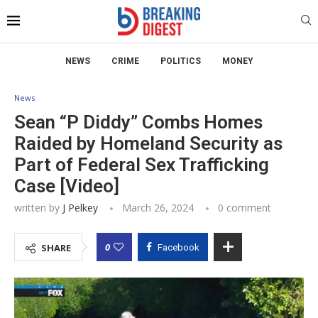
NEWS
CRIME
POLITICS
MONEY
News
Sean “P Diddy” Combs Homes
Raided by Homeland Security as
Part of Federal Sex Trafficking
Case [Video]
written by
J Pelkey
March 26, 2024
0 comment
0
SHARE
Facebook