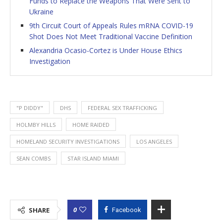
Funds to Replace the Weapons That Were Sent to
Ukraine
9th Circuit Court of Appeals Rules mRNA COVID-19
Shot Does Not Meet Traditional Vaccine Definition
Alexandria Ocasio-Cortez is Under House Ethics
Investigation
"P DIDDY"
DHS
FEDERAL SEX TRAFFICKING
HOLMBY HILLS
HOME RAIDED
HOMELAND SECURITY INVESTIGATIONS
LOS ANGELES
SEAN COMBS
STAR ISLAND MIAMI
0
SHARE
Facebook