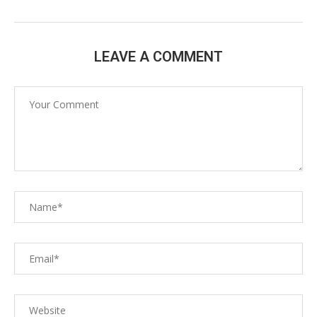
LEAVE A COMMENT