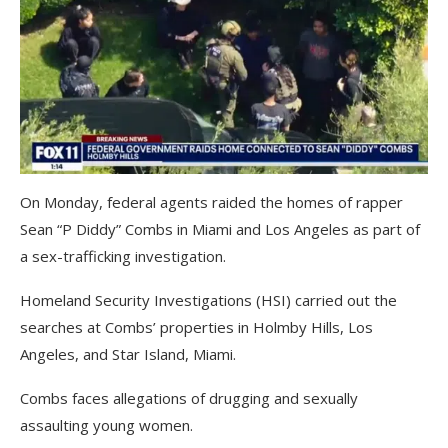
On Monday, federal agents raided the homes of rapper
Sean “P Diddy” Combs in Miami and Los Angeles as part of
a sex-trafficking investigation.
Homeland Security Investigations (HSI) carried out the
searches at Combs’ properties in Holmby Hills, Los
Angeles, and Star Island, Miami.
Combs faces allegations of drugging and sexually
assaulting young women.