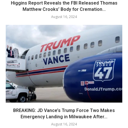
Higgins Report Reveals the FBI Released Thomas
Matthew Crooks’ Body for Cremation...
August 16, 2024
BREAKING: JD Vance’s Trump Force Two Makes
Emergency Landing in Milwaukee After...
August 16, 2024