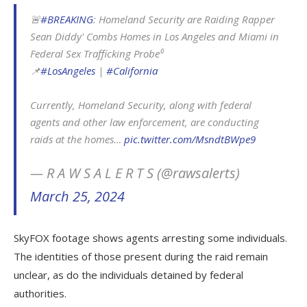
🚨
#BREAKING
: Homeland Security are Raiding Rapper
Sean Diddy' Combs Homes in Los Angeles and Miami in
Federal Sex Trafficking Probe⁰
📌
#LosAngeles
|
#California
Currently, Homeland Security, along with federal
agents and other law enforcement, are conducting
raids at the homes…
pic.twitter.com/MsndtBWpe9
— R A W S A L E R T S (@rawsalerts)
March 25, 2024
SkyFOX footage shows agents arresting some individuals.
The identities of those present during the raid remain
unclear, as do the individuals detained by federal
authorities.