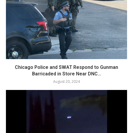
Chicago Police and SWAT Respond to Gunman
Barricaded in Store Near DNC...
August 20, 2024