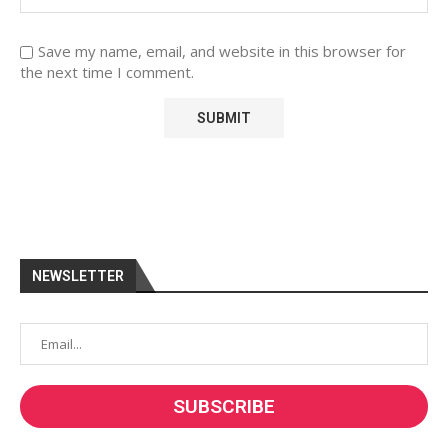
Save my name, email, and website in this browser for
the next time I comment.
NEWSLETTER