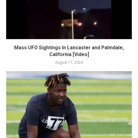
Mass UFO Sightings In Lancaster and Palmdale,
California [Video]
August 17, 2024