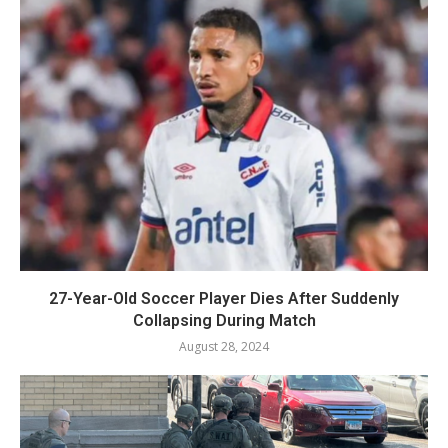
27-Year-Old Soccer Player Dies After Suddenly
Collapsing During Match
August 28, 2024