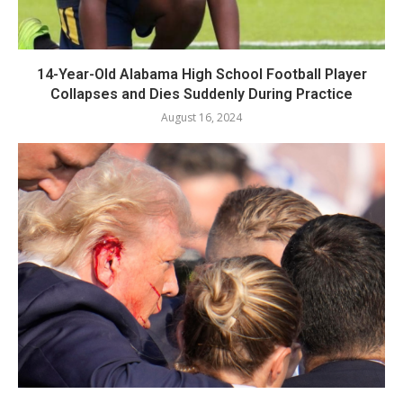
14-Year-Old Alabama High School Football Player
Collapses and Dies Suddenly During Practice
August 16, 2024