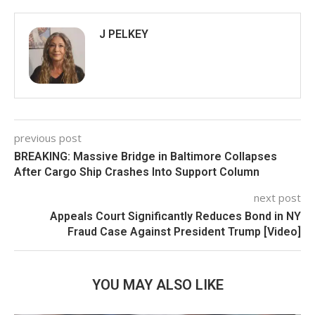
J PELKEY
previous post
BREAKING: Massive Bridge in Baltimore Collapses
After Cargo Ship Crashes Into Support Column
next post
Appeals Court Significantly Reduces Bond in NY
Fraud Case Against President Trump [Video]
YOU MAY ALSO LIKE