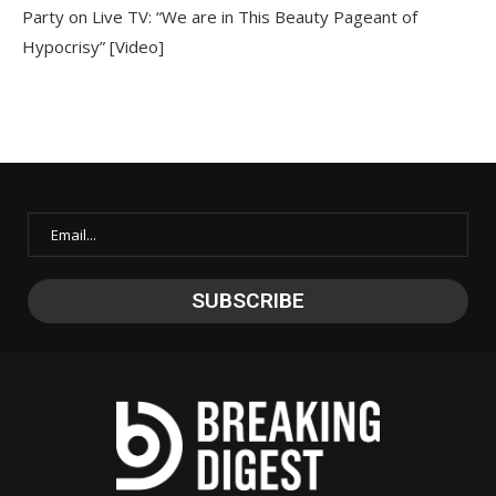
Party on Live TV: “We are in This Beauty Pageant of
Hypocrisy” [Video]