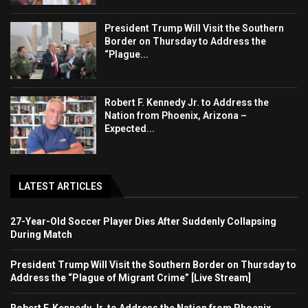
President Trump Will Visit the Southern
Border on Thursday to Address the
“Plague...
Robert F. Kennedy Jr. to Address the
Nation from Phoenix, Arizona –
Expected...
LATEST ARTICLES
27-Year-Old Soccer Player Dies After Suddenly Collapsing
During Match
President Trump Will Visit the Southern Border on Thursday to
Address the “Plague of Migrant Crime” [Live Stream]
Robert F. Kennedy Jr. to Address the Nation from Phoenix,